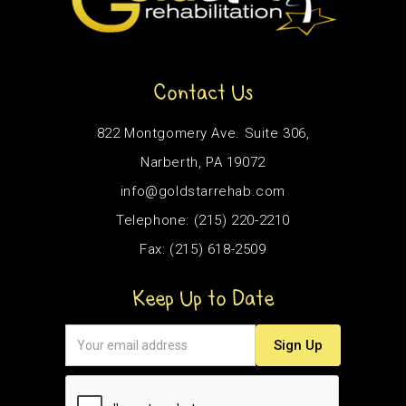
Contact Us
822 Montgomery Ave. Suite 306,
Narberth, PA 19072
info@goldstarrehab.com
Telephone: (215) 220-2210
Fax: (215) 618-2509
Keep Up to Date