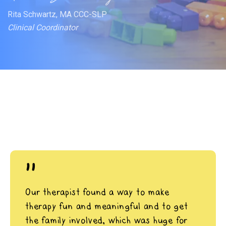
Rita Schwartz, MA CCC-SLP
Clinical Coordinator
"
Our therapist found a way to make
therapy fun and meaningful and to get
the family involved, which was huge for