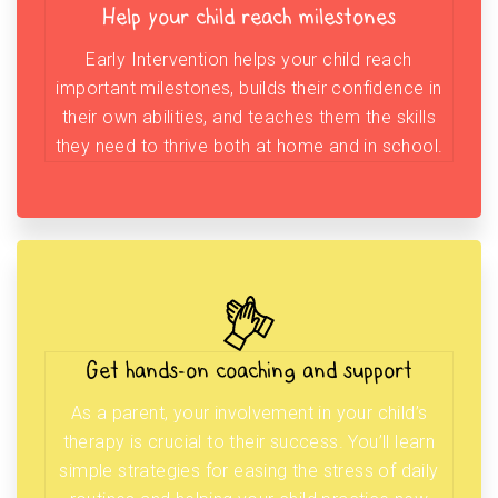
Help your child reach milestones
Early Intervention helps your child reach
important milestones, builds their confidence in
their own abilities, and teaches them the skills
they need to thrive both at home and in school.
Get hands-on coaching and support
As a parent, your involvement in your child’s
therapy is crucial to their success. You’ll learn
simple strategies for easing the stress of daily