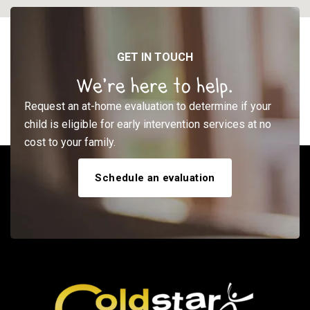
GET IN TOUCH
We’re here to help.
Request an at-home evaluation to determine if your
child is eligible for early intervention services at no
cost to your family.
Schedule an evaluation