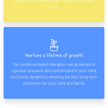
routines and helping your child practice new
skills.
Nurture a lifetime of growth
Our evidence-based therapies are grounded in
rigorous research and customized to your child
and family dynamics, ensuring the best long-term
outcomes for your child and family.