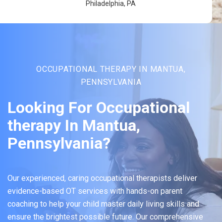
Philadelphia, PA
OCCUPATIONAL THERAPY IN MANTUA,
PENNSYLVANIA
Looking For Occupational
therapy In Mantua,
Pennsylvania?
Our experienced, caring occupational therapists deliver
evidence-based OT services with hands-on parent
coaching to help your child master daily living skills and
ensure the brightest possible future. Our comprehensive