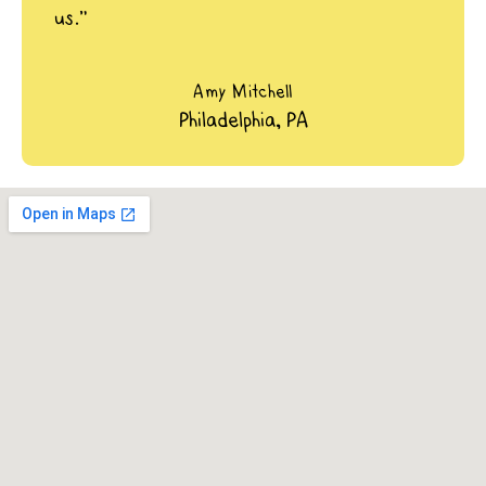
us.”
Amy Mitchell
Philadelphia, PA