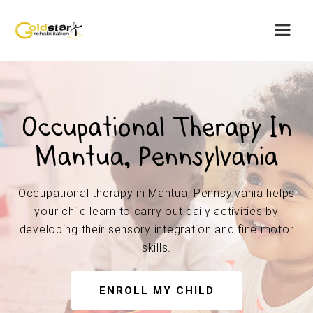
Occupational Therapy In
Mantua, Pennsylvania
Occupational therapy in Mantua, Pennsylvania helps
your child learn to carry out daily activities by
developing their sensory integration and fine motor
skills.
ENROLL MY CHILD