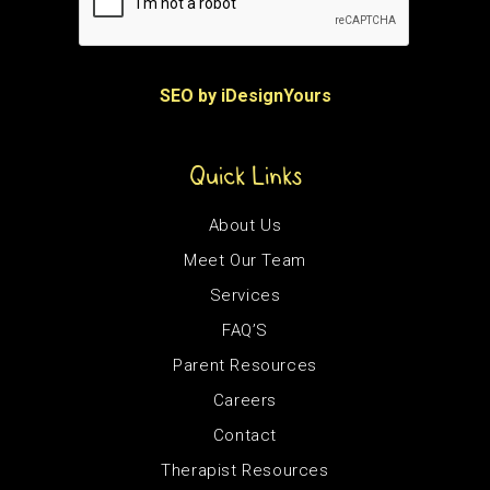
SEO by iDesignYours
Quick Links
About Us
Meet Our Team
Services
FAQ’S
Parent Resources
Careers
Contact
Therapist Resources