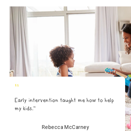
"
Early intervention taught me how to help
my kids.”
Rebecca McCarney