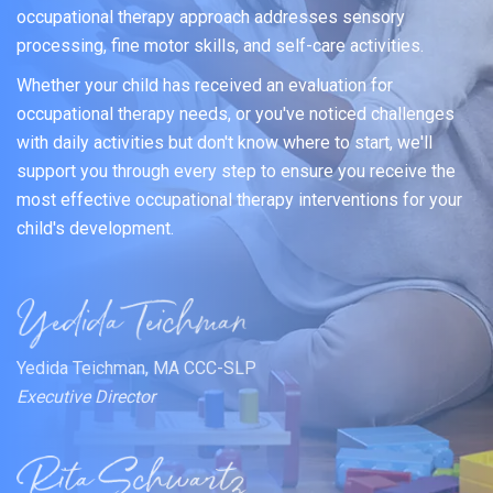
occupational therapy approach addresses sensory
processing, fine motor skills, and self-care activities.
Whether your child has received an evaluation for
occupational therapy needs, or you've noticed challenges
with daily activities but don't know where to start, we'll
support you through every step to ensure you receive the
most effective occupational therapy interventions for your
child's development.
Yedida Teichman, MA CCC-SLP
Executive Director