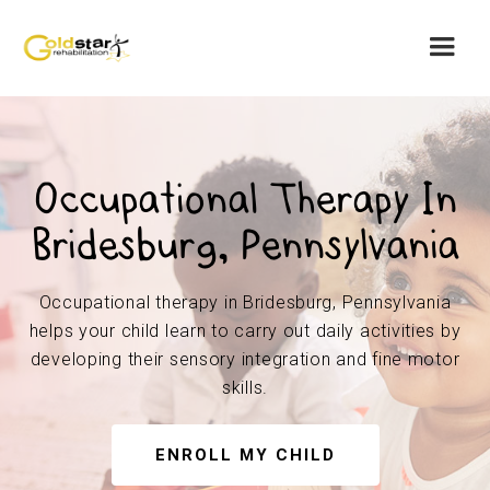
Occupational Therapy In
Bridesburg, Pennsylvania
Occupational therapy in Bridesburg, Pennsylvania
helps your child learn to carry out daily activities by
developing their sensory integration and fine motor
skills.
ENROLL MY CHILD