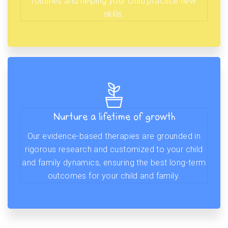
routines and helping your child practice new
skills.
Nurture a lifetime of growth
Our evidence-based therapies are grounded in
rigorous research and customized to your child
and family dynamics, ensuring the best long-term
outcomes for your child and family.