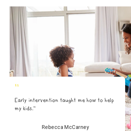
"
Early intervention taught me how to help
my kids.”
Rebecca McCarney