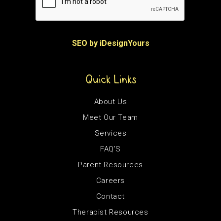
SEO by iDesignYours
Quick Links
About Us
Meet Our Team
Services
FAQ’S
Parent Resources
Careers
Contact
Therapist Resources