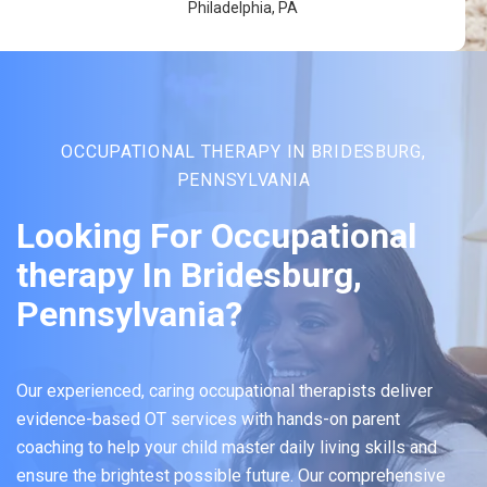
Philadelphia, PA
OCCUPATIONAL THERAPY IN BRIDESBURG,
PENNSYLVANIA
Looking For Occupational
therapy In Bridesburg,
Pennsylvania?
Our experienced, caring occupational therapists deliver
evidence-based OT services with hands-on parent
coaching to help your child master daily living skills and
ensure the brightest possible future. Our comprehensive