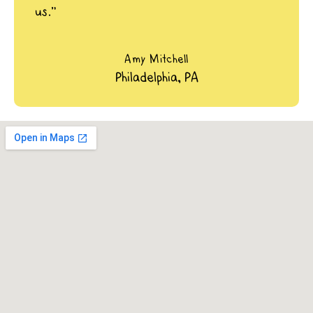
us.”
Amy Mitchell
Philadelphia, PA