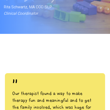
Rita Schwartz, MA CCC-SLP
Clinical Coordinator
"
Our therapist found a way to make
therapy fun and meaningful and to get
the family involved, which was huge for