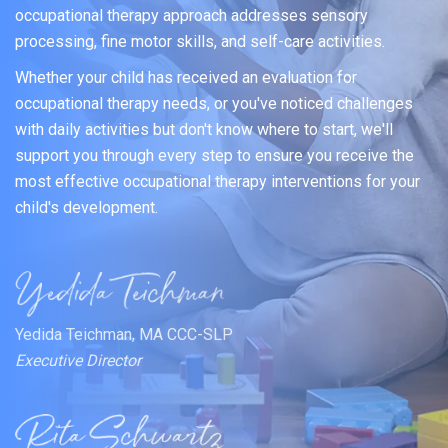
occupational therapy approach addresses sensory
processing, fine motor skills, and self-care activities.
Whether your child has received an evaluation for
occupational therapy needs, or you've noticed challenges
with daily activities but don't know where to start, we'll
support you through every step to ensure you receive the
most effective occupational therapy interventions for your
child's development.
Yedida Teichman, MA CCC-SLP
Executive Director