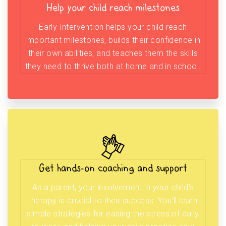
Help your child reach milestones
Early Intervention helps your child reach
important milestones, builds their confidence in
their own abilities, and teaches them the skills
they need to thrive both at home and in school.
Get hands-on coaching and support
As a parent, your involvement in your child’s
therapy is crucial to their success. You’ll learn
simple strategies for easing the stress of daily