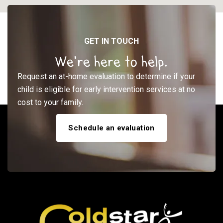
GET IN TOUCH
We’re here to help.
Request an at-home evaluation to determine if your
child is eligible for early intervention services at no
cost to your family.
Schedule an evaluation