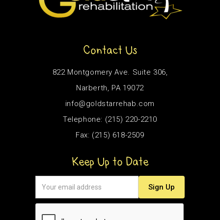
Contact Us
822 Montgomery Ave. Suite 306,
Narberth, PA 19072
info@goldstarrehab.com
Telephone: (215) 220-2210
Fax: (215) 618-2509
Keep Up to Date