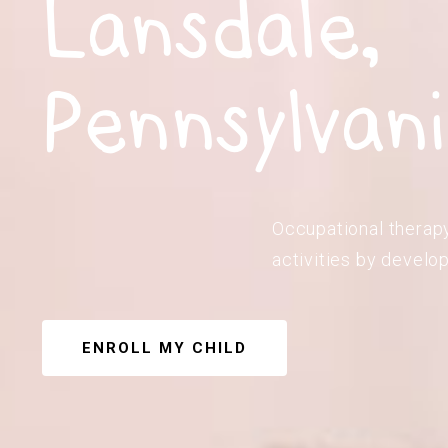
Lansdale,
Pennsylvan
Occupational therapy 
activities by develop
ENROLL MY CHILD