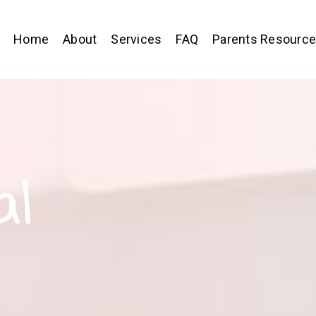
Home
About
Services
FAQ
Parents Resourc
al