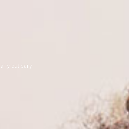
arry out daily