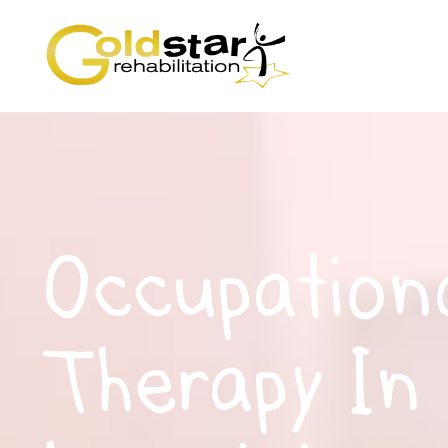
Occupation
Therapy In