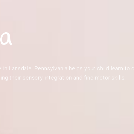
ia
in Lansdale, Pennsylvania helps your child learn to c
ing their sensory integration and fine motor skills.