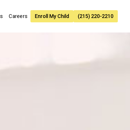
es
Careers
Enroll My Child
(215) 220-2210