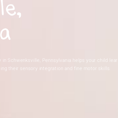
le,
ia
 in Schwenksville, Pennsylvania helps your child learn
ing their sensory integration and fine motor skills.