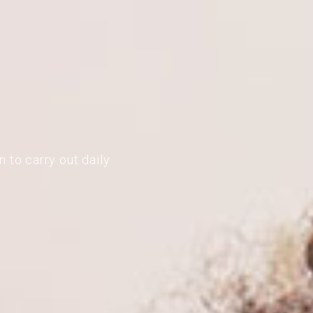
 to carry out daily