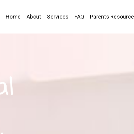
Home
About
Services
FAQ
Parents Resourc
al