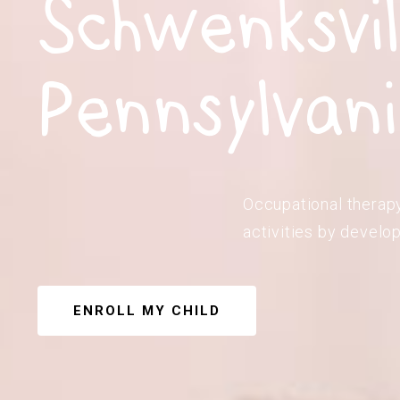
Schwenksvil
Pennsylvan
Occupational therapy
activities by develop
ENROLL MY CHILD