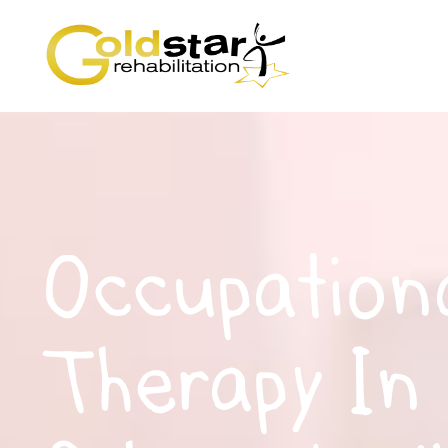
Occupation
Therapy In