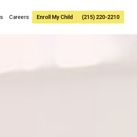
es
Careers
Enroll My Child
(215) 220-2210