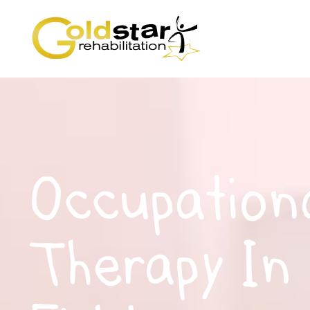
Occupation
Therapy In