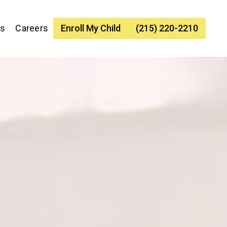
es
Careers
Enroll My Child
(215) 220-2210