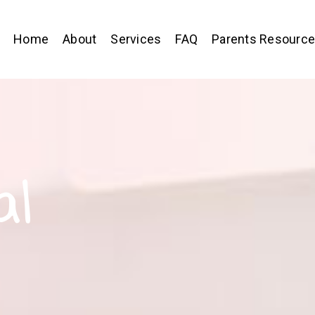
Home
About
Services
FAQ
Parents Resourc
al