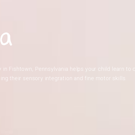
ia
in Fishtown, Pennsylvania helps your child learn to c
ing their sensory integration and fine motor skills.