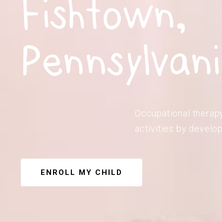
Fishtown,
Pennsylvan
Occupational therapy 
activities by develop
ENROLL MY CHILD