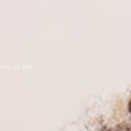
arry out daily