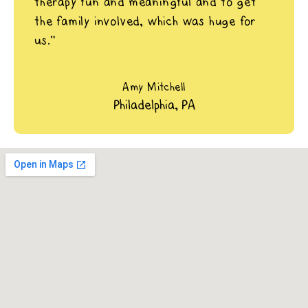
therapy fun and meaningful and to get
the family involved, which was huge for
us.”
Amy Mitchell
Philadelphia, PA