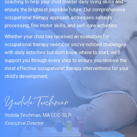
coaching to help your child master daily living skills and
ensure the brightest possible future. Our comprehensive
occupational therapy approach addresses sensory
processing, fine motor skills, and self-care activities.
Whether your child has received an evaluation for
occupational therapy needs, or you've noticed challenges
with daily activities but don't know where to start, we'll
support you through every step to ensure you receive the
most effective occupational therapy interventions for your
child's development.
Yedida Teichman, MA CCC-SLP
Executive Director