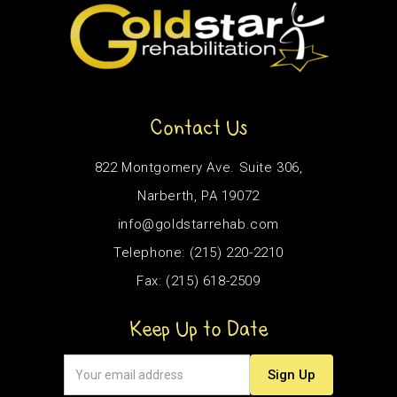
Contact Us
822 Montgomery Ave. Suite 306,
Narberth, PA 19072
info@goldstarrehab.com
Telephone: (215) 220-2210
Fax: (215) 618-2509
Keep Up to Date