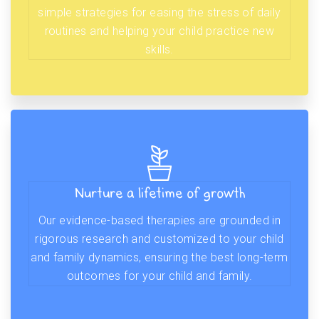
simple strategies for easing the stress of daily
routines and helping your child practice new
skills.
Nurture a lifetime of growth
Our evidence-based therapies are grounded in
rigorous research and customized to your child
and family dynamics, ensuring the best long-term
outcomes for your child and family.