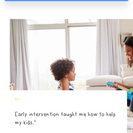
"
Early intervention taught me how to help
my kids.”