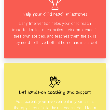
Help your child reach milestones
Early Intervention helps your child reach
important milestones, builds their confidence in
their own abilities, and teaches them the skills
they need to thrive both at home and in school.
Get hands-on coaching and support
As a parent, your involvement in your child’s
therapy is crucial to their success. You’ll learn