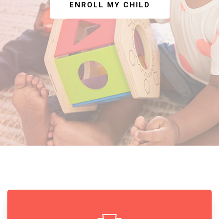
ENROLL MY CHILD