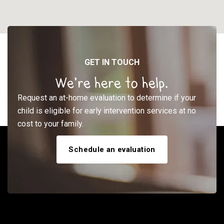
GET IN TOUCH
We’re here to help.
Request an at-home evaluation to determine if your
child is eligible for early intervention services at no
cost to your family.
Schedule an evaluation