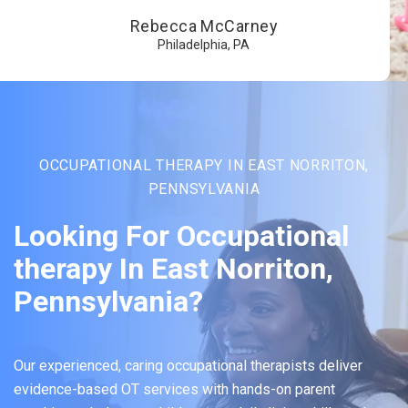
Rebecca McCarney
Philadelphia, PA
OCCUPATIONAL THERAPY IN EAST NORRITON,
PENNSYLVANIA
Looking For Occupational
therapy In East Norriton,
Pennsylvania?
Our experienced, caring occupational therapists deliver
evidence-based OT services with hands-on parent