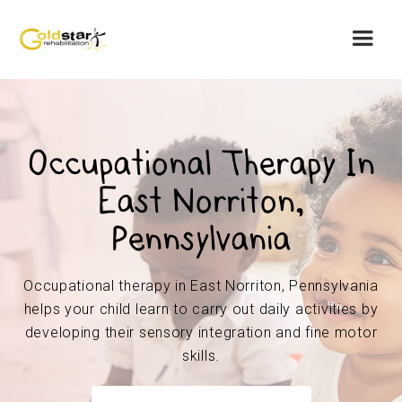
Occupational Therapy In
East Norriton,
Pennsylvania
Occupational therapy in East Norriton, Pennsylvania
helps your child learn to carry out daily activities by
developing their sensory integration and fine motor
skills.