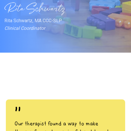
Rita Schwartz, MA CCC-SLP
Clinical Coordinator
"
Our therapist found a way to make