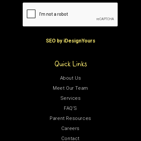
SEO by iDesignYours
Quick Links
About Us
Meet Our Team
Services
FAQ’S
Parent Resources
Careers
Contact