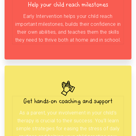
Help your child reach milestones
Early Intervention helps your child reach
important milestones, builds their confidence in
their own abilities, and teaches them the skills
they need to thrive both at home and in school.
Get hands-on coaching and support
As a parent, your involvement in your child’s
therapy is crucial to their success. You’ll learn
simple strategies for easing the stress of daily