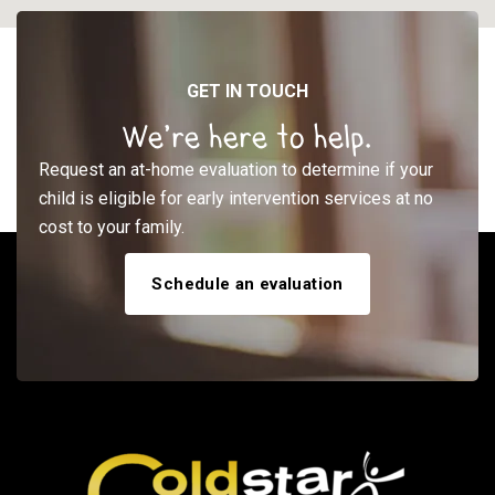
GET IN TOUCH
We’re here to help.
Request an at-home evaluation to determine if your
child is eligible for early intervention services at no
cost to your family.
Schedule an evaluation