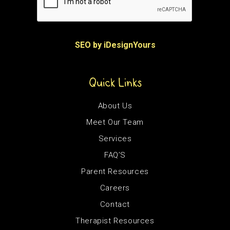
SEO by iDesignYours
Quick Links
About Us
Meet Our Team
Services
FAQ’S
Parent Resources
Careers
Contact
Therapist Resources