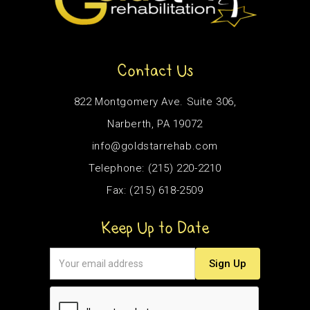
Contact Us
822 Montgomery Ave. Suite 306,
Narberth, PA 19072
info@goldstarrehab.com
Telephone: (215) 220-2210
Fax: (215) 618-2509
Keep Up to Date