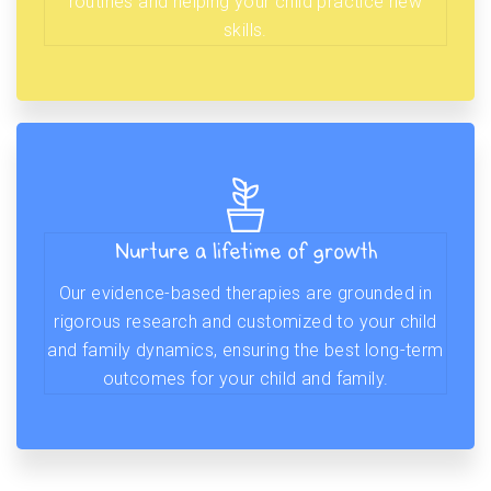
routines and helping your child practice new
skills.
Nurture a lifetime of growth
Our evidence-based therapies are grounded in
rigorous research and customized to your child
and family dynamics, ensuring the best long-term
outcomes for your child and family.