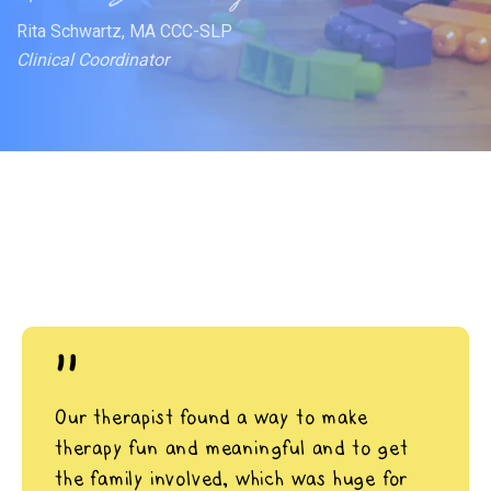
Rita Schwartz, MA CCC-SLP
Clinical Coordinator
"
Our therapist found a way to make
therapy fun and meaningful and to get
the family involved, which was huge for