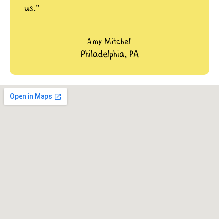
us.”
Amy Mitchell
Philadelphia, PA