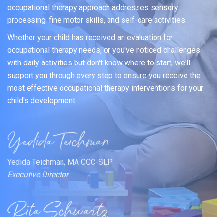
occupational therapy approach addresses sensory
processing, fine motor skills, and self-care activities.
Whether your child has received an evaluation for
occupational therapy needs, or you've noticed challenges
with daily activities but don't know where to start, we'll
support you through every step to ensure you receive the
most effective occupational therapy interventions for your
child's development.
Yedida Teichman, MA CCC-SLP
Executive Director