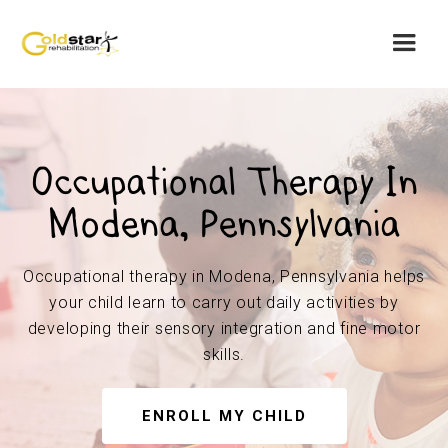
Occupational Therapy In
Modena, Pennsylvania
Occupational therapy in Modena, Pennsylvania helps
your child learn to carry out daily activities by
developing their sensory integration and fine motor
skills.
ENROLL MY CHILD