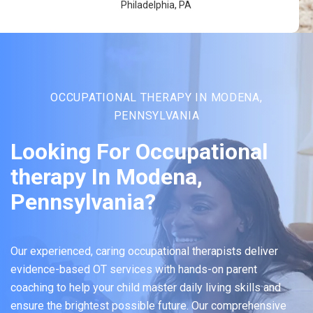
Philadelphia, PA
OCCUPATIONAL THERAPY IN MODENA,
PENNSYLVANIA
Looking For Occupational
therapy In Modena,
Pennsylvania?
Our experienced, caring occupational therapists deliver
evidence-based OT services with hands-on parent
coaching to help your child master daily living skills and
ensure the brightest possible future. Our comprehensive