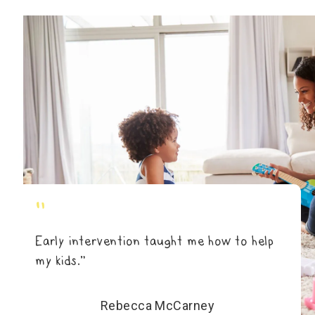
"
Early intervention taught me how to help
my kids.”
Rebecca McCarney