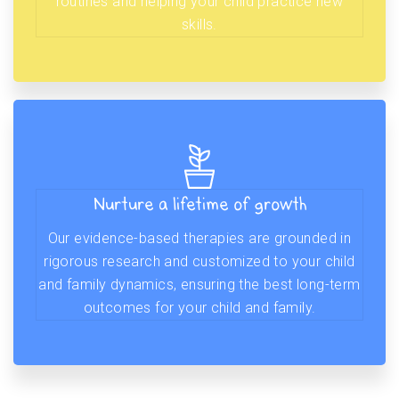
routines and helping your child practice new
skills.
Nurture a lifetime of growth
Our evidence-based therapies are grounded in
rigorous research and customized to your child
and family dynamics, ensuring the best long-term
outcomes for your child and family.