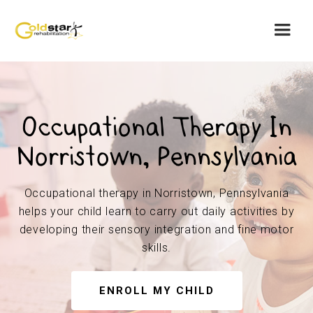
Occupational Therapy In
Norristown, Pennsylvania
Occupational therapy in Norristown, Pennsylvania
helps your child learn to carry out daily activities by
developing their sensory integration and fine motor
skills.
ENROLL MY CHILD