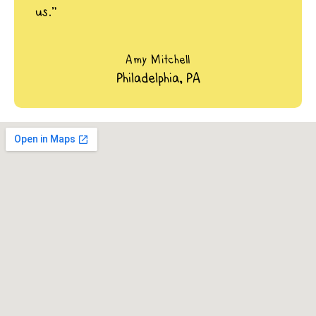
us.”
Amy Mitchell
Philadelphia, PA