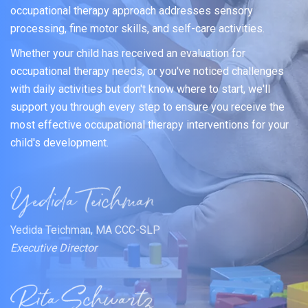
occupational therapy approach addresses sensory
processing, fine motor skills, and self-care activities.
Whether your child has received an evaluation for
occupational therapy needs, or you've noticed challenges
with daily activities but don't know where to start, we'll
support you through every step to ensure you receive the
most effective occupational therapy interventions for your
child's development.
Yedida Teichman, MA CCC-SLP
Executive Director