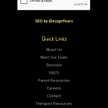
SEO by iDesignYours
Quick Links
About Us
Meet Our Team
Services
FAQ’S
Parent Resources
Careers
Contact
Therapist Resources