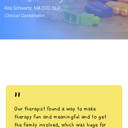
Rita Schwartz, MA CCC-SLP
Clinical Coordinator
"
Our therapist found a way to make
therapy fun and meaningful and to get
the family involved, which was huge for