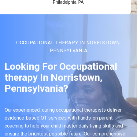
Philadelphia, PA
OCCUPATIONAL THERAPY IN NORRISTOWN,
PENNSYLVANIA
Looking For Occupational
therapy In Norristown,
Pennsylvania?
Our experienced, caring occupational therapists deliver
evidence-based OT services with hands-on parent
coaching to help your child master daily living skills and
ensure the brightest possible future. Our comprehensive