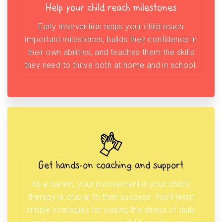
Help your child reach milestones
Early Intervention helps your child reach
important milestones, builds their confidence in
their own abilities, and teaches them the skills
they need to thrive both at home and in school.
Get hands-on coaching and support
As a parent, your involvement in your child’s
therapy is crucial to their success. You’ll learn
simple strategies for easing the stress of daily