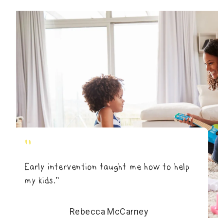
"
Early intervention taught me how to help
my kids.”
Rebecca McCarney