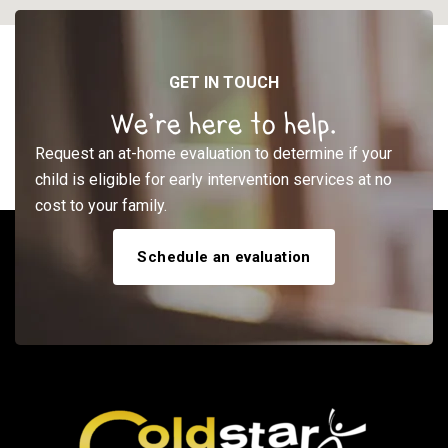
GET IN TOUCH
We’re here to help.
Request an at-home evaluation to determine if your
child is eligible for early intervention services at no
cost to your family.
Schedule an evaluation