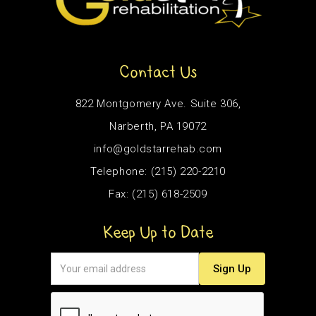
Contact Us
822 Montgomery Ave. Suite 306,
Narberth, PA 19072
info@goldstarrehab.com
Telephone: (215) 220-2210
Fax: (215) 618-2509
Keep Up to Date