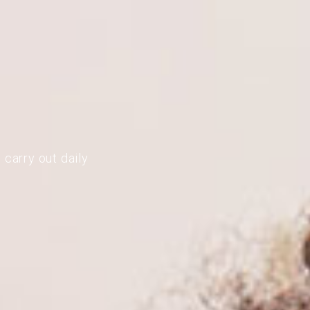
 carry out daily