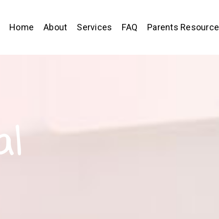
Home
About
Services
FAQ
Parents Resourc
al