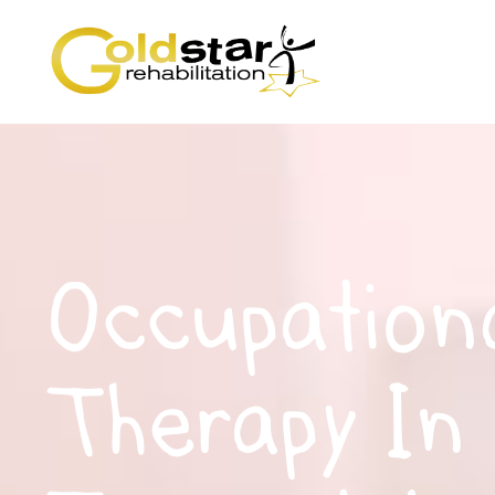
Occupation
Therapy In