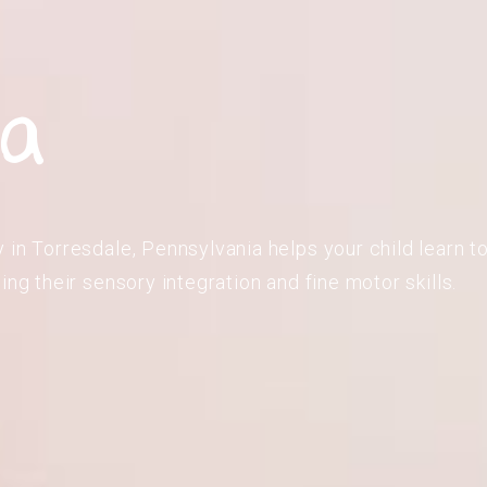
,
ia
in Torresdale, Pennsylvania helps your child learn to
ing their sensory integration and fine motor skills.