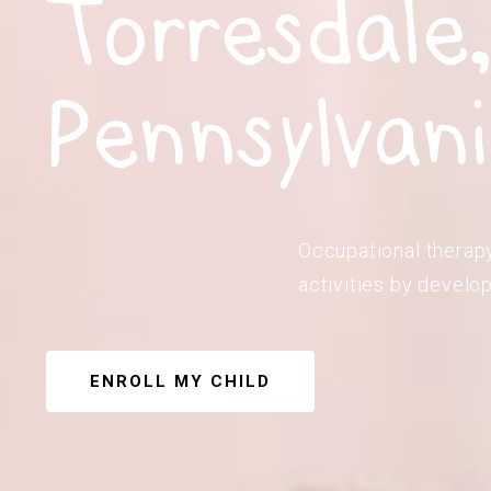
Torresdale
Pennsylvan
Occupational therapy 
activities by develop
ENROLL MY CHILD