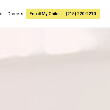
es
Careers
Enroll My Child
(215) 220-2210