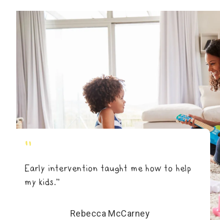
"
Early intervention taught me how to help
my kids.”
Rebecca McCarney