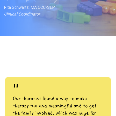
Rita Schwartz, MA CCC-SLP
Clinical Coordinator
"
Our therapist found a way to make
therapy fun and meaningful and to get
the family involved, which was huge for