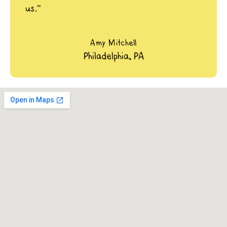
us.”
Amy Mitchell
Philadelphia, PA