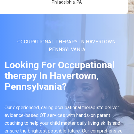
Philadelphia, PA
OCCUPATIONAL THERAPY IN HAVERTOWN,
PENNSYLVANIA
Looking For Occupational
therapy In Havertown,
Pennsylvania?
Our experienced, caring occupational therapists deliver
evidence-based OT services with hands-on parent
coaching to help your child master daily living skills and
ensure the brightest possible future. Our comprehensive