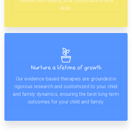
routines and helping your child practice new
skills.
Nurture a lifetime of growth
Our evidence-based therapies are grounded in
rigorous research and customized to your child
and family dynamics, ensuring the best long-term
outcomes for your child and family.