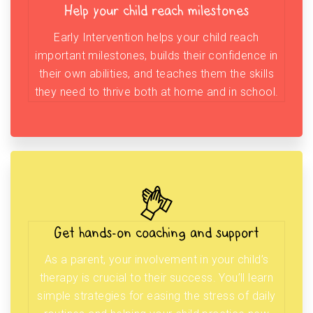
Help your child reach milestones
Early Intervention helps your child reach
important milestones, builds their confidence in
their own abilities, and teaches them the skills
they need to thrive both at home and in school.
Get hands-on coaching and support
As a parent, your involvement in your child’s
therapy is crucial to their success. You’ll learn
simple strategies for easing the stress of daily