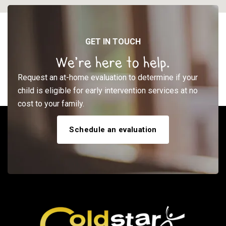
GET IN TOUCH
We’re here to help.
Request an at-home evaluation to determine if your
child is eligible for early intervention services at no
cost to your family.
Schedule an evaluation