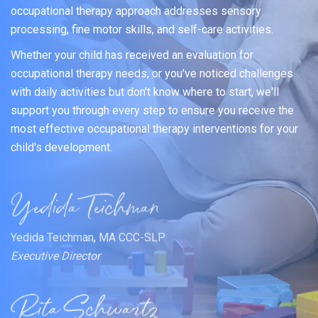
occupational therapy approach addresses sensory
processing, fine motor skills, and self-care activities.
Whether your child has received an evaluation for
occupational therapy needs, or you've noticed challenges
with daily activities but don't know where to start, we'll
support you through every step to ensure you receive the
most effective occupational therapy interventions for your
child's development.
Yedida Teichman, MA CCC-SLP
Executive Director