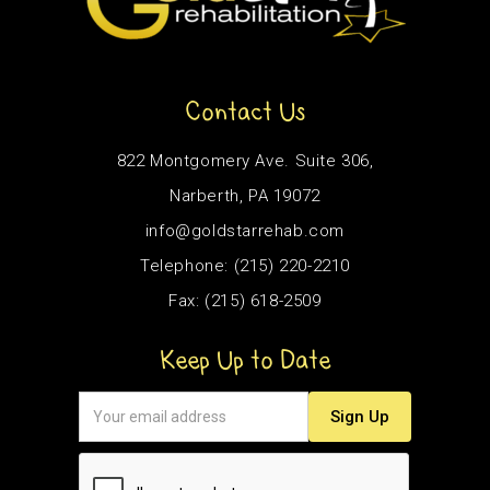
Contact Us
822 Montgomery Ave. Suite 306,
Narberth, PA 19072
info@goldstarrehab.com
Telephone: (215) 220-2210
Fax: (215) 618-2509
Keep Up to Date