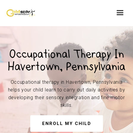
Occupational Therapy In
Havertown, Pennsylvania
Occupational therapy in Havertown, Pennsylvania
helps your child learn to carry out daily activities by
developing their sensory integration and fine motor
skills.
ENROLL MY CHILD