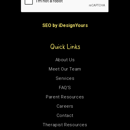
SEO by iDesignYours
Quick Links
About Us
Meet Our Team
Services
FAQ’S
Parent Resources
Careers
Contact
Therapist Resources