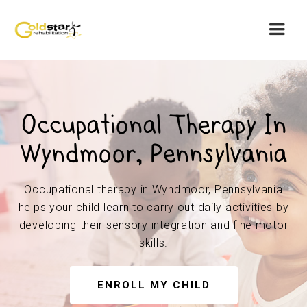
Occupational Therapy In
Wyndmoor, Pennsylvania
Occupational therapy in Wyndmoor, Pennsylvania
helps your child learn to carry out daily activities by
developing their sensory integration and fine motor
skills.
ENROLL MY CHILD