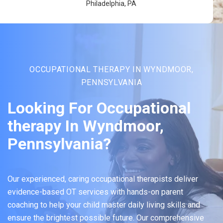
Philadelphia, PA
OCCUPATIONAL THERAPY IN WYNDMOOR,
PENNSYLVANIA
Looking For Occupational
therapy In Wyndmoor,
Pennsylvania?
Our experienced, caring occupational therapists deliver
evidence-based OT services with hands-on parent
coaching to help your child master daily living skills and
ensure the brightest possible future. Our comprehensive