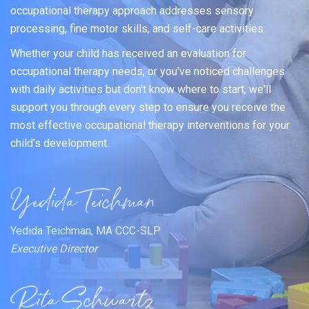
occupational therapy approach addresses sensory
processing, fine motor skills, and self-care activities.
Whether your child has received an evaluation for
occupational therapy needs, or you've noticed challenges
with daily activities but don't know where to start, we'll
support you through every step to ensure you receive the
most effective occupational therapy interventions for your
child's development.
Yedida Teichman, MA CCC-SLP
Executive Director