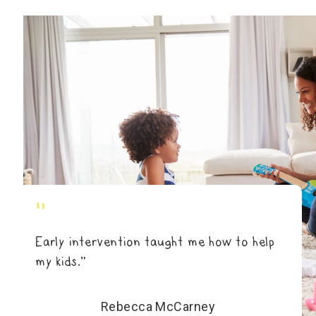
"
Early intervention taught me how to help
my kids.”
Rebecca McCarney