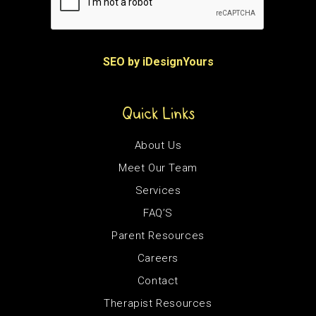
SEO by iDesignYours
Quick Links
About Us
Meet Our Team
Services
FAQ’S
Parent Resources
Careers
Contact
Therapist Resources