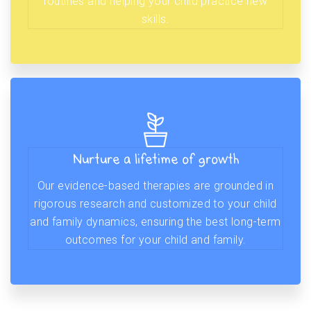
routines and helping your child practice new
skills.
Nurture a lifetime of growth
Our evidence-based therapies are grounded in
rigorous research and customized to your child
and family dynamics, ensuring the best long-term
outcomes for your child and family.