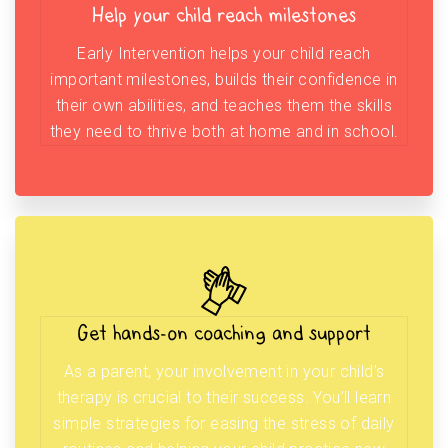
Help your child reach milestones
Early Intervention helps your child reach
important milestones, builds their confidence in
their own abilities, and teaches them the skills
they need to thrive both at home and in school.
Get hands-on coaching and support
As a parent, your involvement in your child’s
therapy is crucial to their success. You’ll learn
simple strategies for easing the stress of daily