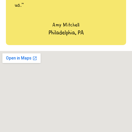
us.”
Amy Mitchell
Philadelphia, PA