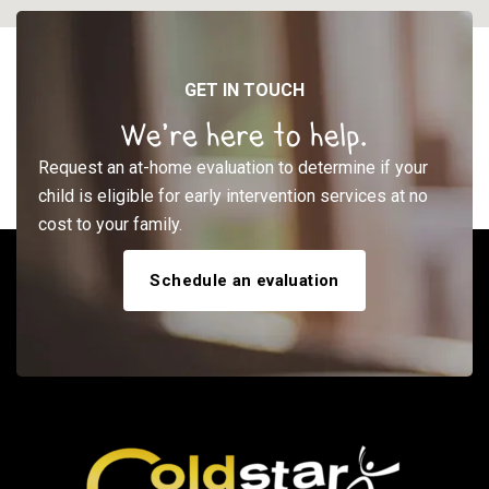
GET IN TOUCH
We’re here to help.
Request an at-home evaluation to determine if your
child is eligible for early intervention services at no
cost to your family.
Schedule an evaluation