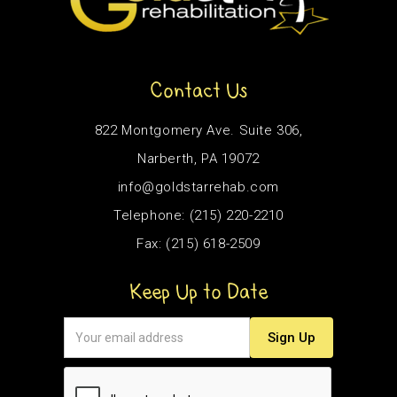
Contact Us
822 Montgomery Ave. Suite 306,
Narberth, PA 19072
info@goldstarrehab.com
Telephone: (215) 220-2210
Fax: (215) 618-2509
Keep Up to Date