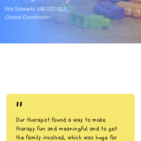
Rita Schwartz, MA CCC-SLP
Clinical Coordinator
"
Our therapist found a way to make
therapy fun and meaningful and to get
the family involved, which was huge for