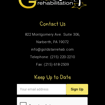
Contact Us
822 Montgomery Ave. Suite 306,
Narberth, PA 19072
info@goldstarrehab.com
Telephone: (215) 220-2210
Fax: (215) 618-2509
Keep Up to Date