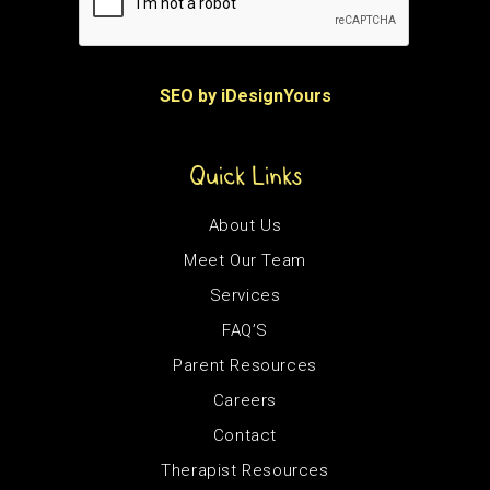
SEO by iDesignYours
Quick Links
About Us
Meet Our Team
Services
FAQ’S
Parent Resources
Careers
Contact
Therapist Resources