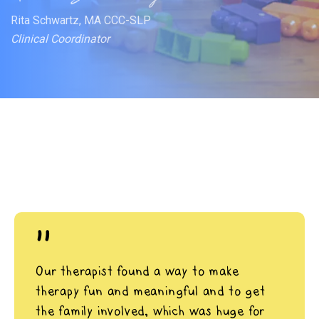
Rita Schwartz, MA CCC-SLP
Clinical Coordinator
"
Our therapist found a way to make
therapy fun and meaningful and to get
the family involved, which was huge for