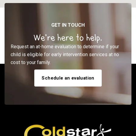
GET IN TOUCH
We’re here to help.
Request an at-home evaluation to determine if your
child is eligible for early intervention services at no
cost to your family.
Schedule an evaluation