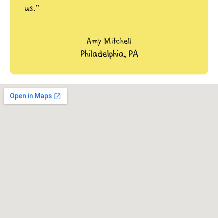
us.”
Amy Mitchell
Philadelphia, PA