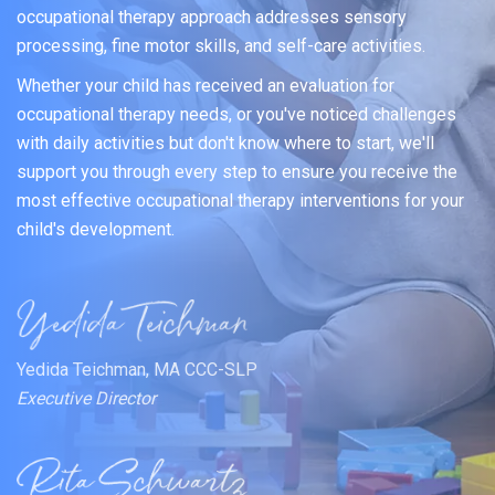
occupational therapy approach addresses sensory
processing, fine motor skills, and self-care activities.
Whether your child has received an evaluation for
occupational therapy needs, or you've noticed challenges
with daily activities but don't know where to start, we'll
support you through every step to ensure you receive the
most effective occupational therapy interventions for your
child's development.
Yedida Teichman, MA CCC-SLP
Executive Director