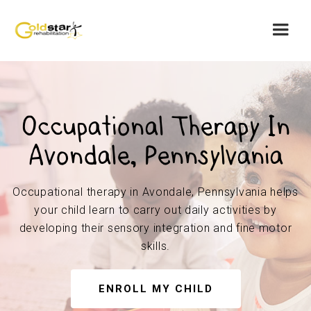
Occupational Therapy In
Avondale, Pennsylvania
Occupational therapy in Avondale, Pennsylvania helps
your child learn to carry out daily activities by
developing their sensory integration and fine motor
skills.
ENROLL MY CHILD