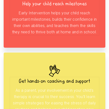
Help your child reach milestones
Early Intervention helps your child reach
important milestones, builds their confidence in
their own abilities, and teaches them the skills
they need to thrive both at home and in school.
Get hands-on coaching and support
As a parent, your involvement in your child’s
therapy is crucial to their success. You’ll learn
simple strategies for easing the stress of daily