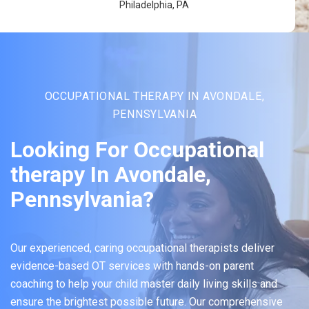
Philadelphia, PA
OCCUPATIONAL THERAPY IN AVONDALE,
PENNSYLVANIA
Looking For Occupational
therapy In Avondale,
Pennsylvania?
Our experienced, caring occupational therapists deliver
evidence-based OT services with hands-on parent
coaching to help your child master daily living skills and
ensure the brightest possible future. Our comprehensive