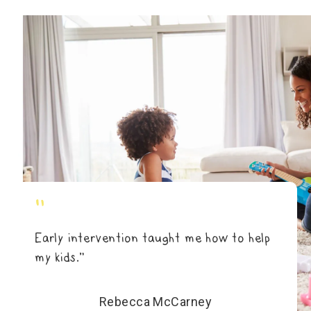
"
Early intervention taught me how to help
my kids.”
Rebecca McCarney