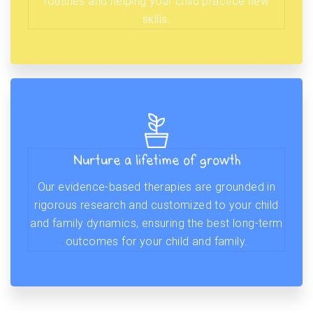
routines and helping your child practice new
skills.
Nurture a lifetime of growth
Our evidence-based therapies are grounded in
rigorous research and customized to your child
and family dynamics, ensuring the best long-term
outcomes for your child and family.