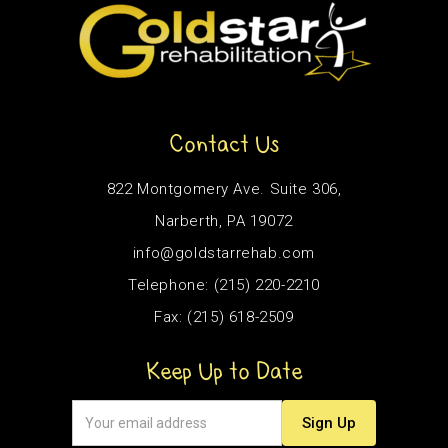
Contact Us
822 Montgomery Ave. Suite 306,
Narberth, PA 19072
info@goldstarrehab.com
Telephone: (215) 220-2210
Fax: (215) 618-2509
Keep Up to Date