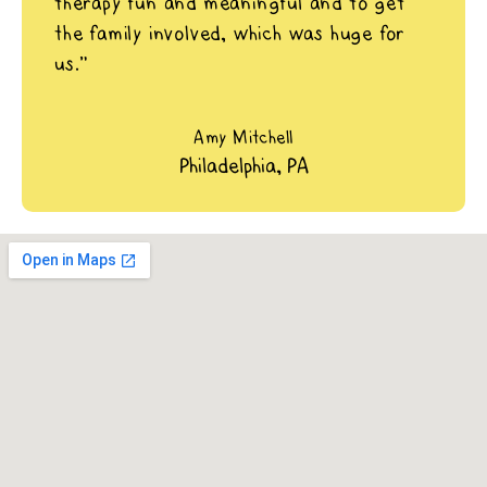
therapy fun and meaningful and to get
the family involved, which was huge for
us.”
Amy Mitchell
Philadelphia, PA