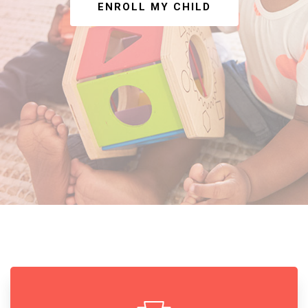
ENROLL MY CHILD