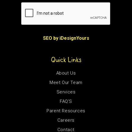
SEO by iDesignYours
Quick Links
About Us
Meet Our Team
Services
FAQ’S
Parent Resources
Careers
Contact