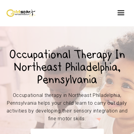
Occupational Therapy In
Northeast Philadelphia,
Pennsylvania
Occupational therapy in Northeast Philadelphia,
Pennsylvania helps your child learn to carry out daily
activities by developing their sensory integration and
fine motor skills.