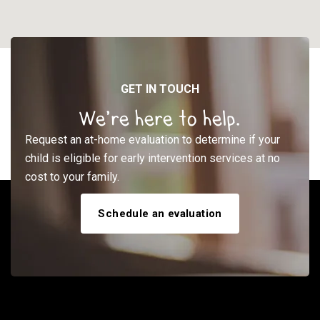
GET IN TOUCH
We’re here to help.
Request an at-home evaluation to determine if your
child is eligible for early intervention services at no
cost to your family.
Schedule an evaluation