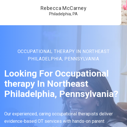
Rebecca McCarney
Philadelphia, PA
OCCUPATIONAL THERAPY IN NORTHEAST
PHILADELPHIA, PENNSYLVANIA
Looking For Occupational
therapy In Northeast
Philadelphia, Pennsylvania?
Our experienced, caring occupational therapists deliver
evidence-based OT services with hands-on parent