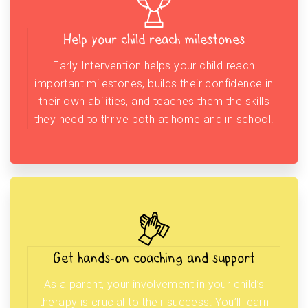
Help your child reach milestones
Early Intervention helps your child reach
important milestones, builds their confidence in
their own abilities, and teaches them the skills
they need to thrive both at home and in school.
Get hands-on coaching and support
As a parent, your involvement in your child’s
therapy is crucial to their success. You’ll learn