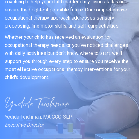
coaching to help your child master daily living skills and
ensure the brightest possible future. Our comprehensive
occupational therapy approach addresses sensory
processing, fine motor skills, and self-care activities.
Whether your child has received an evaluation for
occupational therapy needs, or you've noticed challenges
with daily activities but don't know where to start, we'll
support you through every step to ensure you receive the
most effective occupational therapy interventions for your
child's development.
Yedida Teichman, MA CCC-SLP
Executive Director