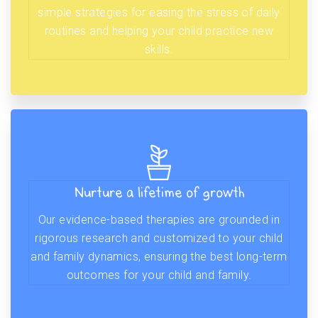
simple strategies for easing the stress of daily
routines and helping your child practice new
skills.
Nurture a lifetime of growth
Our evidence-based therapies are grounded in
rigorous research and customized to your child
and family dynamics, ensuring the best long-term
outcomes for your child and family.