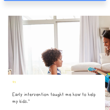
"
Early intervention taught me how to help
my kids.”