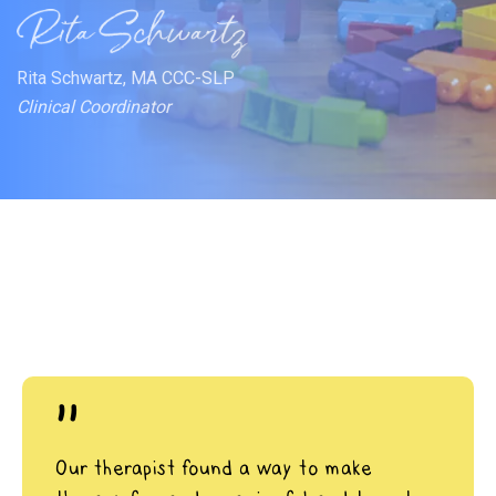
Rita Schwartz, MA CCC-SLP
Clinical Coordinator
"
Our therapist found a way to make