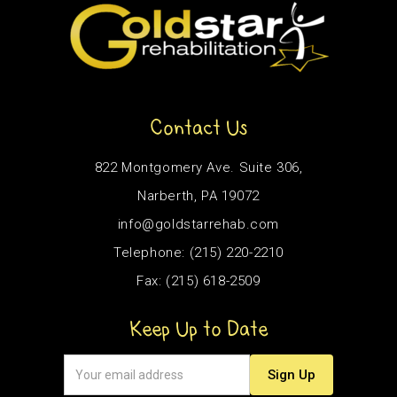
Contact Us
822 Montgomery Ave. Suite 306,
Narberth, PA 19072
info@goldstarrehab.com
Telephone: (215) 220-2210
Fax: (215) 618-2509
Keep Up to Date