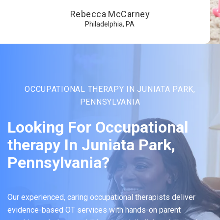
Rebecca McCarney
Philadelphia, PA
OCCUPATIONAL THERAPY IN JUNIATA PARK,
PENNSYLVANIA
Looking For Occupational
therapy In Juniata Park,
Pennsylvania?
Our experienced, caring occupational therapists deliver
evidence-based OT services with hands-on parent