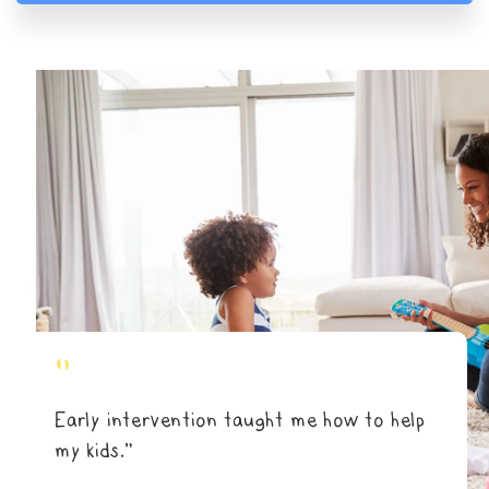
"
Early intervention taught me how to help
my kids.”