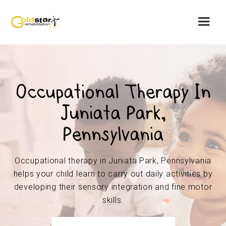
Occupational Therapy In
Juniata Park,
Pennsylvania
Occupational therapy in Juniata Park, Pennsylvania
helps your child learn to carry out daily activities by
developing their sensory integration and fine motor
skills.