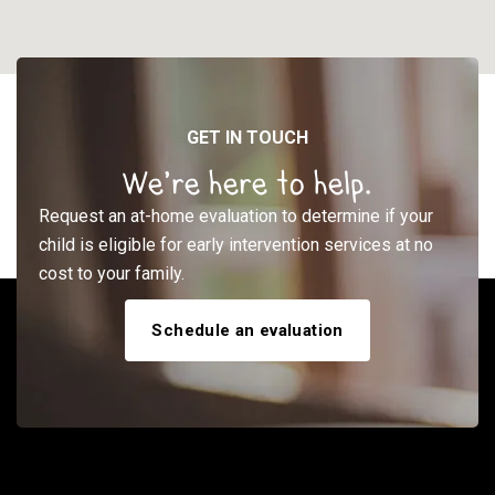
GET IN TOUCH
We’re here to help.
Request an at-home evaluation to determine if your
child is eligible for early intervention services at no
cost to your family.
Schedule an evaluation