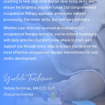
coaching to help your child master daily living skills and
ensure the brightest possible future. Our comprehensive
occupational therapy approach addresses sensory
processing, fine motor skills, and self-care activities.
Whether your child has received an evaluation for
occupational therapy needs, or you've noticed challenges
with daily activities but don't know where to start, we'll
support you through every step to ensure you receive the
most effective occupational therapy interventions for your
child's development.
Yedida Teichman, MA CCC-SLP
Executive Director