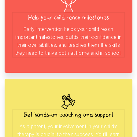
Help your child reach milestones
Early Intervention helps your child reach
important milestones, builds their confidence in
their own abilities, and teaches them the skills
they need to thrive both at home and in school.
Get hands-on coaching and support
As a parent, your involvement in your child’s
therapy is crucial to their success. You’ll learn