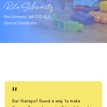
Rita Schwartz, MA CCC-SLP
Clinical Coordinator
"
Our therapist found a way to make