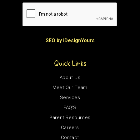
SEO by iDesignYours
Quick Links
About Us
Meet Our Team
Services
FAQ’S
Parent Resources
Careers
Contact