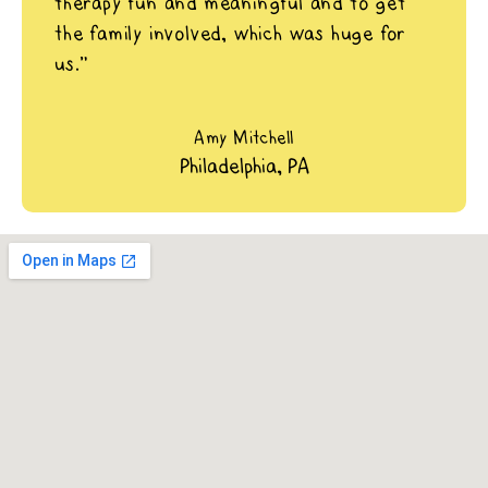
therapy fun and meaningful and to get
the family involved, which was huge for
us.”
Amy Mitchell
Philadelphia, PA