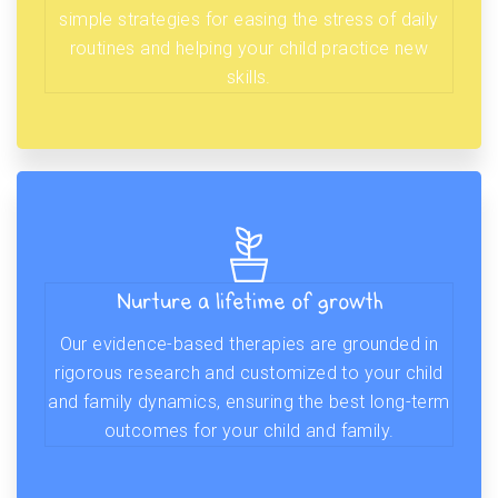
simple strategies for easing the stress of daily
routines and helping your child practice new
skills.
Nurture a lifetime of growth
Our evidence-based therapies are grounded in
rigorous research and customized to your child
and family dynamics, ensuring the best long-term
outcomes for your child and family.