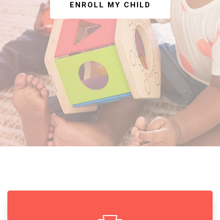
ENROLL MY CHILD