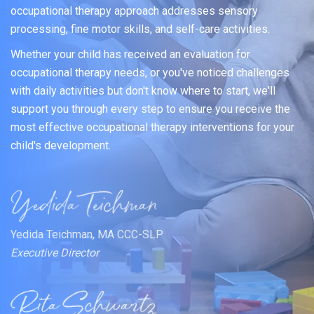
occupational therapy approach addresses sensory
processing, fine motor skills, and self-care activities.
Whether your child has received an evaluation for
occupational therapy needs, or you've noticed challenges
with daily activities but don't know where to start, we'll
support you through every step to ensure you receive the
most effective occupational therapy interventions for your
child's development.
Yedida Teichman, MA CCC-SLP
Executive Director