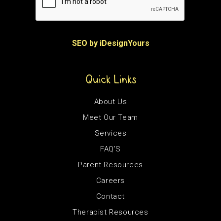
SEO by iDesignYours
Quick Links
About Us
Meet Our Team
Services
FAQ’S
Parent Resources
Careers
Contact
Therapist Resources