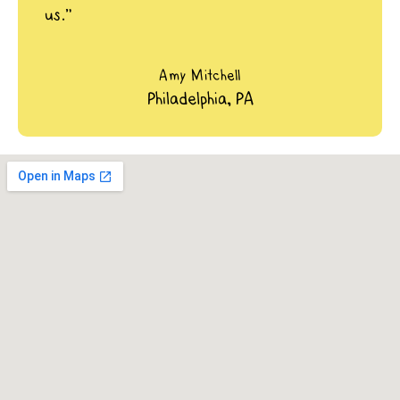
us.”
Amy Mitchell
Philadelphia, PA