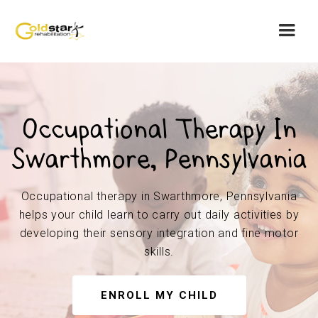
Occupational Therapy In
Swarthmore, Pennsylvania
Occupational therapy in Swarthmore, Pennsylvania
helps your child learn to carry out daily activities by
developing their sensory integration and fine motor
skills.
ENROLL MY CHILD