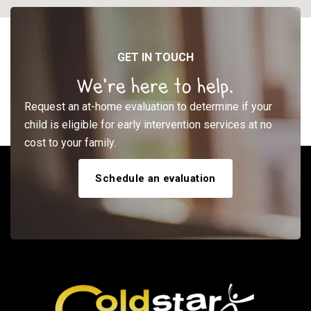
GET IN TOUCH
We’re here to help.
Request an at-home evaluation to determine if your
child is eligible for early intervention services at no
cost to your family.
Schedule an evaluation