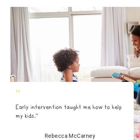
"
Early intervention taught me how to help
my kids.”
Rebecca McCarney