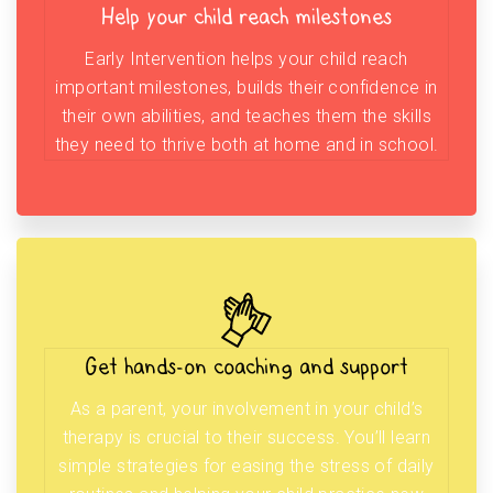
Help your child reach milestones
Early Intervention helps your child reach
important milestones, builds their confidence in
their own abilities, and teaches them the skills
they need to thrive both at home and in school.
Get hands-on coaching and support
As a parent, your involvement in your child’s
therapy is crucial to their success. You’ll learn
simple strategies for easing the stress of daily