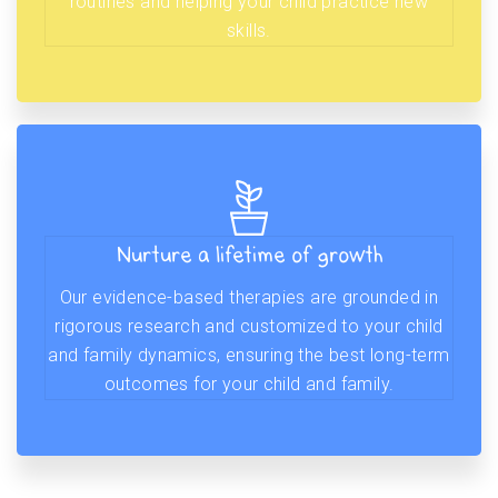
routines and helping your child practice new
skills.
Nurture a lifetime of growth
Our evidence-based therapies are grounded in
rigorous research and customized to your child
and family dynamics, ensuring the best long-term
outcomes for your child and family.