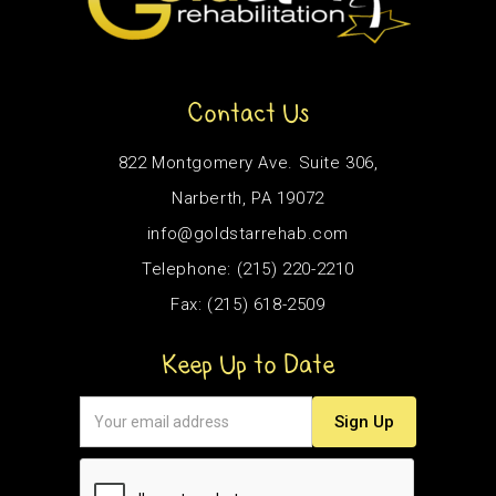
Contact Us
822 Montgomery Ave. Suite 306,
Narberth, PA 19072
info@goldstarrehab.com
Telephone: (215) 220-2210
Fax: (215) 618-2509
Keep Up to Date