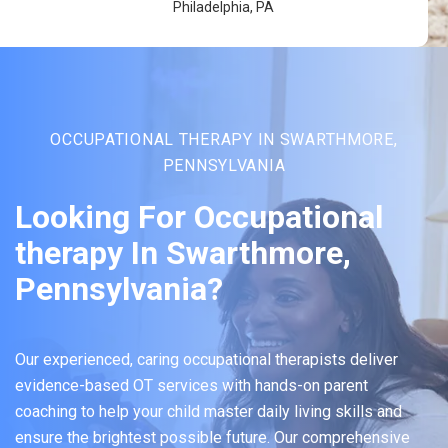
Philadelphia, PA
OCCUPATIONAL THERAPY IN SWARTHMORE,
PENNSYLVANIA
Looking For Occupational
therapy In Swarthmore,
Pennsylvania?
Our experienced, caring occupational therapists deliver
evidence-based OT services with hands-on parent
coaching to help your child master daily living skills and
ensure the brightest possible future. Our comprehensive