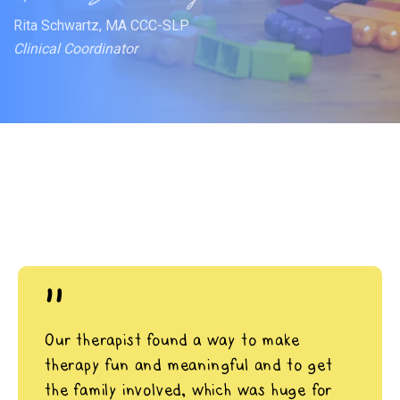
Rita Schwartz, MA CCC-SLP
Clinical Coordinator
"
Our therapist found a way to make
therapy fun and meaningful and to get
the family involved, which was huge for