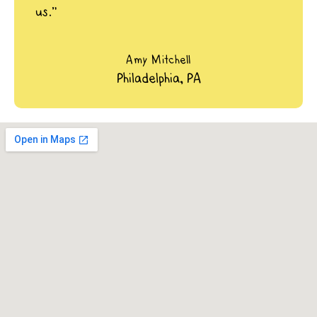
us.”
Amy Mitchell
Philadelphia, PA