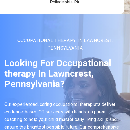
Philadelphia, PA
OCCUPATIONAL THERAPY IN LAWNCREST,
PENNSYLVANIA
Looking For Occupational
therapy In Lawncrest,
Pennsylvania?
Our experienced, caring occupational therapists deliver
evidence-based OT services with hands-on parent
coaching to help your child master daily living skills and
ensure the brightest possible future. Our comprehensive