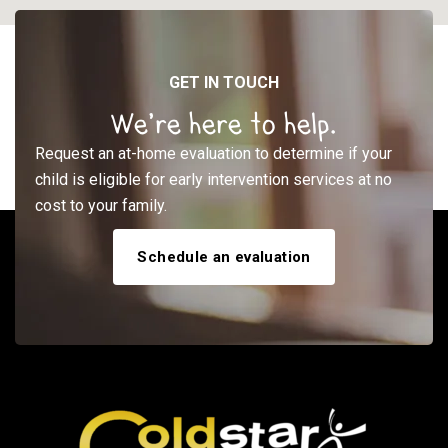
GET IN TOUCH
We’re here to help.
Request an at-home evaluation to determine if your
child is eligible for early intervention services at no
cost to your family.
Schedule an evaluation