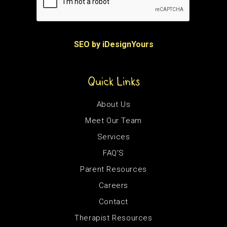
SEO by iDesignYours
Quick Links
About Us
Meet Our Team
Services
FAQ’S
Parent Resources
Careers
Contact
Therapist Resources