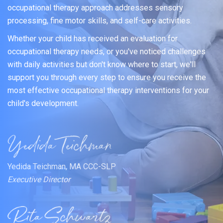
occupational therapy approach addresses sensory
processing, fine motor skills, and self-care activities.
Whether your child has received an evaluation for
occupational therapy needs, or you've noticed challenges
with daily activities but don't know where to start, we'll
support you through every step to ensure you receive the
most effective occupational therapy interventions for your
child's development.
Yedida Teichman, MA CCC-SLP
Executive Director