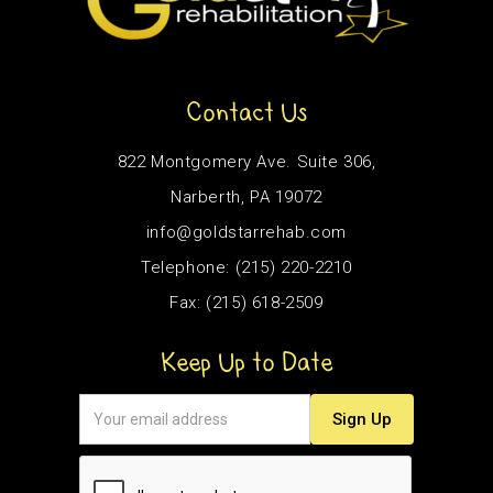
Contact Us
822 Montgomery Ave. Suite 306,
Narberth, PA 19072
info@goldstarrehab.com
Telephone: (215) 220-2210
Fax: (215) 618-2509
Keep Up to Date