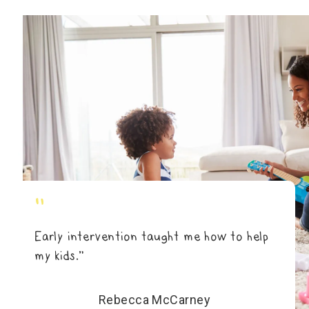
"
Early intervention taught me how to help
my kids.”
Rebecca McCarney