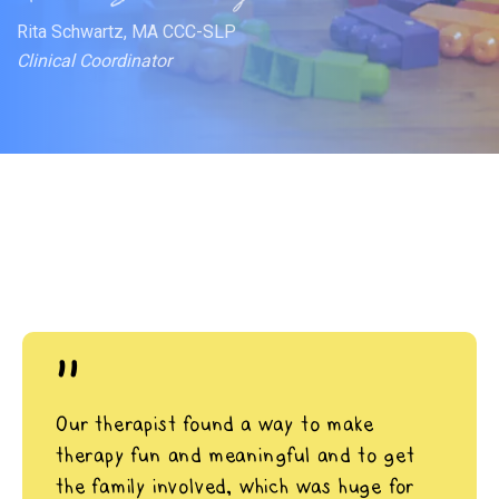
Rita Schwartz, MA CCC-SLP
Clinical Coordinator
"
Our therapist found a way to make
therapy fun and meaningful and to get
the family involved, which was huge for