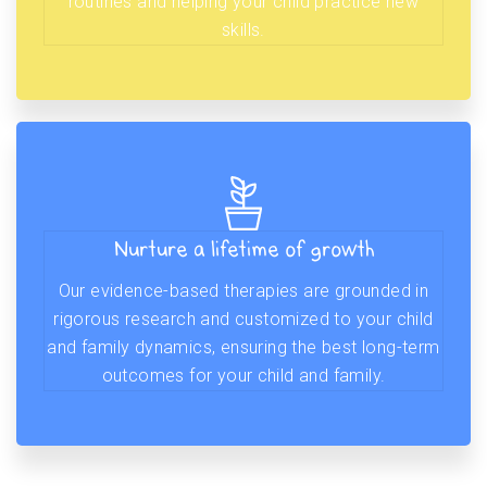
routines and helping your child practice new
skills.
Nurture a lifetime of growth
Our evidence-based therapies are grounded in
rigorous research and customized to your child
and family dynamics, ensuring the best long-term
outcomes for your child and family.