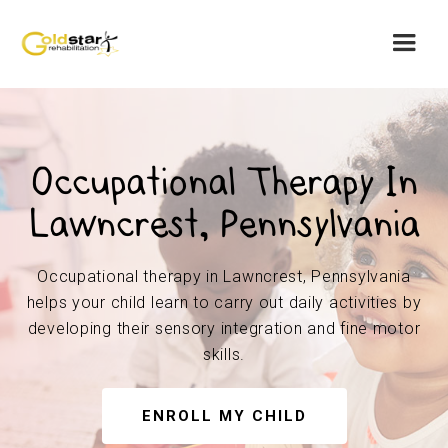
Occupational Therapy In
Lawncrest, Pennsylvania
Occupational therapy in Lawncrest, Pennsylvania
helps your child learn to carry out daily activities by
developing their sensory integration and fine motor
skills.
ENROLL MY CHILD