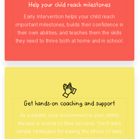
Help your child reach milestones
Early Intervention helps your child reach
important milestones, builds their confidence in
their own abilities, and teaches them the skills
they need to thrive both at home and in school.
Get hands-on coaching and support
As a parent, your involvement in your child’s
therapy is crucial to their success. You’ll learn
simple strategies for easing the stress of daily