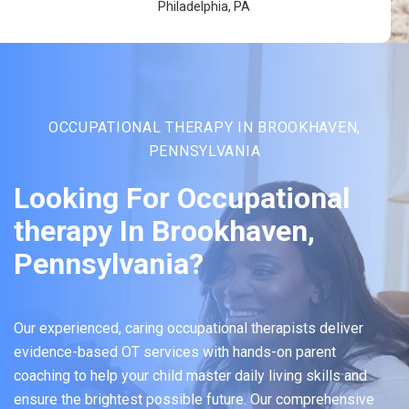
Philadelphia, PA
OCCUPATIONAL THERAPY IN BROOKHAVEN,
PENNSYLVANIA
Looking For Occupational
therapy In Brookhaven,
Pennsylvania?
Our experienced, caring occupational therapists deliver
evidence-based OT services with hands-on parent
coaching to help your child master daily living skills and
ensure the brightest possible future. Our comprehensive