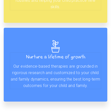
routines and helping your child practice new
skills.
Nurture a lifetime of growth
Our evidence-based therapies are grounded in
rigorous research and customized to your child
and family dynamics, ensuring the best long-term
outcomes for your child and family.