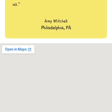
us.”
Amy Mitchell
Philadelphia, PA