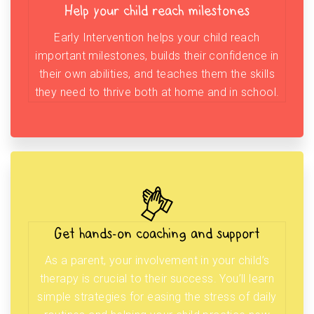
Help your child reach milestones
Early Intervention helps your child reach
important milestones, builds their confidence in
their own abilities, and teaches them the skills
they need to thrive both at home and in school.
Get hands-on coaching and support
As a parent, your involvement in your child’s
therapy is crucial to their success. You’ll learn
simple strategies for easing the stress of daily