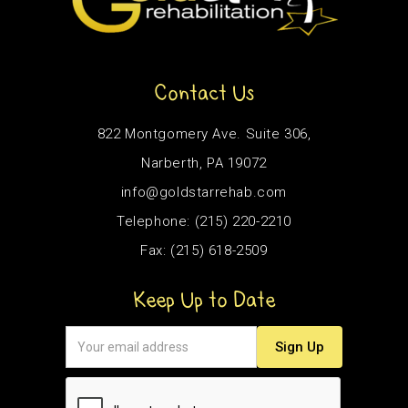
Contact Us
822 Montgomery Ave. Suite 306,
Narberth, PA 19072
info@goldstarrehab.com
Telephone: (215) 220-2210
Fax: (215) 618-2509
Keep Up to Date