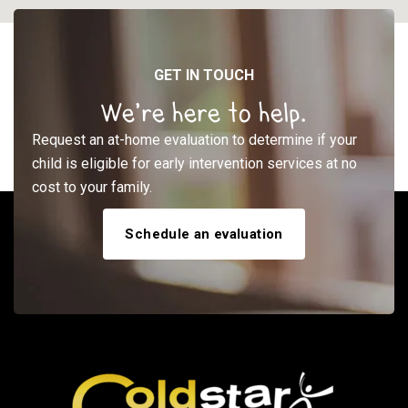
GET IN TOUCH
We’re here to help.
Request an at-home evaluation to determine if your
child is eligible for early intervention services at no
cost to your family.
Schedule an evaluation