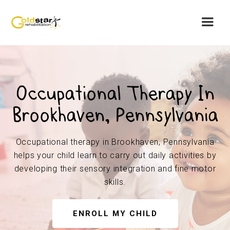
Occupational Therapy In
Brookhaven, Pennsylvania
Occupational therapy in Brookhaven, Pennsylvania
helps your child learn to carry out daily activities by
developing their sensory integration and fine motor
skills.
ENROLL MY CHILD