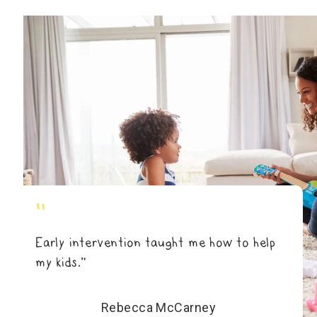
"
Early intervention taught me how to help
my kids.”
Rebecca McCarney