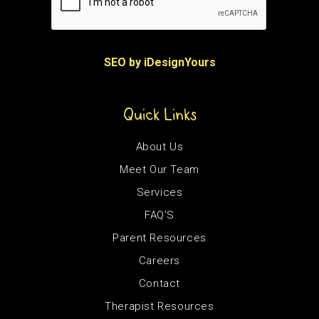
SEO by iDesignYours
Quick Links
About Us
Meet Our Team
Services
FAQ’S
Parent Resources
Careers
Contact
Therapist Resources