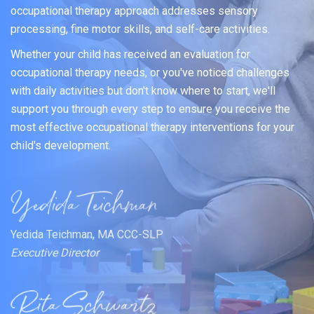
occupational therapy approach addresses sensory
processing, fine motor skills, and self-care activities.
Whether your child has received an evaluation for
occupational therapy needs, or you've noticed challenges
with daily activities but don't know where to start, we'll
support you through every step to ensure you receive the
most effective occupational therapy interventions for your
child's development.
Yedida Teichman, MA CCC-SLP
Executive Director