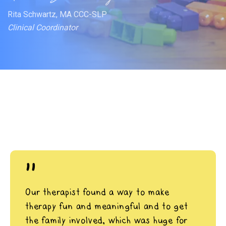
Rita Schwartz, MA CCC-SLP
Clinical Coordinator
"
Our therapist found a way to make
therapy fun and meaningful and to get
the family involved, which was huge for