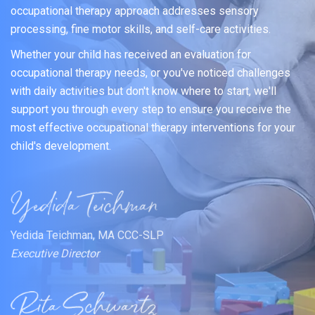
occupational therapy approach addresses sensory
processing, fine motor skills, and self-care activities.
Whether your child has received an evaluation for
occupational therapy needs, or you've noticed challenges
with daily activities but don't know where to start, we'll
support you through every step to ensure you receive the
most effective occupational therapy interventions for your
child's development.
Yedida Teichman, MA CCC-SLP
Executive Director