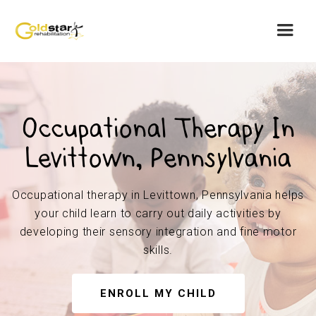
Occupational Therapy In
Levittown, Pennsylvania
Occupational therapy in Levittown, Pennsylvania helps
your child learn to carry out daily activities by
developing their sensory integration and fine motor
skills.
ENROLL MY CHILD