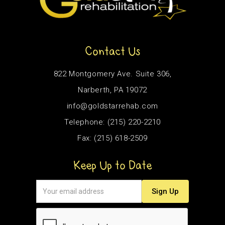
Contact Us
822 Montgomery Ave. Suite 306,
Narberth, PA 19072
info@goldstarrehab.com
Telephone: (215) 220-2210
Fax: (215) 618-2509
Keep Up to Date