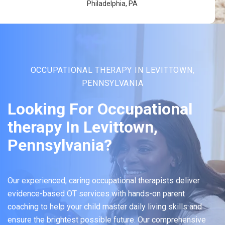
Philadelphia, PA
OCCUPATIONAL THERAPY IN LEVITTOWN,
PENNSYLVANIA
Looking For Occupational
therapy In Levittown,
Pennsylvania?
Our experienced, caring occupational therapists deliver
evidence-based OT services with hands-on parent
coaching to help your child master daily living skills and
ensure the brightest possible future. Our comprehensive