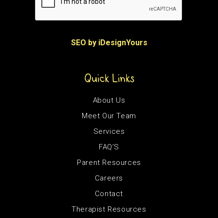
SEO by iDesignYours
Quick Links
About Us
Meet Our Team
Services
FAQ’S
Parent Resources
Careers
Contact
Therapist Resources