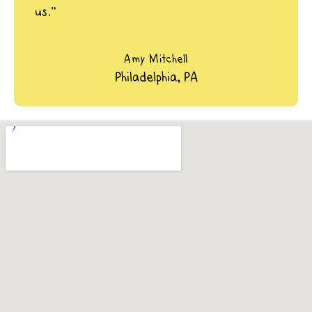
us.”
Amy Mitchell
Philadelphia, PA