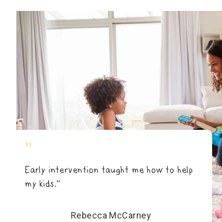
"
Early intervention taught me how to help
my kids.”
Rebecca McCarney