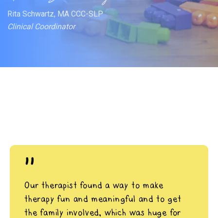
Rita Schwartz, MA CCC-SLP
Clinical Coordinator
"
Our therapist found a way to make
therapy fun and meaningful and to get
the family involved, which was huge for