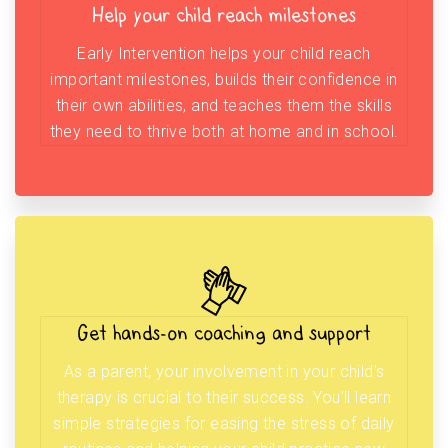
Help your child reach milestones
Early Intervention helps your child reach
important milestones, builds their confidence in
their own abilities, and teaches them the skills
they need to thrive both at home and in school.
Get hands-on coaching and support
As a parent, your involvement in your child’s
therapy is crucial to their success. You’ll learn
simple strategies for easing the stress of daily