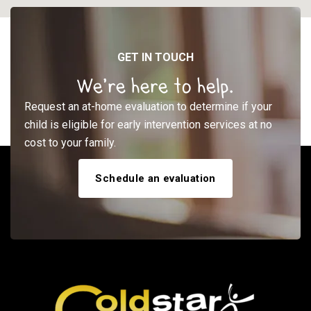
GET IN TOUCH
We’re here to help.
Request an at-home evaluation to determine if your
child is eligible for early intervention services at no
cost to your family.
Schedule an evaluation