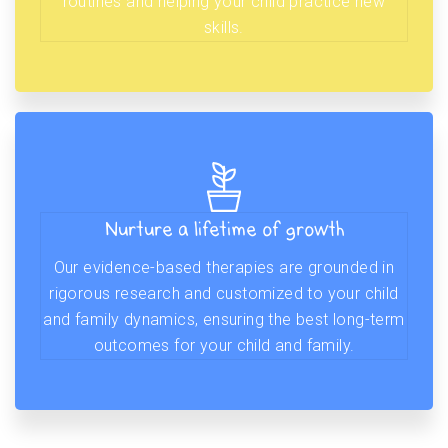
routines and helping your child practice new
skills.
Nurture a lifetime of growth
Our evidence-based therapies are grounded in
rigorous research and customized to your child
and family dynamics, ensuring the best long-term
outcomes for your child and family.