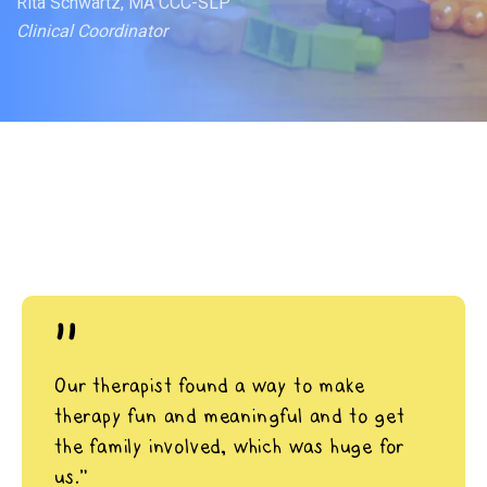
Rita Schwartz, MA CCC-SLP
Clinical Coordinator
"
Our therapist found a way to make
therapy fun and meaningful and to get
the family involved, which was huge for
us.”