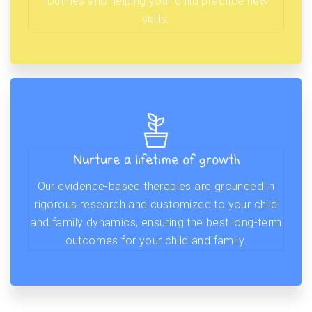
routines and helping your child practice new
skills.
Nurture a lifetime of growth
Our evidence-based therapies are grounded in
rigorous research and customized to your child
and family dynamics, ensuring the best long-term
outcomes for your child and family.