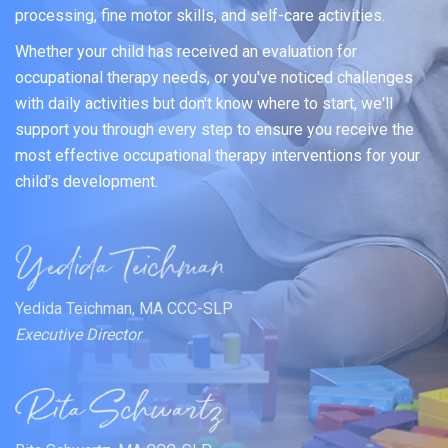
processing, fine motor skills, and self-care activities.
Whether your child has received an evaluation for
occupational therapy needs, or you've noticed challenges
with daily activities but don't know where to start, we'll
support you through every step to ensure you receive the
most effective occupational therapy interventions for your
child's development.
Yedida Teichman, MA CCC-SLP
Executive Director