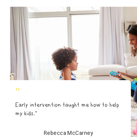
"
Early intervention taught me how to help
my kids.”
Rebecca McCarney