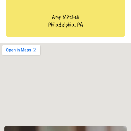
Amy Mitchell
Philadelphia, PA