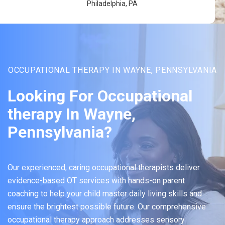
Philadelphia, PA
OCCUPATIONAL THERAPY IN WAYNE, PENNSYLVANIA
Looking For Occupational
therapy In Wayne,
Pennsylvania?
Our experienced, caring occupational therapists deliver
evidence-based OT services with hands-on parent
coaching to help your child master daily living skills and
ensure the brightest possible future. Our comprehensive
occupational therapy approach addresses sensory