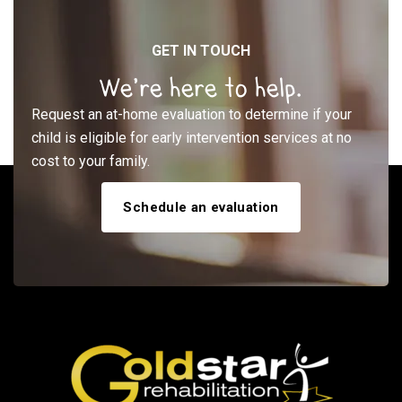
GET IN TOUCH
We’re here to help.
Request an at-home evaluation to determine if your
child is eligible for early intervention services at no
cost to your family.
Schedule an evaluation