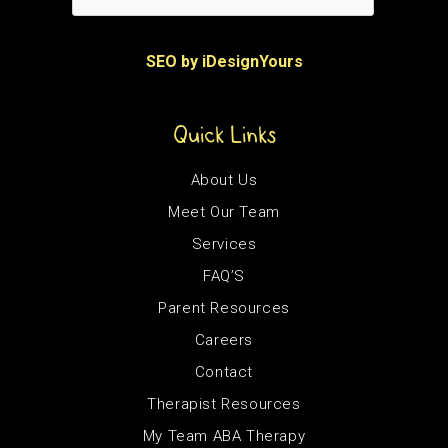
SEO by iDesignYours
Quick Links
About Us
Meet Our Team
Services
FAQ’S
Parent Resources
Careers
Contact
Therapist Resources
My Team ABA Therapy