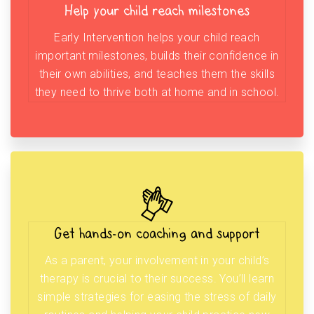
Help your child reach milestones
Early Intervention helps your child reach
important milestones, builds their confidence in
their own abilities, and teaches them the skills
they need to thrive both at home and in school.
Get hands-on coaching and support
As a parent, your involvement in your child’s
therapy is crucial to their success. You’ll learn
simple strategies for easing the stress of daily