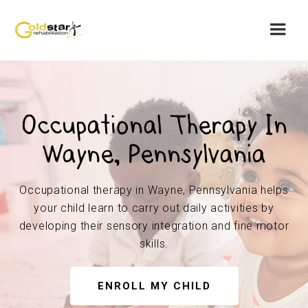
Occupational Therapy In
Wayne, Pennsylvania
Occupational therapy in Wayne, Pennsylvania helps
your child learn to carry out daily activities by
developing their sensory integration and fine motor
skills.
ENROLL MY CHILD