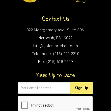
Contact Us
822 Montgomery Ave. Suite 306,
Narberth, PA 19072
info@goldstarrehab.com
Telephone: (215) 220-2210
Fax: (215) 618-2509
Keep Up to Date