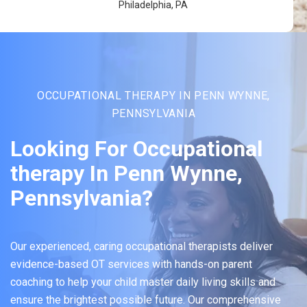
Philadelphia, PA
OCCUPATIONAL THERAPY IN PENN WYNNE,
PENNSYLVANIA
Looking For Occupational
therapy In Penn Wynne,
Pennsylvania?
Our experienced, caring occupational therapists deliver
evidence-based OT services with hands-on parent
coaching to help your child master daily living skills and
ensure the brightest possible future. Our comprehensive