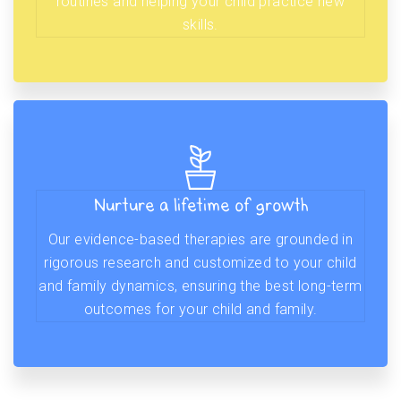
routines and helping your child practice new
skills.
Nurture a lifetime of growth
Our evidence-based therapies are grounded in
rigorous research and customized to your child
and family dynamics, ensuring the best long-term
outcomes for your child and family.