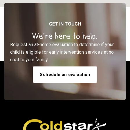
GET IN TOUCH
We’re here to help.
Request an at-home evaluation to determine if your
child is eligible for early intervention services at no
cost to your family.
Schedule an evaluation