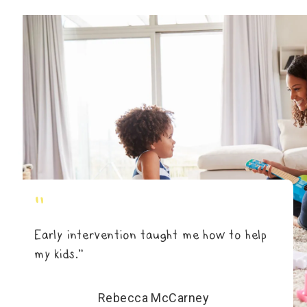
"
Early intervention taught me how to help
my kids.”
Rebecca McCarney