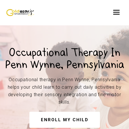
Occupational Therapy In
Penn Wynne, Pennsylvania
Occupational therapy in Penn Wynne, Pennsylvania
helps your child learn to carry out daily activities by
developing their sensory integration and fine motor
skills.
ENROLL MY CHILD