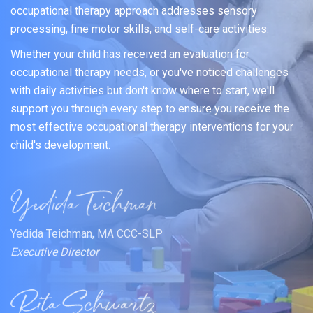
occupational therapy approach addresses sensory
processing, fine motor skills, and self-care activities.
Whether your child has received an evaluation for
occupational therapy needs, or you've noticed challenges
with daily activities but don't know where to start, we'll
support you through every step to ensure you receive the
most effective occupational therapy interventions for your
child's development.
Yedida Teichman, MA CCC-SLP
Executive Director