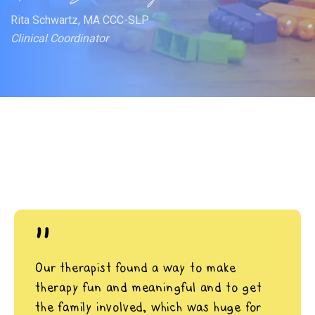
Rita Schwartz, MA CCC-SLP
Clinical Coordinator
"
Our therapist found a way to make
therapy fun and meaningful and to get
the family involved, which was huge for