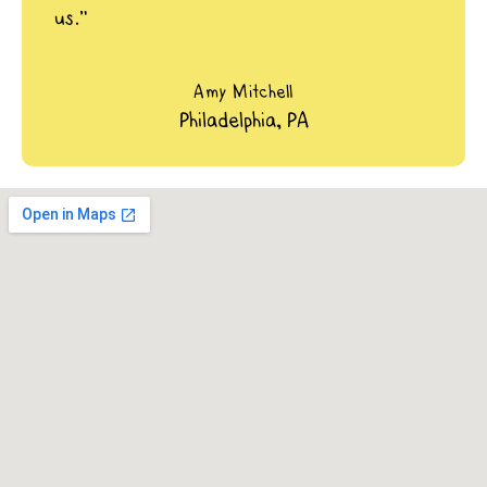
us.”
Amy Mitchell
Philadelphia, PA