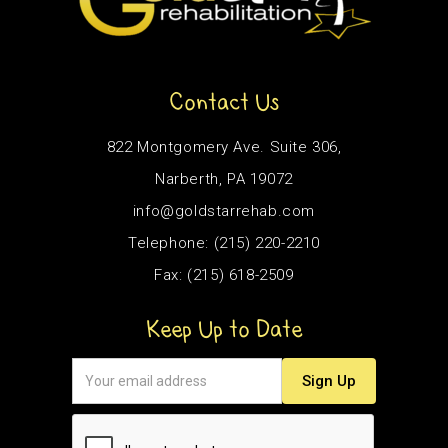
Contact Us
822 Montgomery Ave. Suite 306,
Narberth, PA 19072
info@goldstarrehab.com
Telephone: (215) 220-2210
Fax: (215) 618-2509
Keep Up to Date