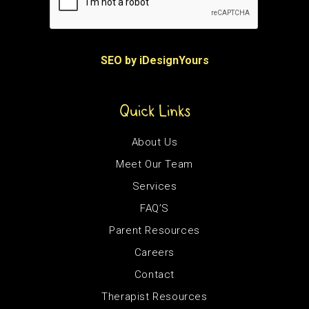
SEO by iDesignYours
Quick Links
About Us
Meet Our Team
Services
FAQ’S
Parent Resources
Careers
Contact
Therapist Resources