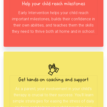
Help your child reach milestones
Early Intervention helps your child reach
important milestones, builds their confidence in
their own abilities, and teaches them the skills
they need to thrive both at home and in school.
Get hands-on coaching and support
As a parent, your involvement in your child’s
therapy is crucial to their success. You’ll learn
simple strategies for easing the stress of daily