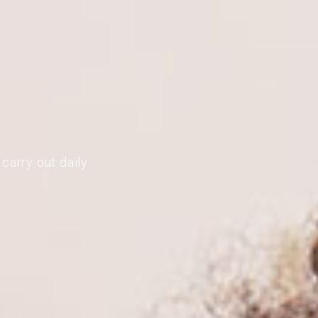
carry out daily