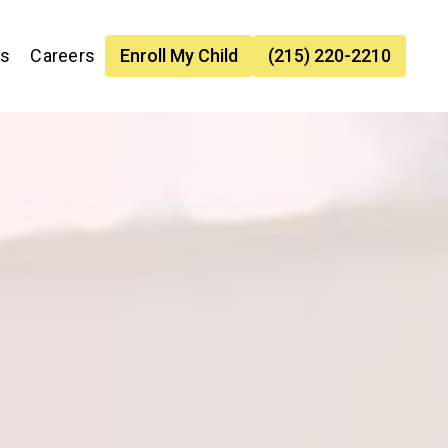
es
Careers
Enroll My Child
(215) 220-2210