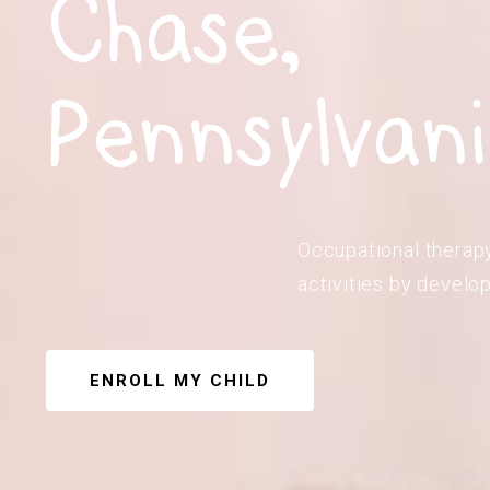
Chase,
Pennsylvan
Occupational therapy
activities by develop
ENROLL MY CHILD