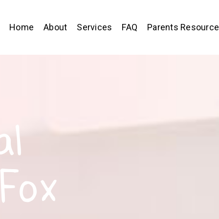
Home
About
Services
FAQ
Parents Resourc
al
 Fox