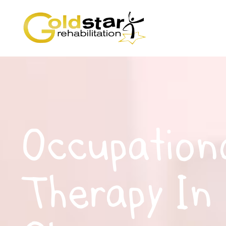
Occupation
Therapy In