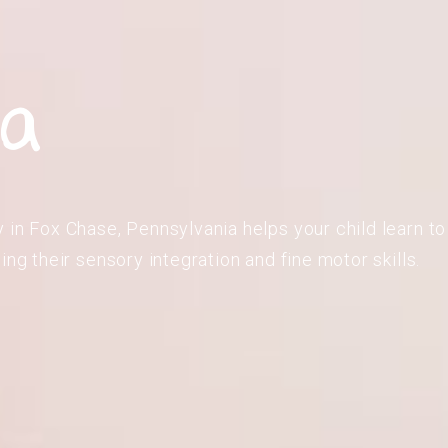
ia
 in Fox Chase, Pennsylvania helps your child learn to 
ing their sensory integration and fine motor skills.