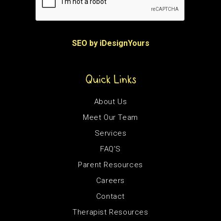
SEO by iDesignYours
Quick Links
About Us
Meet Our Team
Services
FAQ’S
Parent Resources
Careers
Contact
Therapist Resources