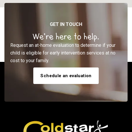
GET IN TOUCH
We’re here to help.
Request an at-home evaluation to determine if your
child is eligible for early intervention services at no
cost to your family.
Schedule an evaluation