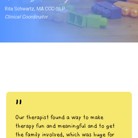
Rita Schwartz, MA CCC-SLP
Clinical Coordinator
"
Our therapist found a way to make
therapy fun and meaningful and to get
the family involved, which was huge for