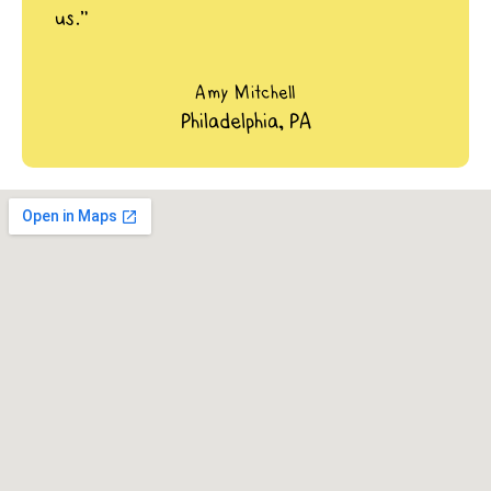
us.”
Amy Mitchell
Philadelphia, PA