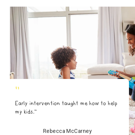
"
Early intervention taught me how to help
my kids.”
Rebecca McCarney