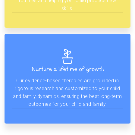
routines and helping your child practice new
skills.
Nurture a lifetime of growth
Our evidence-based therapies are grounded in
rigorous research and customized to your child
and family dynamics, ensuring the best long-term
outcomes for your child and family.