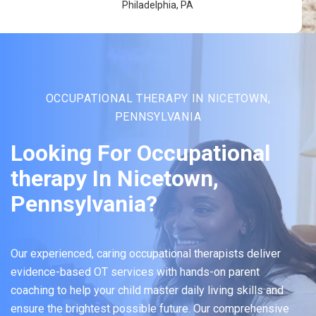
Philadelphia, PA
OCCUPATIONAL THERAPY IN NICETOWN,
PENNSYLVANIA
Looking For Occupational
therapy In Nicetown,
Pennsylvania?
Our experienced, caring occupational therapists deliver
evidence-based OT services with hands-on parent
coaching to help your child master daily living skills and
ensure the brightest possible future. Our comprehensive