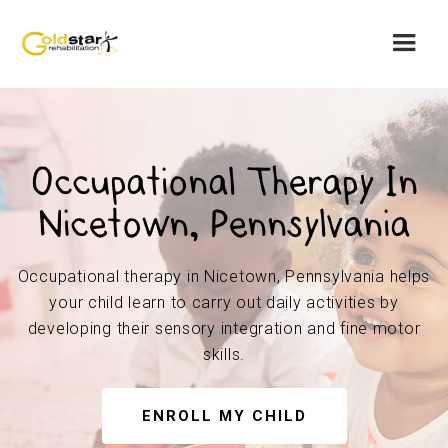
Occupational Therapy In
Nicetown, Pennsylvania
Occupational therapy in Nicetown, Pennsylvania helps
your child learn to carry out daily activities by
developing their sensory integration and fine motor
skills.
ENROLL MY CHILD