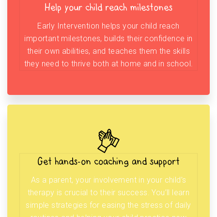
Help your child reach milestones
Early Intervention helps your child reach
important milestones, builds their confidence in
their own abilities, and teaches them the skills
they need to thrive both at home and in school.
Get hands-on coaching and support
As a parent, your involvement in your child’s
therapy is crucial to their success. You’ll learn
simple strategies for easing the stress of daily