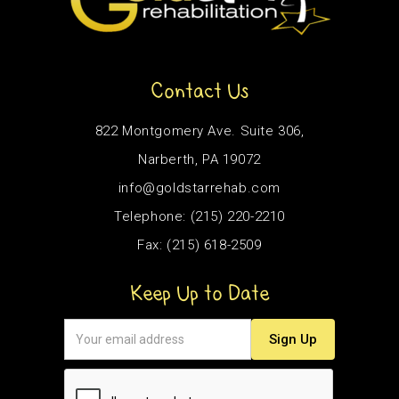
Contact Us
822 Montgomery Ave. Suite 306,
Narberth, PA 19072
info@goldstarrehab.com
Telephone: (215) 220-2210
Fax: (215) 618-2509
Keep Up to Date