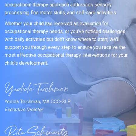
occupational therapy approach addresses sensory
processing, fine motor skills, and self-care activities.
Whether your child has received an evaluation for
occupational therapy needs, or you've noticed challenges
with daily activities but don't know where to start, we'll
support you through every step to ensure you receive the
most effective occupational therapy interventions for your
child's development.
Yedida Teichman, MA CCC-SLP
Executive Director