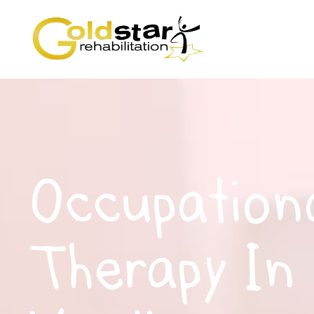
Occupation
Therapy In