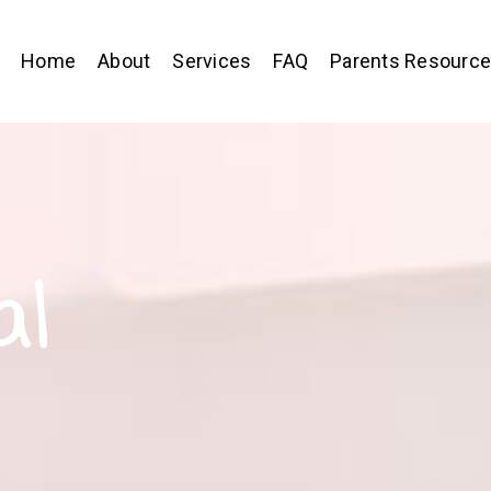
Home
About
Services
FAQ
Parents Resourc
al