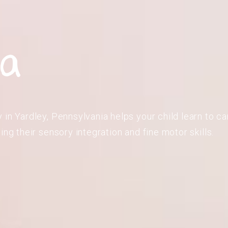
ia
in Yardley, Pennsylvania helps your child learn to car
ing their sensory integration and fine motor skills.