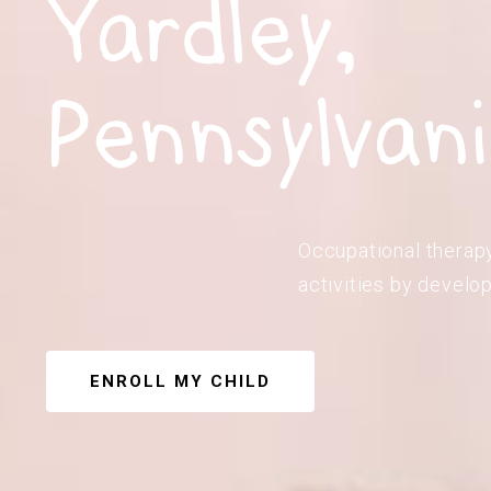
Yardley,
Pennsylvan
Occupational therapy 
activities by develop
ENROLL MY CHILD