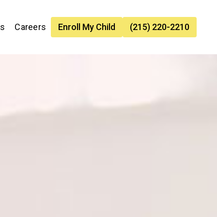
es
Careers
Enroll My Child
(215) 220-2210