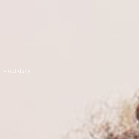
ry out daily