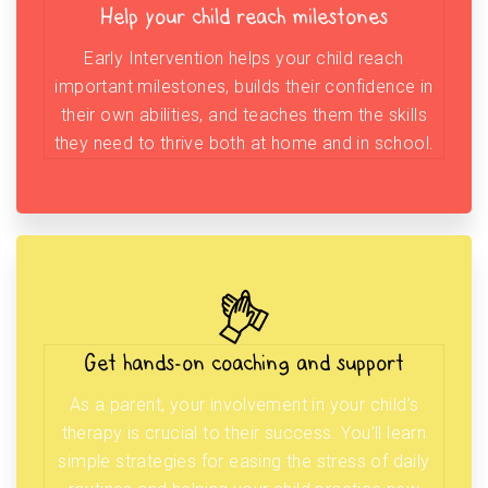
Help your child reach milestones
Early Intervention helps your child reach
important milestones, builds their confidence in
their own abilities, and teaches them the skills
they need to thrive both at home and in school.
Get hands-on coaching and support
As a parent, your involvement in your child’s
therapy is crucial to their success. You’ll learn
simple strategies for easing the stress of daily