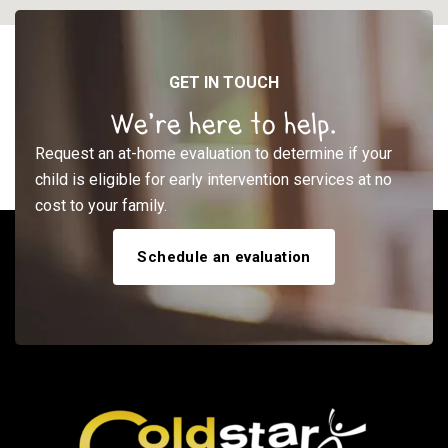
GET IN TOUCH
We’re here to help.
Request an at-home evaluation to determine if your
child is eligible for early intervention services at no
cost to your family.
Schedule an evaluation