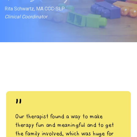
Rita Schwartz, MA CCC-SLP
Clinical Coordinator
"
Our therapist found a way to make
therapy fun and meaningful and to get
the family involved, which was huge for