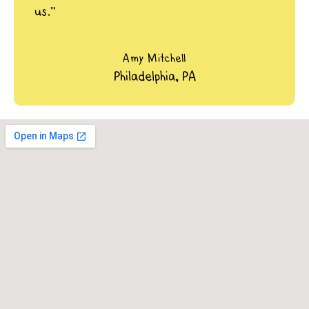
us.”
Amy Mitchell
Philadelphia, PA