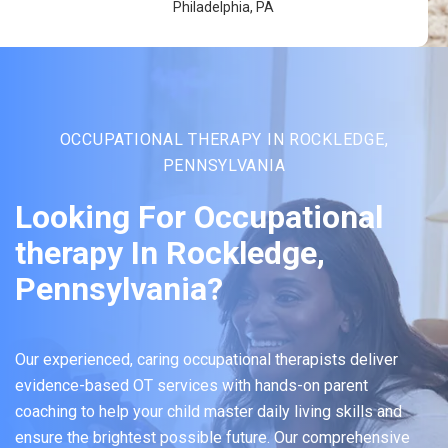
Philadelphia, PA
OCCUPATIONAL THERAPY IN ROCKLEDGE,
PENNSYLVANIA
Looking For Occupational
therapy In Rockledge,
Pennsylvania?
Our experienced, caring occupational therapists deliver
evidence-based OT services with hands-on parent
coaching to help your child master daily living skills and
ensure the brightest possible future. Our comprehensive