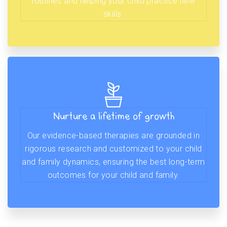
routines and helping your child practice new
skills.
Nurture a lifetime of growth
Our evidence-based therapies are grounded in
rigorous research and customized to your child
and family dynamics, ensuring the best long-term
outcomes for your child and family.