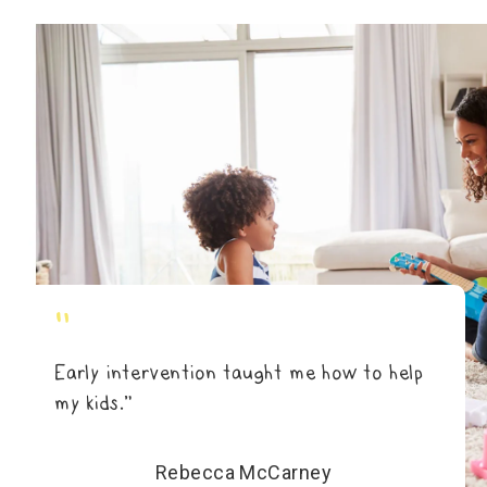
"
Early intervention taught me how to help
my kids.”
Rebecca McCarney