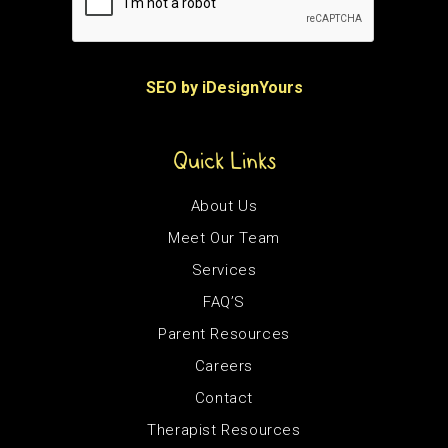
SEO by iDesignYours
Quick Links
About Us
Meet Our Team
Services
FAQ’S
Parent Resources
Careers
Contact
Therapist Resources