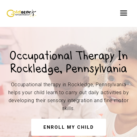
Occupational Therapy In
Rockledge, Pennsylvania
Occupational therapy in Rockledge, Pennsylvania
helps your child learn to carry out daily activities by
developing their sensory integration and fine motor
skills.
ENROLL MY CHILD