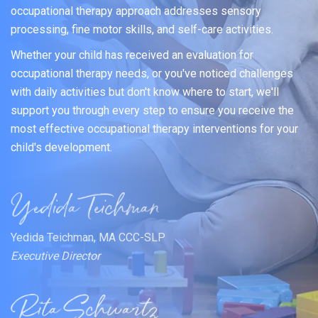
occupational therapy approach addresses sensory
processing, fine motor skills, and self-care activities.
Whether your child has received an evaluation for
occupational therapy needs, or you've noticed challenges
with daily activities but don't know where to start, we'll
support you through every step to ensure you receive the
most effective occupational therapy interventions for your
child's development.
Yedida Teichman, MA CCC-SLP
Executive Director