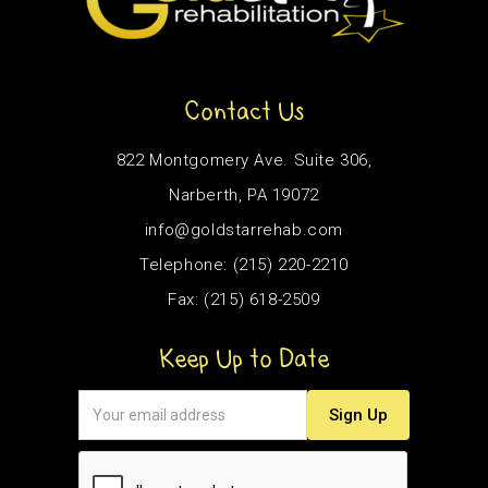
Contact Us
822 Montgomery Ave. Suite 306,
Narberth, PA 19072
info@goldstarrehab.com
Telephone: (215) 220-2210
Fax: (215) 618-2509
Keep Up to Date