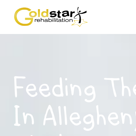
Feeding Th
In Alleghen