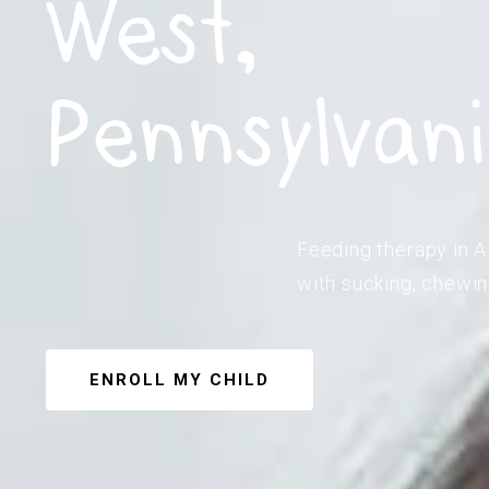
West,
Pennsylvan
Feeding therapy in A
with sucking, chewin
ENROLL MY CHILD