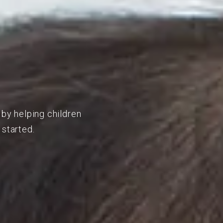
 by helping children
 started.