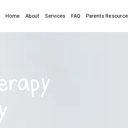
Home
About
Services
FAQ
Parents Resourc
erapy
y