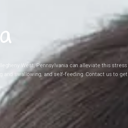
ia
llegheny West, Pennsylvania can alleviate this stress
g and swallowing, and self-feeding. Contact us to get