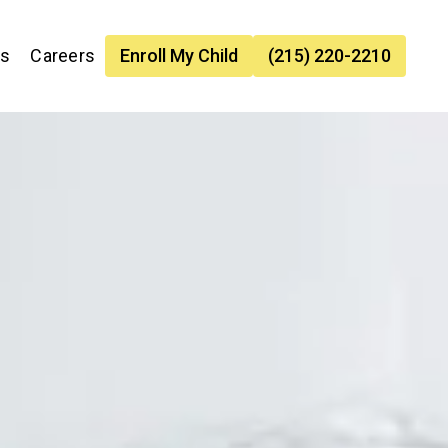
es
Careers
Enroll My Child
(215) 220-2210