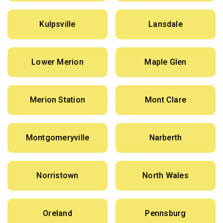
Kulpsville
Lansdale
Lower Merion
Maple Glen
Merion Station
Mont Clare
Montgomeryville
Narberth
Norristown
North Wales
Oreland
Pennsburg