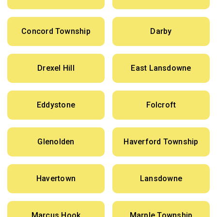
Concord Township
Darby
Drexel Hill
East Lansdowne
Eddystone
Folcroft
Glenolden
Haverford Township
Havertown
Lansdowne
Marcus Hook
Marple Township