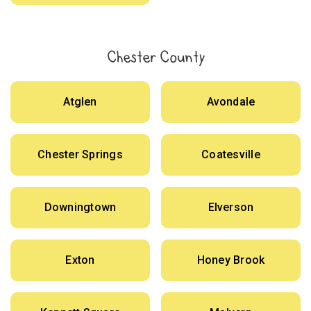
Chester County
Atglen
Avondale
Chester Springs
Coatesville
Downingtown
Elverson
Exton
Honey Brook