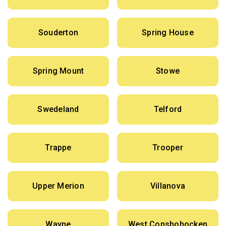
Souderton
Spring House
Spring Mount
Stowe
Swedeland
Telford
Trappe
Trooper
Upper Merion
Villanova
Wayne
West Conshohocken