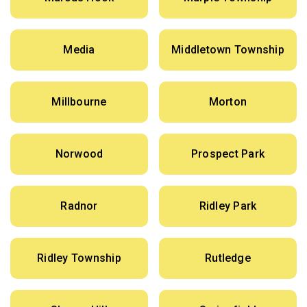
Media
Middletown Township
Millbourne
Morton
Norwood
Prospect Park
Radnor
Ridley Park
Ridley Township
Rutledge