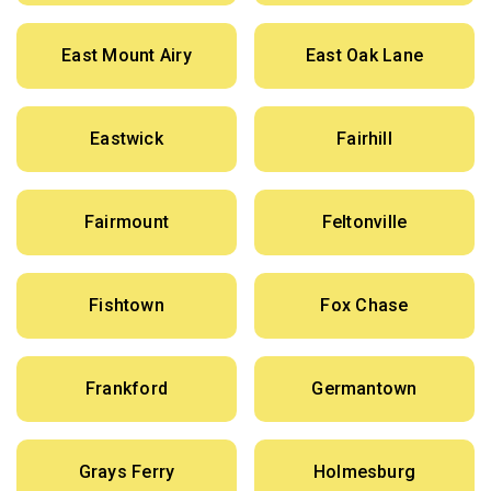
East Mount Airy
East Oak Lane
Eastwick
Fairhill
Fairmount
Feltonville
Fishtown
Fox Chase
Frankford
Germantown
Grays Ferry
Holmesburg