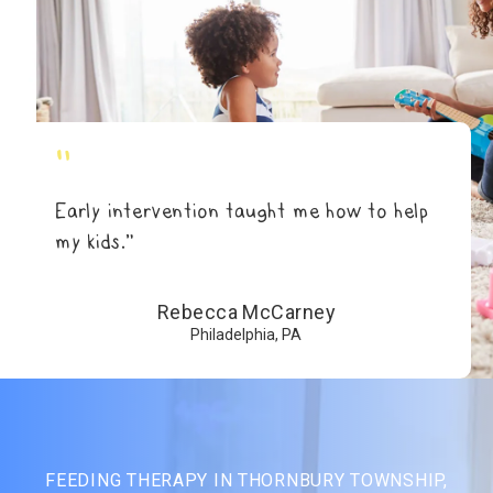
"
Early intervention taught me how to help
my kids.”
Rebecca McCarney
Philadelphia, PA
FEEDING THERAPY IN THORNBURY TOWNSHIP,