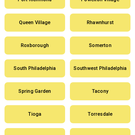
Queen Village
Rhawnhurst
Roxborough
Somerton
South Philadelphia
Southwest Philadelphia
Spring Garden
Tacony
Tioga
Torresdale