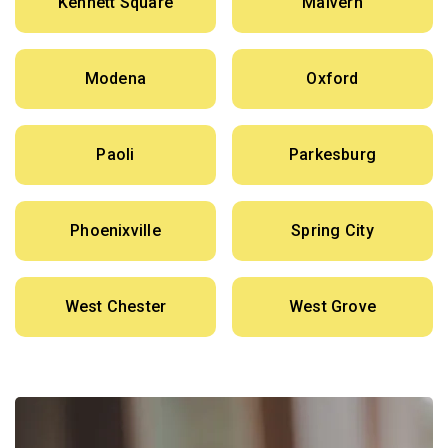
Kennett Square
Malvern
Modena
Oxford
Paoli
Parkesburg
Phoenixville
Spring City
West Chester
West Grove