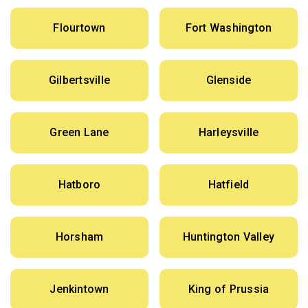
Flourtown
Fort Washington
Gilbertsville
Glenside
Green Lane
Harleysville
Hatboro
Hatfield
Horsham
Huntington Valley
Jenkintown
King of Prussia