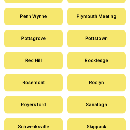
Penn Wynne
Plymouth Meeting
Pottsgrove
Pottstown
Red Hill
Rockledge
Rosemont
Roslyn
Royersford
Sanatoga
Schwenksville
Skippack