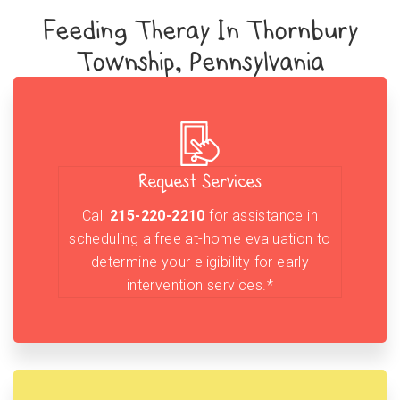
Feeding Theray In Thornbury
Township, Pennsylvania
Request Services
Call
215-220-2210
for assistance in
scheduling a free at-home evaluation to
determine your eligibility for early
intervention services.*