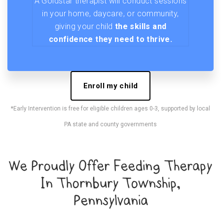
A Goldstar therapist will conduct sessions
in your home, daycare, or community,
giving your child
the skills and
confidence they need to thrive.
Enroll my child
*Early Intervention is free for eligible children ages 0-3, supported by local
PA state and county governments
We Proudly Offer Feeding Therapy
In Thornbury Township,
Pennsylvania