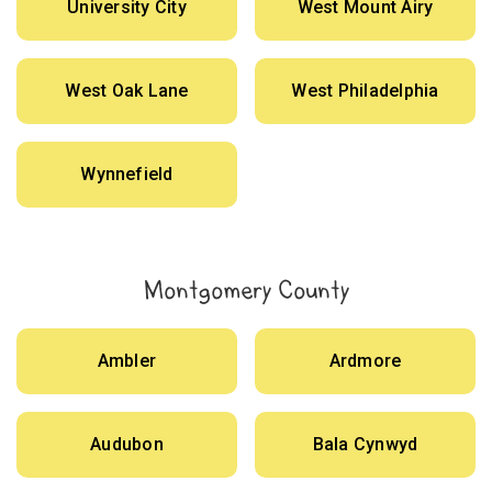
University City
West Mount Airy
West Oak Lane
West Philadelphia
Wynnefield
Montgomery County
Ambler
Ardmore
Audubon
Bala Cynwyd