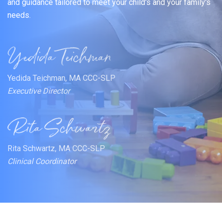
and guidance tailored to meet your child's and your family's
needs.
Yedida Teichman, MA CCC-SLP
Executive Director
Rita Schwartz, MA CCC-SLP
Clinical Coordinator