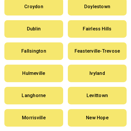
Croydon
Doylestown
Dublin
Fairless Hills
Fallsington
Feasterville-Trevose
Hulmeville
Ivyland
Langhorne
Levittown
Morrisville
New Hope