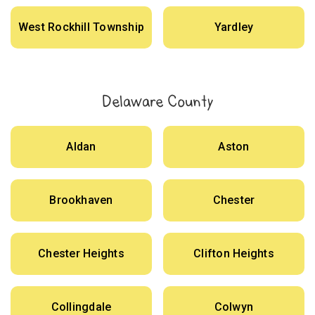
West Rockhill Township
Yardley
Delaware County
Aldan
Aston
Brookhaven
Chester
Chester Heights
Clifton Heights
Collingdale
Colwyn