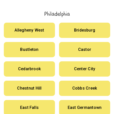
Philadelphia
Allegheny West
Bridesburg
Bustleton
Castor
Cedarbrook
Center City
Chestnut Hill
Cobbs Creek
East Falls
East Germantown