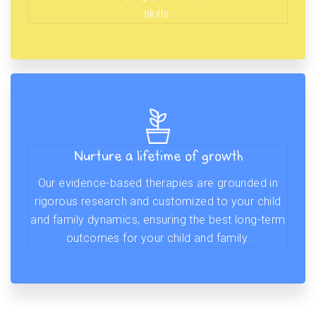
skills.
Nurture a lifetime of growth
Our evidence-based therapies are grounded in
rigorous research and customized to your child
and family dynamics, ensuring the best long-term
outcomes for your child and family.