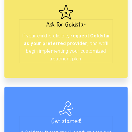
Ask for Goldstar
If your child is eligible,
request Goldstar
as your preferred provider
, and we’ll
begin implementing your customized
treatment plan.
Get started!