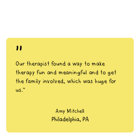
"
Our therapist found a way to make
therapy fun and meaningful and to get
the family involved, which was huge for
us.”
Amy Mitchell
Philadelphia, PA