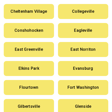
Cheltenham Village
Collegeville
Conshohocken
Eagleville
East Greenville
East Norriton
Elkins Park
Evansburg
Flourtown
Fort Washington
Gilbertsville
Glenside