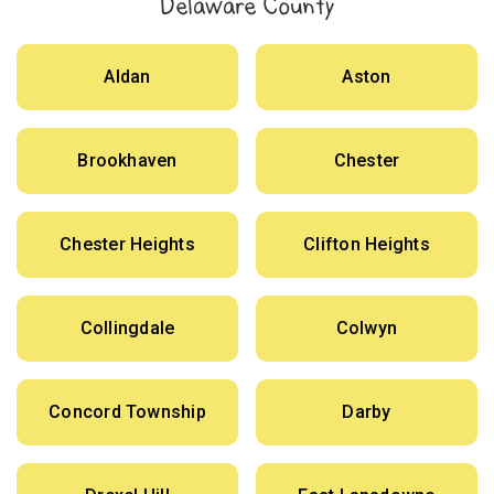
Delaware County
Aldan
Aston
Brookhaven
Chester
Chester Heights
Clifton Heights
Collingdale
Colwyn
Concord Township
Darby