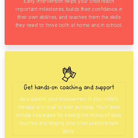
Early Intervention helps your child reach
important milestones, builds their confidence in
their own abilities, and teaches them the skills
they need to thrive both at home and in school.
Get hands-on coaching and support
As a parent, your involvement in your child’s
therapy is crucial to their success. You’ll learn
simple strategies for easing the stress of daily
routines and helping your child practice new
skills.