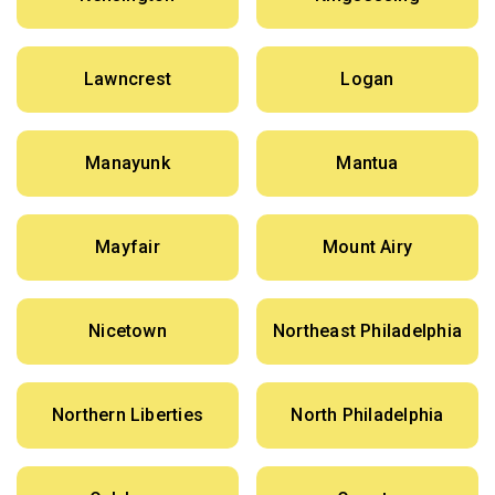
Lawncrest
Logan
Manayunk
Mantua
Mayfair
Mount Airy
Nicetown
Northeast Philadelphia
Northern Liberties
North Philadelphia