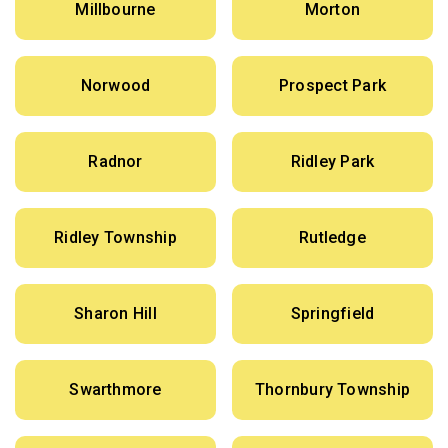
Millbourne
Morton
Norwood
Prospect Park
Radnor
Ridley Park
Ridley Township
Rutledge
Sharon Hill
Springfield
Swarthmore
Thornbury Township