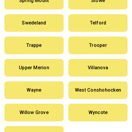
Spring Mount
Stowe
Swedeland
Telford
Trappe
Trooper
Upper Merion
Villanova
Wayne
West Conshohocken
Willow Grove
Wyncote