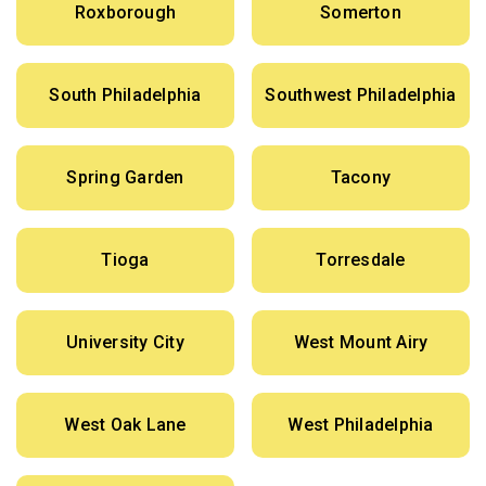
Roxborough
Somerton
South Philadelphia
Southwest Philadelphia
Spring Garden
Tacony
Tioga
Torresdale
University City
West Mount Airy
West Oak Lane
West Philadelphia