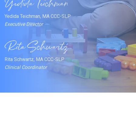
Yedida Teichman, MA CCC-SLP
Executive Director
Rita Schwartz, MA CCC-SLP
Clinical Coordinator