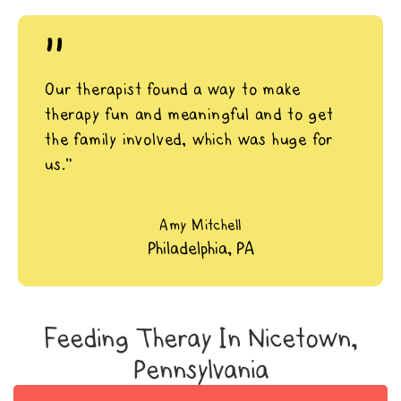
"
Our therapist found a way to make
therapy fun and meaningful and to get
the family involved, which was huge for
us.”
Amy Mitchell
Philadelphia, PA
Feeding Theray In Nicetown,
Pennsylvania