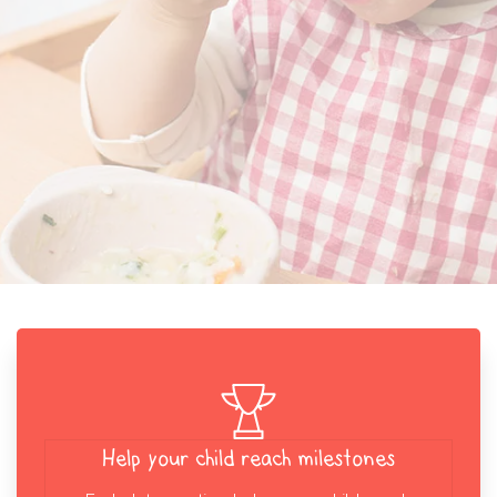
Help your child reach milestones