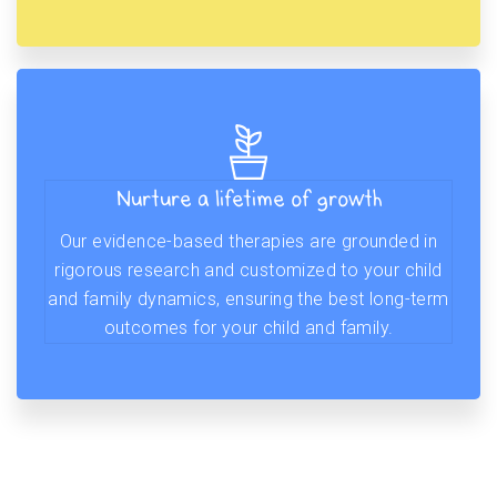
Nurture a lifetime of growth
Our evidence-based therapies are grounded in
rigorous research and customized to your child
and family dynamics, ensuring the best long-term
outcomes for your child and family.