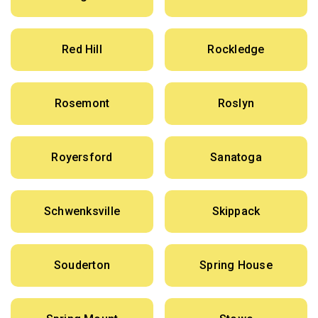
Red Hill
Rockledge
Rosemont
Roslyn
Royersford
Sanatoga
Schwenksville
Skippack
Souderton
Spring House