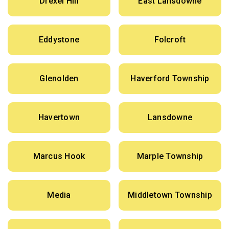
Drexel Hill
East Lansdowne
Eddystone
Folcroft
Glenolden
Haverford Township
Havertown
Lansdowne
Marcus Hook
Marple Township
Media
Middletown Township