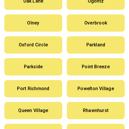
Oak Lane
Ogontz
Olney
Overbrook
Oxford Circle
Parkland
Parkside
Point Breeze
Port Richmond
Powelton Village
Queen Village
Rhawnhurst