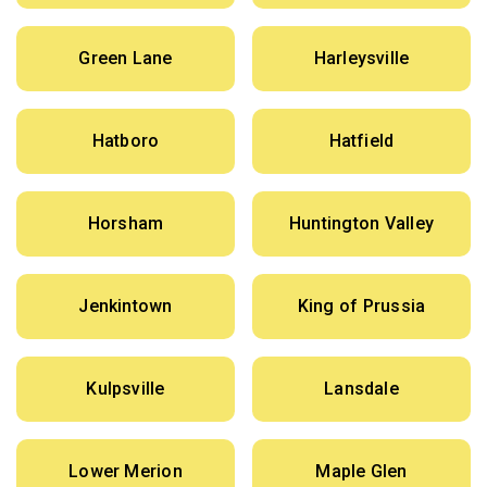
Green Lane
Harleysville
Hatboro
Hatfield
Horsham
Huntington Valley
Jenkintown
King of Prussia
Kulpsville
Lansdale
Lower Merion
Maple Glen