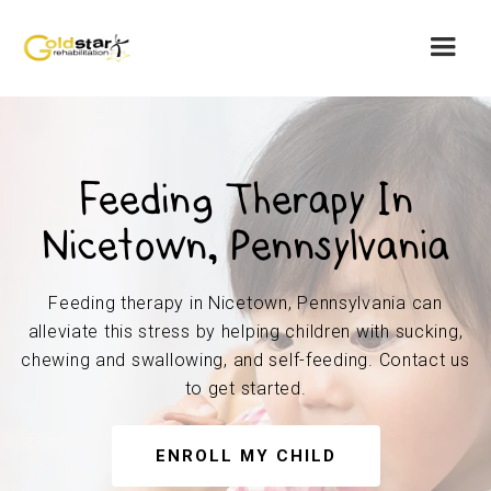
Feeding Therapy In
Nicetown, Pennsylvania
Feeding therapy in Nicetown, Pennsylvania can
alleviate this stress by helping children with sucking,
chewing and swallowing, and self-feeding. Contact us
to get started.
ENROLL MY CHILD