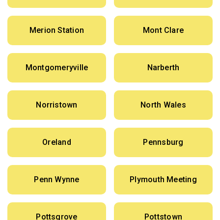
Merion Station
Mont Clare
Montgomeryville
Narberth
Norristown
North Wales
Oreland
Pennsburg
Penn Wynne
Plymouth Meeting
Pottsgrove
Pottstown