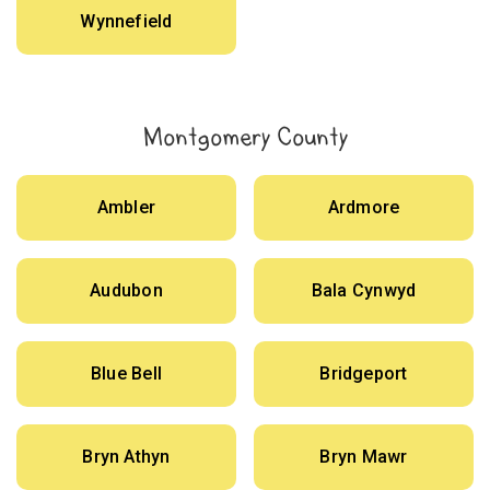
Wynnefield
Montgomery County
Ambler
Ardmore
Audubon
Bala Cynwyd
Blue Bell
Bridgeport
Bryn Athyn
Bryn Mawr