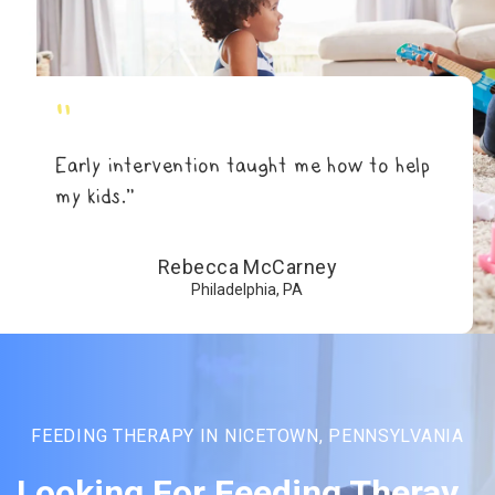
"
Early intervention taught me how to help
my kids.”
Rebecca McCarney
Philadelphia, PA
FEEDING THERAPY IN NICETOWN, PENNSYLVANIA
Looking For Feeding Theray