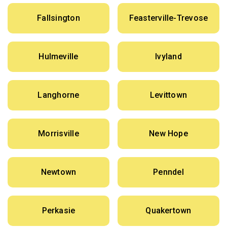
Fallsington
Feasterville-Trevose
Hulmeville
Ivyland
Langhorne
Levittown
Morrisville
New Hope
Newtown
Penndel
Perkasie
Quakertown