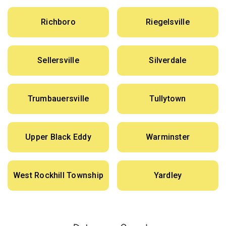
Richboro
Riegelsville
Sellersville
Silverdale
Trumbauersville
Tullytown
Upper Black Eddy
Warminster
West Rockhill Township
Yardley