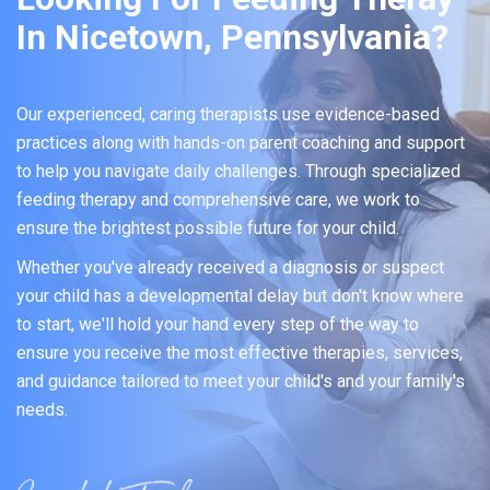
In Nicetown, Pennsylvania?
Our experienced, caring therapists use evidence-based
practices along with hands-on parent coaching and support
to help you navigate daily challenges. Through specialized
feeding therapy and comprehensive care, we work to
ensure the brightest possible future for your child.
Whether you've already received a diagnosis or suspect
your child has a developmental delay but don't know where
to start, we'll hold your hand every step of the way to
ensure you receive the most effective therapies, services,
and guidance tailored to meet your child's and your family's
needs.