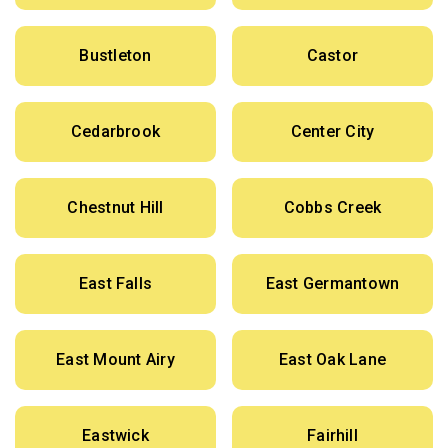
Bustleton
Castor
Cedarbrook
Center City
Chestnut Hill
Cobbs Creek
East Falls
East Germantown
East Mount Airy
East Oak Lane
Eastwick
Fairhill