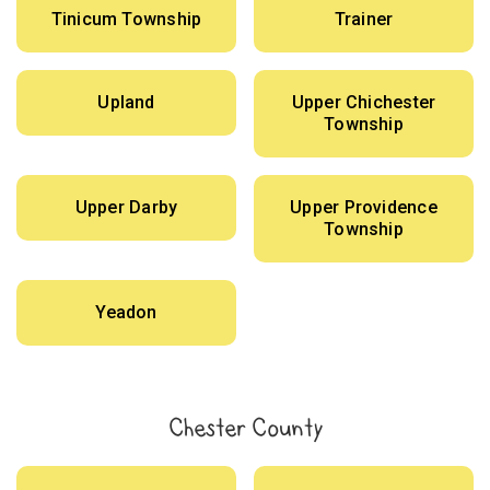
Tinicum Township
Trainer
Upland
Upper Chichester
Township
Upper Darby
Upper Providence
Township
Yeadon
Chester County