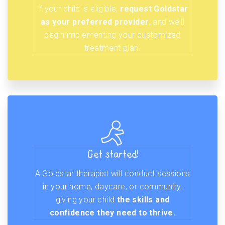
If your child is eligible,
request Goldstar
as your preferred provider
, and we’ll
begin implementing your customized
treatment plan.
Get started!
A Goldstar therapist will conduct sessions
in your home, daycare, or community,
giving your child
the skills and
confidence they need to thrive.