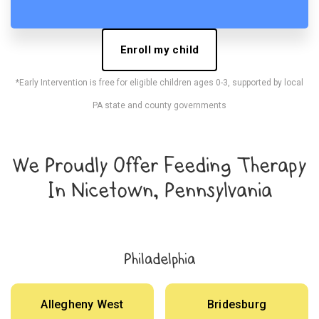
Enroll my child
*Early Intervention is free for eligible children ages 0-3, supported by local
PA state and county governments
We Proudly Offer Feeding Therapy
In Nicetown, Pennsylvania
Philadelphia
Allegheny West
Bridesburg