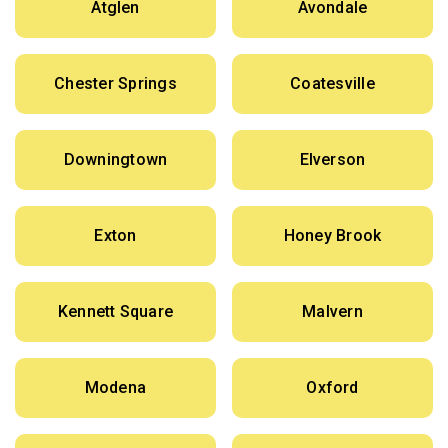
Atglen
Avondale
Chester Springs
Coatesville
Downingtown
Elverson
Exton
Honey Brook
Kennett Square
Malvern
Modena
Oxford