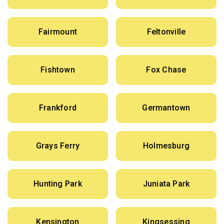
Fairmount
Feltonville
Fishtown
Fox Chase
Frankford
Germantown
Grays Ferry
Holmesburg
Hunting Park
Juniata Park
Kensington
Kingsessing