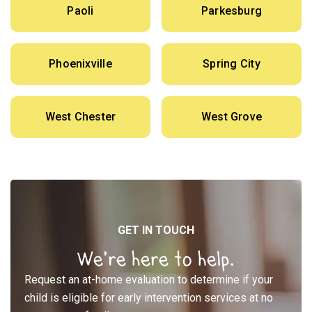
Paoli
Parkesburg
Phoenixville
Spring City
West Chester
West Grove
GET IN TOUCH
We’re here to help.
Request an at-home evaluation to determine if your
child is eligible for early intervention services at no