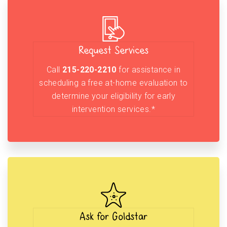
Request Services
Call
215-220-2210
for assistance in
scheduling a free at-home evaluation to
determine your eligibility for early
intervention services.*
Ask for Goldstar