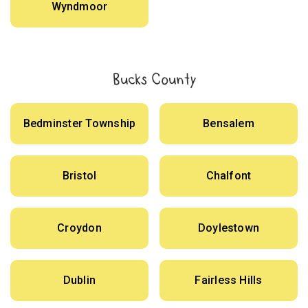
Wyndmoor
Bucks County
Bedminster Township
Bensalem
Bristol
Chalfont
Croydon
Doylestown
Dublin
Fairless Hills