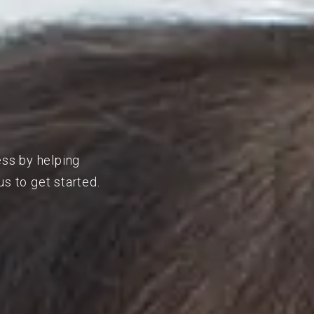
ess by helping
s to get started.