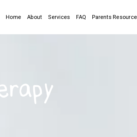
Home
About
Services
FAQ
Parents Resourc
erapy