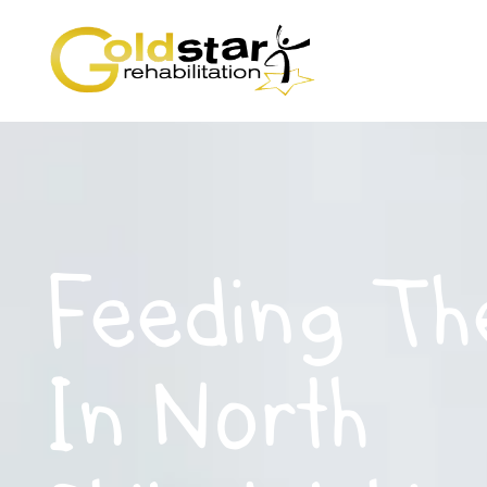
Feeding Th
In North