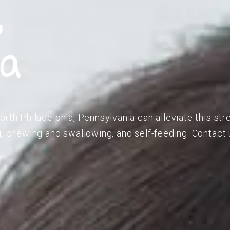
,
ia
orth Philadelphia, Pennsylvania can alleviate this str
g, chewing and swallowing, and self-feeding. Contact u