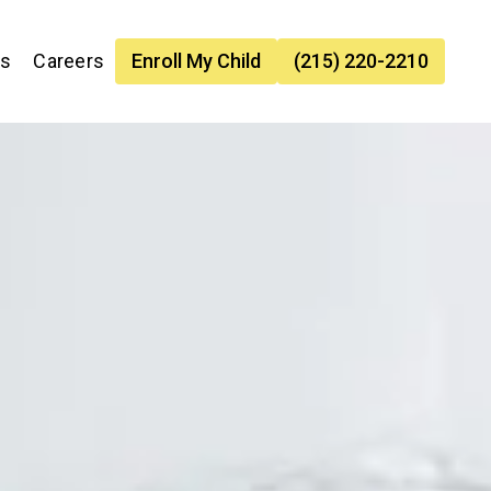
es
Careers
Enroll My Child
(215) 220-2210