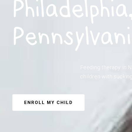
Philadelphia
Pennsylvan
Feeding therapy in N
children with suckin
ENROLL MY CHILD