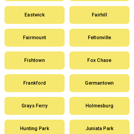
Eastwick
Fairhill
Fairmount
Feltonville
Fishtown
Fox Chase
Frankford
Germantown
Grays Ferry
Holmesburg
Hunting Park
Juniata Park