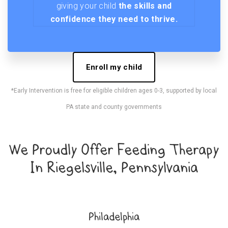
giving your child
the skills and
confidence they need to thrive.
Enroll my child
*Early Intervention is free for eligible children ages 0-3, supported by local
PA state and county governments
We Proudly Offer Feeding Therapy
In Riegelsville, Pennsylvania
Philadelphia