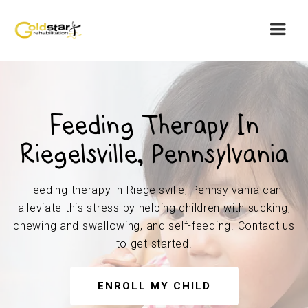
Feeding Therapy In
Riegelsville, Pennsylvania
Feeding therapy in Riegelsville, Pennsylvania can
alleviate this stress by helping children with sucking,
chewing and swallowing, and self-feeding. Contact us
to get started.
ENROLL MY CHILD