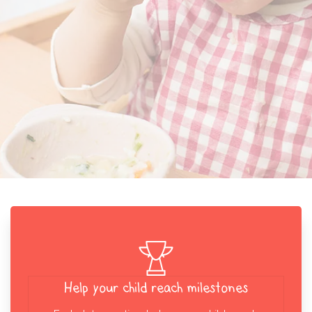
Help your child reach milestones