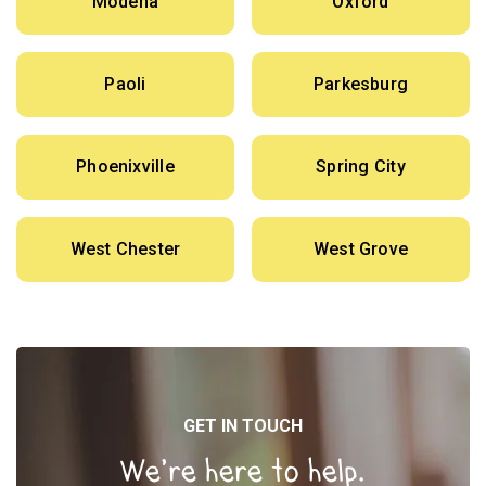
Modena
Oxford
Paoli
Parkesburg
Phoenixville
Spring City
West Chester
West Grove
GET IN TOUCH
We’re here to help.