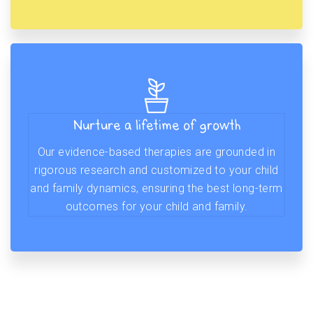
Nurture a lifetime of growth
Our evidence-based therapies are grounded in
rigorous research and customized to your child
and family dynamics, ensuring the best long-term
outcomes for your child and family.