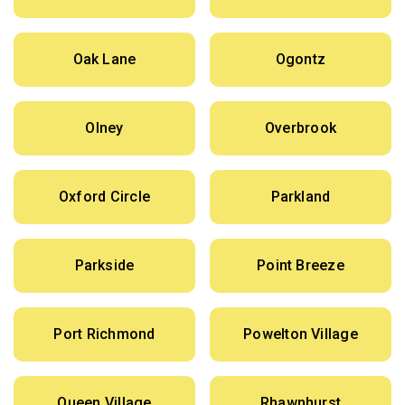
Oak Lane
Ogontz
Olney
Overbrook
Oxford Circle
Parkland
Parkside
Point Breeze
Port Richmond
Powelton Village
Queen Village
Rhawnhurst