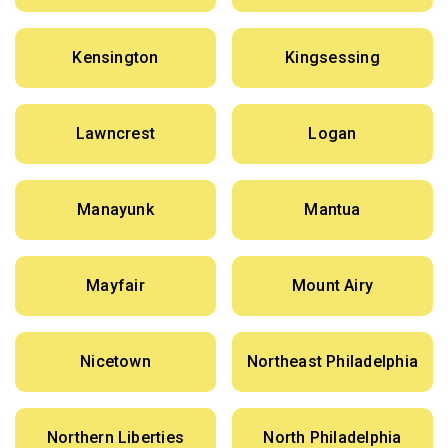
Kensington
Kingsessing
Lawncrest
Logan
Manayunk
Mantua
Mayfair
Mount Airy
Nicetown
Northeast Philadelphia
Northern Liberties
North Philadelphia