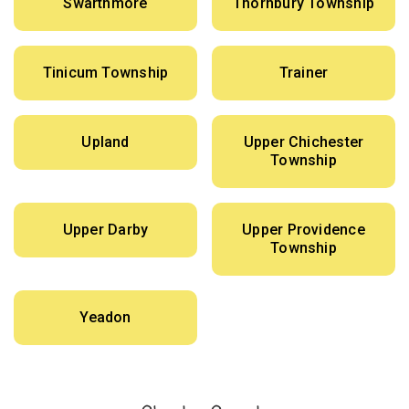
Swarthmore
Thornbury Township
Tinicum Township
Trainer
Upland
Upper Chichester
Township
Upper Darby
Upper Providence
Township
Yeadon