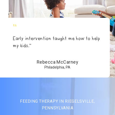
"
Early intervention taught me how to help
my kids.”
Rebecca McCarney
Philadelphia, PA
FEEDING THERAPY IN RIEGELSVILLE,
PENNSYLVANIA