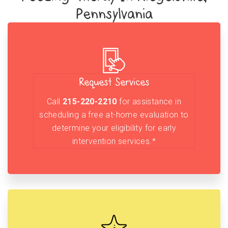
Pennsylvania
Request Services
Call
215-220-2210
for assistance in
scheduling a free at-home evaluation to
determine your eligibility for early
intervention services.*