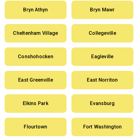
Bryn Athyn
Bryn Mawr
Cheltenham Village
Collegeville
Conshohocken
Eagleville
East Greenville
East Norriton
Elkins Park
Evansburg
Flourtown
Fort Washington