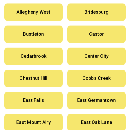
Allegheny West
Bridesburg
Bustleton
Castor
Cedarbrook
Center City
Chestnut Hill
Cobbs Creek
East Falls
East Germantown
East Mount Airy
East Oak Lane