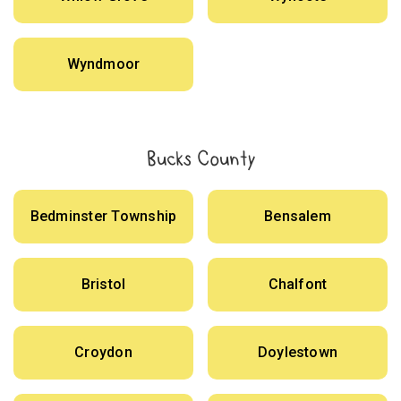
Wyndmoor
Bucks County
Bedminster Township
Bensalem
Bristol
Chalfont
Croydon
Doylestown