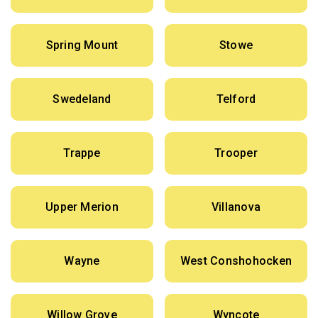
Spring Mount
Stowe
Swedeland
Telford
Trappe
Trooper
Upper Merion
Villanova
Wayne
West Conshohocken
Willow Grove
Wyncote