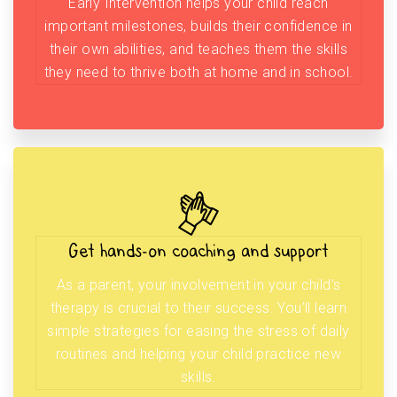
Early Intervention helps your child reach
important milestones, builds their confidence in
their own abilities, and teaches them the skills
they need to thrive both at home and in school.
Get hands-on coaching and support
As a parent, your involvement in your child’s
therapy is crucial to their success. You’ll learn
simple strategies for easing the stress of daily
routines and helping your child practice new
skills.