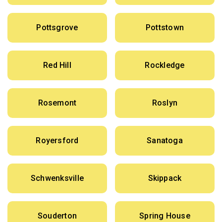
Pottsgrove
Pottstown
Red Hill
Rockledge
Rosemont
Roslyn
Royersford
Sanatoga
Schwenksville
Skippack
Souderton
Spring House