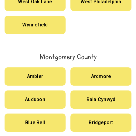
West Oak Lane
West Philadelphia
Wynnefield
Montgomery County
Ambler
Ardmore
Audubon
Bala Cynwyd
Blue Bell
Bridgeport