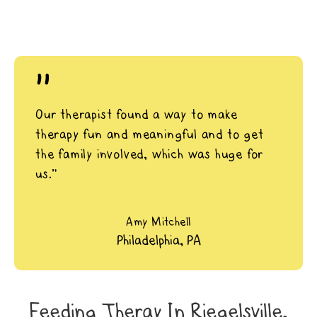
"
Our therapist found a way to make
therapy fun and meaningful and to get
the family involved, which was huge for
us.”
Amy Mitchell
Philadelphia, PA
Feeding Theray In Riegelsville,