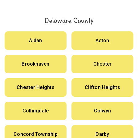
Delaware County
Aldan
Aston
Brookhaven
Chester
Chester Heights
Clifton Heights
Collingdale
Colwyn
Concord Township
Darby