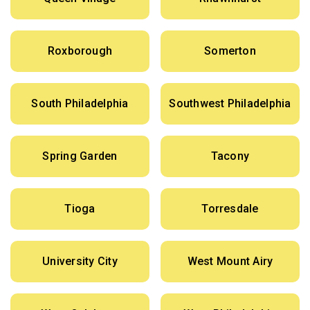
Roxborough
Somerton
South Philadelphia
Southwest Philadelphia
Spring Garden
Tacony
Tioga
Torresdale
University City
West Mount Airy