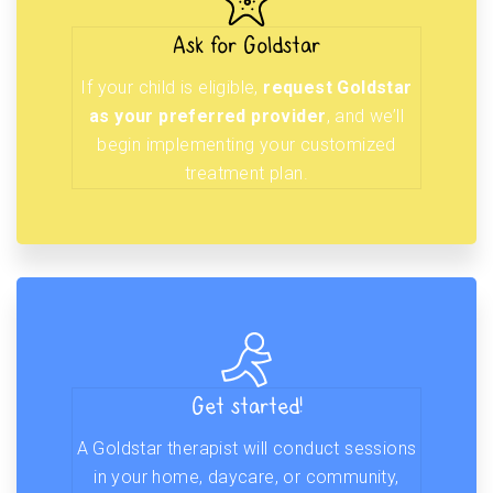
Ask for Goldstar
If your child is eligible,
request Goldstar
as your preferred provider
, and we’ll
begin implementing your customized
treatment plan.
Get started!
A Goldstar therapist will conduct sessions
in your home, daycare, or community,