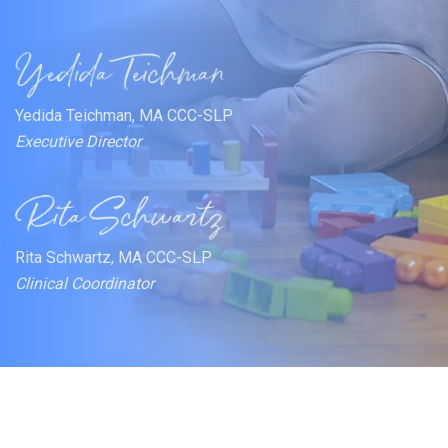
Yedida Teichman, MA CCC-SLP
Executive Director
Rita Schwartz, MA CCC-SLP
Clinical Coordinator