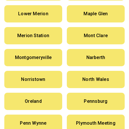
Lower Merion
Maple Glen
Merion Station
Mont Clare
Montgomeryville
Narberth
Norristown
North Wales
Oreland
Pennsburg
Penn Wynne
Plymouth Meeting