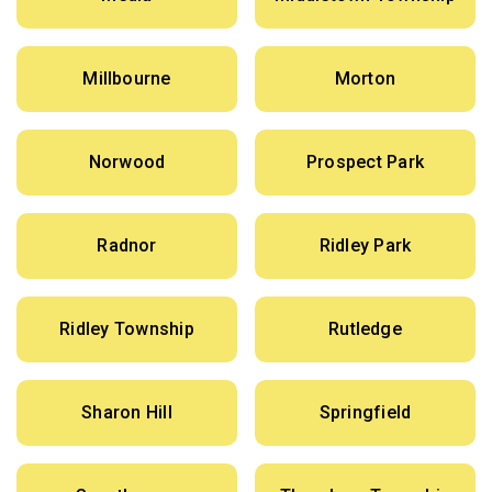
Millbourne
Morton
Norwood
Prospect Park
Radnor
Ridley Park
Ridley Township
Rutledge
Sharon Hill
Springfield