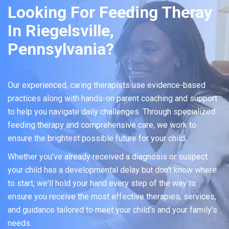
Looking For Feeding Theray
In Riegelsville,
Pennsylvania?
Our experienced, caring therapists use evidence-based
practices along with hands-on parent coaching and support
to help you navigate daily challenges. Through specialized
feeding therapy and comprehensive care, we work to
ensure the brightest possible future for your child.
Whether you've already received a diagnosis or suspect
your child has a developmental delay but don't know where
to start, we'll hold your hand every step of the way to
ensure you receive the most effective therapies, services,
and guidance tailored to meet your child's and your family's
needs.