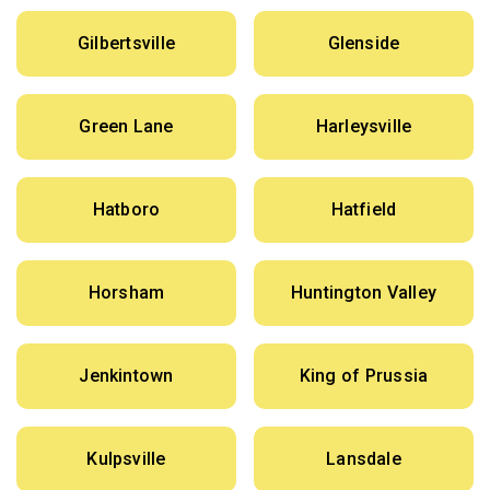
Gilbertsville
Glenside
Green Lane
Harleysville
Hatboro
Hatfield
Horsham
Huntington Valley
Jenkintown
King of Prussia
Kulpsville
Lansdale