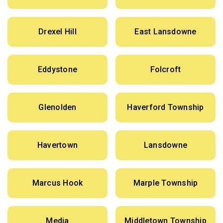
Drexel Hill
East Lansdowne
Eddystone
Folcroft
Glenolden
Haverford Township
Havertown
Lansdowne
Marcus Hook
Marple Township
Media
Middletown Township