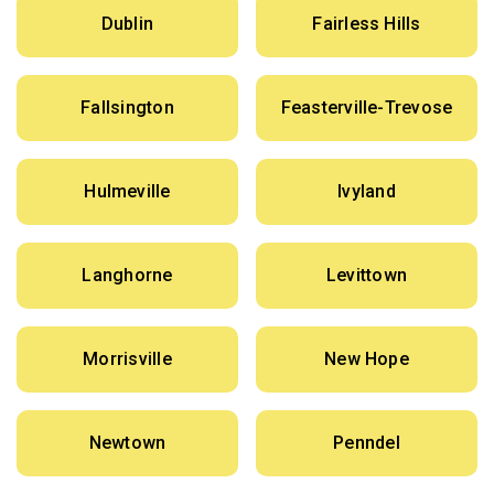
Dublin
Fairless Hills
Fallsington
Feasterville-Trevose
Hulmeville
Ivyland
Langhorne
Levittown
Morrisville
New Hope
Newtown
Penndel