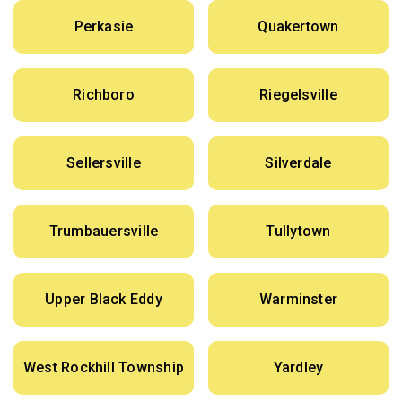
Perkasie
Quakertown
Richboro
Riegelsville
Sellersville
Silverdale
Trumbauersville
Tullytown
Upper Black Eddy
Warminster
West Rockhill Township
Yardley