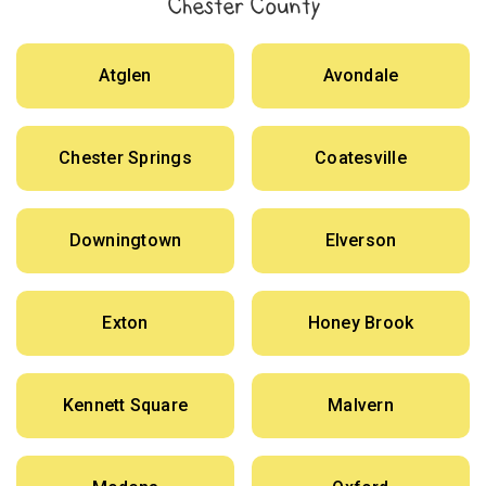
Chester County
Atglen
Avondale
Chester Springs
Coatesville
Downingtown
Elverson
Exton
Honey Brook
Kennett Square
Malvern