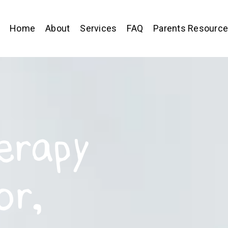
Home
About
Services
FAQ
Parents Resourc
erapy
or,