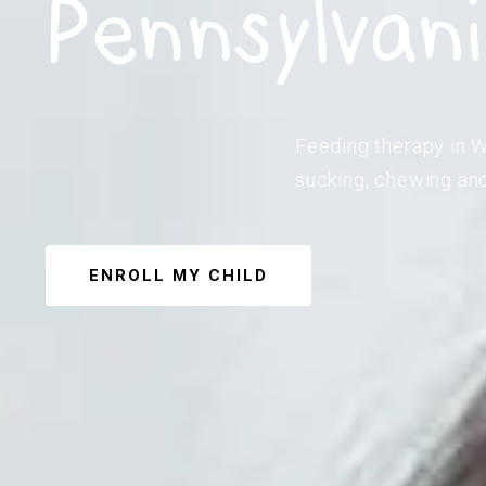
Pennsylvan
Feeding therapy in W
sucking, chewing and
ENROLL MY CHILD