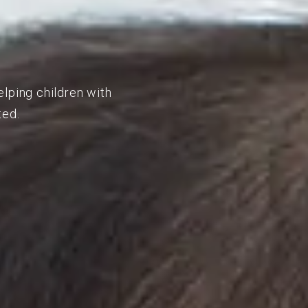
elping children with
ted.