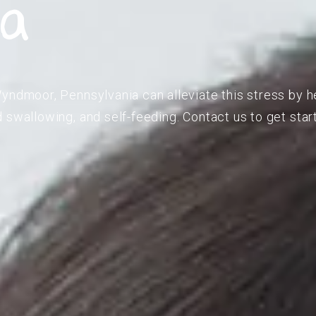
ia
yndmoor, Pennsylvania can alleviate this stress by h
 swallowing, and self-feeding. Contact us to get star