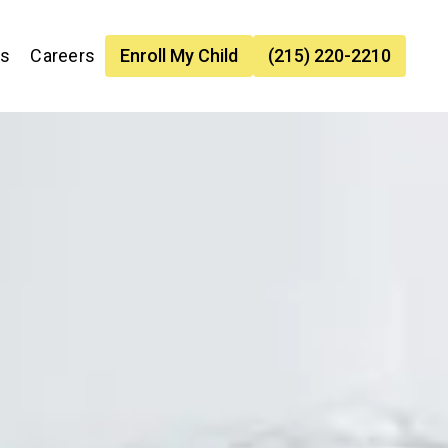
es
Careers
Enroll My Child
(215) 220-2210