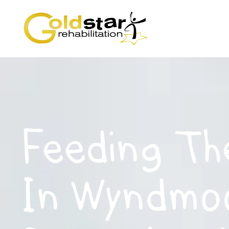
Feeding Th
In Wyndmo