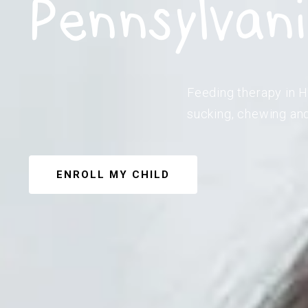
Pennsylvan
Feeding therapy in Ha
sucking, chewing and
ENROLL MY CHILD