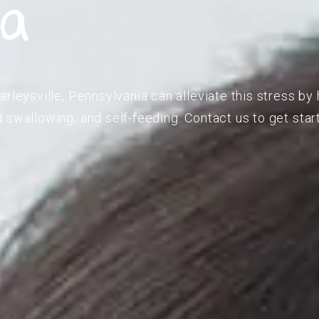
ia
rleysville, Pennsylvania can alleviate this stress by 
 swallowing, and self-feeding. Contact us to get star