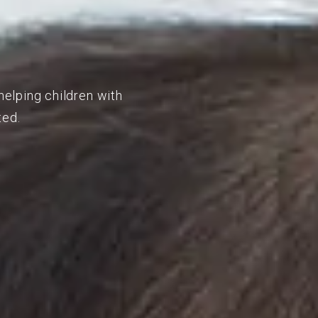
helping children with
ted.