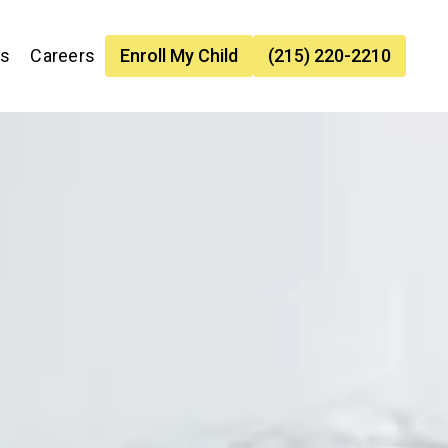
es
Careers
Enroll My Child
(215) 220-2210