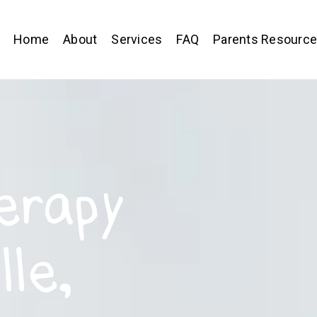
Home
About
Services
FAQ
Parents Resourc
erapy
lle,