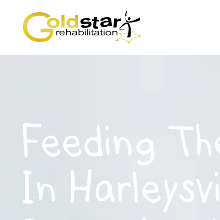
Feeding Th
In Harleysvi