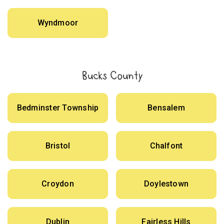
Wyndmoor
Bucks County
Bedminster Township
Bensalem
Bristol
Chalfont
Croydon
Doylestown
Dublin
Fairless Hills