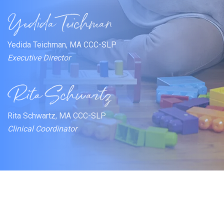
Yedida Teichman, MA CCC-SLP
Executive Director
Rita Schwartz, MA CCC-SLP
Clinical Coordinator