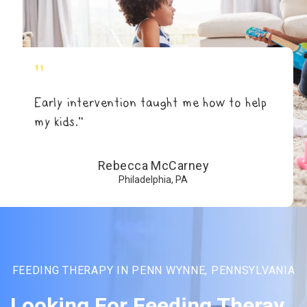
"
Early intervention taught me how to help
my kids.”
Rebecca McCarney
Philadelphia, PA
FEEDING THERAPY IN PENN WYNNE, PENNSYLVANIA
Looking For Feeding Theray