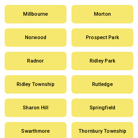
Millbourne
Morton
Norwood
Prospect Park
Radnor
Ridley Park
Ridley Township
Rutledge
Sharon Hill
Springfield
Swarthmore
Thornbury Township