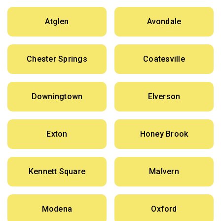
Atglen
Avondale
Chester Springs
Coatesville
Downingtown
Elverson
Exton
Honey Brook
Kennett Square
Malvern
Modena
Oxford