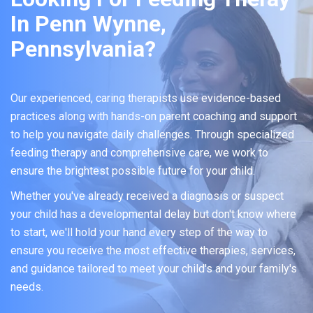
In Penn Wynne,
Pennsylvania?
Our experienced, caring therapists use evidence-based
practices along with hands-on parent coaching and support
to help you navigate daily challenges. Through specialized
feeding therapy and comprehensive care, we work to
ensure the brightest possible future for your child.
Whether you've already received a diagnosis or suspect
your child has a developmental delay but don't know where
to start, we'll hold your hand every step of the way to
ensure you receive the most effective therapies, services,
and guidance tailored to meet your child's and your family's
needs.