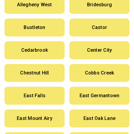
Allegheny West
Bridesburg
Bustleton
Castor
Cedarbrook
Center City
Chestnut Hill
Cobbs Creek
East Falls
East Germantown
East Mount Airy
East Oak Lane