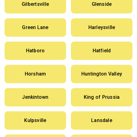
Gilbertsville
Glenside
Green Lane
Harleysville
Hatboro
Hatfield
Horsham
Huntington Valley
Jenkintown
King of Prussia
Kulpsville
Lansdale