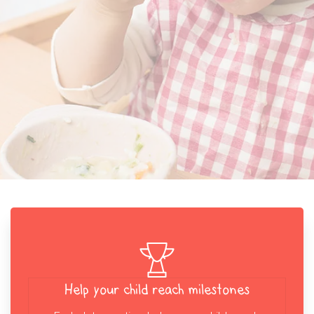
Help your child reach milestones