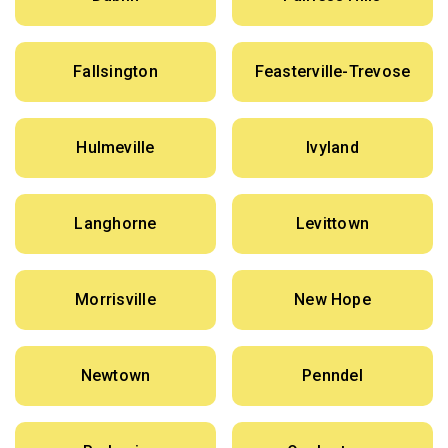
Fallsington
Feasterville-Trevose
Hulmeville
Ivyland
Langhorne
Levittown
Morrisville
New Hope
Newtown
Penndel