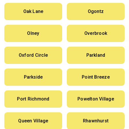
Oak Lane
Ogontz
Olney
Overbrook
Oxford Circle
Parkland
Parkside
Point Breeze
Port Richmond
Powelton Village
Queen Village
Rhawnhurst