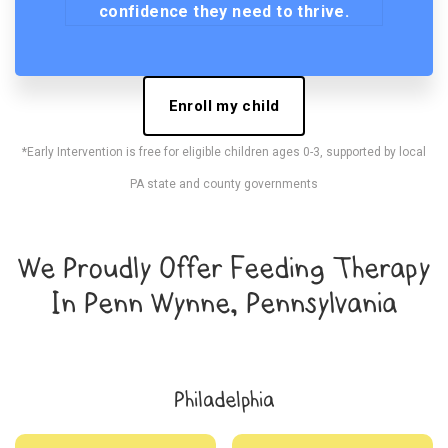
confidence they need to thrive.
Enroll my child
*Early Intervention is free for eligible children ages 0-3, supported by local
PA state and county governments
We Proudly Offer Feeding Therapy
In Penn Wynne, Pennsylvania
Philadelphia