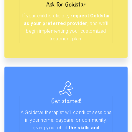
Ask for Goldstar
If your child is eligible,
request Goldstar
as your preferred provider
, and we’ll
begin implementing your customized
treatment plan.
Get started!
A Goldstar therapist will conduct sessions
in your home, daycare, or community,
giving your child
the skills and