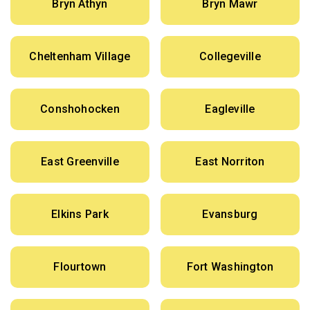
Bryn Athyn
Bryn Mawr
Cheltenham Village
Collegeville
Conshohocken
Eagleville
East Greenville
East Norriton
Elkins Park
Evansburg
Flourtown
Fort Washington