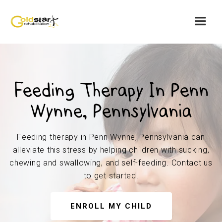
Feeding Therapy In Penn
Wynne, Pennsylvania
Feeding therapy in Penn Wynne, Pennsylvania can
alleviate this stress by helping children with sucking,
chewing and swallowing, and self-feeding. Contact us
to get started.
ENROLL MY CHILD