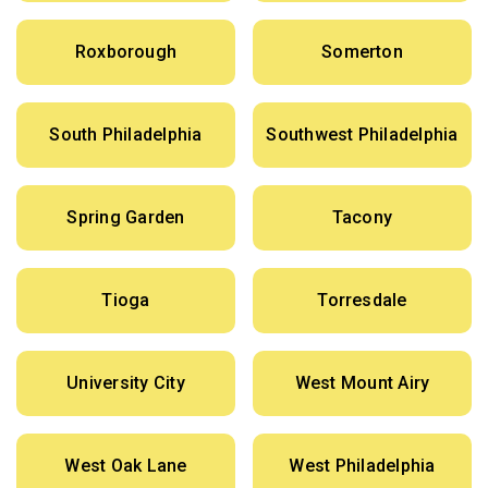
Roxborough
Somerton
South Philadelphia
Southwest Philadelphia
Spring Garden
Tacony
Tioga
Torresdale
University City
West Mount Airy
West Oak Lane
West Philadelphia