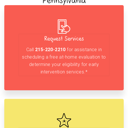
Pennsylvania
Request Services
Call
215-220-2210
for assistance in
scheduling a free at-home evaluation to
determine your eligibility for early
intervention services.*