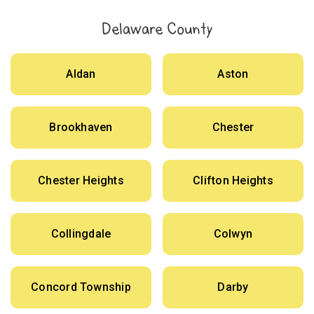
Delaware County
Aldan
Aston
Brookhaven
Chester
Chester Heights
Clifton Heights
Collingdale
Colwyn
Concord Township
Darby