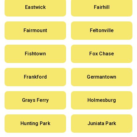
Eastwick
Fairhill
Fairmount
Feltonville
Fishtown
Fox Chase
Frankford
Germantown
Grays Ferry
Holmesburg
Hunting Park
Juniata Park