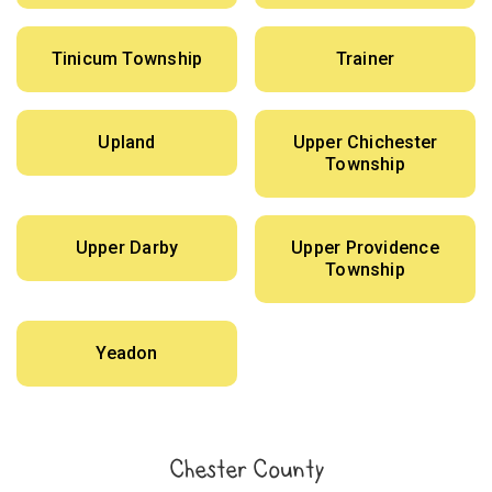
Tinicum Township
Trainer
Upland
Upper Chichester
Township
Upper Darby
Upper Providence
Township
Yeadon
Chester County