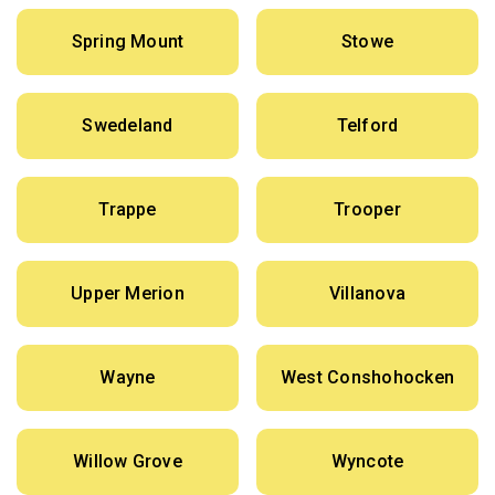
Spring Mount
Stowe
Swedeland
Telford
Trappe
Trooper
Upper Merion
Villanova
Wayne
West Conshohocken
Willow Grove
Wyncote