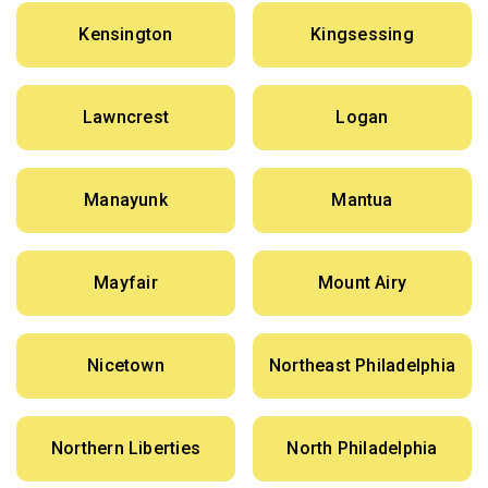
Kensington
Kingsessing
Lawncrest
Logan
Manayunk
Mantua
Mayfair
Mount Airy
Nicetown
Northeast Philadelphia
Northern Liberties
North Philadelphia