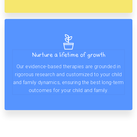
Nurture a lifetime of growth
Our evidence-based therapies are grounded in
rigorous research and customized to your child
and family dynamics, ensuring the best long-term
outcomes for your child and family.