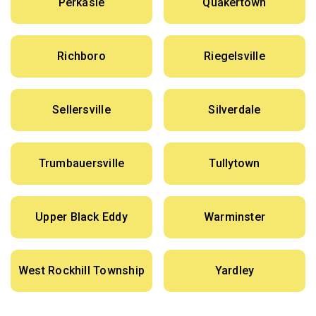
Perkasie
Quakertown
Richboro
Riegelsville
Sellersville
Silverdale
Trumbauersville
Tullytown
Upper Black Eddy
Warminster
West Rockhill Township
Yardley