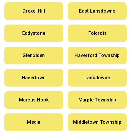
Drexel Hill
East Lansdowne
Eddystone
Folcroft
Glenolden
Haverford Township
Havertown
Lansdowne
Marcus Hook
Marple Township
Media
Middletown Township