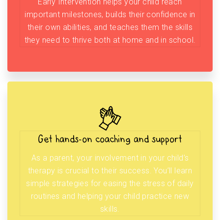
Early Intervention helps your child reach
important milestones, builds their confidence in
their own abilities, and teaches them the skills
they need to thrive both at home and in school.
Get hands-on coaching and support
As a parent, your involvement in your child’s
therapy is crucial to their success. You’ll learn
simple strategies for easing the stress of daily
routines and helping your child practice new
skills.