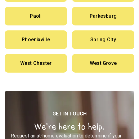
Paoli
Parkesburg
Phoenixville
Spring City
West Chester
West Grove
GET IN TOUCH
We’re here to help.
Request an at-home evaluation to determine if your