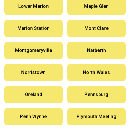
Lower Merion
Maple Glen
Merion Station
Mont Clare
Montgomeryville
Narberth
Norristown
North Wales
Oreland
Pennsburg
Penn Wynne
Plymouth Meeting