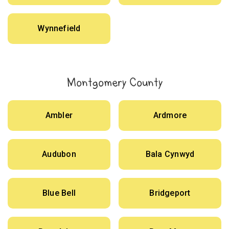
Wynnefield
Montgomery County
Ambler
Ardmore
Audubon
Bala Cynwyd
Blue Bell
Bridgeport