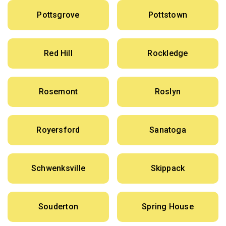
Pottsgrove
Pottstown
Red Hill
Rockledge
Rosemont
Roslyn
Royersford
Sanatoga
Schwenksville
Skippack
Souderton
Spring House