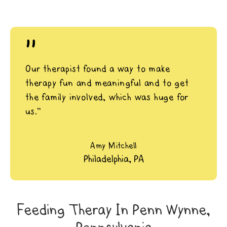
"
Our therapist found a way to make
therapy fun and meaningful and to get
the family involved, which was huge for
us.”
Amy Mitchell
Philadelphia, PA
Feeding Theray In Penn Wynne,