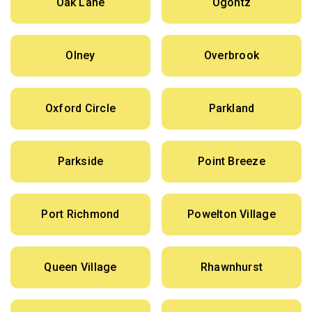
Oak Lane
Ogontz
Olney
Overbrook
Oxford Circle
Parkland
Parkside
Point Breeze
Port Richmond
Powelton Village
Queen Village
Rhawnhurst