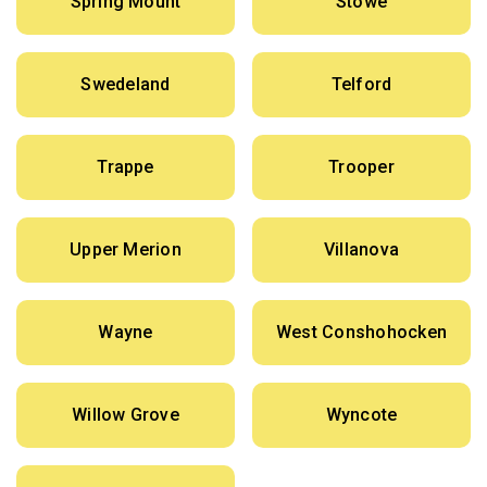
Spring Mount
Stowe
Swedeland
Telford
Trappe
Trooper
Upper Merion
Villanova
Wayne
West Conshohocken
Willow Grove
Wyncote