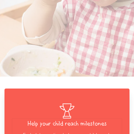
Help your child reach milestones