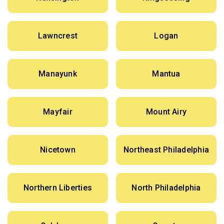
Lawncrest
Logan
Manayunk
Mantua
Mayfair
Mount Airy
Nicetown
Northeast Philadelphia
Northern Liberties
North Philadelphia