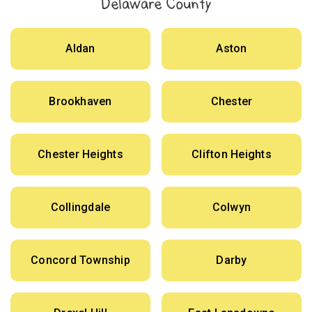
Delaware County
Aldan
Aston
Brookhaven
Chester
Chester Heights
Clifton Heights
Collingdale
Colwyn
Concord Township
Darby