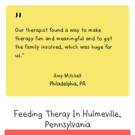
"
Our therapist found a way to make
therapy fun and meaningful and to get
the family involved, which was huge for
us.”
Amy Mitchell
Philadelphia, PA
Feeding Theray In Hulmeville,
Pennsylvania