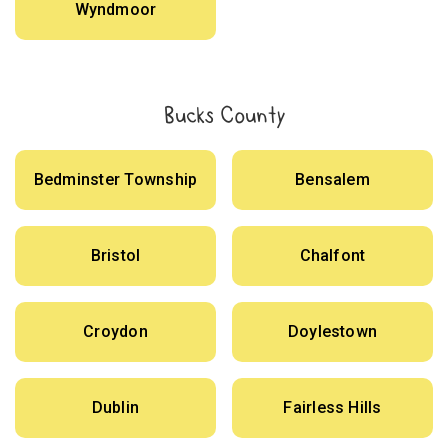
Wyndmoor
Bucks County
Bedminster Township
Bensalem
Bristol
Chalfont
Croydon
Doylestown
Dublin
Fairless Hills