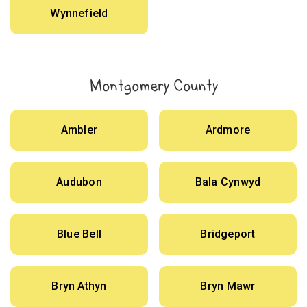
Wynnefield
Montgomery County
Ambler
Ardmore
Audubon
Bala Cynwyd
Blue Bell
Bridgeport
Bryn Athyn
Bryn Mawr