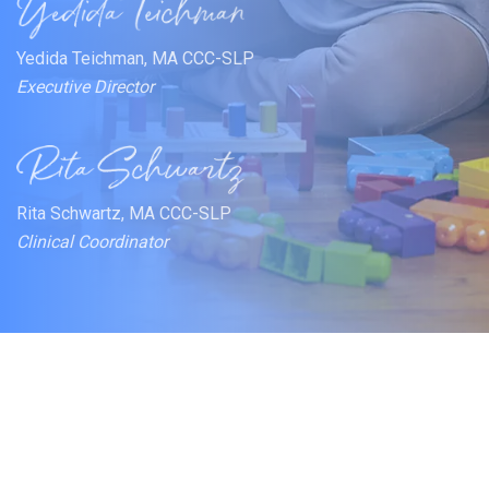
Yedida Teichman, MA CCC-SLP
Executive Director
Rita Schwartz, MA CCC-SLP
Clinical Coordinator