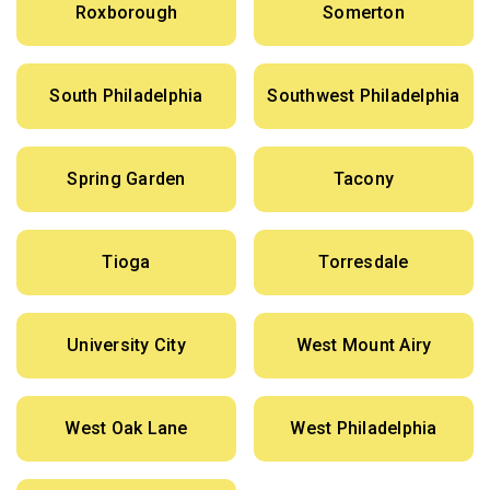
Roxborough
Somerton
South Philadelphia
Southwest Philadelphia
Spring Garden
Tacony
Tioga
Torresdale
University City
West Mount Airy
West Oak Lane
West Philadelphia