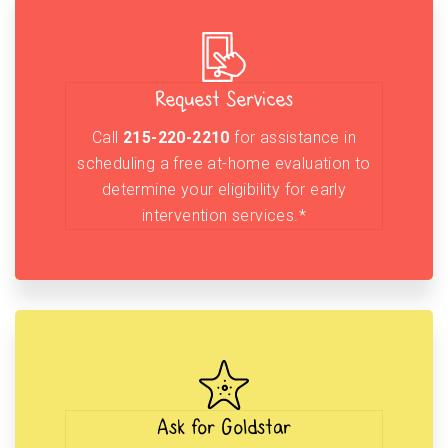
Request Services
Call
215-220-2210
for assistance in
scheduling a free at-home evaluation to
determine your eligibility for early
intervention services.*
Ask for Goldstar