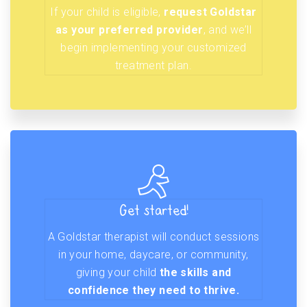
If your child is eligible,
request Goldstar
as your preferred provider
, and we’ll
begin implementing your customized
treatment plan.
Get started!
A Goldstar therapist will conduct sessions
in your home, daycare, or community,
giving your child
the skills and
confidence they need to thrive.