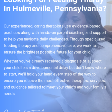
In Hulmeville, Pennsylvania?
Our experienced, caring therapists use evidence-based
practices along with hands-on parent coaching and support
to help you navigate daily challenges. Through specialized
feeding therapy and comprehensive care, we work to
ensure the brightest possible future for your child.
Whether you've already received a diagnosis or suspect
your child has a developmental delay but don't know where
to start, we'll hold your hand every step of the way to
ensure you receive the most effective therapies, services,
and guidance tailored to meet your child's and your family's
needs.