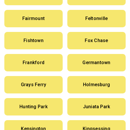
Fairmount
Feltonville
Fishtown
Fox Chase
Frankford
Germantown
Grays Ferry
Holmesburg
Hunting Park
Juniata Park
Kensington
Kingsessing