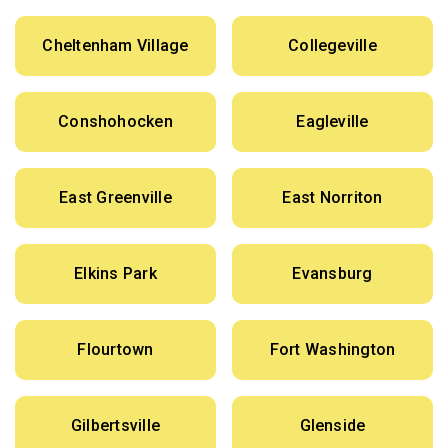
Cheltenham Village
Collegeville
Conshohocken
Eagleville
East Greenville
East Norriton
Elkins Park
Evansburg
Flourtown
Fort Washington
Gilbertsville
Glenside