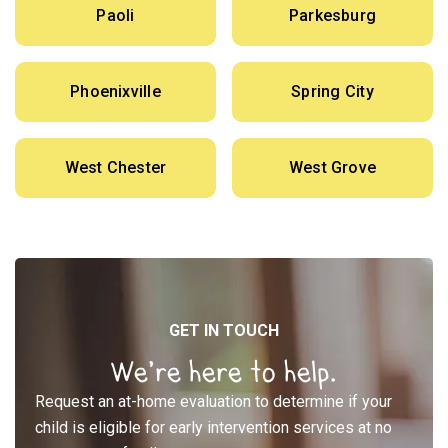
Paoli
Parkesburg
Phoenixville
Spring City
West Chester
West Grove
GET IN TOUCH
We’re here to help.
Request an at-home evaluation to determine if your
child is eligible for early intervention services at no