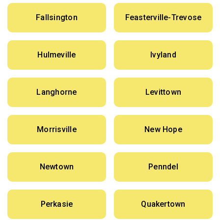
Fallsington
Feasterville-Trevose
Hulmeville
Ivyland
Langhorne
Levittown
Morrisville
New Hope
Newtown
Penndel
Perkasie
Quakertown