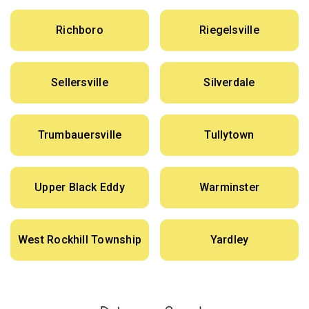
Richboro
Riegelsville
Sellersville
Silverdale
Trumbauersville
Tullytown
Upper Black Eddy
Warminster
West Rockhill Township
Yardley