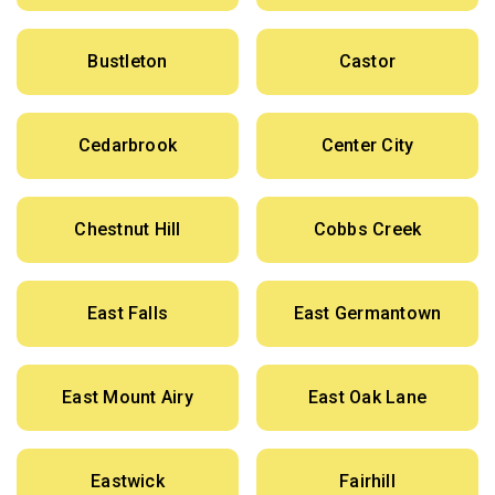
Bustleton
Castor
Cedarbrook
Center City
Chestnut Hill
Cobbs Creek
East Falls
East Germantown
East Mount Airy
East Oak Lane
Eastwick
Fairhill