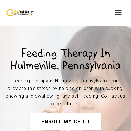
Feeding Therapy In
Hulmeville, Pennsylvania
Feeding therapy in Hulmeville, Pennsylvania can
alleviate this stress by helping children with sucking,
chewing and swallowing, and self-feeding. Contact us
to get started.
ENROLL MY CHILD