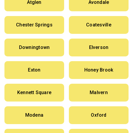
Atglen
Avondale
Chester Springs
Coatesville
Downingtown
Elverson
Exton
Honey Brook
Kennett Square
Malvern
Modena
Oxford