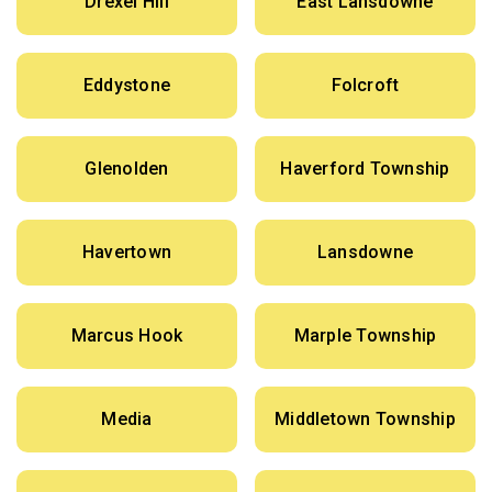
Drexel Hill
East Lansdowne
Eddystone
Folcroft
Glenolden
Haverford Township
Havertown
Lansdowne
Marcus Hook
Marple Township
Media
Middletown Township