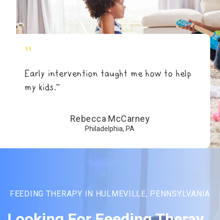
"
Early intervention taught me how to help
my kids.”
Rebecca McCarney
Philadelphia, PA
FEEDING THERAPY IN HULMEVILLE, PENNSYLVANIA
Looking For Feeding Theray