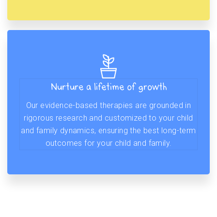
Nurture a lifetime of growth
Our evidence-based therapies are grounded in
rigorous research and customized to your child
and family dynamics, ensuring the best long-term
outcomes for your child and family.