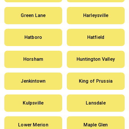
Green Lane
Harleysville
Hatboro
Hatfield
Horsham
Huntington Valley
Jenkintown
King of Prussia
Kulpsville
Lansdale
Lower Merion
Maple Glen