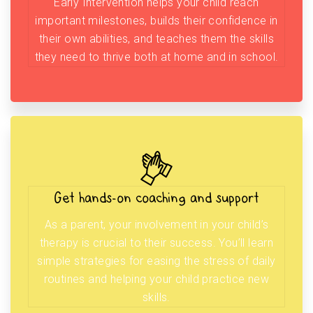
Early Intervention helps your child reach
important milestones, builds their confidence in
their own abilities, and teaches them the skills
they need to thrive both at home and in school.
Get hands-on coaching and support
As a parent, your involvement in your child’s
therapy is crucial to their success. You’ll learn
simple strategies for easing the stress of daily
routines and helping your child practice new
skills.