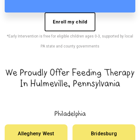
Enroll my child
*Early Intervention is free for eligible children ages 0-3, supported by local
PA state and county governments
We Proudly Offer Feeding Therapy
In Hulmeville, Pennsylvania
Philadelphia
Allegheny West
Bridesburg