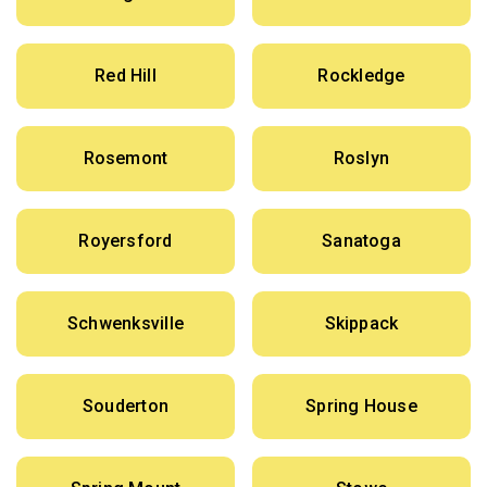
Red Hill
Rockledge
Rosemont
Roslyn
Royersford
Sanatoga
Schwenksville
Skippack
Souderton
Spring House