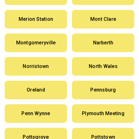
Merion Station
Mont Clare
Montgomeryville
Narberth
Norristown
North Wales
Oreland
Pennsburg
Penn Wynne
Plymouth Meeting
Pottsgrove
Pottstown