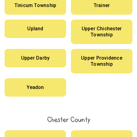
Tinicum Township
Trainer
Upland
Upper Chichester
Township
Upper Darby
Upper Providence
Township
Yeadon
Chester County