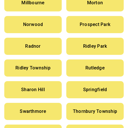
Millbourne
Morton
Norwood
Prospect Park
Radnor
Ridley Park
Ridley Township
Rutledge
Sharon Hill
Springfield
Swarthmore
Thornbury Township