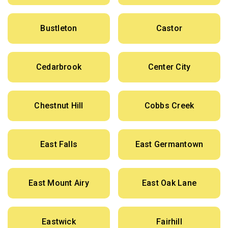
Bustleton
Castor
Cedarbrook
Center City
Chestnut Hill
Cobbs Creek
East Falls
East Germantown
East Mount Airy
East Oak Lane
Eastwick
Fairhill