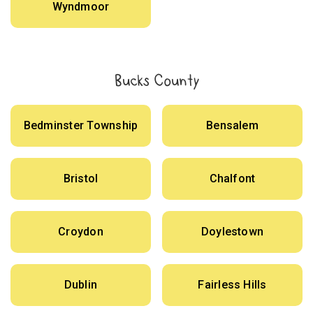
Wyndmoor
Bucks County
Bedminster Township
Bensalem
Bristol
Chalfont
Croydon
Doylestown
Dublin
Fairless Hills