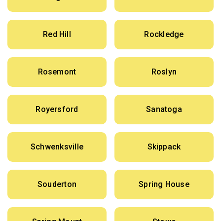
Red Hill
Rockledge
Rosemont
Roslyn
Royersford
Sanatoga
Schwenksville
Skippack
Souderton
Spring House