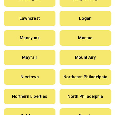
Lawncrest
Logan
Manayunk
Mantua
Mayfair
Mount Airy
Nicetown
Northeast Philadelphia
Northern Liberties
North Philadelphia