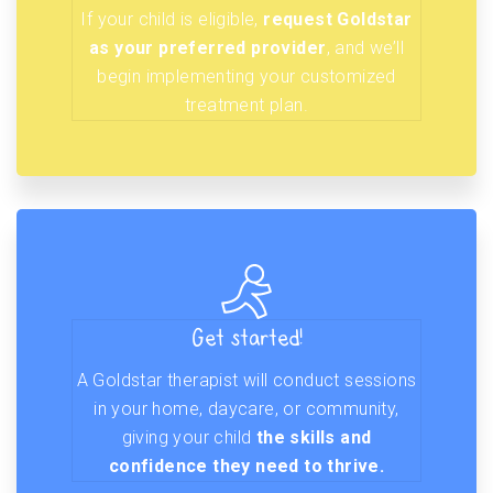
If your child is eligible,
request Goldstar
as your preferred provider
, and we’ll
begin implementing your customized
treatment plan.
Get started!
A Goldstar therapist will conduct sessions
in your home, daycare, or community,
giving your child
the skills and
confidence they need to thrive.