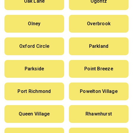
Oak Lane
Ogontz
Olney
Overbrook
Oxford Circle
Parkland
Parkside
Point Breeze
Port Richmond
Powelton Village
Queen Village
Rhawnhurst