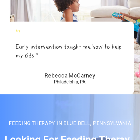
"
Early intervention taught me how to help
my kids.”
Rebecca McCarney
Philadelphia, PA
FEEDING THERAPY IN BLUE BELL, PENNSYLVANIA
Looking For Feeding Theray