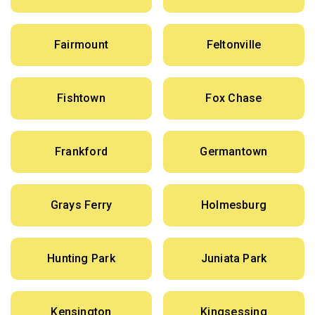
Fairmount
Feltonville
Fishtown
Fox Chase
Frankford
Germantown
Grays Ferry
Holmesburg
Hunting Park
Juniata Park
Kensington
Kingsessing