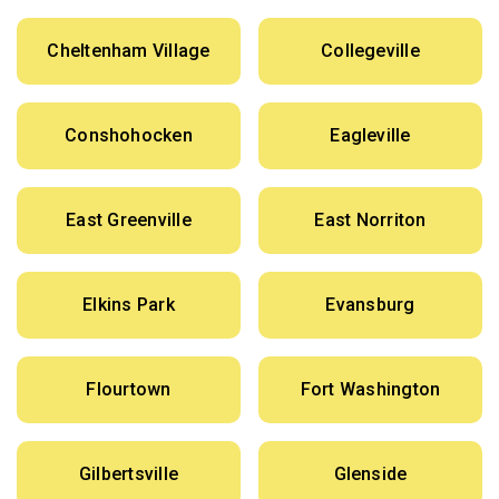
Cheltenham Village
Collegeville
Conshohocken
Eagleville
East Greenville
East Norriton
Elkins Park
Evansburg
Flourtown
Fort Washington
Gilbertsville
Glenside