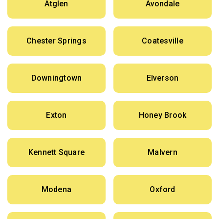
Atglen
Avondale
Chester Springs
Coatesville
Downingtown
Elverson
Exton
Honey Brook
Kennett Square
Malvern
Modena
Oxford