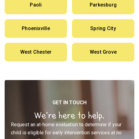
Paoli
Parkesburg
Phoenixville
Spring City
West Chester
West Grove
GET IN TOUCH
We’re here to help.
Request an at-home evaluation to determine if your
child is eligible for early intervention services at no