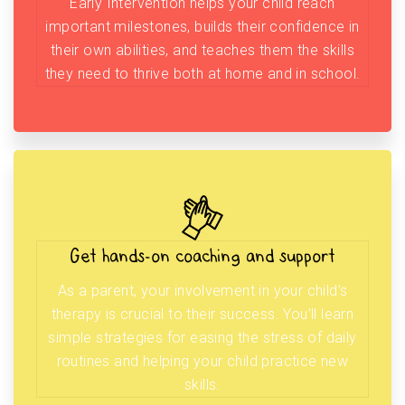
Early Intervention helps your child reach
important milestones, builds their confidence in
their own abilities, and teaches them the skills
they need to thrive both at home and in school.
Get hands-on coaching and support
As a parent, your involvement in your child’s
therapy is crucial to their success. You’ll learn
simple strategies for easing the stress of daily
routines and helping your child practice new
skills.