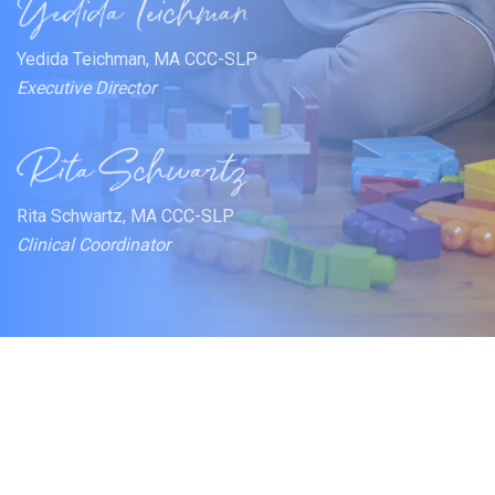
Yedida Teichman, MA CCC-SLP
Executive Director
Rita Schwartz, MA CCC-SLP
Clinical Coordinator