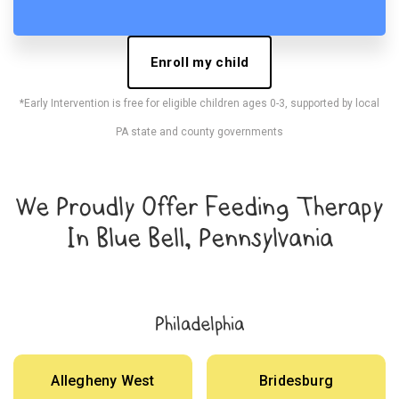
Enroll my child
*Early Intervention is free for eligible children ages 0-3, supported by local
PA state and county governments
We Proudly Offer Feeding Therapy
In Blue Bell, Pennsylvania
Philadelphia
Allegheny West
Bridesburg