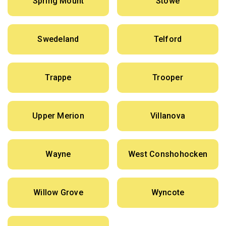
Spring Mount
Stowe
Swedeland
Telford
Trappe
Trooper
Upper Merion
Villanova
Wayne
West Conshohocken
Willow Grove
Wyncote