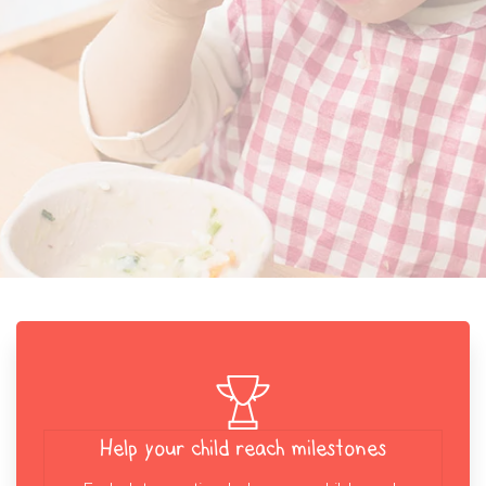
Help your child reach milestones