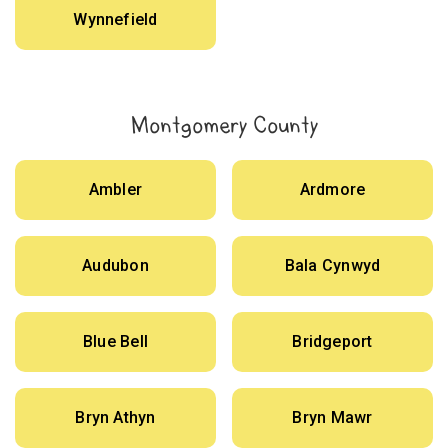
Wynnefield
Montgomery County
Ambler
Ardmore
Audubon
Bala Cynwyd
Blue Bell
Bridgeport
Bryn Athyn
Bryn Mawr