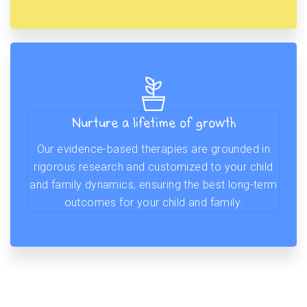
Nurture a lifetime of growth
Our evidence-based therapies are grounded in
rigorous research and customized to your child
and family dynamics, ensuring the best long-term
outcomes for your child and family.