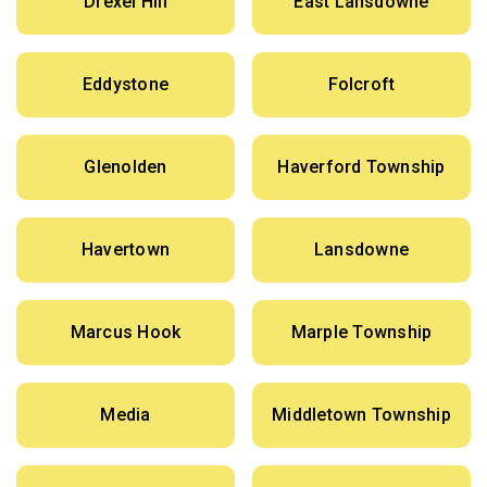
Drexel Hill
East Lansdowne
Eddystone
Folcroft
Glenolden
Haverford Township
Havertown
Lansdowne
Marcus Hook
Marple Township
Media
Middletown Township