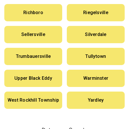
Richboro
Riegelsville
Sellersville
Silverdale
Trumbauersville
Tullytown
Upper Black Eddy
Warminster
West Rockhill Township
Yardley