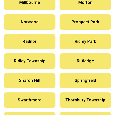
Millbourne
Morton
Norwood
Prospect Park
Radnor
Ridley Park
Ridley Township
Rutledge
Sharon Hill
Springfield
Swarthmore
Thornbury Township