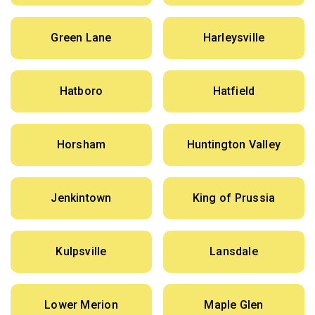
Green Lane
Harleysville
Hatboro
Hatfield
Horsham
Huntington Valley
Jenkintown
King of Prussia
Kulpsville
Lansdale
Lower Merion
Maple Glen