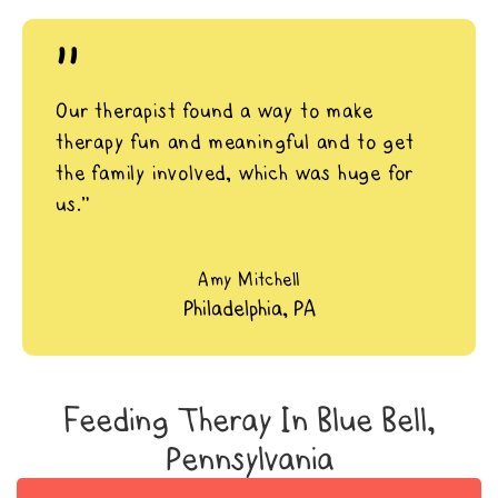
"
Our therapist found a way to make
therapy fun and meaningful and to get
the family involved, which was huge for
us.”
Amy Mitchell
Philadelphia, PA
Feeding Theray In Blue Bell,
Pennsylvania