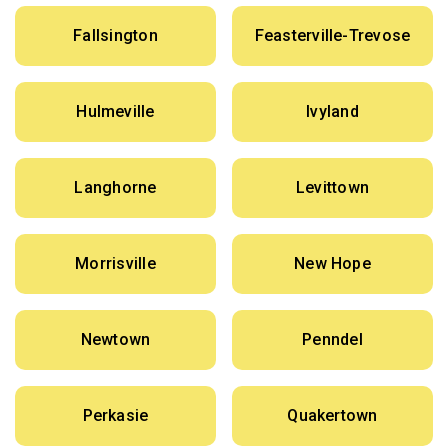
Fallsington
Feasterville-Trevose
Hulmeville
Ivyland
Langhorne
Levittown
Morrisville
New Hope
Newtown
Penndel
Perkasie
Quakertown