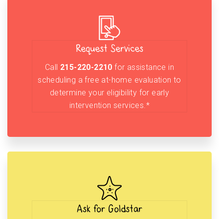
Request Services
Call
215-220-2210
for assistance in
scheduling a free at-home evaluation to
determine your eligibility for early
intervention services.*
Ask for Goldstar