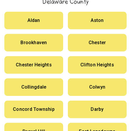
Delaware County
Aldan
Aston
Brookhaven
Chester
Chester Heights
Clifton Heights
Collingdale
Colwyn
Concord Township
Darby