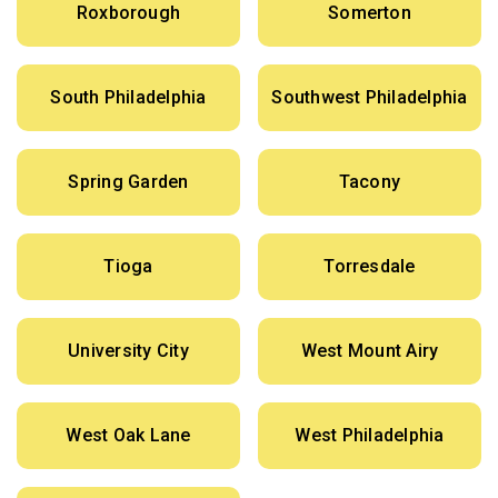
Roxborough
Somerton
South Philadelphia
Southwest Philadelphia
Spring Garden
Tacony
Tioga
Torresdale
University City
West Mount Airy
West Oak Lane
West Philadelphia