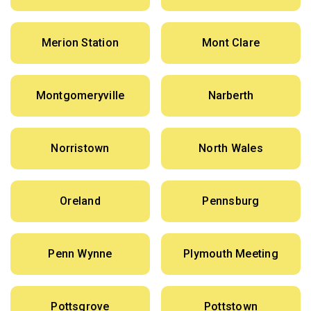
Merion Station
Mont Clare
Montgomeryville
Narberth
Norristown
North Wales
Oreland
Pennsburg
Penn Wynne
Plymouth Meeting
Pottsgrove
Pottstown