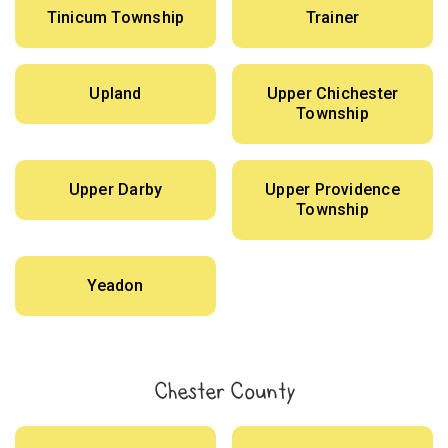
Tinicum Township
Trainer
Upland
Upper Chichester
Township
Upper Darby
Upper Providence
Township
Yeadon
Chester County