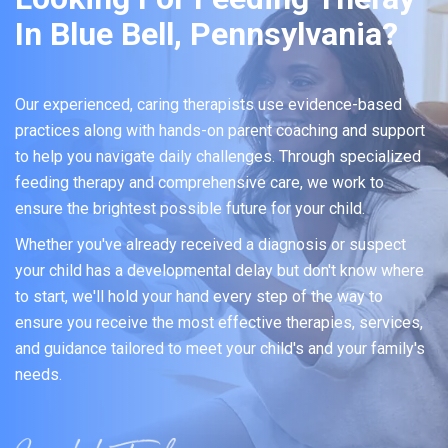
In Blue Bell, Pennsylvania?
Our experienced, caring therapists use evidence-based
practices along with hands-on parent coaching and support
to help you navigate daily challenges. Through specialized
feeding therapy and comprehensive care, we work to
ensure the brightest possible future for your child.
Whether you've already received a diagnosis or suspect
your child has a developmental delay but don't know where
to start, we'll hold your hand every step of the way to
ensure you receive the most effective therapies, services,
and guidance tailored to meet your child's and your family's
needs.