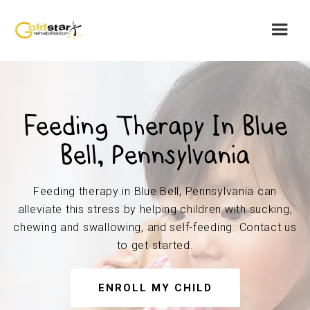
Feeding Therapy In Blue
Bell, Pennsylvania
Feeding therapy in Blue Bell, Pennsylvania can
alleviate this stress by helping children with sucking,
chewing and swallowing, and self-feeding. Contact us
to get started.
ENROLL MY CHILD