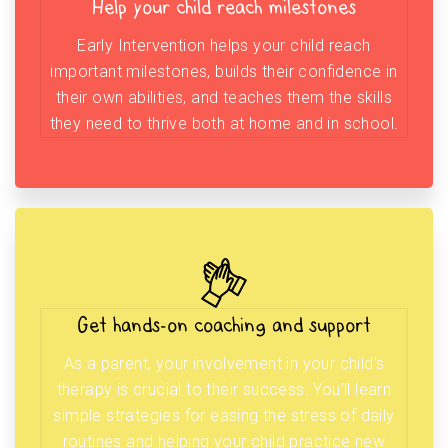
Help your child reach milestones
Early Intervention helps your child reach
important milestones, builds their confidence in
their own abilities, and teaches them the skills
they need to thrive both at home and in school.
Get hands-on coaching and support
As a parent, your involvement in your child’s
therapy is crucial to their success. You’ll learn
simple strategies for easing the stress of daily
routines and helping your child practice new