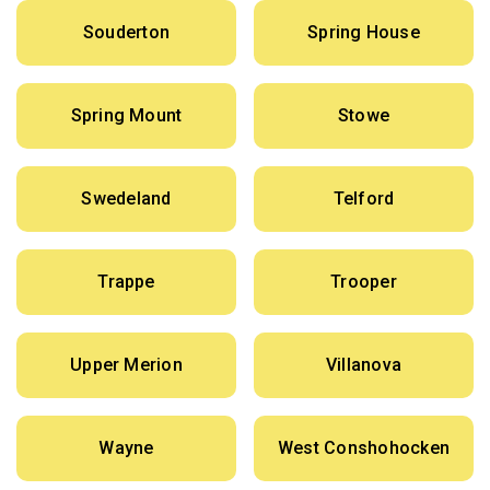
Souderton
Spring House
Spring Mount
Stowe
Swedeland
Telford
Trappe
Trooper
Upper Merion
Villanova
Wayne
West Conshohocken