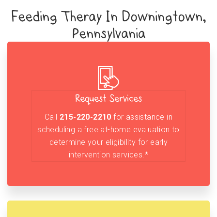
Feeding Theray In Downingtown,
Pennsylvania
Request Services
Call
215-220-2210
for assistance in
scheduling a free at-home evaluation to
determine your eligibility for early
intervention services.*