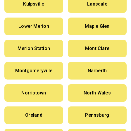
Kulpsville
Lansdale
Lower Merion
Maple Glen
Merion Station
Mont Clare
Montgomeryville
Narberth
Norristown
North Wales
Oreland
Pennsburg