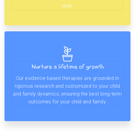
skills.
Nurture a lifetime of growth
Our evidence-based therapies are grounded in
rigorous research and customized to your child
and family dynamics, ensuring the best long-term
outcomes for your child and family.