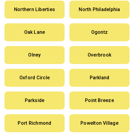
Northern Liberties
North Philadelphia
Oak Lane
Ogontz
Olney
Overbrook
Oxford Circle
Parkland
Parkside
Point Breeze
Port Richmond
Powelton Village