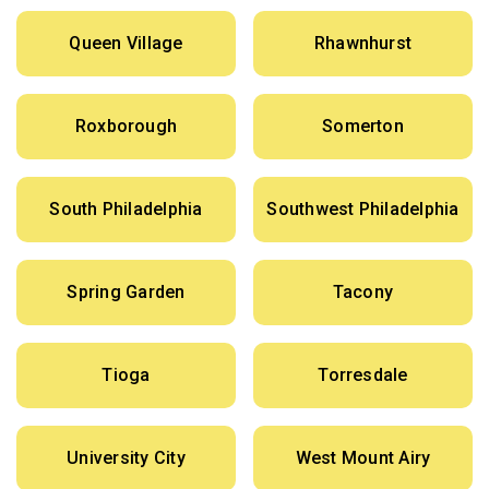
Queen Village
Rhawnhurst
Roxborough
Somerton
South Philadelphia
Southwest Philadelphia
Spring Garden
Tacony
Tioga
Torresdale
University City
West Mount Airy