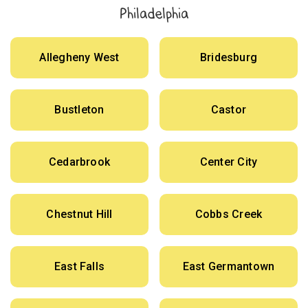
Philadelphia
Allegheny West
Bridesburg
Bustleton
Castor
Cedarbrook
Center City
Chestnut Hill
Cobbs Creek
East Falls
East Germantown