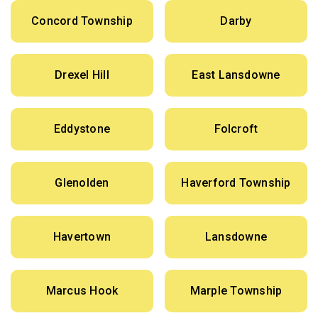
Concord Township
Darby
Drexel Hill
East Lansdowne
Eddystone
Folcroft
Glenolden
Haverford Township
Havertown
Lansdowne
Marcus Hook
Marple Township