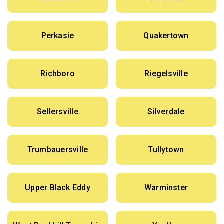
Perkasie
Quakertown
Richboro
Riegelsville
Sellersville
Silverdale
Trumbauersville
Tullytown
Upper Black Eddy
Warminster