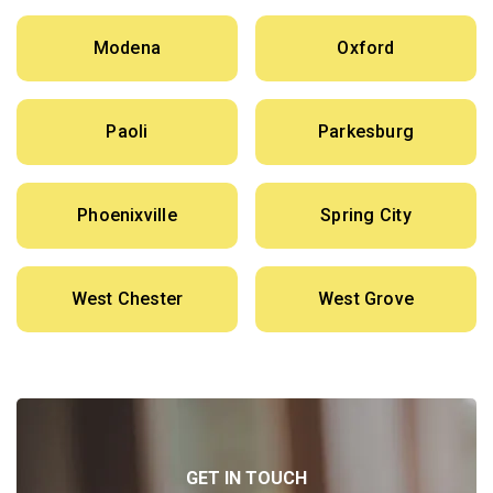
Modena
Oxford
Paoli
Parkesburg
Phoenixville
Spring City
West Chester
West Grove
GET IN TOUCH