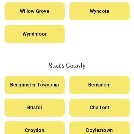
Willow Grove
Wyncote
Wyndmoor
Bucks County
Bedminster Township
Bensalem
Bristol
Chalfont
Croydon
Doylestown