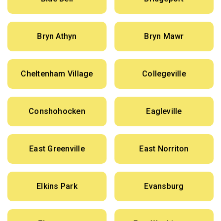
Bryn Athyn
Bryn Mawr
Cheltenham Village
Collegeville
Conshohocken
Eagleville
East Greenville
East Norriton
Elkins Park
Evansburg