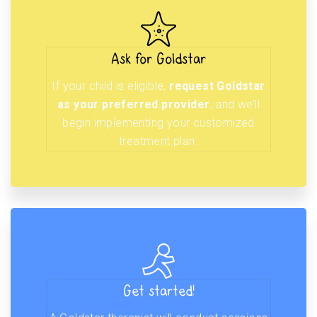
Ask for Goldstar
If your child is eligible,
request Goldstar
as your preferred provider
, and we’ll
begin implementing your customized
treatment plan.
Get started!