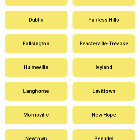
Dublin
Fairless Hills
Fallsington
Feasterville-Trevose
Hulmeville
Ivyland
Langhorne
Levittown
Morrisville
New Hope
Newtown
Penndel