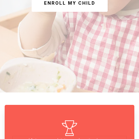
ENROLL MY CHILD