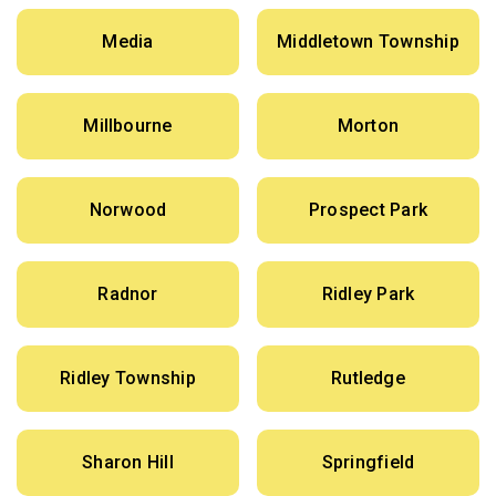
Media
Middletown Township
Millbourne
Morton
Norwood
Prospect Park
Radnor
Ridley Park
Ridley Township
Rutledge
Sharon Hill
Springfield