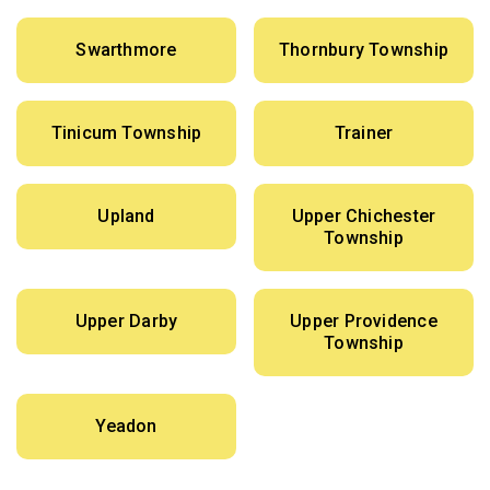
Swarthmore
Thornbury Township
Tinicum Township
Trainer
Upland
Upper Chichester
Township
Upper Darby
Upper Providence
Township
Yeadon