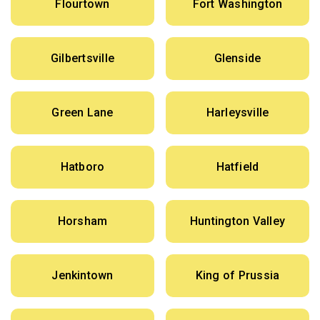
Flourtown
Fort Washington
Gilbertsville
Glenside
Green Lane
Harleysville
Hatboro
Hatfield
Horsham
Huntington Valley
Jenkintown
King of Prussia