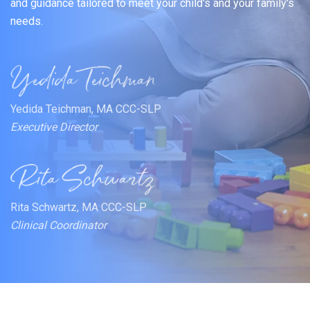
and guidance tailored to meet your child's and your family's
needs.
Yedida Teichman, MA CCC-SLP
Executive Director
Rita Schwartz, MA CCC-SLP
Clinical Coordinator