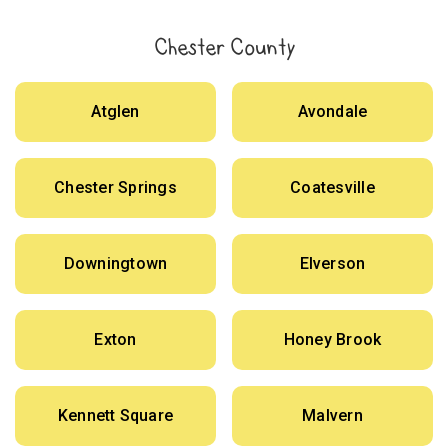
Chester County
Atglen
Avondale
Chester Springs
Coatesville
Downingtown
Elverson
Exton
Honey Brook
Kennett Square
Malvern