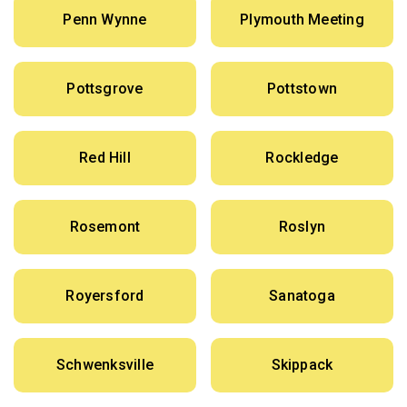
Penn Wynne
Plymouth Meeting
Pottsgrove
Pottstown
Red Hill
Rockledge
Rosemont
Roslyn
Royersford
Sanatoga
Schwenksville
Skippack