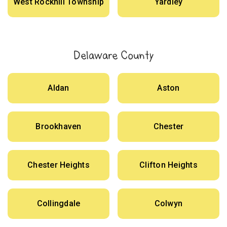
West Rockhill Township
Yardley
Delaware County
Aldan
Aston
Brookhaven
Chester
Chester Heights
Clifton Heights
Collingdale
Colwyn