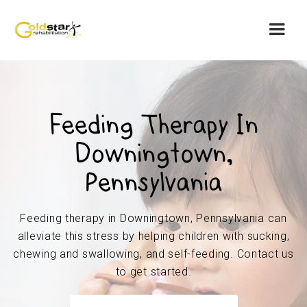
Feeding Therapy In
Downingtown,
Pennsylvania
Feeding therapy in Downingtown, Pennsylvania can
alleviate this stress by helping children with sucking,
chewing and swallowing, and self-feeding. Contact us
to get started.