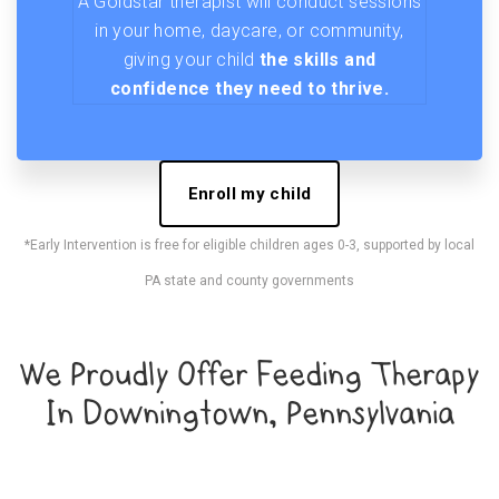
A Goldstar therapist will conduct sessions
in your home, daycare, or community,
giving your child
the skills and
confidence they need to thrive.
Enroll my child
*Early Intervention is free for eligible children ages 0-3, supported by local
PA state and county governments
We Proudly Offer Feeding Therapy
In Downingtown, Pennsylvania