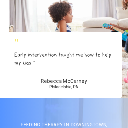
"
Early intervention taught me how to help
my kids.”
Rebecca McCarney
Philadelphia, PA
FEEDING THERAPY IN DOWNINGTOWN,