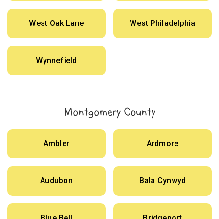
West Oak Lane
West Philadelphia
Wynnefield
Montgomery County
Ambler
Ardmore
Audubon
Bala Cynwyd
Blue Bell
Bridgeport