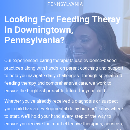
PENNSYLVANIA
Looking For Feeding Theray
In Downingtown,
Pennsylvania?
Our experienced, caring therapists use evidence-based
practices along with hands-on parent coaching and support
to help you navigate daily challenges. Through specialized
feeding therapy and comprehensive care, we work to
ensure the brightest possible future for your child.
Whether you've already received a diagnosis or suspect
your child has a developmental delay but don't know where
to start, we'll hold your hand every step of the way to
ensure you receive the most effective therapies, services,