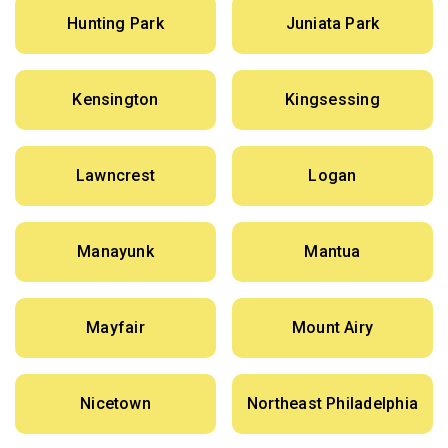
Hunting Park
Juniata Park
Kensington
Kingsessing
Lawncrest
Logan
Manayunk
Mantua
Mayfair
Mount Airy
Nicetown
Northeast Philadelphia