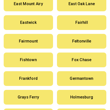
East Mount Airy
East Oak Lane
Eastwick
Fairhill
Fairmount
Feltonville
Fishtown
Fox Chase
Frankford
Germantown
Grays Ferry
Holmesburg