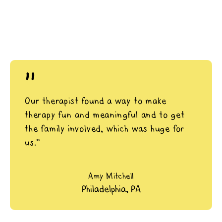
"
Our therapist found a way to make
therapy fun and meaningful and to get
the family involved, which was huge for
us.”
Amy Mitchell
Philadelphia, PA