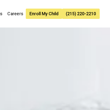
es
Careers
Enroll My Child
(215) 220-2210