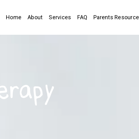
Home
About
Services
FAQ
Parents Resourc
erapy