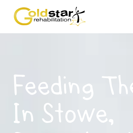
Feeding Th
In Stowe,