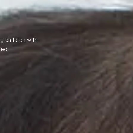
ng children with
ted.