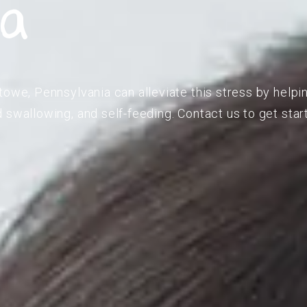
ia
towe, Pennsylvania can alleviate this stress by helpi
 swallowing, and self-feeding. Contact us to get star