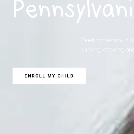
Pennsylvan
Feeding therapy in S
sucking, chewing and
ENROLL MY CHILD