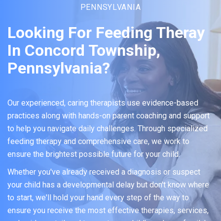
PENNSYLVANIA
Looking For Feeding Theray
In Concord Township,
Pennsylvania?
Our experienced, caring therapists use evidence-based
practices along with hands-on parent coaching and support
to help you navigate daily challenges. Through specialized
feeding therapy and comprehensive care, we work to
ensure the brightest possible future for your child.
Whether you've already received a diagnosis or suspect
your child has a developmental delay but don't know where
to start, we'll hold your hand every step of the way to
ensure you receive the most effective therapies, services,