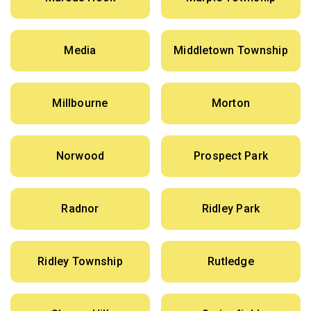
Media
Middletown Township
Millbourne
Morton
Norwood
Prospect Park
Radnor
Ridley Park
Ridley Township
Rutledge