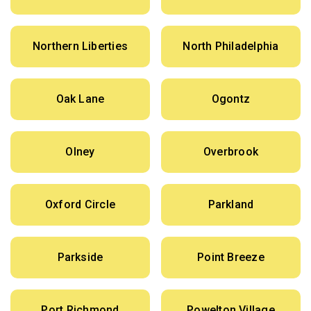
Northern Liberties
North Philadelphia
Oak Lane
Ogontz
Olney
Overbrook
Oxford Circle
Parkland
Parkside
Point Breeze
Port Richmond
Powelton Village