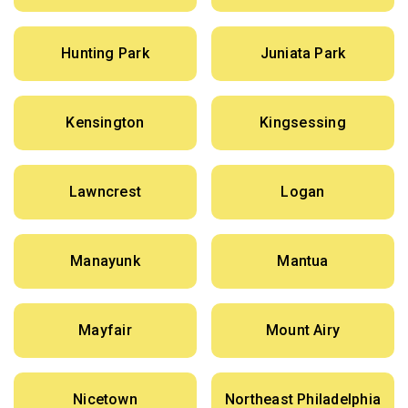
Hunting Park
Juniata Park
Kensington
Kingsessing
Lawncrest
Logan
Manayunk
Mantua
Mayfair
Mount Airy
Nicetown
Northeast Philadelphia