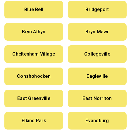
Blue Bell
Bridgeport
Bryn Athyn
Bryn Mawr
Cheltenham Village
Collegeville
Conshohocken
Eagleville
East Greenville
East Norriton
Elkins Park
Evansburg