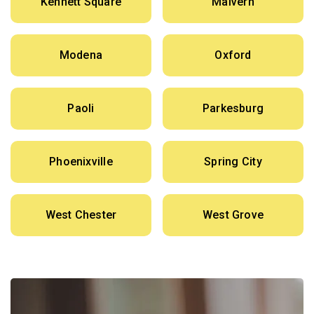
Kennett Square
Malvern
Modena
Oxford
Paoli
Parkesburg
Phoenixville
Spring City
West Chester
West Grove