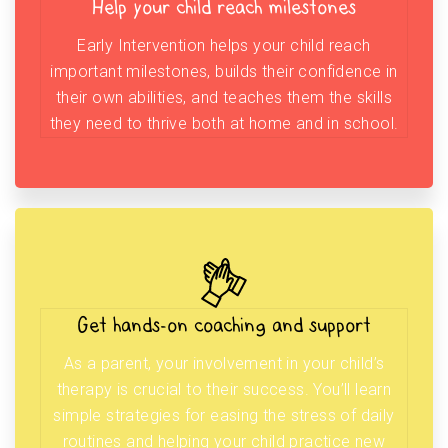
Help your child reach milestones
Early Intervention helps your child reach
important milestones, builds their confidence in
their own abilities, and teaches them the skills
they need to thrive both at home and in school.
Get hands-on coaching and support
As a parent, your involvement in your child’s
therapy is crucial to their success. You’ll learn
simple strategies for easing the stress of daily
routines and helping your child practice new