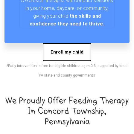
A Goldstar therapist will conduct sessions
in your home, daycare, or community,
giving your child
the skills and
confidence they need to thrive.
Enroll my child
*Early Intervention is free for eligible children ages 0-3, supported by local
PA state and county governments
We Proudly Offer Feeding Therapy
In Concord Township,
Pennsylvania