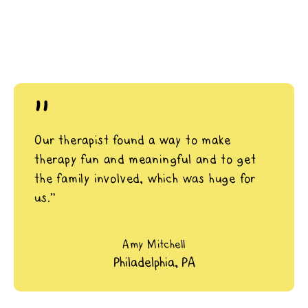
"
Our therapist found a way to make
therapy fun and meaningful and to get
the family involved, which was huge for
us.”
Amy Mitchell
Philadelphia, PA