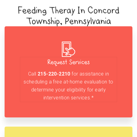
Feeding Theray In Concord
Township, Pennsylvania
Request Services
Call
215-220-2210
for assistance in
scheduling a free at-home evaluation to
determine your eligibility for early
intervention services.*