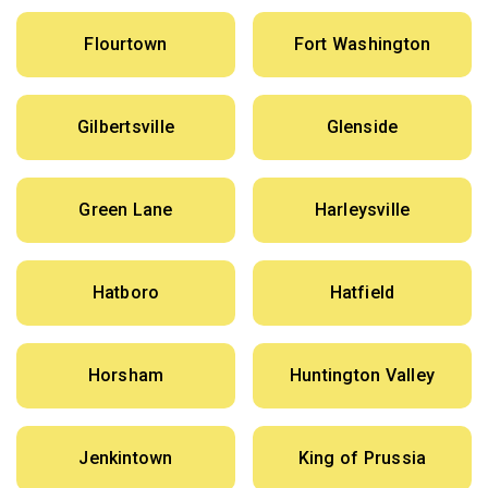
Flourtown
Fort Washington
Gilbertsville
Glenside
Green Lane
Harleysville
Hatboro
Hatfield
Horsham
Huntington Valley
Jenkintown
King of Prussia