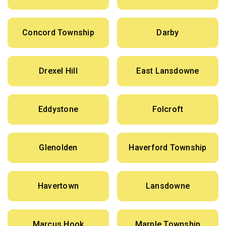
Concord Township
Darby
Drexel Hill
East Lansdowne
Eddystone
Folcroft
Glenolden
Haverford Township
Havertown
Lansdowne
Marcus Hook
Marple Township