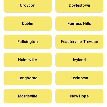
Croydon
Doylestown
Dublin
Fairless Hills
Fallsington
Feasterville-Trevose
Hulmeville
Ivyland
Langhorne
Levittown
Morrisville
New Hope