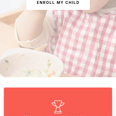
ENROLL MY CHILD