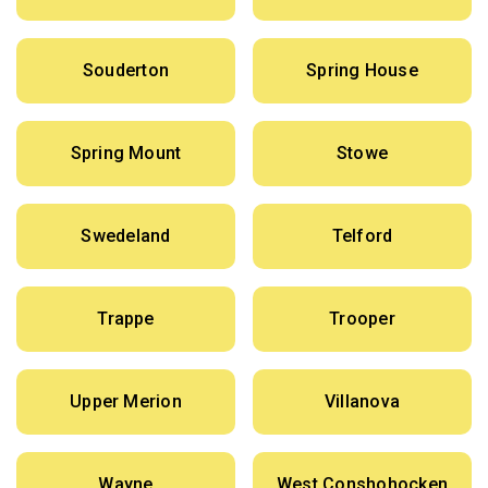
Souderton
Spring House
Spring Mount
Stowe
Swedeland
Telford
Trappe
Trooper
Upper Merion
Villanova
Wayne
West Conshohocken