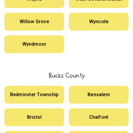
Willow Grove
Wyncote
Wyndmoor
Bucks County
Bedminster Township
Bensalem
Bristol
Chalfont