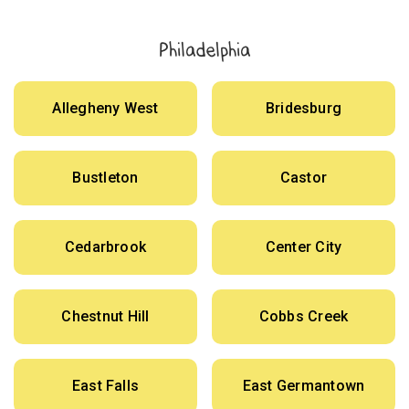
Philadelphia
Allegheny West
Bridesburg
Bustleton
Castor
Cedarbrook
Center City
Chestnut Hill
Cobbs Creek
East Falls
East Germantown