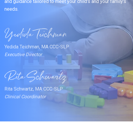
and guidance tailored to meet your child's and your family's
needs.
Yedida Teichman, MA CCC-SLP
Executive Director
Rita Schwartz, MA CCC-SLP
Clinical Coordinator