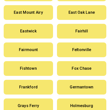
East Mount Airy
East Oak Lane
Eastwick
Fairhill
Fairmount
Feltonville
Fishtown
Fox Chase
Frankford
Germantown
Grays Ferry
Holmesburg