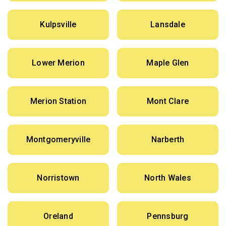
Kulpsville
Lansdale
Lower Merion
Maple Glen
Merion Station
Mont Clare
Montgomeryville
Narberth
Norristown
North Wales
Oreland
Pennsburg