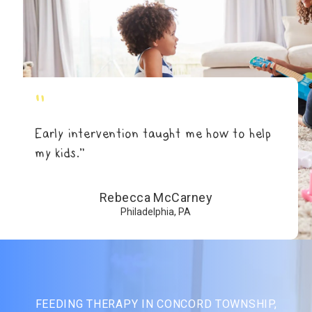
"
Early intervention taught me how to help
my kids.”
Rebecca McCarney
Philadelphia, PA
FEEDING THERAPY IN CONCORD TOWNSHIP,