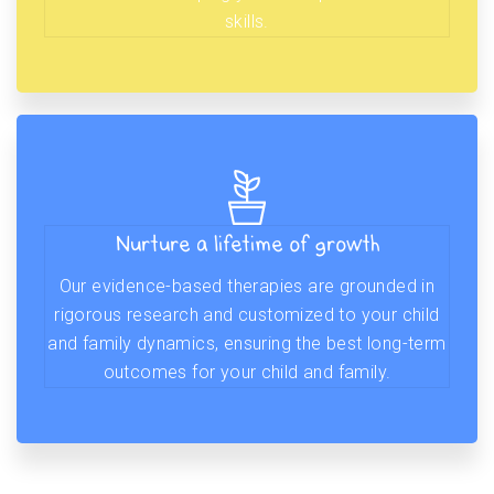
skills.
Nurture a lifetime of growth
Our evidence-based therapies are grounded in
rigorous research and customized to your child
and family dynamics, ensuring the best long-term
outcomes for your child and family.