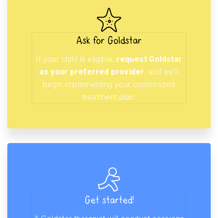
Ask for Goldstar
If your child is eligible,
request Goldstar
as your preferred provider
, and we’ll
begin implementing your customized
treatment plan.
Get started!