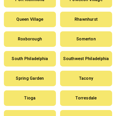
Queen Village
Rhawnhurst
Roxborough
Somerton
South Philadelphia
Southwest Philadelphia
Spring Garden
Tacony
Tioga
Torresdale