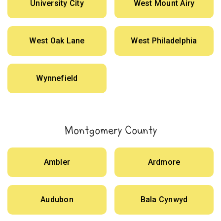
University City
West Mount Airy
West Oak Lane
West Philadelphia
Wynnefield
Montgomery County
Ambler
Ardmore
Audubon
Bala Cynwyd