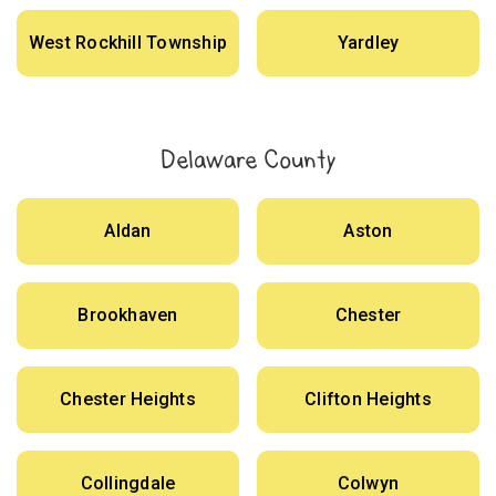
West Rockhill Township
Yardley
Delaware County
Aldan
Aston
Brookhaven
Chester
Chester Heights
Clifton Heights
Collingdale
Colwyn