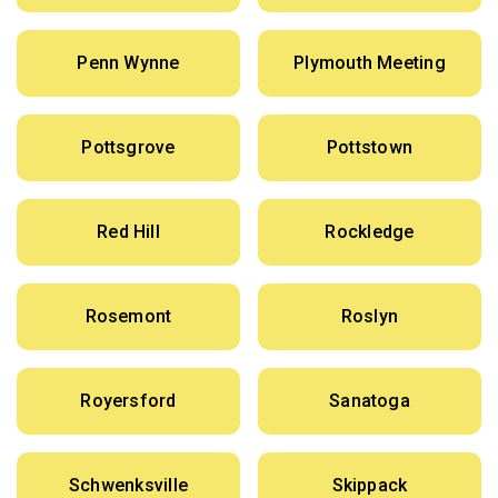
Penn Wynne
Plymouth Meeting
Pottsgrove
Pottstown
Red Hill
Rockledge
Rosemont
Roslyn
Royersford
Sanatoga
Schwenksville
Skippack