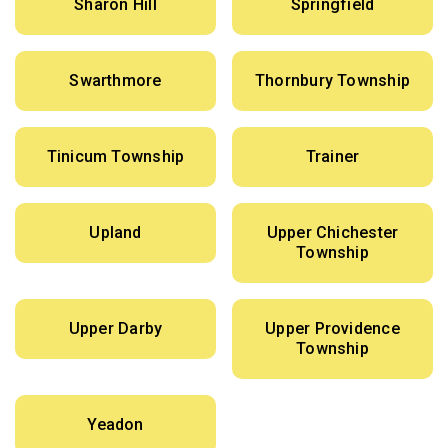
Sharon Hill
Springfield
Swarthmore
Thornbury Township
Tinicum Township
Trainer
Upland
Upper Chichester
Township
Upper Darby
Upper Providence
Township
Yeadon