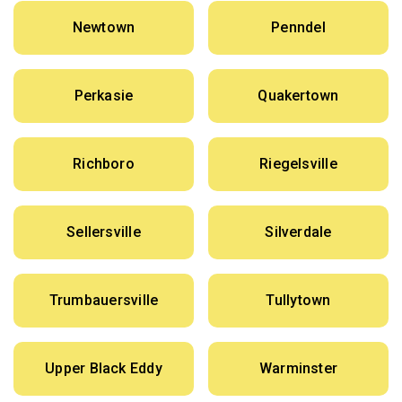
Newtown
Penndel
Perkasie
Quakertown
Richboro
Riegelsville
Sellersville
Silverdale
Trumbauersville
Tullytown
Upper Black Eddy
Warminster