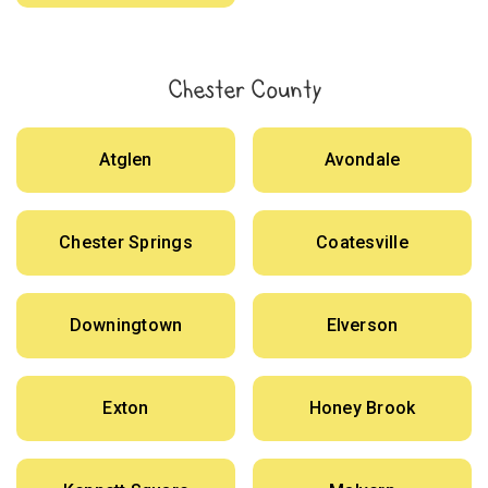
Chester County
Atglen
Avondale
Chester Springs
Coatesville
Downingtown
Elverson
Exton
Honey Brook