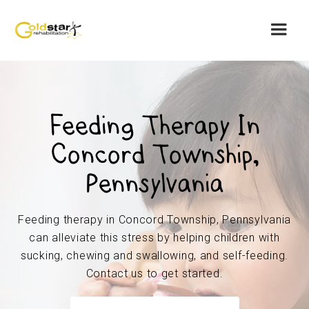
Feeding Therapy In
Concord Township,
Pennsylvania
Feeding therapy in Concord Township, Pennsylvania
can alleviate this stress by helping children with
sucking, chewing and swallowing, and self-feeding.
Contact us to get started.