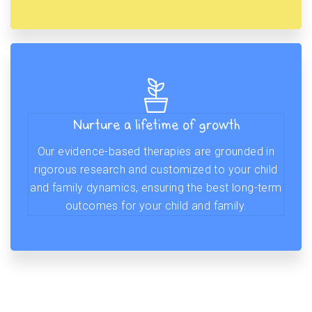
Nurture a lifetime of growth
Our evidence-based therapies are grounded in
rigorous research and customized to your child
and family dynamics, ensuring the best long-term
outcomes for your child and family.