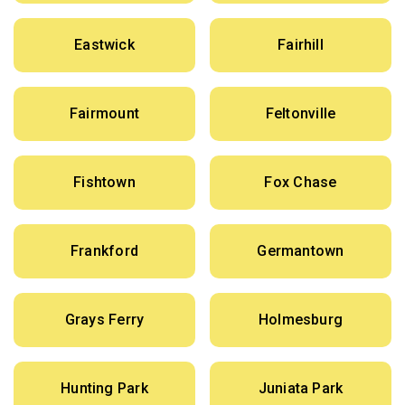
Eastwick
Fairhill
Fairmount
Feltonville
Fishtown
Fox Chase
Frankford
Germantown
Grays Ferry
Holmesburg
Hunting Park
Juniata Park