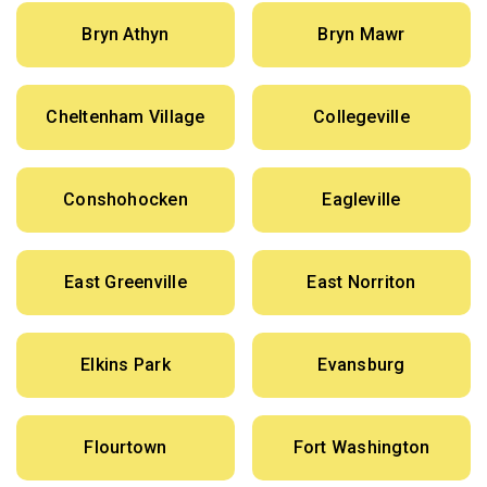
Bryn Athyn
Bryn Mawr
Cheltenham Village
Collegeville
Conshohocken
Eagleville
East Greenville
East Norriton
Elkins Park
Evansburg
Flourtown
Fort Washington