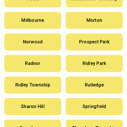
Millbourne
Morton
Norwood
Prospect Park
Radnor
Ridley Park
Ridley Township
Rutledge
Sharon Hill
Springfield