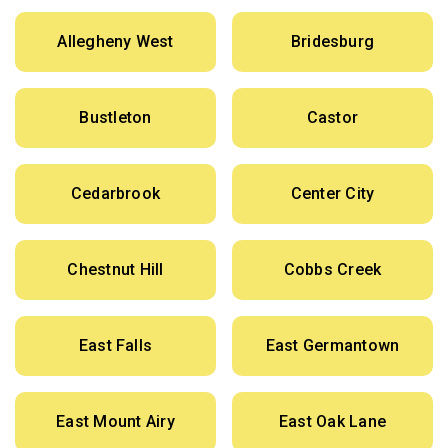
Allegheny West
Bridesburg
Bustleton
Castor
Cedarbrook
Center City
Chestnut Hill
Cobbs Creek
East Falls
East Germantown
East Mount Airy
East Oak Lane