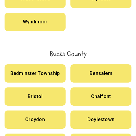
Wyndmoor
Bucks County
Bedminster Township
Bensalem
Bristol
Chalfont
Croydon
Doylestown