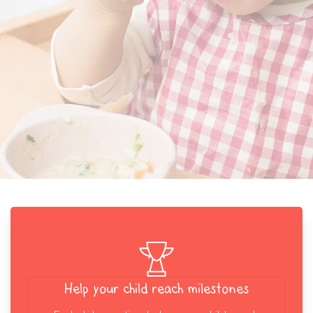
Help your child reach milestones