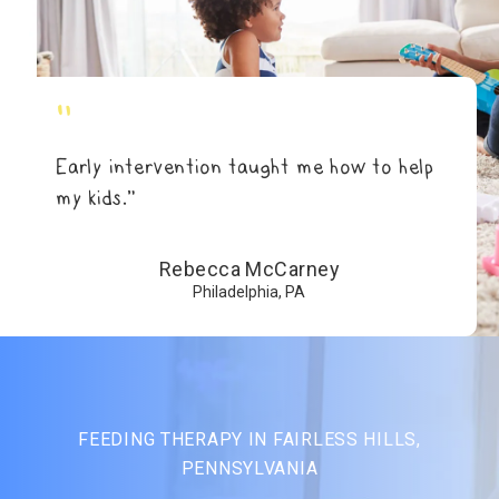
"
Early intervention taught me how to help
my kids.”
Rebecca McCarney
Philadelphia, PA
FEEDING THERAPY IN FAIRLESS HILLS,
PENNSYLVANIA