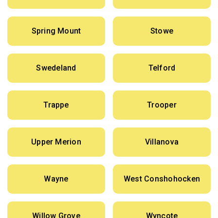
Spring Mount
Stowe
Swedeland
Telford
Trappe
Trooper
Upper Merion
Villanova
Wayne
West Conshohocken
Willow Grove
Wyncote