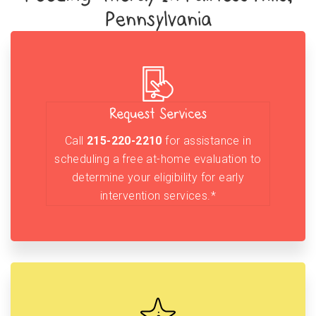
Pennsylvania
Request Services
Call
215-220-2210
for assistance in
scheduling a free at-home evaluation to
determine your eligibility for early
intervention services.*