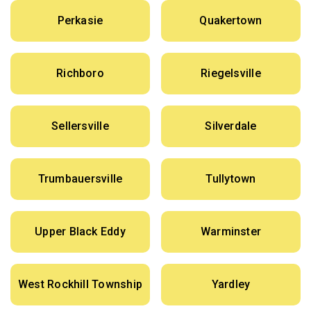
Perkasie
Quakertown
Richboro
Riegelsville
Sellersville
Silverdale
Trumbauersville
Tullytown
Upper Black Eddy
Warminster
West Rockhill Township
Yardley