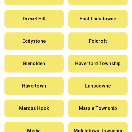
Drexel Hill
East Lansdowne
Eddystone
Folcroft
Glenolden
Haverford Township
Havertown
Lansdowne
Marcus Hook
Marple Township
Media
Middletown Township