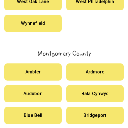
West Oak Lane
West Philadelphia
Wynnefield
Montgomery County
Ambler
Ardmore
Audubon
Bala Cynwyd
Blue Bell
Bridgeport