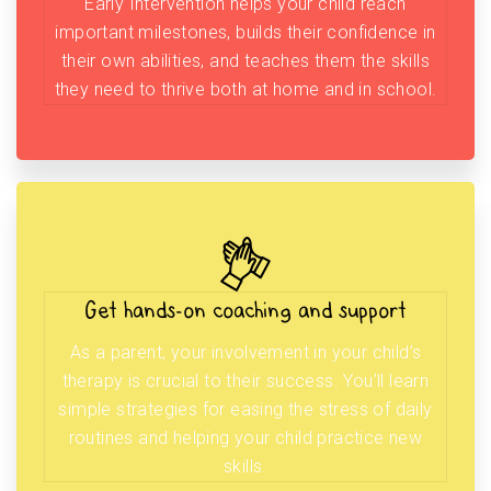
Early Intervention helps your child reach
important milestones, builds their confidence in
their own abilities, and teaches them the skills
they need to thrive both at home and in school.
Get hands-on coaching and support
As a parent, your involvement in your child’s
therapy is crucial to their success. You’ll learn
simple strategies for easing the stress of daily
routines and helping your child practice new
skills.