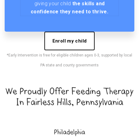
giving your child
the skills and
confidence they need to thrive.
Enroll my child
*Early Intervention is free for eligible children ages 0-3, supported by local
PA state and county governments
We Proudly Offer Feeding Therapy
In Fairless Hills, Pennsylvania
Philadelphia