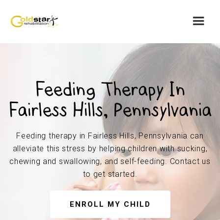
Feeding Therapy In
Fairless Hills, Pennsylvania
Feeding therapy in Fairless Hills, Pennsylvania can
alleviate this stress by helping children with sucking,
chewing and swallowing, and self-feeding. Contact us
to get started.
ENROLL MY CHILD