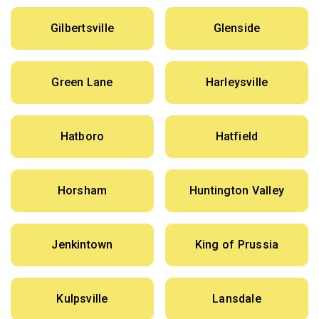
Gilbertsville
Glenside
Green Lane
Harleysville
Hatboro
Hatfield
Horsham
Huntington Valley
Jenkintown
King of Prussia
Kulpsville
Lansdale