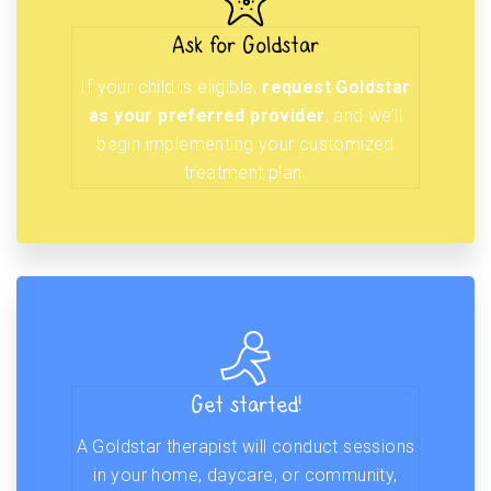
Ask for Goldstar
If your child is eligible,
request Goldstar
as your preferred provider
, and we’ll
begin implementing your customized
treatment plan.
Get started!
A Goldstar therapist will conduct sessions
in your home, daycare, or community,