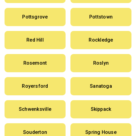
Pottsgrove
Pottstown
Red Hill
Rockledge
Rosemont
Roslyn
Royersford
Sanatoga
Schwenksville
Skippack
Souderton
Spring House