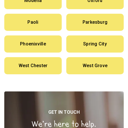
Modena
Oxford
Paoli
Parkesburg
Phoenixville
Spring City
West Chester
West Grove
GET IN TOUCH
We’re here to help.