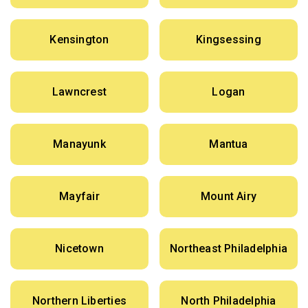
Kensington
Kingsessing
Lawncrest
Logan
Manayunk
Mantua
Mayfair
Mount Airy
Nicetown
Northeast Philadelphia
Northern Liberties
North Philadelphia