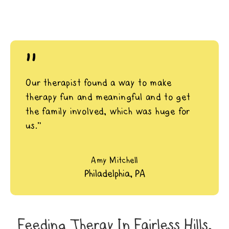
"
Our therapist found a way to make
therapy fun and meaningful and to get
the family involved, which was huge for
us.”
Amy Mitchell
Philadelphia, PA
Feeding Theray In Fairless Hills,