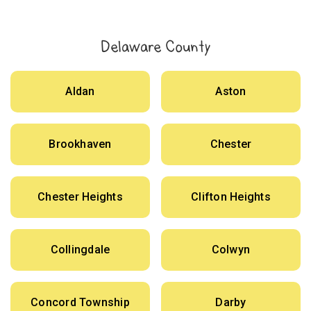
Delaware County
Aldan
Aston
Brookhaven
Chester
Chester Heights
Clifton Heights
Collingdale
Colwyn
Concord Township
Darby