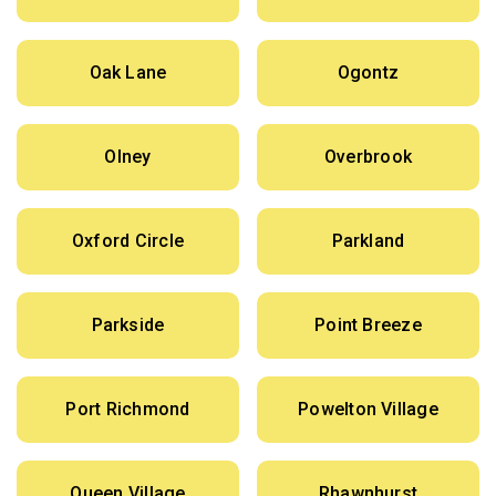
Oak Lane
Ogontz
Olney
Overbrook
Oxford Circle
Parkland
Parkside
Point Breeze
Port Richmond
Powelton Village
Queen Village
Rhawnhurst