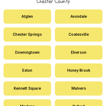
Chester County
Atglen
Avondale
Chester Springs
Coatesville
Downingtown
Elverson
Exton
Honey Brook
Kennett Square
Malvern