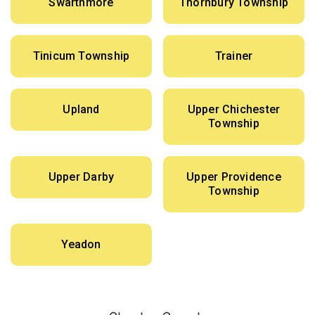
Swarthmore
Thornbury Township
Tinicum Township
Trainer
Upland
Upper Chichester
Township
Upper Darby
Upper Providence
Township
Yeadon