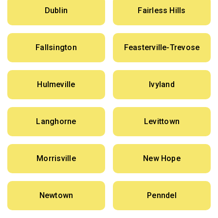
Dublin
Fairless Hills
Fallsington
Feasterville-Trevose
Hulmeville
Ivyland
Langhorne
Levittown
Morrisville
New Hope
Newtown
Penndel