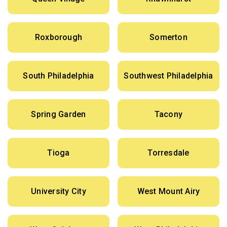
Roxborough
Somerton
South Philadelphia
Southwest Philadelphia
Spring Garden
Tacony
Tioga
Torresdale
University City
West Mount Airy