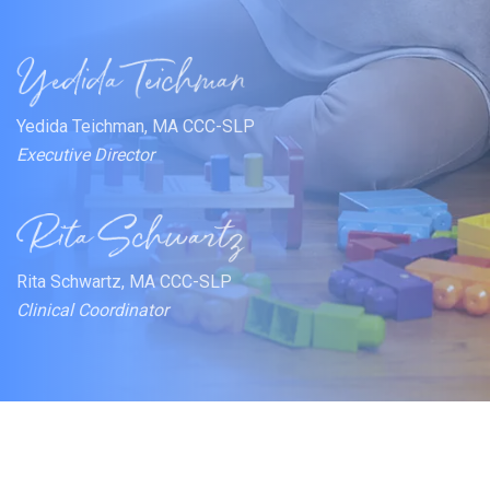
Yedida Teichman, MA CCC-SLP
Executive Director
Rita Schwartz, MA CCC-SLP
Clinical Coordinator