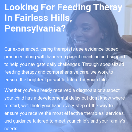
Looking For Feeding Theray
In Fairless Hills,
Pennsylvania?
Our experienced, caring therapists use evidence-based
practices along with hands-on parent coaching and support
to help you navigate daily challenges. Through specialized
feeding therapy and comprehensive care, we work to
ensure the brightest possible future for your child.
Whether you've already received a diagnosis or suspect
your child has a developmental delay but don't know where
to start, we'll hold your hand every step of the way to
ensure you receive the most effective therapies, services,
and guidance tailored to meet your child's and your family's
needs.