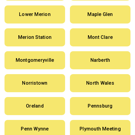
Lower Merion
Maple Glen
Merion Station
Mont Clare
Montgomeryville
Narberth
Norristown
North Wales
Oreland
Pennsburg
Penn Wynne
Plymouth Meeting