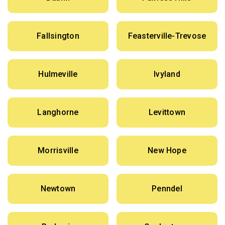
Fallsington
Feasterville-Trevose
Hulmeville
Ivyland
Langhorne
Levittown
Morrisville
New Hope
Newtown
Penndel