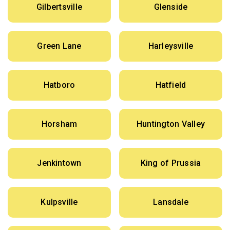
Gilbertsville
Glenside
Green Lane
Harleysville
Hatboro
Hatfield
Horsham
Huntington Valley
Jenkintown
King of Prussia
Kulpsville
Lansdale