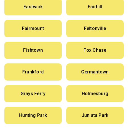
Eastwick
Fairhill
Fairmount
Feltonville
Fishtown
Fox Chase
Frankford
Germantown
Grays Ferry
Holmesburg
Hunting Park
Juniata Park