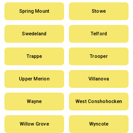
Spring Mount
Stowe
Swedeland
Telford
Trappe
Trooper
Upper Merion
Villanova
Wayne
West Conshohocken
Willow Grove
Wyncote