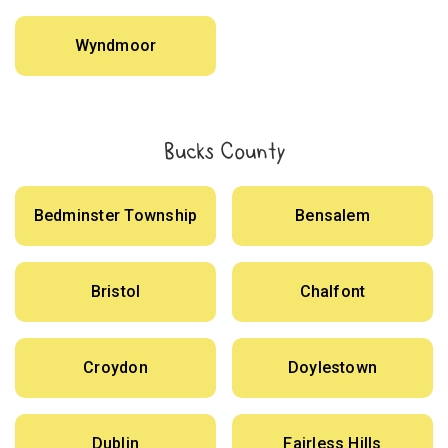
Wyndmoor
Bucks County
Bedminster Township
Bensalem
Bristol
Chalfont
Croydon
Doylestown
Dublin
Fairless Hills