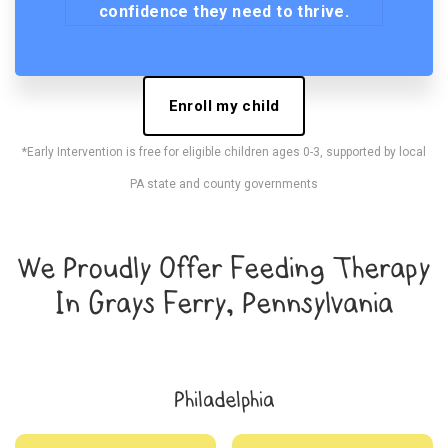
confidence they need to thrive.
Enroll my child
*Early Intervention is free for eligible children ages 0-3, supported by local
PA state and county governments
We Proudly Offer Feeding Therapy
In Grays Ferry, Pennsylvania
Philadelphia