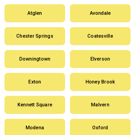
Atglen
Avondale
Chester Springs
Coatesville
Downingtown
Elverson
Exton
Honey Brook
Kennett Square
Malvern
Modena
Oxford