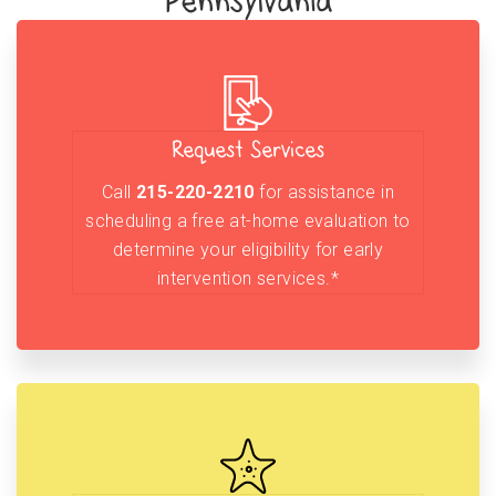
Pennsylvania
Request Services
Call
215-220-2210
for assistance in
scheduling a free at-home evaluation to
determine your eligibility for early
intervention services.*