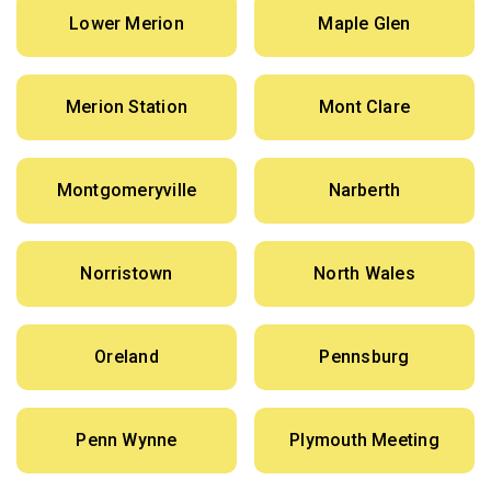
Lower Merion
Maple Glen
Merion Station
Mont Clare
Montgomeryville
Narberth
Norristown
North Wales
Oreland
Pennsburg
Penn Wynne
Plymouth Meeting