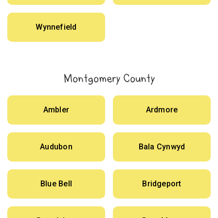
Wynnefield
Montgomery County
Ambler
Ardmore
Audubon
Bala Cynwyd
Blue Bell
Bridgeport