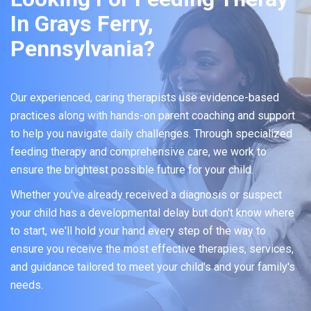
In Grays Ferry,
Pennsylvania?
Our experienced, caring therapists use evidence-based
practices along with hands-on parent coaching and support
to help you navigate daily challenges. Through specialized
feeding therapy and comprehensive care, we work to
ensure the brightest possible future for your child.
Whether you've already received a diagnosis or suspect
your child has a developmental delay but don't know where
to start, we'll hold your hand every step of the way to
ensure you receive the most effective therapies, services,
and guidance tailored to meet your child's and your family's
needs.