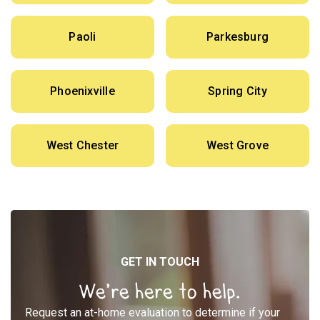
Paoli
Parkesburg
Phoenixville
Spring City
West Chester
West Grove
GET IN TOUCH
We’re here to help.
Request an at-home evaluation to determine if your