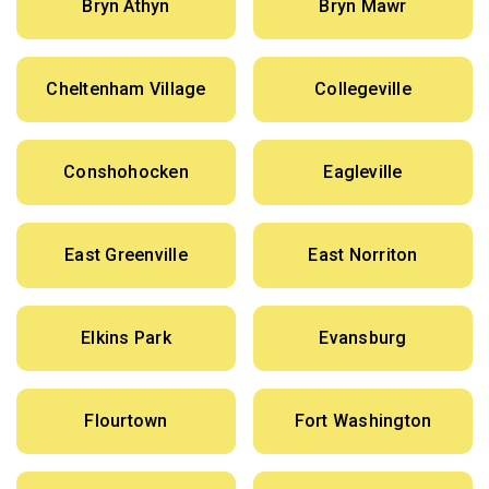
Bryn Athyn
Bryn Mawr
Cheltenham Village
Collegeville
Conshohocken
Eagleville
East Greenville
East Norriton
Elkins Park
Evansburg
Flourtown
Fort Washington