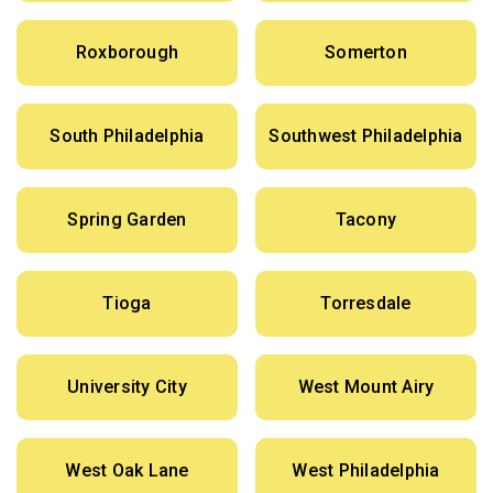
Roxborough
Somerton
South Philadelphia
Southwest Philadelphia
Spring Garden
Tacony
Tioga
Torresdale
University City
West Mount Airy
West Oak Lane
West Philadelphia