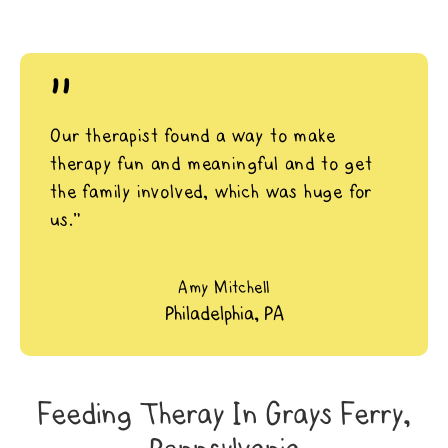
"
Our therapist found a way to make
therapy fun and meaningful and to get
the family involved, which was huge for
us.”
Amy Mitchell
Philadelphia, PA
Feeding Theray In Grays Ferry,