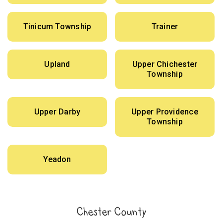
Tinicum Township
Trainer
Upland
Upper Chichester
Township
Upper Darby
Upper Providence
Township
Yeadon
Chester County