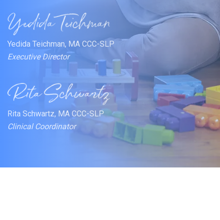
Yedida Teichman, MA CCC-SLP
Executive Director
Rita Schwartz, MA CCC-SLP
Clinical Coordinator