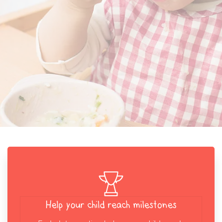
Help your child reach milestones