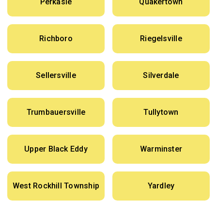
Perkasie
Quakertown
Richboro
Riegelsville
Sellersville
Silverdale
Trumbauersville
Tullytown
Upper Black Eddy
Warminster
West Rockhill Township
Yardley