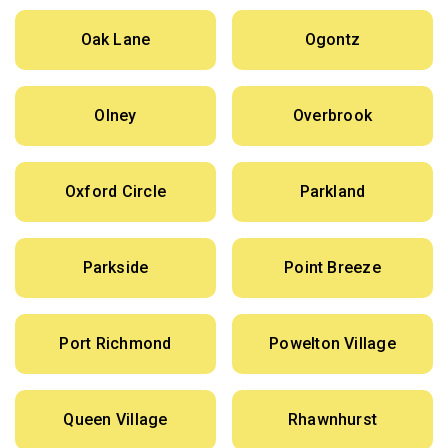
Oak Lane
Ogontz
Olney
Overbrook
Oxford Circle
Parkland
Parkside
Point Breeze
Port Richmond
Powelton Village
Queen Village
Rhawnhurst