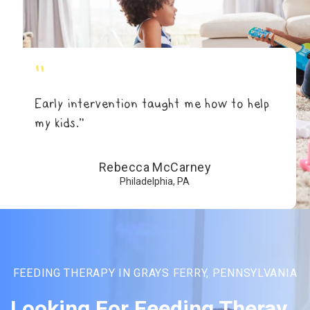
"
Early intervention taught me how to help
my kids.”
Rebecca McCarney
Philadelphia, PA
FEEDING THERAPY IN GRAYS FERRY, PENNSYLVANIA
Looking For Feeding Theray