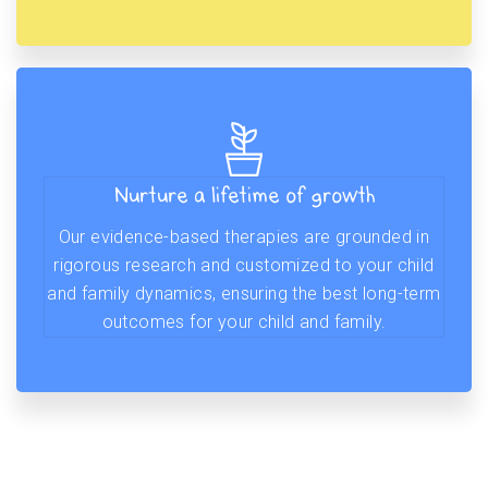
Nurture a lifetime of growth
Our evidence-based therapies are grounded in
rigorous research and customized to your child
and family dynamics, ensuring the best long-term
outcomes for your child and family.