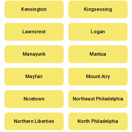
Kensington
Kingsessing
Lawncrest
Logan
Manayunk
Mantua
Mayfair
Mount Airy
Nicetown
Northeast Philadelphia
Northern Liberties
North Philadelphia