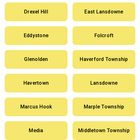
Drexel Hill
East Lansdowne
Eddystone
Folcroft
Glenolden
Haverford Township
Havertown
Lansdowne
Marcus Hook
Marple Township
Media
Middletown Township