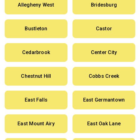
Allegheny West
Bridesburg
Bustleton
Castor
Cedarbrook
Center City
Chestnut Hill
Cobbs Creek
East Falls
East Germantown
East Mount Airy
East Oak Lane