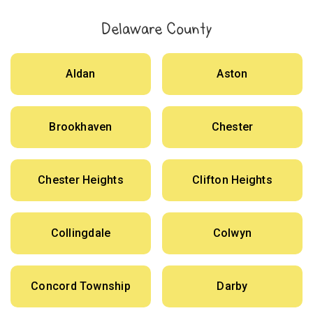
Delaware County
Aldan
Aston
Brookhaven
Chester
Chester Heights
Clifton Heights
Collingdale
Colwyn
Concord Township
Darby