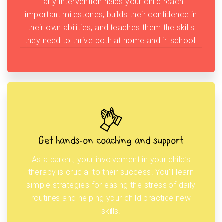
Early Intervention helps your child reach
important milestones, builds their confidence in
their own abilities, and teaches them the skills
they need to thrive both at home and in school.
Get hands-on coaching and support
As a parent, your involvement in your child’s
therapy is crucial to their success. You’ll learn
simple strategies for easing the stress of daily
routines and helping your child practice new
skills.