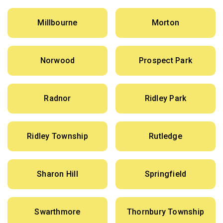
Millbourne
Morton
Norwood
Prospect Park
Radnor
Ridley Park
Ridley Township
Rutledge
Sharon Hill
Springfield
Swarthmore
Thornbury Township