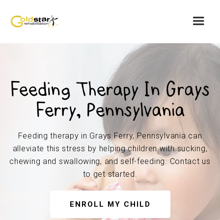
Feeding Therapy In Grays
Ferry, Pennsylvania
Feeding therapy in Grays Ferry, Pennsylvania can
alleviate this stress by helping children with sucking,
chewing and swallowing, and self-feeding. Contact us
to get started.
ENROLL MY CHILD