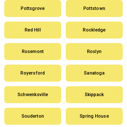
Pottsgrove
Pottstown
Red Hill
Rockledge
Rosemont
Roslyn
Royersford
Sanatoga
Schwenksville
Skippack
Souderton
Spring House