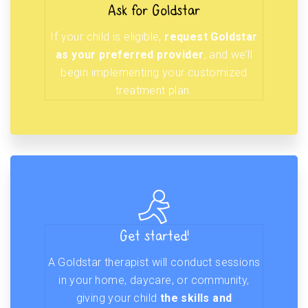
Ask for Goldstar
If your child is eligible,
request Goldstar
as your preferred provider
, and we’ll
begin implementing your customized
treatment plan.
Get started!
A Goldstar therapist will conduct sessions
in your home, daycare, or community,
giving your child
the skills and