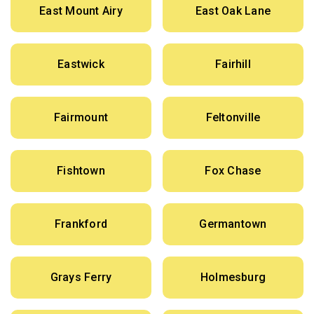
East Mount Airy
East Oak Lane
Eastwick
Fairhill
Fairmount
Feltonville
Fishtown
Fox Chase
Frankford
Germantown
Grays Ferry
Holmesburg