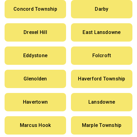
Concord Township
Darby
Drexel Hill
East Lansdowne
Eddystone
Folcroft
Glenolden
Haverford Township
Havertown
Lansdowne
Marcus Hook
Marple Township