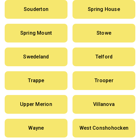
Souderton
Spring House
Spring Mount
Stowe
Swedeland
Telford
Trappe
Trooper
Upper Merion
Villanova
Wayne
West Conshohocken