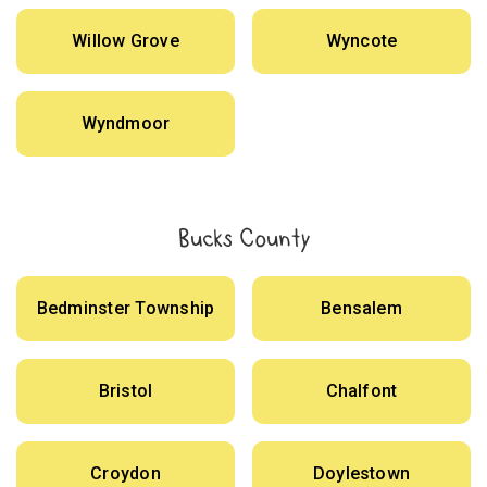
Willow Grove
Wyncote
Wyndmoor
Bucks County
Bedminster Township
Bensalem
Bristol
Chalfont
Croydon
Doylestown