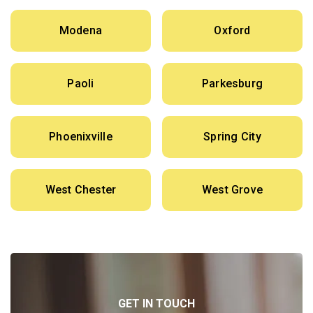
Modena
Oxford
Paoli
Parkesburg
Phoenixville
Spring City
West Chester
West Grove
GET IN TOUCH