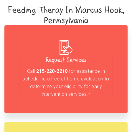
Feeding Theray In Marcus Hook,
Pennsylvania
Request Services
Call
215-220-2210
for assistance in
scheduling a free at-home evaluation to
determine your eligibility for early
intervention services.*