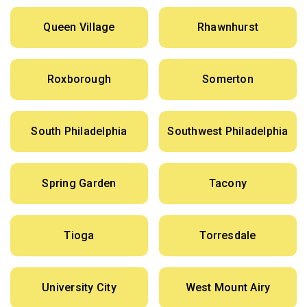
Queen Village
Rhawnhurst
Roxborough
Somerton
South Philadelphia
Southwest Philadelphia
Spring Garden
Tacony
Tioga
Torresdale
University City
West Mount Airy