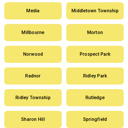
Media
Middletown Township
Millbourne
Morton
Norwood
Prospect Park
Radnor
Ridley Park
Ridley Township
Rutledge
Sharon Hill
Springfield