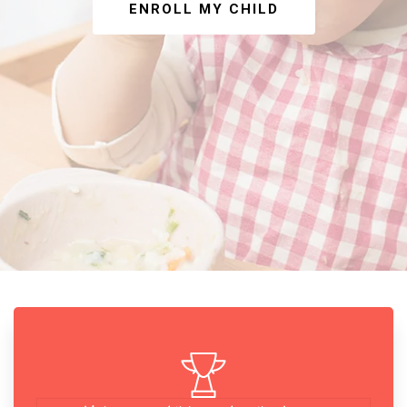
ENROLL MY CHILD