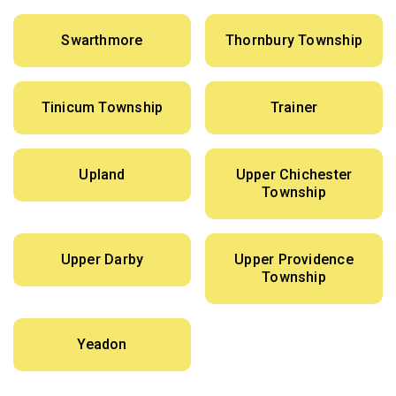
Swarthmore
Thornbury Township
Tinicum Township
Trainer
Upland
Upper Chichester
Township
Upper Darby
Upper Providence
Township
Yeadon