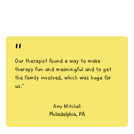
"
Our therapist found a way to make
therapy fun and meaningful and to get
the family involved, which was huge for
us.”
Amy Mitchell
Philadelphia, PA