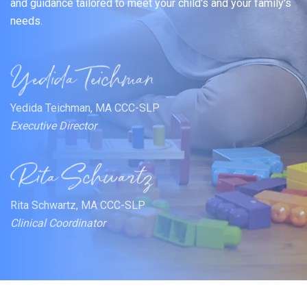
and guidance tailored to meet your child's and your family's
needs.
Yedida Teichman, MA CCC-SLP
Executive Director
Rita Schwartz, MA CCC-SLP
Clinical Coordinator