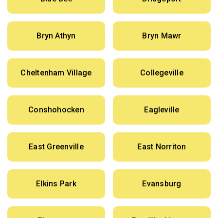
Bryn Athyn
Bryn Mawr
Cheltenham Village
Collegeville
Conshohocken
Eagleville
East Greenville
East Norriton
Elkins Park
Evansburg