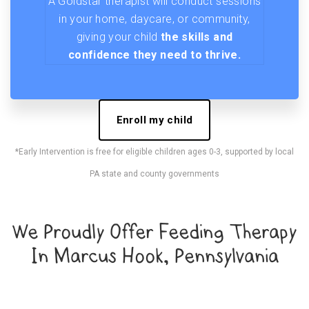
A Goldstar therapist will conduct sessions
in your home, daycare, or community,
giving your child
the skills and
confidence they need to thrive.
Enroll my child
*Early Intervention is free for eligible children ages 0-3, supported by local
PA state and county governments
We Proudly Offer Feeding Therapy
In Marcus Hook, Pennsylvania