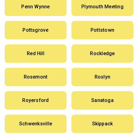
Penn Wynne
Plymouth Meeting
Pottsgrove
Pottstown
Red Hill
Rockledge
Rosemont
Roslyn
Royersford
Sanatoga
Schwenksville
Skippack