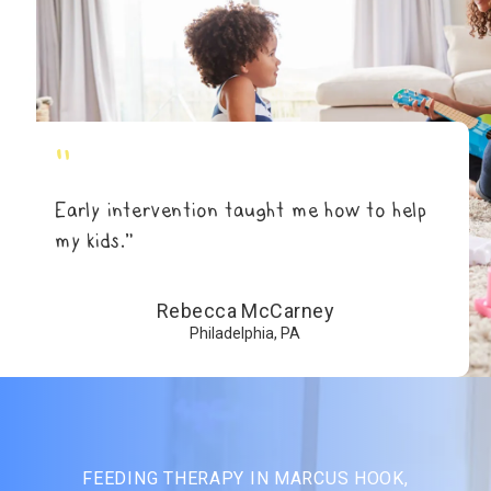
"
Early intervention taught me how to help
my kids.”
Rebecca McCarney
Philadelphia, PA
FEEDING THERAPY IN MARCUS HOOK,