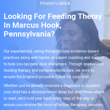
PENNSYLVANIA
Looking For Feeding Theray
In Marcus Hook,
Pennsylvania?
Our experienced, caring therapists use evidence-based
practices along with hands-on parent coaching and support
to help you navigate daily challenges. Through specialized
feeding therapy and comprehensive care, we work to
ensure the brightest possible future for your child.
Whether you've already received a diagnosis or suspect
your child has a developmental delay but don't know where
to start, we'll hold your hand every step of the way to
ensure you receive the most effective therapies, services,