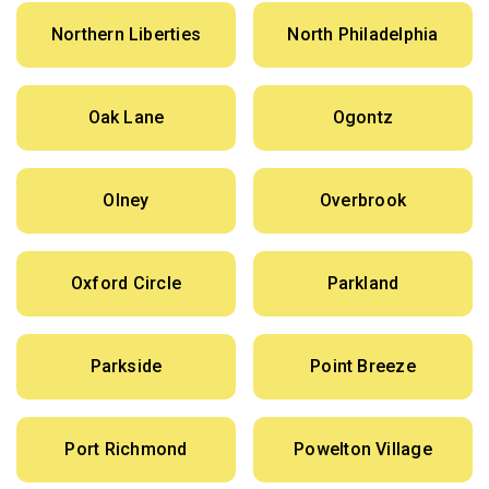
Northern Liberties
North Philadelphia
Oak Lane
Ogontz
Olney
Overbrook
Oxford Circle
Parkland
Parkside
Point Breeze
Port Richmond
Powelton Village