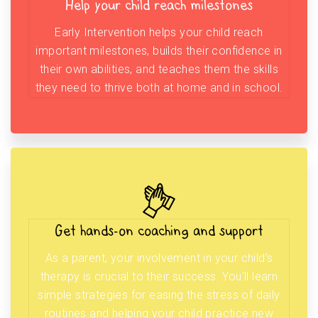
Help your child reach milestones
Early Intervention helps your child reach
important milestones, builds their confidence in
their own abilities, and teaches them the skills
they need to thrive both at home and in school.
Get hands-on coaching and support
As a parent, your involvement in your child’s
therapy is crucial to their success. You’ll learn
simple strategies for easing the stress of daily
routines and helping your child practice new