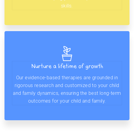
skills.
Nurture a lifetime of growth
Our evidence-based therapies are grounded in
rigorous research and customized to your child
and family dynamics, ensuring the best long-term
outcomes for your child and family.