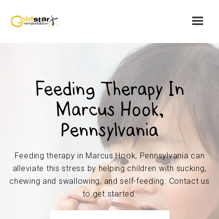
Feeding Therapy In
Marcus Hook,
Pennsylvania
Feeding therapy in Marcus Hook, Pennsylvania can
alleviate this stress by helping children with sucking,
chewing and swallowing, and self-feeding. Contact us
to get started.