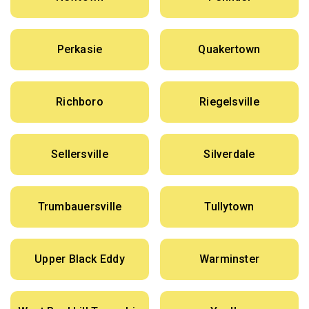
Perkasie
Quakertown
Richboro
Riegelsville
Sellersville
Silverdale
Trumbauersville
Tullytown
Upper Black Eddy
Warminster