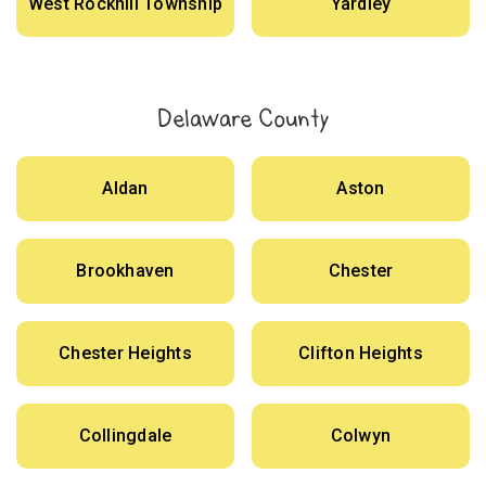
West Rockhill Township
Yardley
Delaware County
Aldan
Aston
Brookhaven
Chester
Chester Heights
Clifton Heights
Collingdale
Colwyn