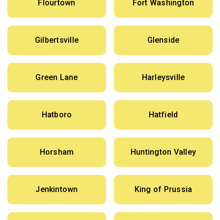
Flourtown
Fort Washington
Gilbertsville
Glenside
Green Lane
Harleysville
Hatboro
Hatfield
Horsham
Huntington Valley
Jenkintown
King of Prussia