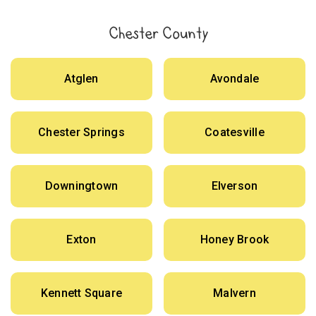
Chester County
Atglen
Avondale
Chester Springs
Coatesville
Downingtown
Elverson
Exton
Honey Brook
Kennett Square
Malvern