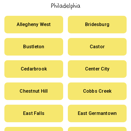
Philadelphia
Allegheny West
Bridesburg
Bustleton
Castor
Cedarbrook
Center City
Chestnut Hill
Cobbs Creek
East Falls
East Germantown