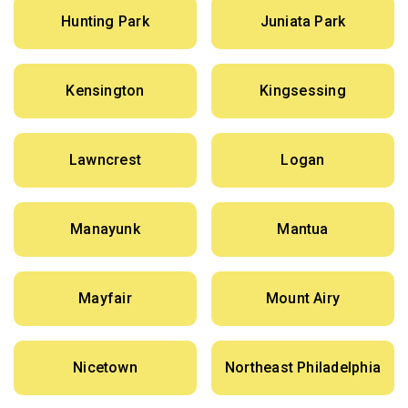
Hunting Park
Juniata Park
Kensington
Kingsessing
Lawncrest
Logan
Manayunk
Mantua
Mayfair
Mount Airy
Nicetown
Northeast Philadelphia