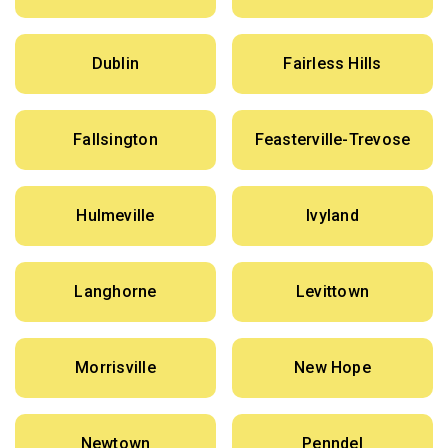
Dublin
Fairless Hills
Fallsington
Feasterville-Trevose
Hulmeville
Ivyland
Langhorne
Levittown
Morrisville
New Hope
Newtown
Penndel