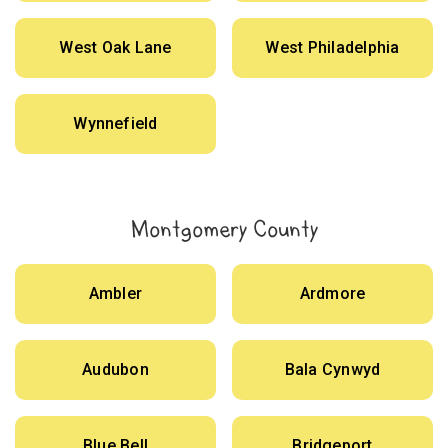
West Oak Lane
West Philadelphia
Wynnefield
Montgomery County
Ambler
Ardmore
Audubon
Bala Cynwyd
Blue Bell
Bridgeport