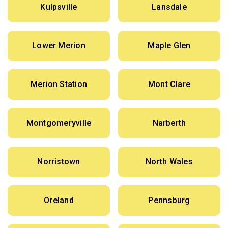
Kulpsville
Lansdale
Lower Merion
Maple Glen
Merion Station
Mont Clare
Montgomeryville
Narberth
Norristown
North Wales
Oreland
Pennsburg