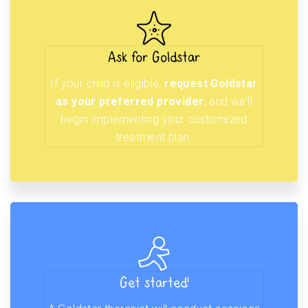
Ask for Goldstar
If your child is eligible,
request Goldstar
as your preferred provider
, and we’ll
begin implementing your customized
treatment plan.
Get started!