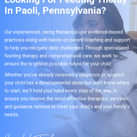
In Paoli, Pennsylvania?
Our experienced, caring therapists use evidence-based
practices along with hands-on parent coaching and support
to help you navigate daily challenges. Through specialized
feeding therapy and comprehensive care, we work to
ensure the brightest possible future for your child.
Whether you've already received a diagnosis or suspect
your child has a developmental delay but don't know where
to start, we'll hold your hand every step of the way to
ensure you receive the most effective therapies, services,
and guidance tailored to meet your child's and your family's
needs.