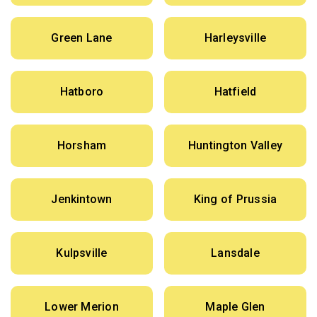
Green Lane
Harleysville
Hatboro
Hatfield
Horsham
Huntington Valley
Jenkintown
King of Prussia
Kulpsville
Lansdale
Lower Merion
Maple Glen