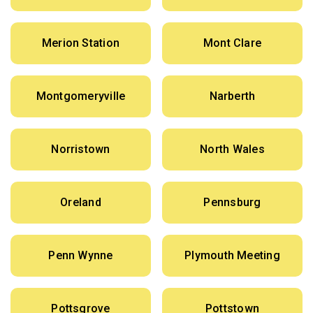
Merion Station
Mont Clare
Montgomeryville
Narberth
Norristown
North Wales
Oreland
Pennsburg
Penn Wynne
Plymouth Meeting
Pottsgrove
Pottstown