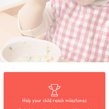
Help your child reach milestones