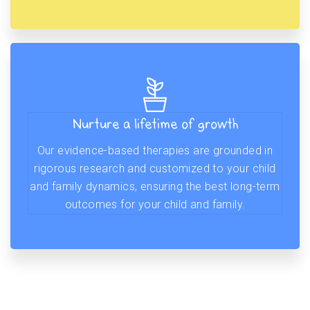
Nurture a lifetime of growth
Our evidence-based therapies are grounded in
rigorous research and customized to your child
and family dynamics, ensuring the best long-term
outcomes for your child and family.