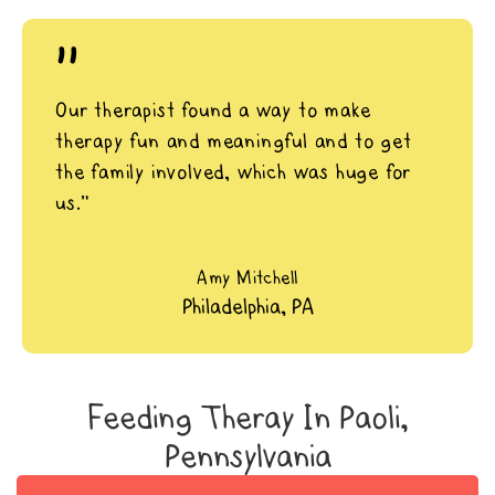
"
Our therapist found a way to make
therapy fun and meaningful and to get
the family involved, which was huge for
us.”
Amy Mitchell
Philadelphia, PA
Feeding Theray In Paoli,
Pennsylvania