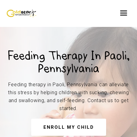
Feeding Therapy In Paoli,
Pennsylvania
Feeding therapy in Paoli, Pennsylvania can alleviate
this stress by helping children with sucking, chewing
and swallowing, and self-feeding. Contact us to get
started.
ENROLL MY CHILD