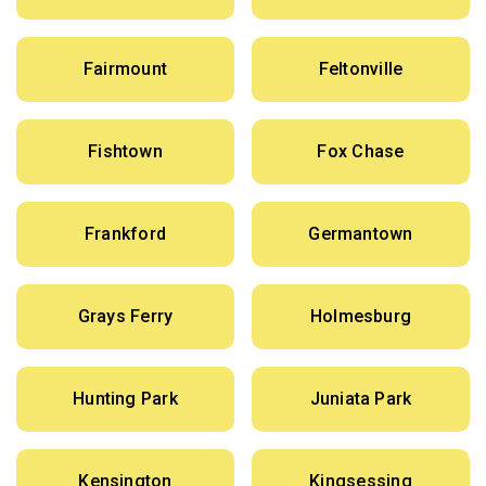
Fairmount
Feltonville
Fishtown
Fox Chase
Frankford
Germantown
Grays Ferry
Holmesburg
Hunting Park
Juniata Park
Kensington
Kingsessing