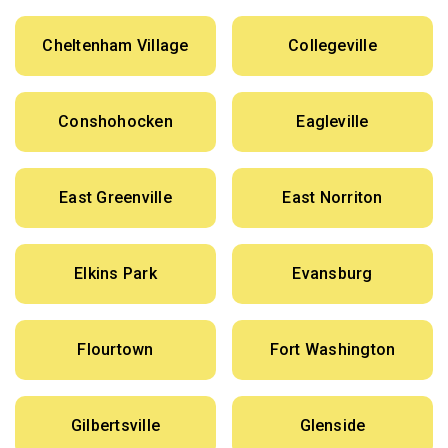
Cheltenham Village
Collegeville
Conshohocken
Eagleville
East Greenville
East Norriton
Elkins Park
Evansburg
Flourtown
Fort Washington
Gilbertsville
Glenside