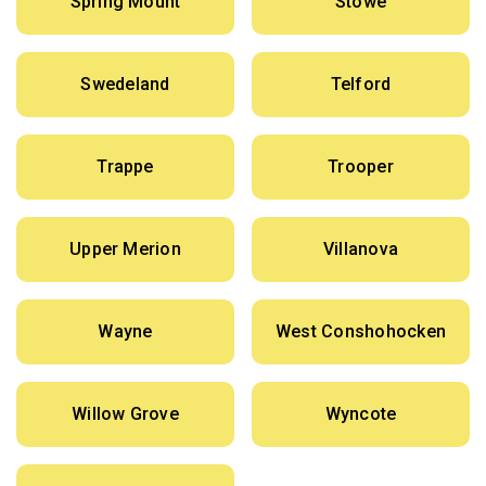
Spring Mount
Stowe
Swedeland
Telford
Trappe
Trooper
Upper Merion
Villanova
Wayne
West Conshohocken
Willow Grove
Wyncote