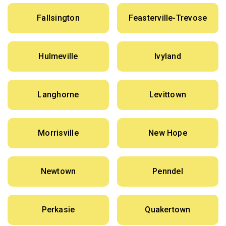
Fallsington
Feasterville-Trevose
Hulmeville
Ivyland
Langhorne
Levittown
Morrisville
New Hope
Newtown
Penndel
Perkasie
Quakertown