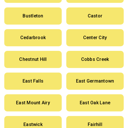
Bustleton
Castor
Cedarbrook
Center City
Chestnut Hill
Cobbs Creek
East Falls
East Germantown
East Mount Airy
East Oak Lane
Eastwick
Fairhill