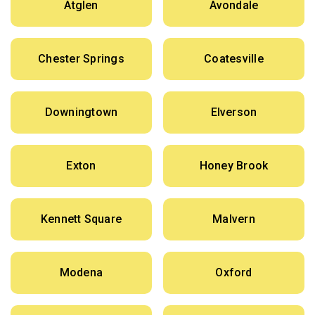
Atglen
Avondale
Chester Springs
Coatesville
Downingtown
Elverson
Exton
Honey Brook
Kennett Square
Malvern
Modena
Oxford