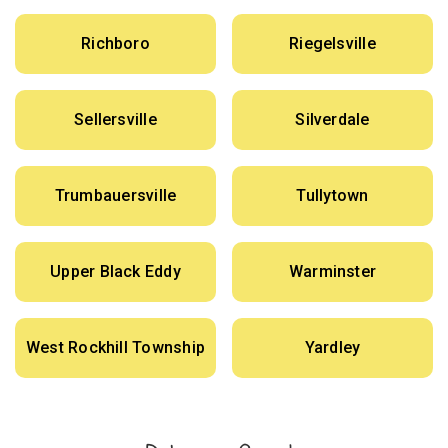
Richboro
Riegelsville
Sellersville
Silverdale
Trumbauersville
Tullytown
Upper Black Eddy
Warminster
West Rockhill Township
Yardley