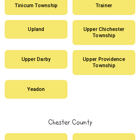
Tinicum Township
Trainer
Upland
Upper Chichester
Township
Upper Darby
Upper Providence
Township
Yeadon
Chester County