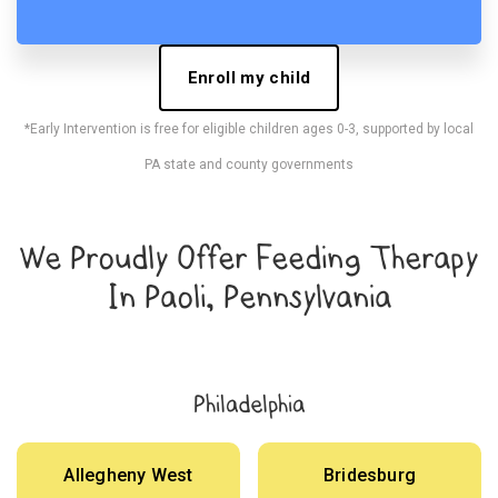
Enroll my child
*Early Intervention is free for eligible children ages 0-3, supported by local
PA state and county governments
We Proudly Offer Feeding Therapy
In Paoli, Pennsylvania
Philadelphia
Allegheny West
Bridesburg