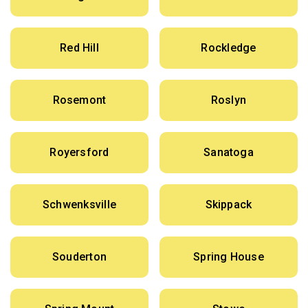
Red Hill
Rockledge
Rosemont
Roslyn
Royersford
Sanatoga
Schwenksville
Skippack
Souderton
Spring House