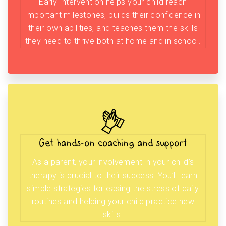
Early Intervention helps your child reach
important milestones, builds their confidence in
their own abilities, and teaches them the skills
they need to thrive both at home and in school.
Get hands-on coaching and support
As a parent, your involvement in your child’s
therapy is crucial to their success. You’ll learn
simple strategies for easing the stress of daily
routines and helping your child practice new
skills.