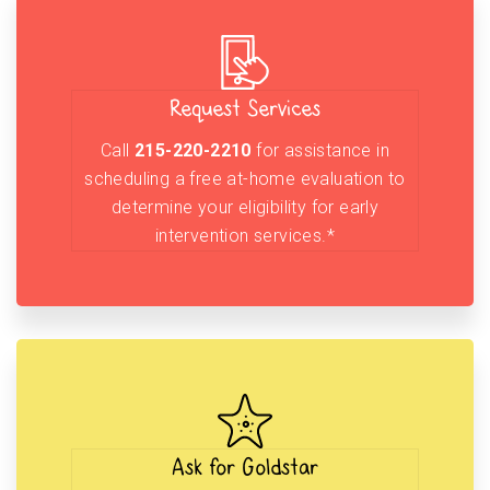
Request Services
Call
215-220-2210
for assistance in
scheduling a free at-home evaluation to
determine your eligibility for early
intervention services.*
Ask for Goldstar