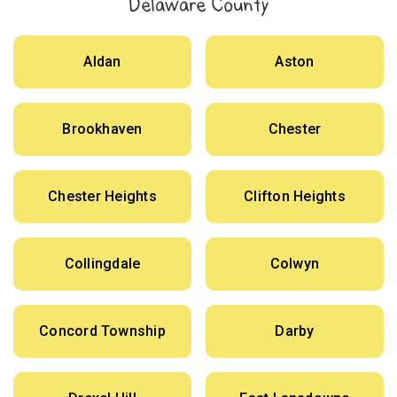
Delaware County
Aldan
Aston
Brookhaven
Chester
Chester Heights
Clifton Heights
Collingdale
Colwyn
Concord Township
Darby