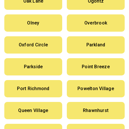
Oak Lane
Ogontz
Olney
Overbrook
Oxford Circle
Parkland
Parkside
Point Breeze
Port Richmond
Powelton Village
Queen Village
Rhawnhurst