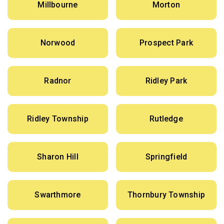
Millbourne
Morton
Norwood
Prospect Park
Radnor
Ridley Park
Ridley Township
Rutledge
Sharon Hill
Springfield
Swarthmore
Thornbury Township