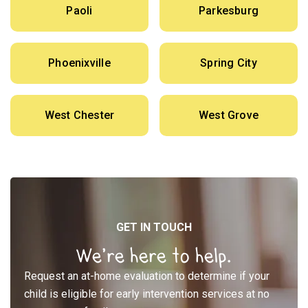
Paoli
Parkesburg
Phoenixville
Spring City
West Chester
West Grove
GET IN TOUCH
We’re here to help.
Request an at-home evaluation to determine if your
child is eligible for early intervention services at no