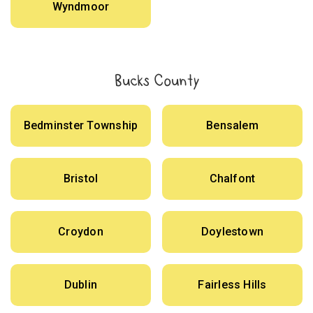
Wyndmoor
Bucks County
Bedminster Township
Bensalem
Bristol
Chalfont
Croydon
Doylestown
Dublin
Fairless Hills