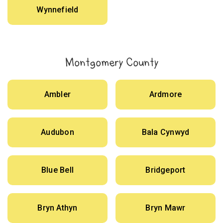
Wynnefield
Montgomery County
Ambler
Ardmore
Audubon
Bala Cynwyd
Blue Bell
Bridgeport
Bryn Athyn
Bryn Mawr