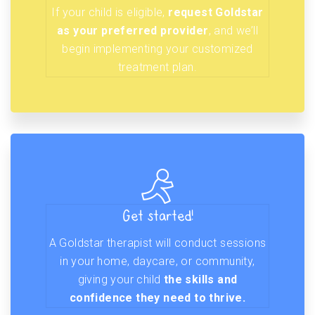
If your child is eligible,
request Goldstar
as your preferred provider
, and we’ll
begin implementing your customized
treatment plan.
Get started!
A Goldstar therapist will conduct sessions
in your home, daycare, or community,
giving your child
the skills and
confidence they need to thrive.