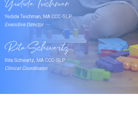
Yedida Teichman, MA CCC-SLP
Executive Director
Rita Schwartz, MA CCC-SLP
Clinical Coordinator