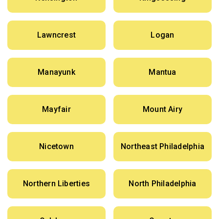
Lawncrest
Logan
Manayunk
Mantua
Mayfair
Mount Airy
Nicetown
Northeast Philadelphia
Northern Liberties
North Philadelphia