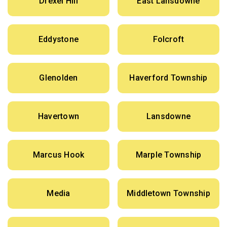
Drexel Hill
East Lansdowne
Eddystone
Folcroft
Glenolden
Haverford Township
Havertown
Lansdowne
Marcus Hook
Marple Township
Media
Middletown Township