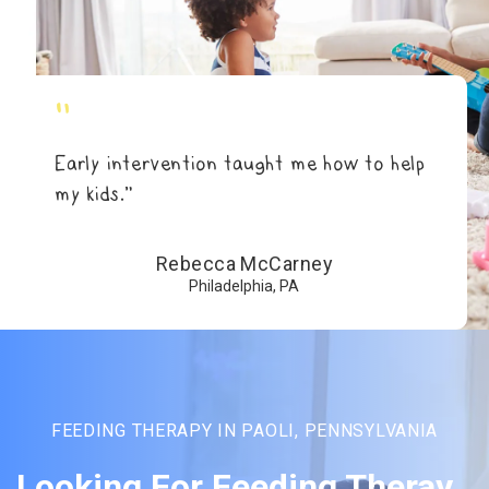
"
Early intervention taught me how to help
my kids.”
Rebecca McCarney
Philadelphia, PA
FEEDING THERAPY IN PAOLI, PENNSYLVANIA
Looking For Feeding Theray