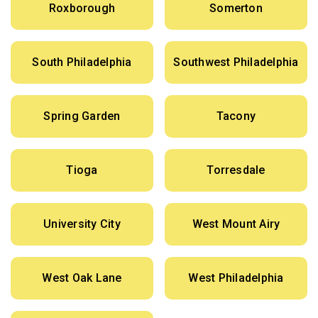
Roxborough
Somerton
South Philadelphia
Southwest Philadelphia
Spring Garden
Tacony
Tioga
Torresdale
University City
West Mount Airy
West Oak Lane
West Philadelphia