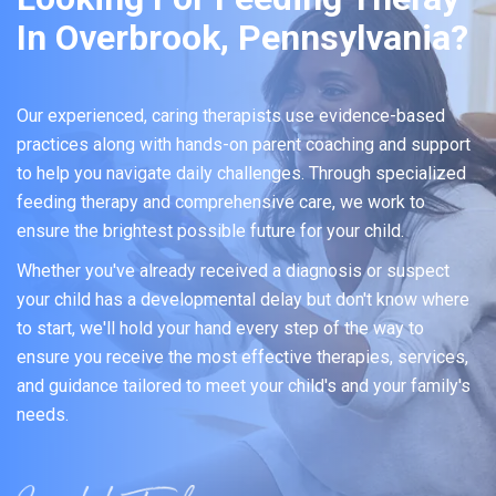
In Overbrook, Pennsylvania?
Our experienced, caring therapists use evidence-based
practices along with hands-on parent coaching and support
to help you navigate daily challenges. Through specialized
feeding therapy and comprehensive care, we work to
ensure the brightest possible future for your child.
Whether you've already received a diagnosis or suspect
your child has a developmental delay but don't know where
to start, we'll hold your hand every step of the way to
ensure you receive the most effective therapies, services,
and guidance tailored to meet your child's and your family's
needs.