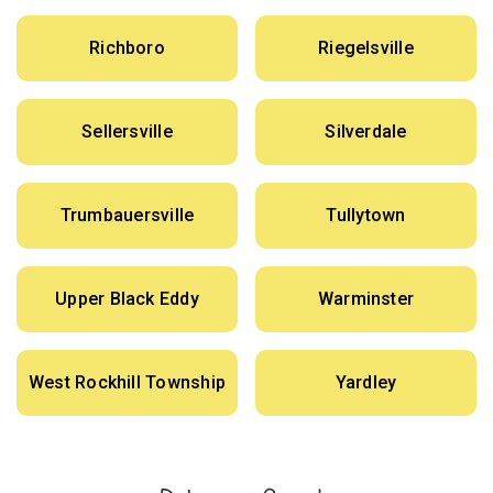
Richboro
Riegelsville
Sellersville
Silverdale
Trumbauersville
Tullytown
Upper Black Eddy
Warminster
West Rockhill Township
Yardley