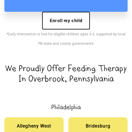
Enroll my child
*Early Intervention is free for eligible children ages 0-3, supported by local
PA state and county governments
We Proudly Offer Feeding Therapy
In Overbrook, Pennsylvania
Philadelphia
Allegheny West
Bridesburg