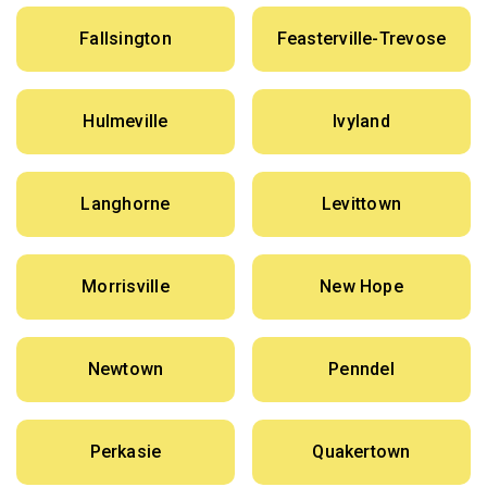
Fallsington
Feasterville-Trevose
Hulmeville
Ivyland
Langhorne
Levittown
Morrisville
New Hope
Newtown
Penndel
Perkasie
Quakertown