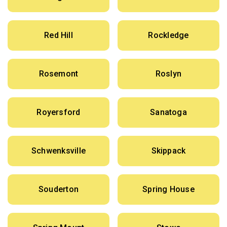
Red Hill
Rockledge
Rosemont
Roslyn
Royersford
Sanatoga
Schwenksville
Skippack
Souderton
Spring House