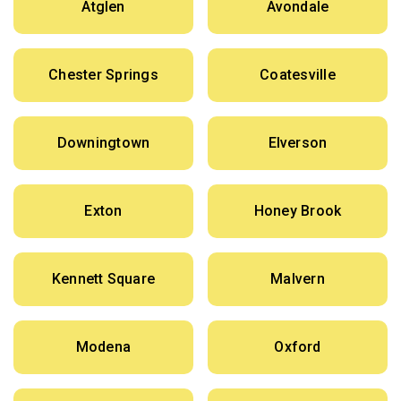
Atglen
Avondale
Chester Springs
Coatesville
Downingtown
Elverson
Exton
Honey Brook
Kennett Square
Malvern
Modena
Oxford