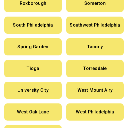
Roxborough
Somerton
South Philadelphia
Southwest Philadelphia
Spring Garden
Tacony
Tioga
Torresdale
University City
West Mount Airy
West Oak Lane
West Philadelphia