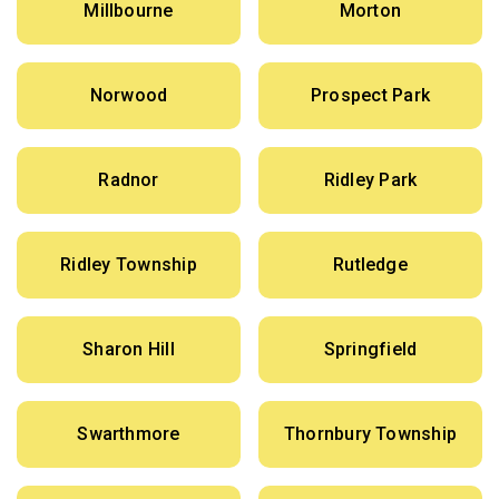
Millbourne
Morton
Norwood
Prospect Park
Radnor
Ridley Park
Ridley Township
Rutledge
Sharon Hill
Springfield
Swarthmore
Thornbury Township