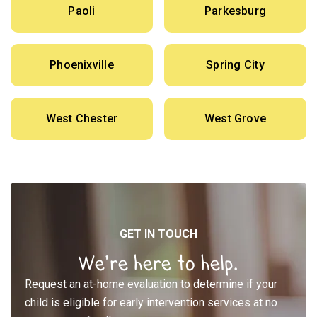
Paoli
Parkesburg
Phoenixville
Spring City
West Chester
West Grove
GET IN TOUCH
We’re here to help.
Request an at-home evaluation to determine if your
child is eligible for early intervention services at no