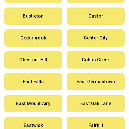
Bustleton
Castor
Cedarbrook
Center City
Chestnut Hill
Cobbs Creek
East Falls
East Germantown
East Mount Airy
East Oak Lane
Eastwick
Fairhill