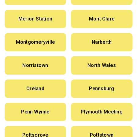
Merion Station
Mont Clare
Montgomeryville
Narberth
Norristown
North Wales
Oreland
Pennsburg
Penn Wynne
Plymouth Meeting
Pottsgrove
Pottstown