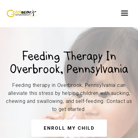
Feeding Therapy In
Overbrook, Pennsylvania
Feeding therapy in Overbrook, Pennsylvania can
alleviate this stress by helping children with sucking,
chewing and swallowing, and self-feeding. Contact us
to get started.
ENROLL MY CHILD