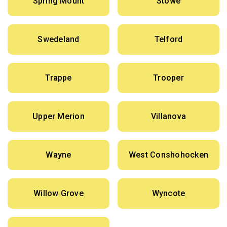
Spring Mount
Stowe
Swedeland
Telford
Trappe
Trooper
Upper Merion
Villanova
Wayne
West Conshohocken
Willow Grove
Wyncote