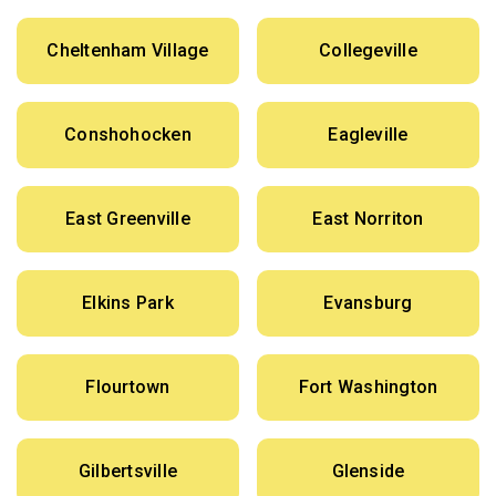
Cheltenham Village
Collegeville
Conshohocken
Eagleville
East Greenville
East Norriton
Elkins Park
Evansburg
Flourtown
Fort Washington
Gilbertsville
Glenside