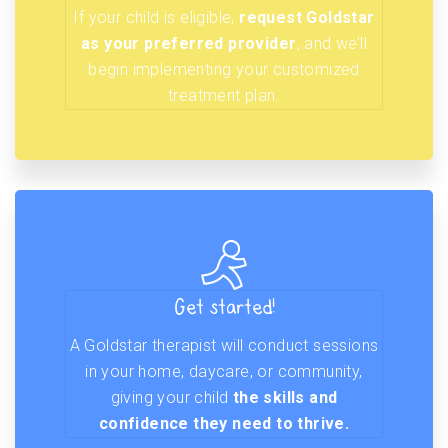
If your child is eligible,
request Goldstar
as your preferred provider
, and we’ll
begin implementing your customized
treatment plan.
Get started!
A Goldstar therapist will conduct sessions
in your home, daycare, or community,
giving your child
the skills and
confidence they need to thrive.