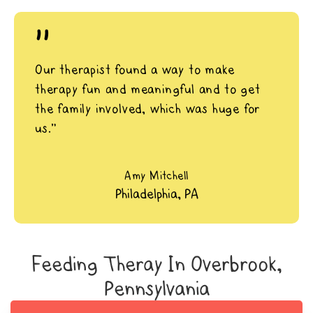
"
Our therapist found a way to make
therapy fun and meaningful and to get
the family involved, which was huge for
us.”
Amy Mitchell
Philadelphia, PA
Feeding Theray In Overbrook,
Pennsylvania