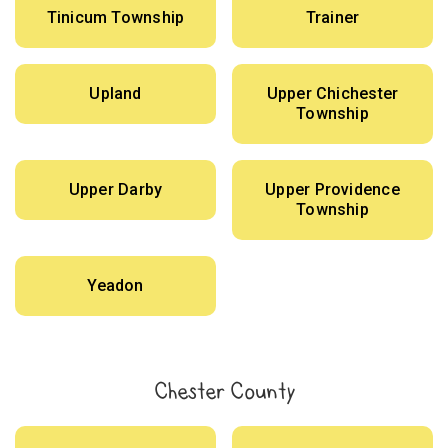
Tinicum Township
Trainer
Upland
Upper Chichester
Township
Upper Darby
Upper Providence
Township
Yeadon
Chester County