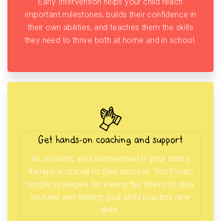
Early Intervention helps your child reach
important milestones, builds their confidence in
their own abilities, and teaches them the skills
they need to thrive both at home and in school.
Get hands-on coaching and support
As a parent, your involvement in your child’s
therapy is crucial to their success. You’ll learn
simple strategies for easing the stress of daily
routines and helping your child practice new
skills.