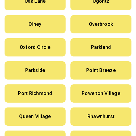
Oak Lane
Ogontz
Olney
Overbrook
Oxford Circle
Parkland
Parkside
Point Breeze
Port Richmond
Powelton Village
Queen Village
Rhawnhurst