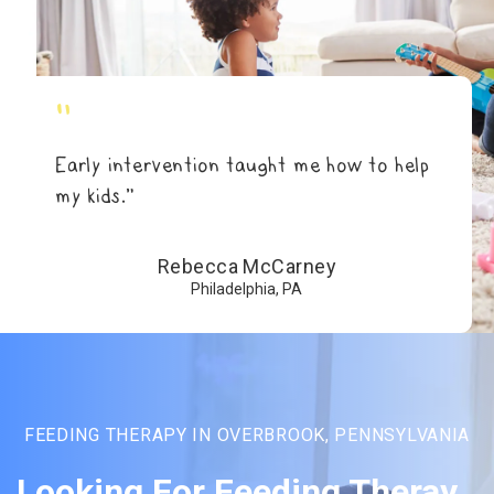
"
Early intervention taught me how to help
my kids.”
Rebecca McCarney
Philadelphia, PA
FEEDING THERAPY IN OVERBROOK, PENNSYLVANIA
Looking For Feeding Theray