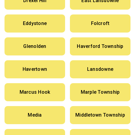
Drexel Hill
East Lansdowne
Eddystone
Folcroft
Glenolden
Haverford Township
Havertown
Lansdowne
Marcus Hook
Marple Township
Media
Middletown Township