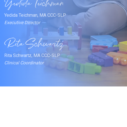
Yedida Teichman, MA CCC-SLP
Executive Director
Rita Schwartz, MA CCC-SLP
Clinical Coordinator