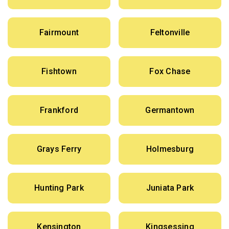
Fairmount
Feltonville
Fishtown
Fox Chase
Frankford
Germantown
Grays Ferry
Holmesburg
Hunting Park
Juniata Park
Kensington
Kingsessing