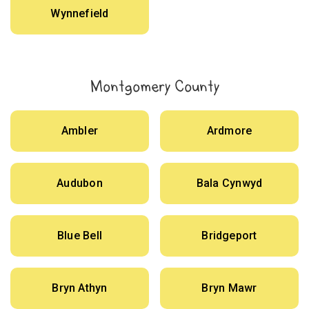
Wynnefield
Montgomery County
Ambler
Ardmore
Audubon
Bala Cynwyd
Blue Bell
Bridgeport
Bryn Athyn
Bryn Mawr