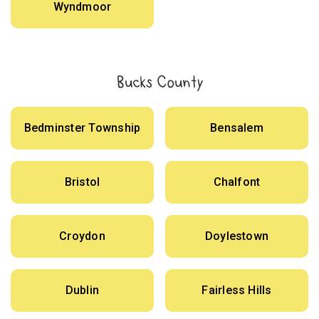
Wyndmoor
Bucks County
Bedminster Township
Bensalem
Bristol
Chalfont
Croydon
Doylestown
Dublin
Fairless Hills