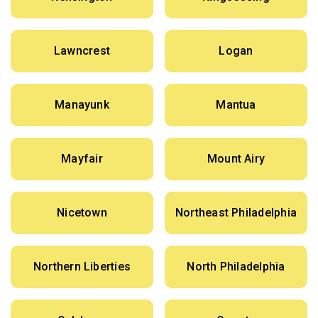
Lawncrest
Logan
Manayunk
Mantua
Mayfair
Mount Airy
Nicetown
Northeast Philadelphia
Northern Liberties
North Philadelphia