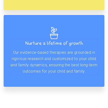
Nurture a lifetime of growth
Our evidence-based therapies are grounded in
rigorous research and customized to your child
and family dynamics, ensuring the best long-term
outcomes for your child and family.