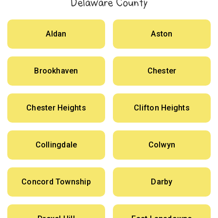
Delaware County
Aldan
Aston
Brookhaven
Chester
Chester Heights
Clifton Heights
Collingdale
Colwyn
Concord Township
Darby