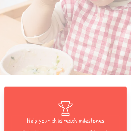
Help your child reach milestones