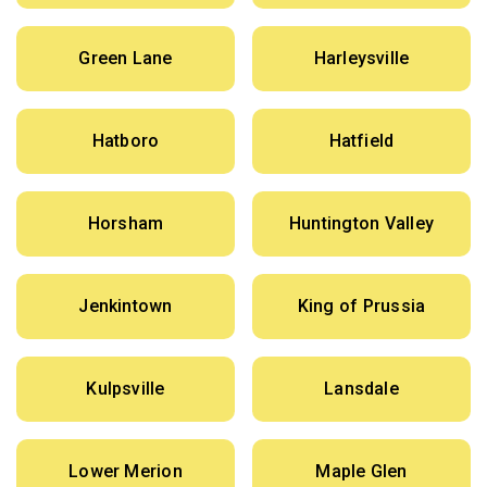
Green Lane
Harleysville
Hatboro
Hatfield
Horsham
Huntington Valley
Jenkintown
King of Prussia
Kulpsville
Lansdale
Lower Merion
Maple Glen