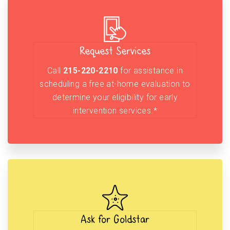
Request Services
Call
215-220-2210
for assistance in
scheduling a free at-home evaluation to
determine your eligibility for early
intervention services.*
Ask for Goldstar