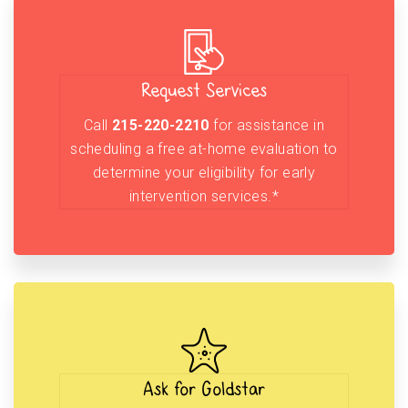
Request Services
Call
215-220-2210
for assistance in
scheduling a free at-home evaluation to
determine your eligibility for early
intervention services.*
Ask for Goldstar