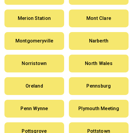
Merion Station
Mont Clare
Montgomeryville
Narberth
Norristown
North Wales
Oreland
Pennsburg
Penn Wynne
Plymouth Meeting
Pottsgrove
Pottstown