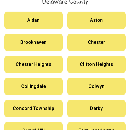
Delaware County
Aldan
Aston
Brookhaven
Chester
Chester Heights
Clifton Heights
Collingdale
Colwyn
Concord Township
Darby