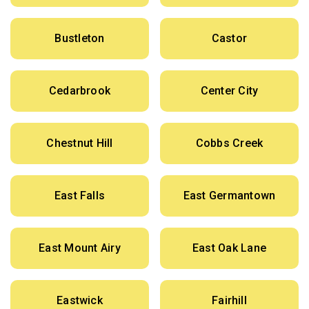
Bustleton
Castor
Cedarbrook
Center City
Chestnut Hill
Cobbs Creek
East Falls
East Germantown
East Mount Airy
East Oak Lane
Eastwick
Fairhill