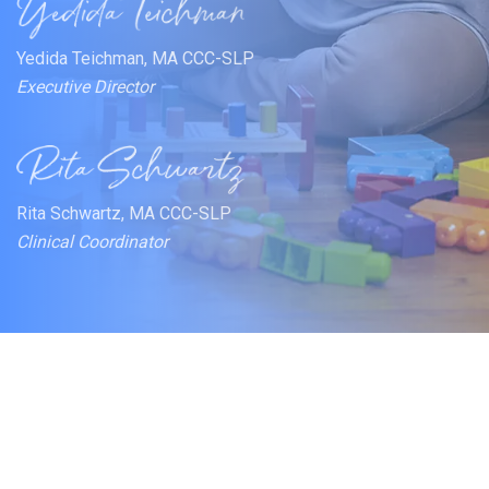
Yedida Teichman, MA CCC-SLP
Executive Director
Rita Schwartz, MA CCC-SLP
Clinical Coordinator