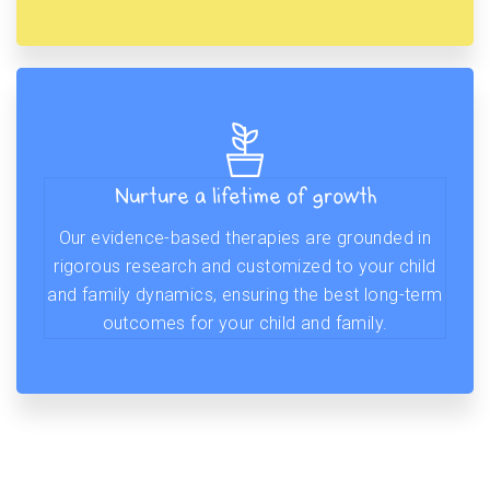
Nurture a lifetime of growth
Our evidence-based therapies are grounded in
rigorous research and customized to your child
and family dynamics, ensuring the best long-term
outcomes for your child and family.