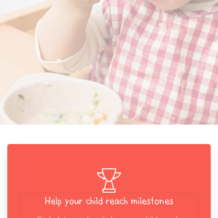
Help your child reach milestones