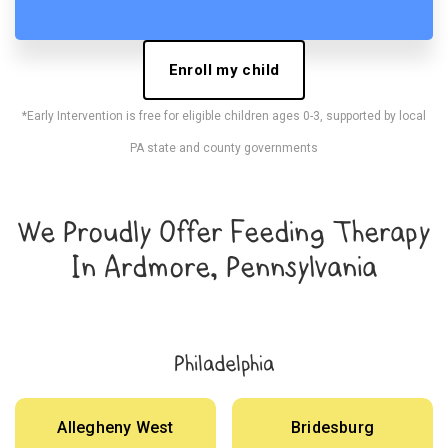
Enroll my child
*Early Intervention is free for eligible children ages 0-3, supported by local
PA state and county governments
We Proudly Offer Feeding Therapy
In Ardmore, Pennsylvania
Philadelphia
Allegheny West
Bridesburg