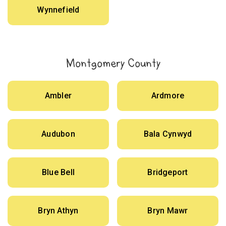
Wynnefield
Montgomery County
Ambler
Ardmore
Audubon
Bala Cynwyd
Blue Bell
Bridgeport
Bryn Athyn
Bryn Mawr