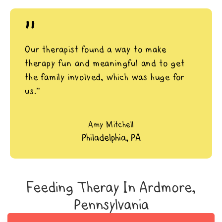
"
Our therapist found a way to make
therapy fun and meaningful and to get
the family involved, which was huge for
us.”
Amy Mitchell
Philadelphia, PA
Feeding Theray In Ardmore,
Pennsylvania