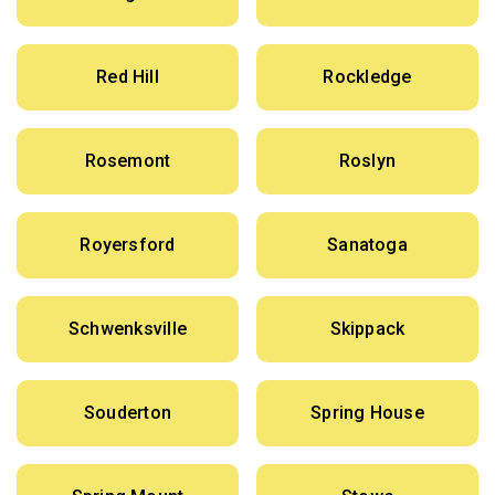
Red Hill
Rockledge
Rosemont
Roslyn
Royersford
Sanatoga
Schwenksville
Skippack
Souderton
Spring House