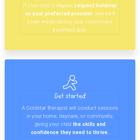
If your child is eligible,
request Goldstar
as your preferred provider
, and we’ll
begin implementing your customized
treatment plan.
Get started!
A Goldstar therapist will conduct sessions
in your home, daycare, or community,
giving your child
the skills and
confidence they need to thrive.