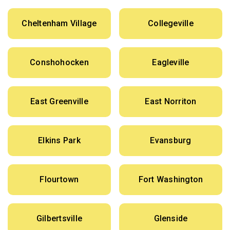
Cheltenham Village
Collegeville
Conshohocken
Eagleville
East Greenville
East Norriton
Elkins Park
Evansburg
Flourtown
Fort Washington
Gilbertsville
Glenside