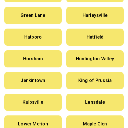
Green Lane
Harleysville
Hatboro
Hatfield
Horsham
Huntington Valley
Jenkintown
King of Prussia
Kulpsville
Lansdale
Lower Merion
Maple Glen