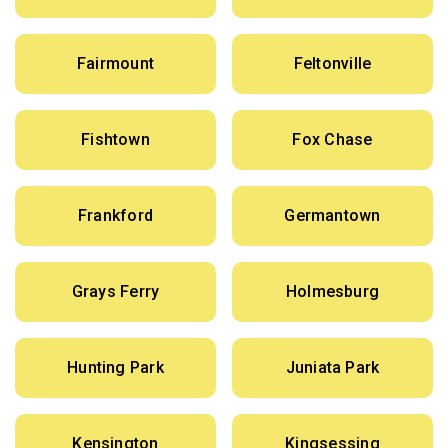
Fairmount
Feltonville
Fishtown
Fox Chase
Frankford
Germantown
Grays Ferry
Holmesburg
Hunting Park
Juniata Park
Kensington
Kingsessing