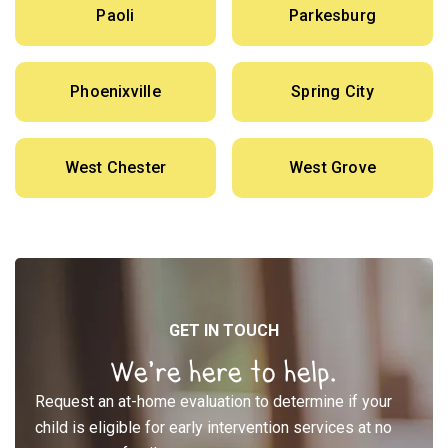
Paoli
Parkesburg
Phoenixville
Spring City
West Chester
West Grove
GET IN TOUCH
We’re here to help.
Request an at-home evaluation to determine if your
child is eligible for early intervention services at no