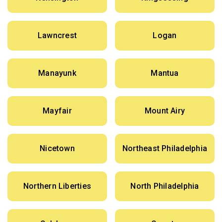
Lawncrest
Logan
Manayunk
Mantua
Mayfair
Mount Airy
Nicetown
Northeast Philadelphia
Northern Liberties
North Philadelphia