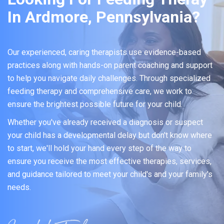
In Ardmore, Pennsylvania?
Our experienced, caring therapists use evidence-based
practices along with hands-on parent coaching and support
to help you navigate daily challenges. Through specialized
feeding therapy and comprehensive care, we work to
ensure the brightest possible future for your child.
Whether you've already received a diagnosis or suspect
your child has a developmental delay but don't know where
to start, we'll hold your hand every step of the way to
ensure you receive the most effective therapies, services,
and guidance tailored to meet your child's and your family's
needs.