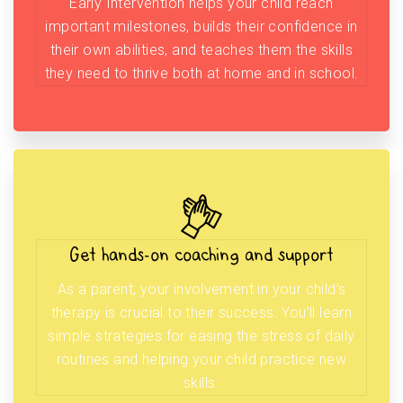
Early Intervention helps your child reach
important milestones, builds their confidence in
their own abilities, and teaches them the skills
they need to thrive both at home and in school.
Get hands-on coaching and support
As a parent, your involvement in your child’s
therapy is crucial to their success. You’ll learn
simple strategies for easing the stress of daily
routines and helping your child practice new
skills.