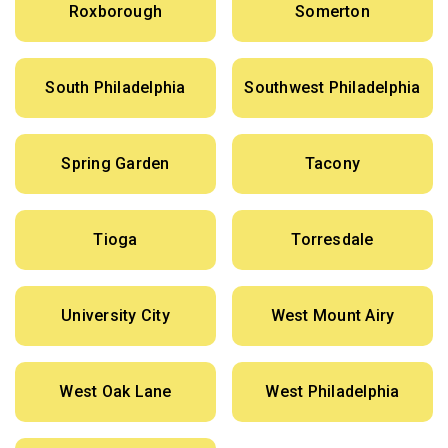
Roxborough
Somerton
South Philadelphia
Southwest Philadelphia
Spring Garden
Tacony
Tioga
Torresdale
University City
West Mount Airy
West Oak Lane
West Philadelphia