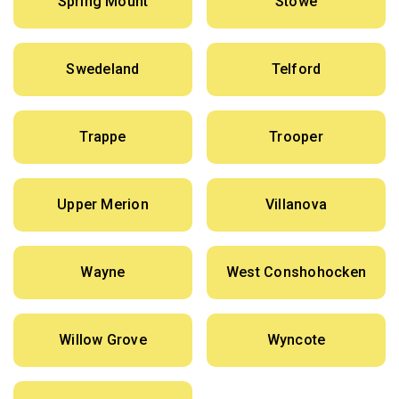
Spring Mount
Stowe
Swedeland
Telford
Trappe
Trooper
Upper Merion
Villanova
Wayne
West Conshohocken
Willow Grove
Wyncote