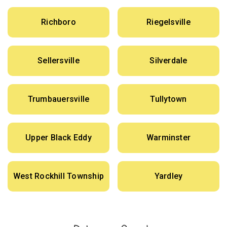
Richboro
Riegelsville
Sellersville
Silverdale
Trumbauersville
Tullytown
Upper Black Eddy
Warminster
West Rockhill Township
Yardley