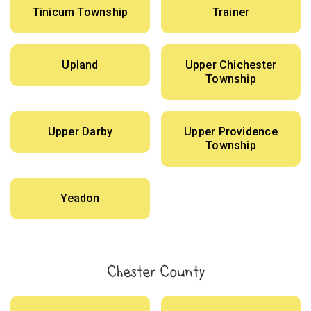
Tinicum Township
Trainer
Upland
Upper Chichester
Township
Upper Darby
Upper Providence
Township
Yeadon
Chester County