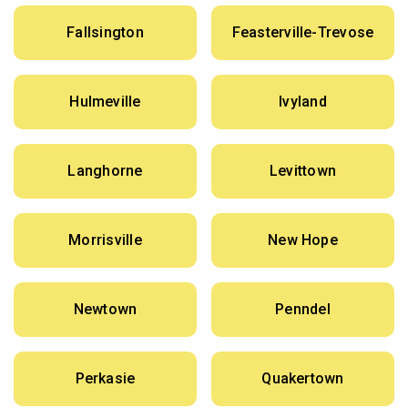
Fallsington
Feasterville-Trevose
Hulmeville
Ivyland
Langhorne
Levittown
Morrisville
New Hope
Newtown
Penndel
Perkasie
Quakertown