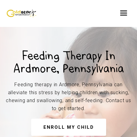
Feeding Therapy In
Ardmore, Pennsylvania
Feeding therapy in Ardmore, Pennsylvania can
alleviate this stress by helping children with sucking,
chewing and swallowing, and self-feeding. Contact us
to get started.
ENROLL MY CHILD