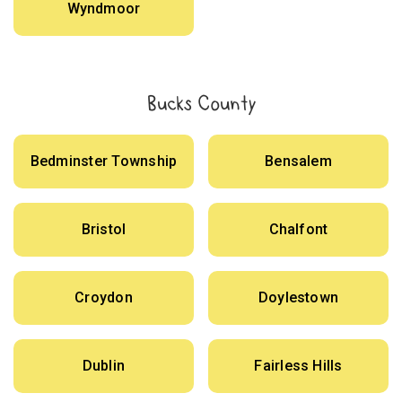
Wyndmoor
Bucks County
Bedminster Township
Bensalem
Bristol
Chalfont
Croydon
Doylestown
Dublin
Fairless Hills