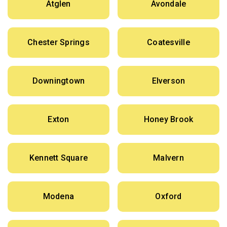
Atglen
Avondale
Chester Springs
Coatesville
Downingtown
Elverson
Exton
Honey Brook
Kennett Square
Malvern
Modena
Oxford