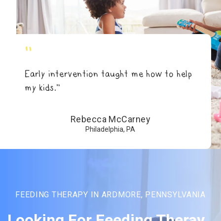
"
Early intervention taught me how to help
my kids.”
Rebecca McCarney
Philadelphia, PA
FEEDING THERAPY IN ARDMORE, PENNSYLVANIA
Looking For Feeding Theray