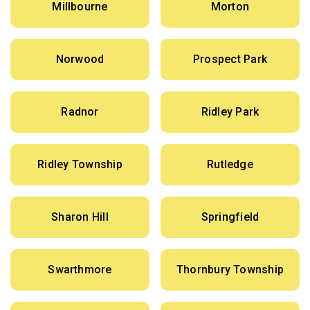
Millbourne
Morton
Norwood
Prospect Park
Radnor
Ridley Park
Ridley Township
Rutledge
Sharon Hill
Springfield
Swarthmore
Thornbury Township