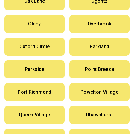
Oak Lane
Ogontz
Olney
Overbrook
Oxford Circle
Parkland
Parkside
Point Breeze
Port Richmond
Powelton Village
Queen Village
Rhawnhurst