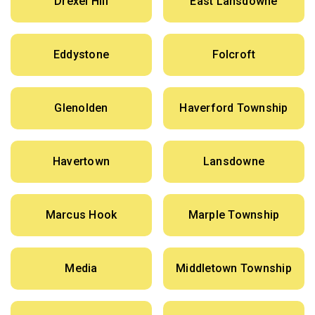
Drexel Hill
East Lansdowne
Eddystone
Folcroft
Glenolden
Haverford Township
Havertown
Lansdowne
Marcus Hook
Marple Township
Media
Middletown Township