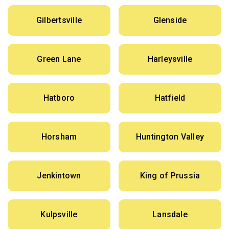
Gilbertsville
Glenside
Green Lane
Harleysville
Hatboro
Hatfield
Horsham
Huntington Valley
Jenkintown
King of Prussia
Kulpsville
Lansdale