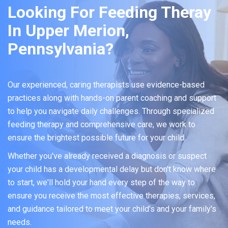
Looking For Feeding Theray
In Upper Merion,
Pennsylvania?
Our experienced, caring therapists use evidence-based
practices along with hands-on parent coaching and support
to help you navigate daily challenges. Through specialized
feeding therapy and comprehensive care, we work to
ensure the brightest possible future for your child.
Whether you've already received a diagnosis or suspect
your child has a developmental delay but don't know where
to start, we'll hold your hand every step of the way to
ensure you receive the most effective therapies, services,
and guidance tailored to meet your child's and your family's
needs.