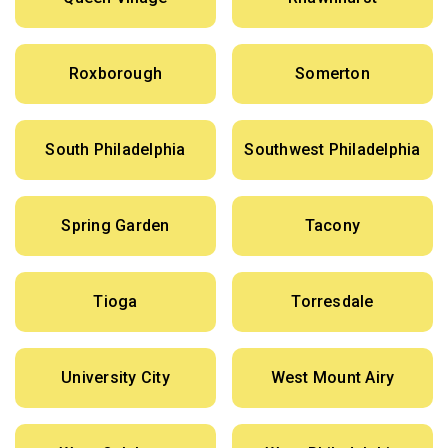
Roxborough
Somerton
South Philadelphia
Southwest Philadelphia
Spring Garden
Tacony
Tioga
Torresdale
University City
West Mount Airy