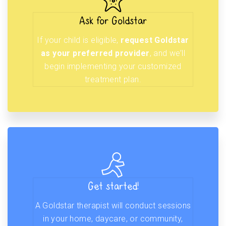
Ask for Goldstar
If your child is eligible,
request Goldstar
as your preferred provider
, and we’ll
begin implementing your customized
treatment plan.
Get started!
A Goldstar therapist will conduct sessions
in your home, daycare, or community,