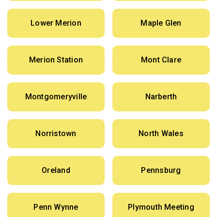
Lower Merion
Maple Glen
Merion Station
Mont Clare
Montgomeryville
Narberth
Norristown
North Wales
Oreland
Pennsburg
Penn Wynne
Plymouth Meeting