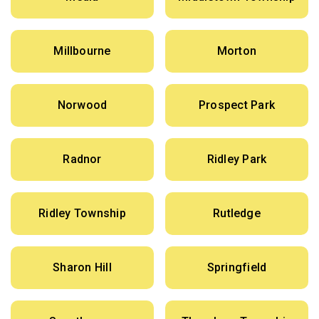
Millbourne
Morton
Norwood
Prospect Park
Radnor
Ridley Park
Ridley Township
Rutledge
Sharon Hill
Springfield