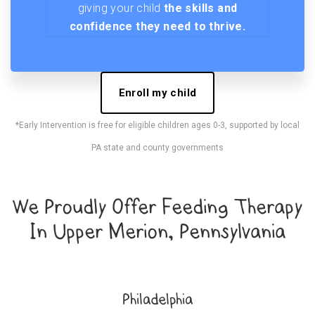
giving your child
the skills and
confidence they need to thrive.
Enroll my child
*Early Intervention is free for eligible children ages 0-3, supported by local
PA state and county governments
We Proudly Offer Feeding Therapy
In Upper Merion, Pennsylvania
Philadelphia