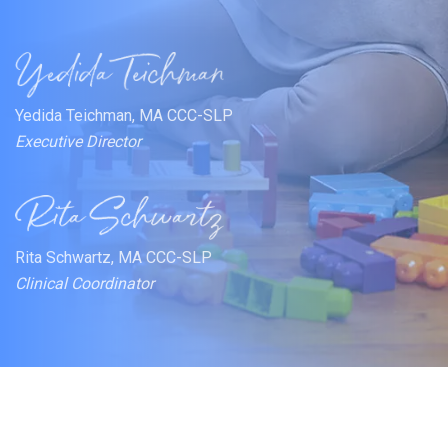
Yedida Teichman, MA CCC-SLP
Executive Director
Rita Schwartz, MA CCC-SLP
Clinical Coordinator