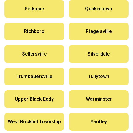
Perkasie
Quakertown
Richboro
Riegelsville
Sellersville
Silverdale
Trumbauersville
Tullytown
Upper Black Eddy
Warminster
West Rockhill Township
Yardley