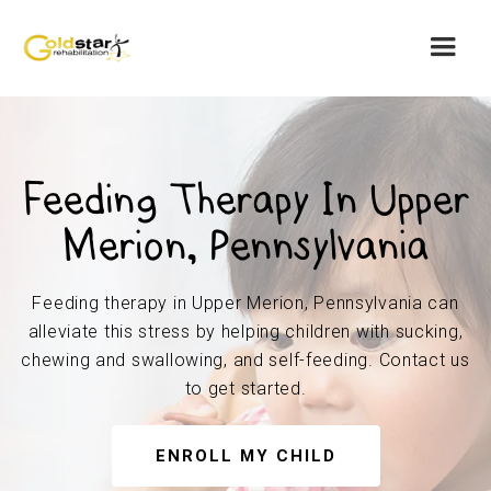
Feeding Therapy In Upper
Merion, Pennsylvania
Feeding therapy in Upper Merion, Pennsylvania can
alleviate this stress by helping children with sucking,
chewing and swallowing, and self-feeding. Contact us
to get started.
ENROLL MY CHILD