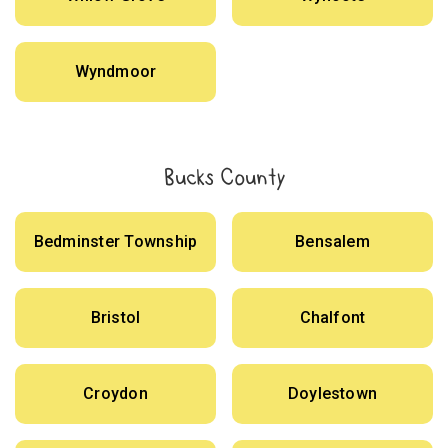
Wyndmoor
Bucks County
Bedminster Township
Bensalem
Bristol
Chalfont
Croydon
Doylestown