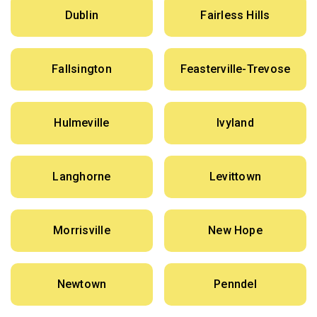
Dublin
Fairless Hills
Fallsington
Feasterville-Trevose
Hulmeville
Ivyland
Langhorne
Levittown
Morrisville
New Hope
Newtown
Penndel