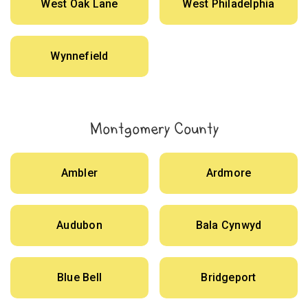
West Oak Lane
West Philadelphia
Wynnefield
Montgomery County
Ambler
Ardmore
Audubon
Bala Cynwyd
Blue Bell
Bridgeport