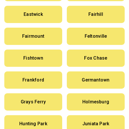
Eastwick
Fairhill
Fairmount
Feltonville
Fishtown
Fox Chase
Frankford
Germantown
Grays Ferry
Holmesburg
Hunting Park
Juniata Park