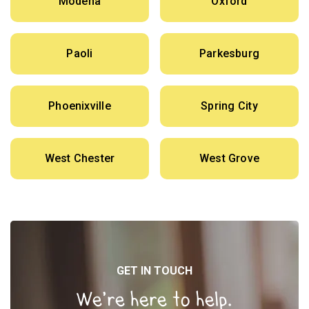
Modena
Oxford
Paoli
Parkesburg
Phoenixville
Spring City
West Chester
West Grove
GET IN TOUCH
We’re here to help.