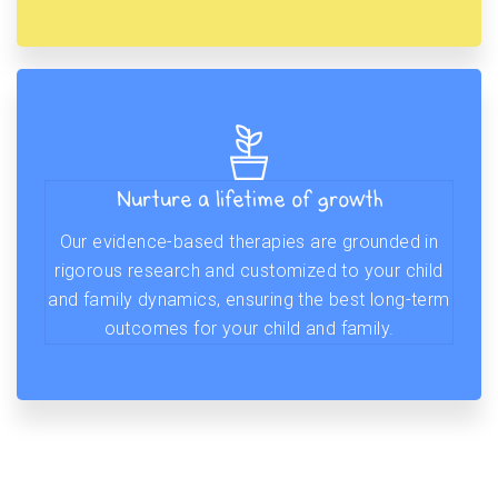
Nurture a lifetime of growth
Our evidence-based therapies are grounded in
rigorous research and customized to your child
and family dynamics, ensuring the best long-term
outcomes for your child and family.