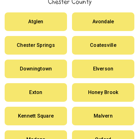
Chester County
Atglen
Avondale
Chester Springs
Coatesville
Downingtown
Elverson
Exton
Honey Brook
Kennett Square
Malvern