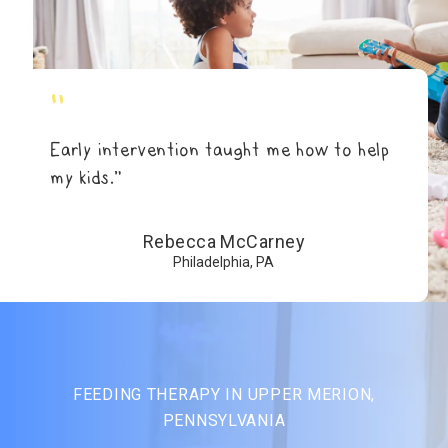
"
Early intervention taught me how to help
my kids.”
Rebecca McCarney
Philadelphia, PA
FEEDING THERAPY IN UPPER MERION,
PENNSYLVANIA