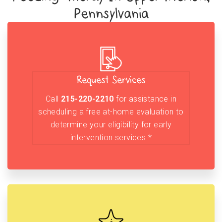
Pennsylvania
Request Services
Call
215-220-2210
for assistance in
scheduling a free at-home evaluation to
determine your eligibility for early
intervention services.*