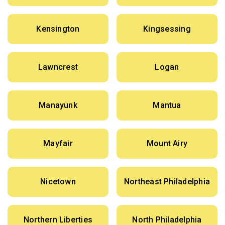
Kensington
Kingsessing
Lawncrest
Logan
Manayunk
Mantua
Mayfair
Mount Airy
Nicetown
Northeast Philadelphia
Northern Liberties
North Philadelphia