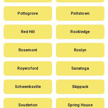
Pottsgrove
Pottstown
Red Hill
Rockledge
Rosemont
Roslyn
Royersford
Sanatoga
Schwenksville
Skippack
Souderton
Spring House