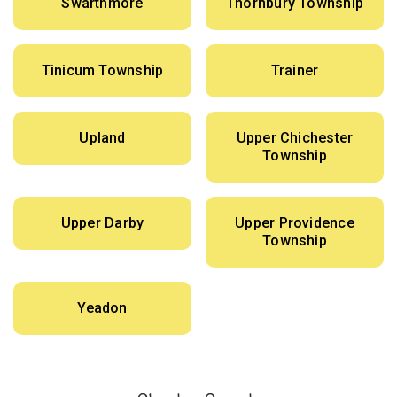
Swarthmore
Thornbury Township
Tinicum Township
Trainer
Upland
Upper Chichester
Township
Upper Darby
Upper Providence
Township
Yeadon