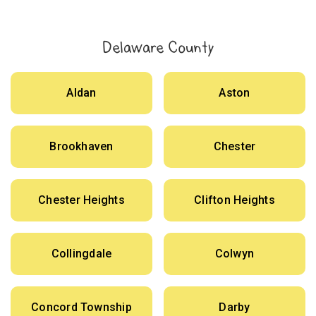
Delaware County
Aldan
Aston
Brookhaven
Chester
Chester Heights
Clifton Heights
Collingdale
Colwyn
Concord Township
Darby