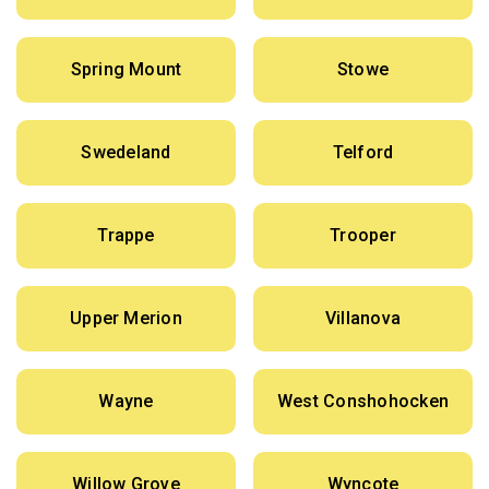
Spring Mount
Stowe
Swedeland
Telford
Trappe
Trooper
Upper Merion
Villanova
Wayne
West Conshohocken
Willow Grove
Wyncote