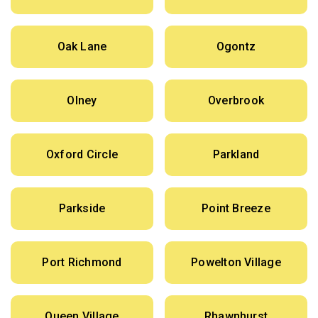
Oak Lane
Ogontz
Olney
Overbrook
Oxford Circle
Parkland
Parkside
Point Breeze
Port Richmond
Powelton Village
Queen Village
Rhawnhurst