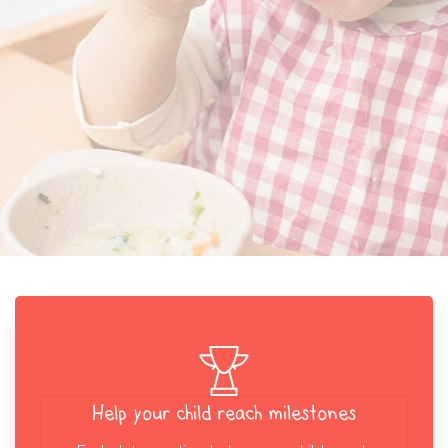
Help your child reach milestones