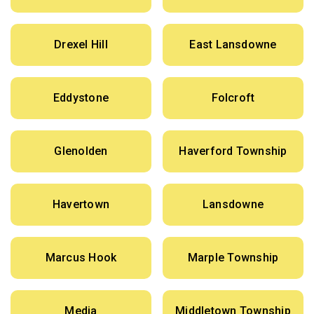
Drexel Hill
East Lansdowne
Eddystone
Folcroft
Glenolden
Haverford Township
Havertown
Lansdowne
Marcus Hook
Marple Township
Media
Middletown Township