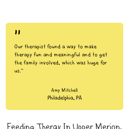
"
Our therapist found a way to make
therapy fun and meaningful and to get
the family involved, which was huge for
us.”
Amy Mitchell
Philadelphia, PA
Feeding Theray In Upper Merion,