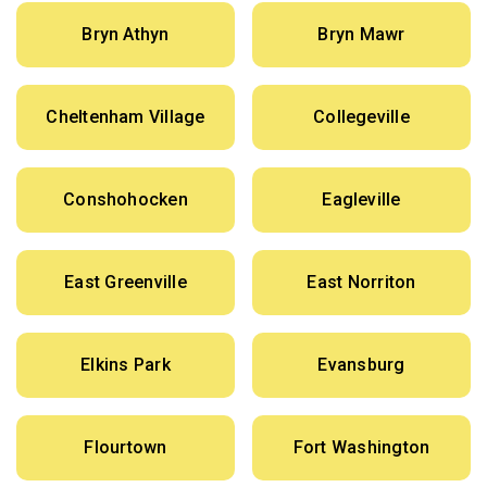
Bryn Athyn
Bryn Mawr
Cheltenham Village
Collegeville
Conshohocken
Eagleville
East Greenville
East Norriton
Elkins Park
Evansburg
Flourtown
Fort Washington