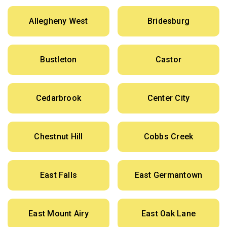
Allegheny West
Bridesburg
Bustleton
Castor
Cedarbrook
Center City
Chestnut Hill
Cobbs Creek
East Falls
East Germantown
East Mount Airy
East Oak Lane