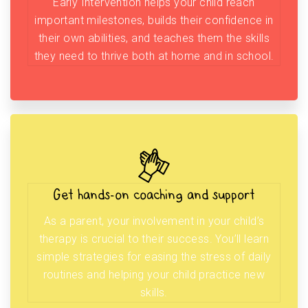
Early Intervention helps your child reach
important milestones, builds their confidence in
their own abilities, and teaches them the skills
they need to thrive both at home and in school.
Get hands-on coaching and support
As a parent, your involvement in your child’s
therapy is crucial to their success. You’ll learn
simple strategies for easing the stress of daily
routines and helping your child practice new
skills.