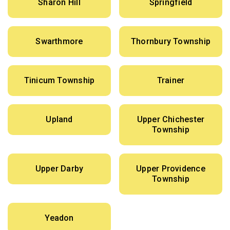
Sharon Hill
Springfield
Swarthmore
Thornbury Township
Tinicum Township
Trainer
Upland
Upper Chichester
Township
Upper Darby
Upper Providence
Township
Yeadon