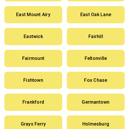
East Mount Airy
East Oak Lane
Eastwick
Fairhill
Fairmount
Feltonville
Fishtown
Fox Chase
Frankford
Germantown
Grays Ferry
Holmesburg