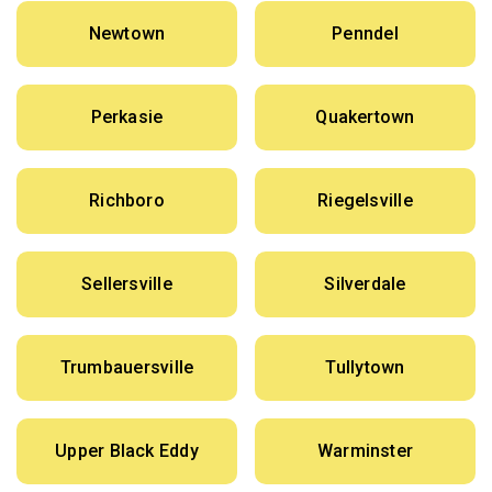
Newtown
Penndel
Perkasie
Quakertown
Richboro
Riegelsville
Sellersville
Silverdale
Trumbauersville
Tullytown
Upper Black Eddy
Warminster