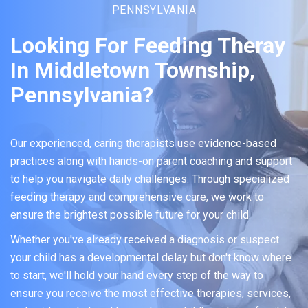
PENNSYLVANIA
Looking For Feeding Theray
In Middletown Township,
Pennsylvania?
Our experienced, caring therapists use evidence-based
practices along with hands-on parent coaching and support
to help you navigate daily challenges. Through specialized
feeding therapy and comprehensive care, we work to
ensure the brightest possible future for your child.
Whether you've already received a diagnosis or suspect
your child has a developmental delay but don't know where
to start, we'll hold your hand every step of the way to
ensure you receive the most effective therapies, services,