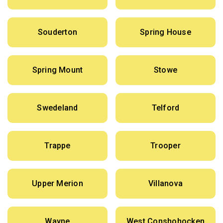
Souderton
Spring House
Spring Mount
Stowe
Swedeland
Telford
Trappe
Trooper
Upper Merion
Villanova
Wayne
West Conshohocken