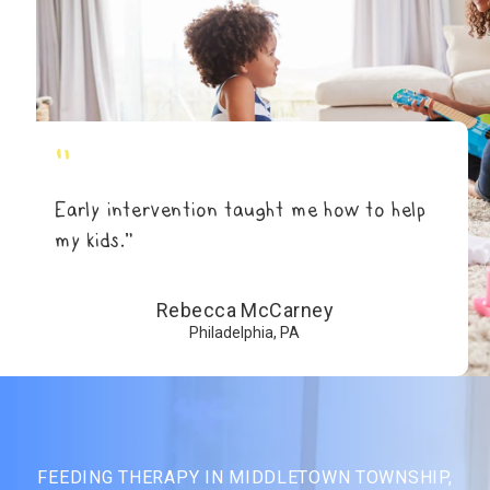
"
Early intervention taught me how to help
my kids.”
Rebecca McCarney
Philadelphia, PA
FEEDING THERAPY IN MIDDLETOWN TOWNSHIP,