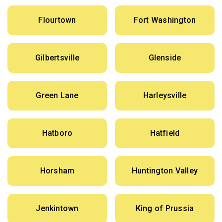
Flourtown
Fort Washington
Gilbertsville
Glenside
Green Lane
Harleysville
Hatboro
Hatfield
Horsham
Huntington Valley
Jenkintown
King of Prussia