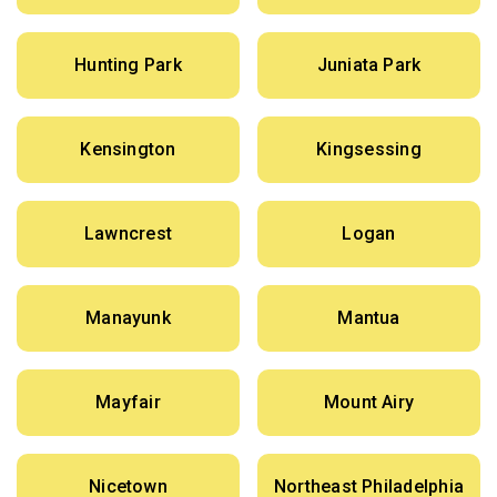
Hunting Park
Juniata Park
Kensington
Kingsessing
Lawncrest
Logan
Manayunk
Mantua
Mayfair
Mount Airy
Nicetown
Northeast Philadelphia