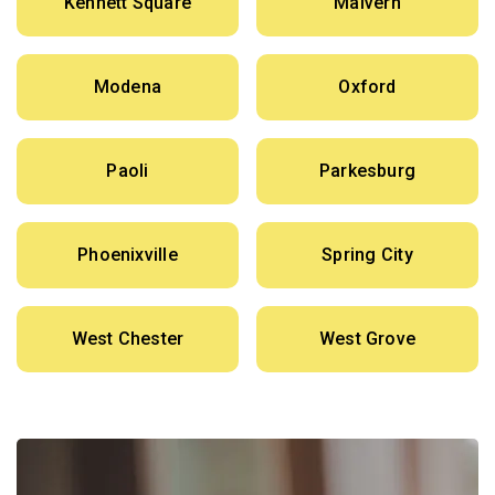
Kennett Square
Malvern
Modena
Oxford
Paoli
Parkesburg
Phoenixville
Spring City
West Chester
West Grove