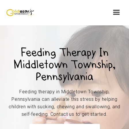
Feeding Therapy In
Middletown Township,
Pennsylvania
Feeding therapy in Middletown Township,
Pennsylvania can alleviate this stress by helping
children with sucking, chewing and swallowing, and
self-feeding. Contact us to get started.