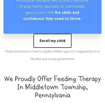
A Goldstar therapist will conduct sessions
in your home, daycare, or community,
giving your child
the skills and
confidence they need to thrive.
Enroll my child
*Early Intervention is free for eligible children ages 0-3, supported by local
PA state and county governments
We Proudly Offer Feeding Therapy
In Middletown Township,
Pennsylvania