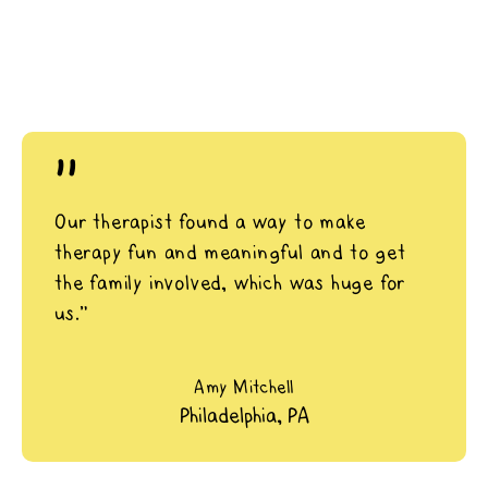
"
Our therapist found a way to make
therapy fun and meaningful and to get
the family involved, which was huge for
us.”
Amy Mitchell
Philadelphia, PA