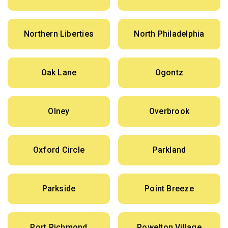
Northern Liberties
North Philadelphia
Oak Lane
Ogontz
Olney
Overbrook
Oxford Circle
Parkland
Parkside
Point Breeze
Port Richmond
Powelton Village