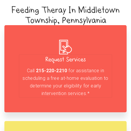
Feeding Theray In Middletown
Township, Pennsylvania
Request Services
Call
215-220-2210
for assistance in
scheduling a free at-home evaluation to
determine your eligibility for early
intervention services.*