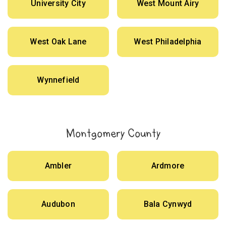
University City
West Mount Airy
West Oak Lane
West Philadelphia
Wynnefield
Montgomery County
Ambler
Ardmore
Audubon
Bala Cynwyd