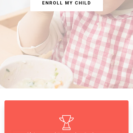
ENROLL MY CHILD