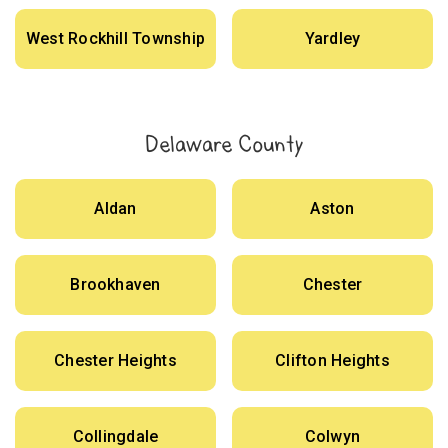
West Rockhill Township
Yardley
Delaware County
Aldan
Aston
Brookhaven
Chester
Chester Heights
Clifton Heights
Collingdale
Colwyn