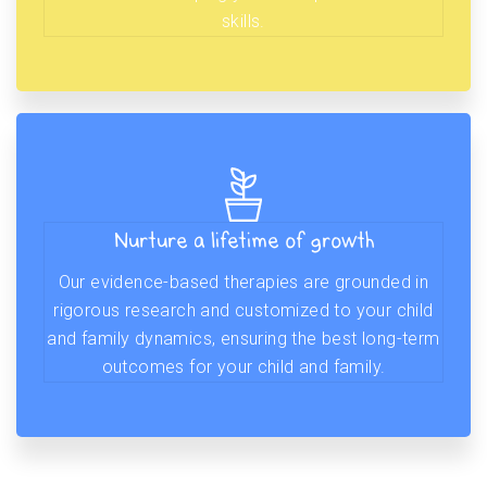
skills.
Nurture a lifetime of growth
Our evidence-based therapies are grounded in
rigorous research and customized to your child
and family dynamics, ensuring the best long-term
outcomes for your child and family.