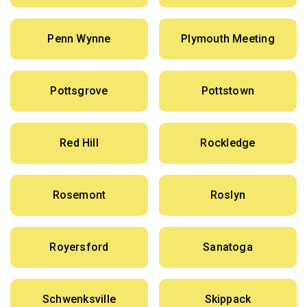
Penn Wynne
Plymouth Meeting
Pottsgrove
Pottstown
Red Hill
Rockledge
Rosemont
Roslyn
Royersford
Sanatoga
Schwenksville
Skippack