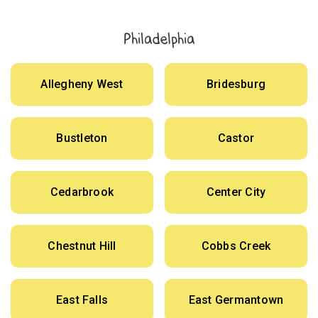
Philadelphia
Allegheny West
Bridesburg
Bustleton
Castor
Cedarbrook
Center City
Chestnut Hill
Cobbs Creek
East Falls
East Germantown