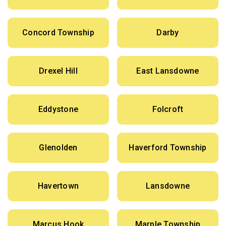
Concord Township
Darby
Drexel Hill
East Lansdowne
Eddystone
Folcroft
Glenolden
Haverford Township
Havertown
Lansdowne
Marcus Hook
Marple Township