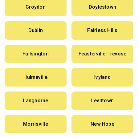
Croydon
Doylestown
Dublin
Fairless Hills
Fallsington
Feasterville-Trevose
Hulmeville
Ivyland
Langhorne
Levittown
Morrisville
New Hope