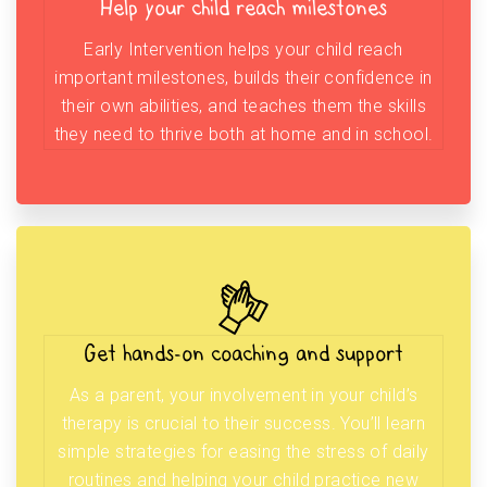
Help your child reach milestones
Early Intervention helps your child reach
important milestones, builds their confidence in
their own abilities, and teaches them the skills
they need to thrive both at home and in school.
Get hands-on coaching and support
As a parent, your involvement in your child’s
therapy is crucial to their success. You’ll learn
simple strategies for easing the stress of daily
routines and helping your child practice new