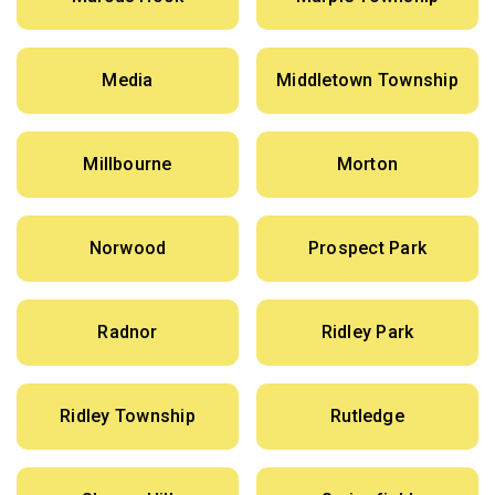
Media
Middletown Township
Millbourne
Morton
Norwood
Prospect Park
Radnor
Ridley Park
Ridley Township
Rutledge