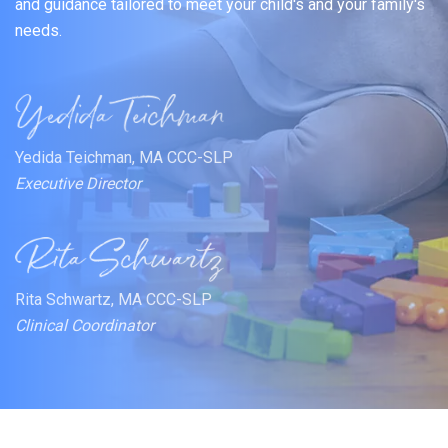
and guidance tailored to meet your child's and your family's
needs.
Yedida Teichman, MA CCC-SLP
Executive Director
Rita Schwartz, MA CCC-SLP
Clinical Coordinator