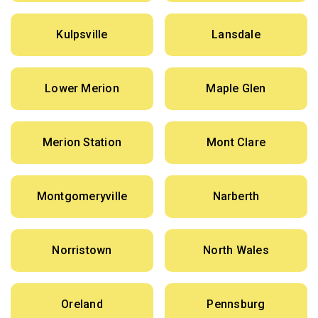
Kulpsville
Lansdale
Lower Merion
Maple Glen
Merion Station
Mont Clare
Montgomeryville
Narberth
Norristown
North Wales
Oreland
Pennsburg