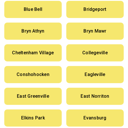
Blue Bell
Bridgeport
Bryn Athyn
Bryn Mawr
Cheltenham Village
Collegeville
Conshohocken
Eagleville
East Greenville
East Norriton
Elkins Park
Evansburg