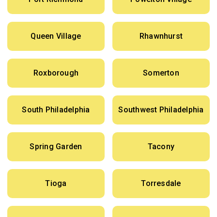
Queen Village
Rhawnhurst
Roxborough
Somerton
South Philadelphia
Southwest Philadelphia
Spring Garden
Tacony
Tioga
Torresdale