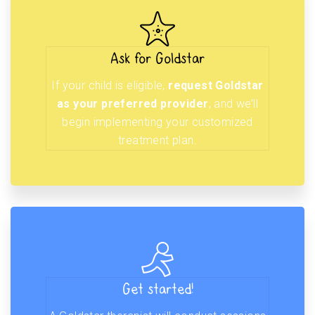
Ask for Goldstar
If your child is eligible,
request Goldstar
as your preferred provider
, and we’ll
begin implementing your customized
treatment plan.
Get started!