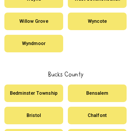
Willow Grove
Wyncote
Wyndmoor
Bucks County
Bedminster Township
Bensalem
Bristol
Chalfont