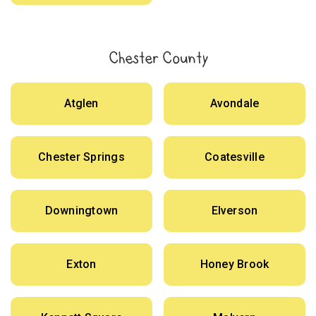
Chester County
Atglen
Avondale
Chester Springs
Coatesville
Downingtown
Elverson
Exton
Honey Brook