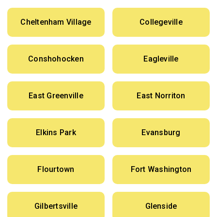
Cheltenham Village
Collegeville
Conshohocken
Eagleville
East Greenville
East Norriton
Elkins Park
Evansburg
Flourtown
Fort Washington
Gilbertsville
Glenside