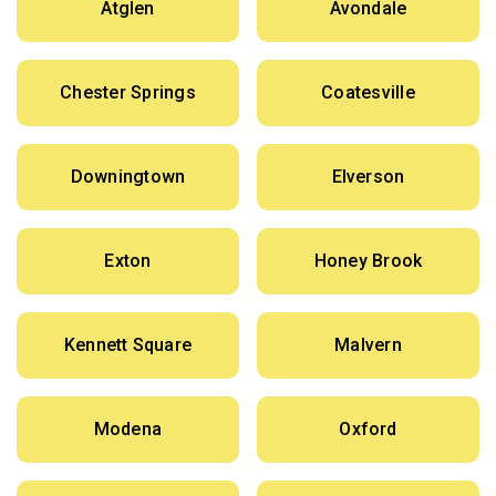
Atglen
Avondale
Chester Springs
Coatesville
Downingtown
Elverson
Exton
Honey Brook
Kennett Square
Malvern
Modena
Oxford