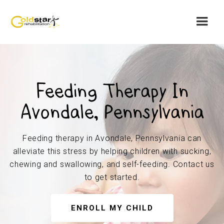
Feeding Therapy In
Avondale, Pennsylvania
Feeding therapy in Avondale, Pennsylvania can
alleviate this stress by helping children with sucking,
chewing and swallowing, and self-feeding. Contact us
to get started.
ENROLL MY CHILD