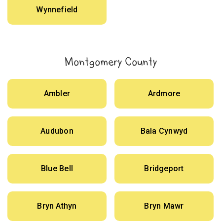
Wynnefield
Montgomery County
Ambler
Ardmore
Audubon
Bala Cynwyd
Blue Bell
Bridgeport
Bryn Athyn
Bryn Mawr