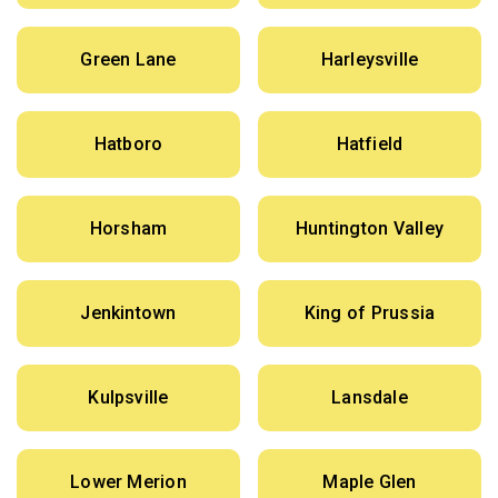
Green Lane
Harleysville
Hatboro
Hatfield
Horsham
Huntington Valley
Jenkintown
King of Prussia
Kulpsville
Lansdale
Lower Merion
Maple Glen