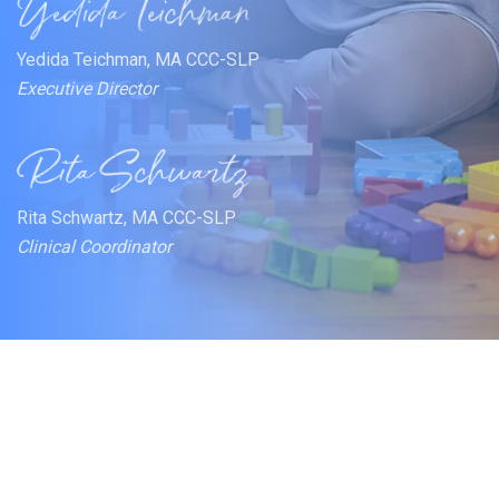
Yedida Teichman, MA CCC-SLP
Executive Director
Rita Schwartz, MA CCC-SLP
Clinical Coordinator