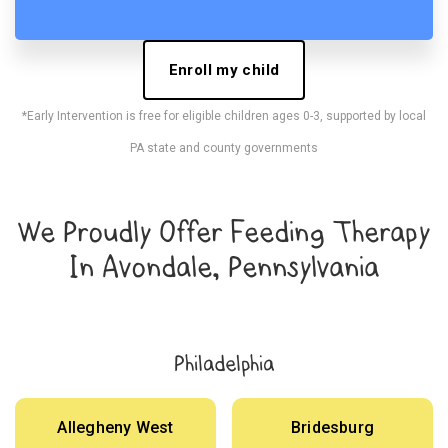
Enroll my child
*Early Intervention is free for eligible children ages 0-3, supported by local
PA state and county governments
We Proudly Offer Feeding Therapy
In Avondale, Pennsylvania
Philadelphia
Allegheny West
Bridesburg