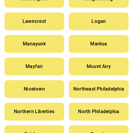
Lawncrest
Logan
Manayunk
Mantua
Mayfair
Mount Airy
Nicetown
Northeast Philadelphia
Northern Liberties
North Philadelphia