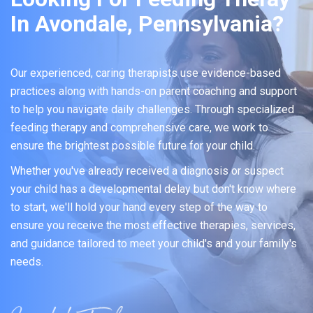
In Avondale, Pennsylvania?
Our experienced, caring therapists use evidence-based
practices along with hands-on parent coaching and support
to help you navigate daily challenges. Through specialized
feeding therapy and comprehensive care, we work to
ensure the brightest possible future for your child.
Whether you've already received a diagnosis or suspect
your child has a developmental delay but don't know where
to start, we'll hold your hand every step of the way to
ensure you receive the most effective therapies, services,
and guidance tailored to meet your child's and your family's
needs.