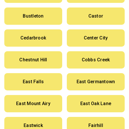
Bustleton
Castor
Cedarbrook
Center City
Chestnut Hill
Cobbs Creek
East Falls
East Germantown
East Mount Airy
East Oak Lane
Eastwick
Fairhill