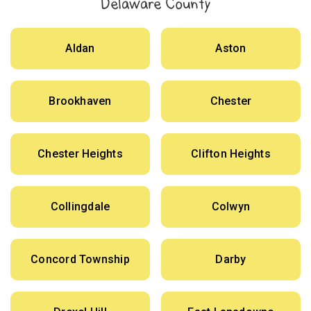
Delaware County
Aldan
Aston
Brookhaven
Chester
Chester Heights
Clifton Heights
Collingdale
Colwyn
Concord Township
Darby