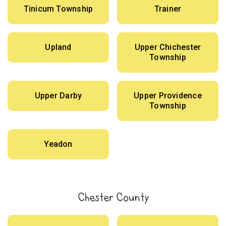
Tinicum Township
Trainer
Upland
Upper Chichester
Township
Upper Darby
Upper Providence
Township
Yeadon
Chester County