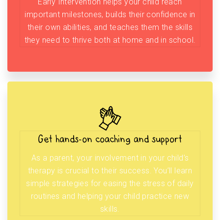
Early Intervention helps your child reach
important milestones, builds their confidence in
their own abilities, and teaches them the skills
they need to thrive both at home and in school.
Get hands-on coaching and support
As a parent, your involvement in your child’s
therapy is crucial to their success. You’ll learn
simple strategies for easing the stress of daily
routines and helping your child practice new
skills.