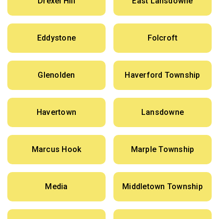
Drexel Hill
East Lansdowne
Eddystone
Folcroft
Glenolden
Haverford Township
Havertown
Lansdowne
Marcus Hook
Marple Township
Media
Middletown Township