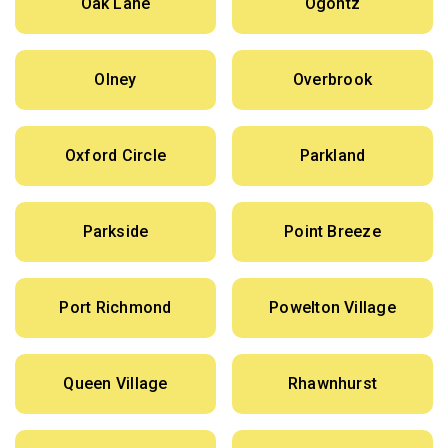
Oak Lane
Ogontz
Olney
Overbrook
Oxford Circle
Parkland
Parkside
Point Breeze
Port Richmond
Powelton Village
Queen Village
Rhawnhurst