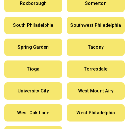
Roxborough
Somerton
South Philadelphia
Southwest Philadelphia
Spring Garden
Tacony
Tioga
Torresdale
University City
West Mount Airy
West Oak Lane
West Philadelphia