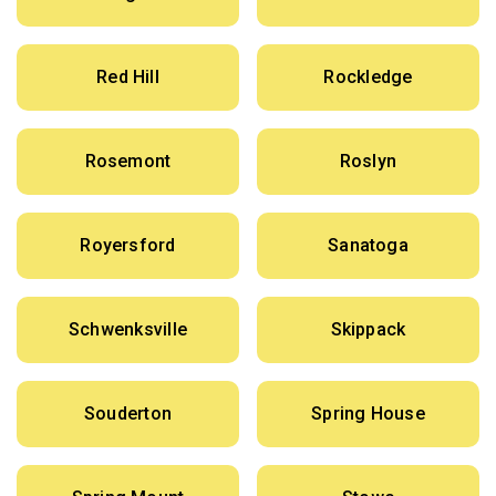
Red Hill
Rockledge
Rosemont
Roslyn
Royersford
Sanatoga
Schwenksville
Skippack
Souderton
Spring House