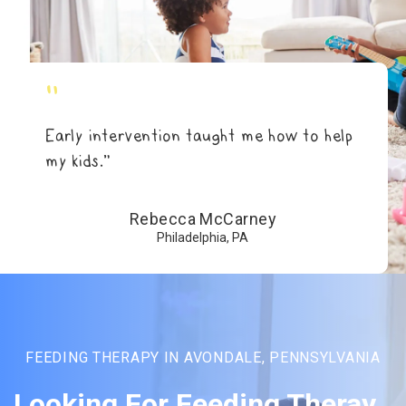
"
Early intervention taught me how to help
my kids.”
Rebecca McCarney
Philadelphia, PA
FEEDING THERAPY IN AVONDALE, PENNSYLVANIA
Looking For Feeding Theray