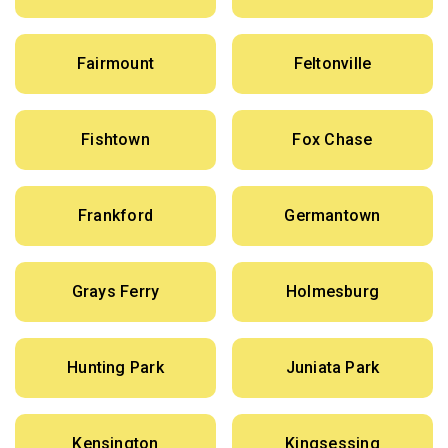
Fairmount
Feltonville
Fishtown
Fox Chase
Frankford
Germantown
Grays Ferry
Holmesburg
Hunting Park
Juniata Park
Kensington
Kingsessing