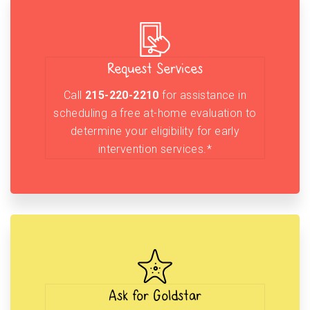
Request Services
Call
215-220-2210
for assistance in
scheduling a free at-home evaluation to
determine your eligibility for early
intervention services.*
Ask for Goldstar