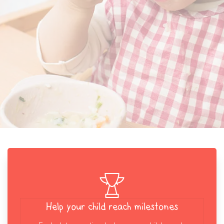
Help your child reach milestones