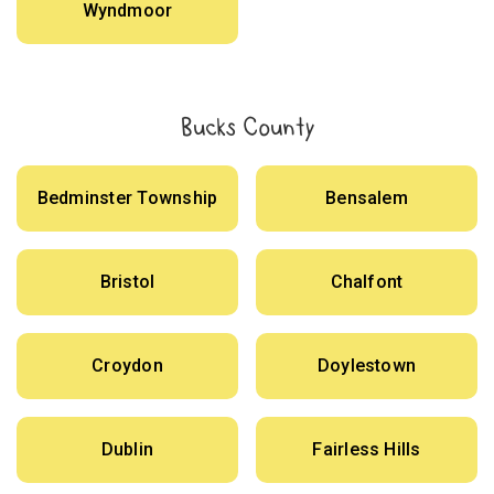
Wyndmoor
Bucks County
Bedminster Township
Bensalem
Bristol
Chalfont
Croydon
Doylestown
Dublin
Fairless Hills