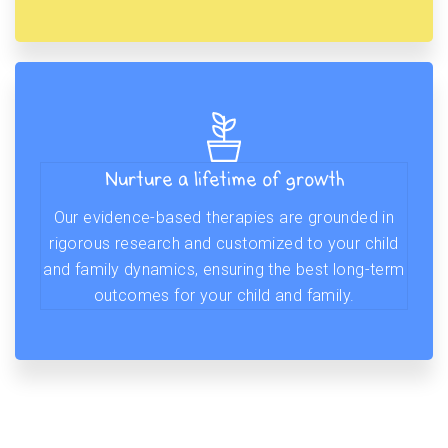
Nurture a lifetime of growth
Our evidence-based therapies are grounded in
rigorous research and customized to your child
and family dynamics, ensuring the best long-term
outcomes for your child and family.