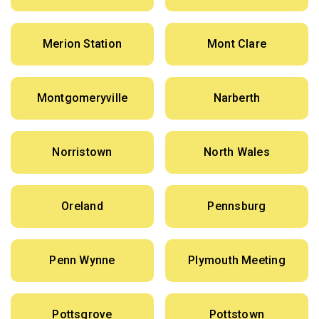
Merion Station
Mont Clare
Montgomeryville
Narberth
Norristown
North Wales
Oreland
Pennsburg
Penn Wynne
Plymouth Meeting
Pottsgrove
Pottstown