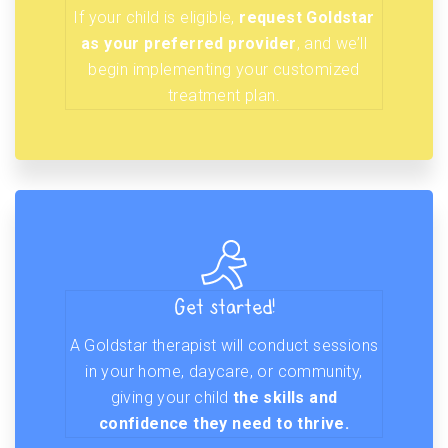
If your child is eligible,
request Goldstar
as your preferred provider
, and we’ll
begin implementing your customized
treatment plan.
Get started!
A Goldstar therapist will conduct sessions
in your home, daycare, or community,
giving your child
the skills and
confidence they need to thrive.