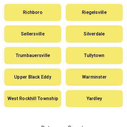
Richboro
Riegelsville
Sellersville
Silverdale
Trumbauersville
Tullytown
Upper Black Eddy
Warminster
West Rockhill Township
Yardley