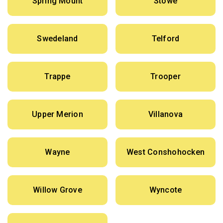
Spring Mount
Stowe
Swedeland
Telford
Trappe
Trooper
Upper Merion
Villanova
Wayne
West Conshohocken
Willow Grove
Wyncote