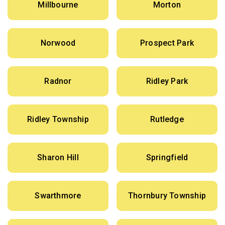
Millbourne
Morton
Norwood
Prospect Park
Radnor
Ridley Park
Ridley Township
Rutledge
Sharon Hill
Springfield
Swarthmore
Thornbury Township