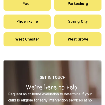
Paoli
Parkesburg
Phoenixville
Spring City
West Chester
West Grove
GET IN TOUCH
We’re here to help.
Request an at-home evaluation to determine if your
child is eligible for early intervention services at no