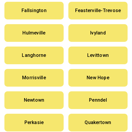
Fallsington
Feasterville-Trevose
Hulmeville
Ivyland
Langhorne
Levittown
Morrisville
New Hope
Newtown
Penndel
Perkasie
Quakertown