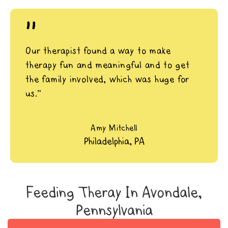
"
Our therapist found a way to make
therapy fun and meaningful and to get
the family involved, which was huge for
us.”
Amy Mitchell
Philadelphia, PA
Feeding Theray In Avondale,
Pennsylvania