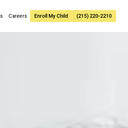
es
Careers
Enroll My Child
(215) 220-2210