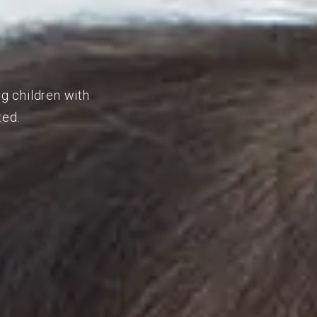
ng children with
ted.