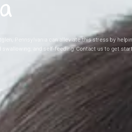
ia
glen, Pennsylvania can alleviate this stress by helpi
 swallowing, and self-feeding. Contact us to get star