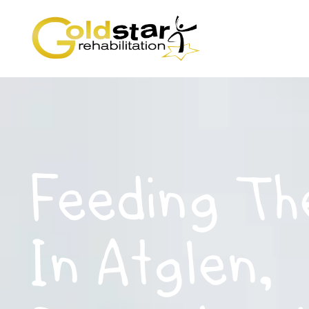
Feeding Th
In Atglen,