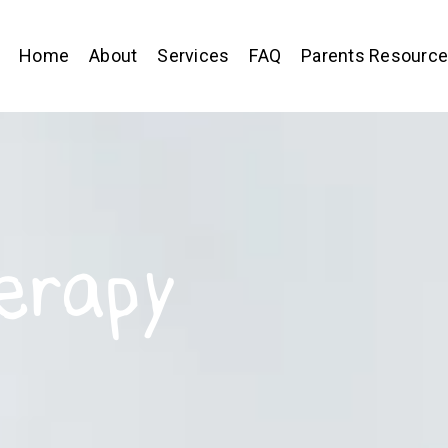
Home
About
Services
FAQ
Parents Resourc
erapy