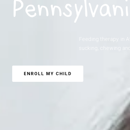
Pennsylvan
Feeding therapy in At
sucking, chewing and
ENROLL MY CHILD