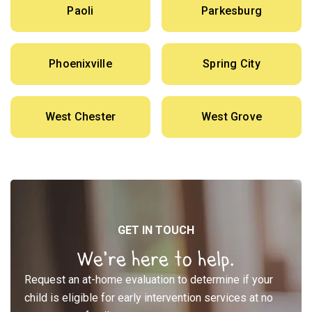
Paoli
Parkesburg
Phoenixville
Spring City
West Chester
West Grove
GET IN TOUCH
We’re here to help.
Request an at-home evaluation to determine if your
child is eligible for early intervention services at no