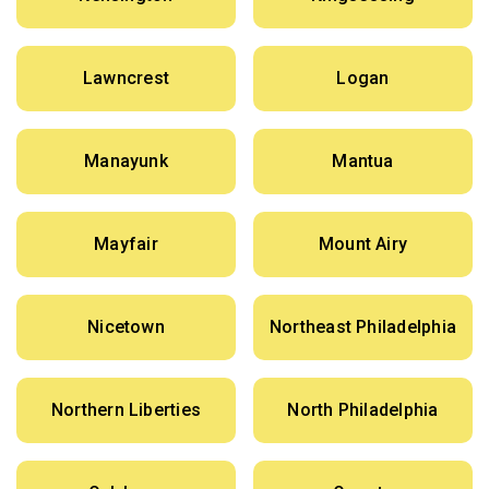
Lawncrest
Logan
Manayunk
Mantua
Mayfair
Mount Airy
Nicetown
Northeast Philadelphia
Northern Liberties
North Philadelphia