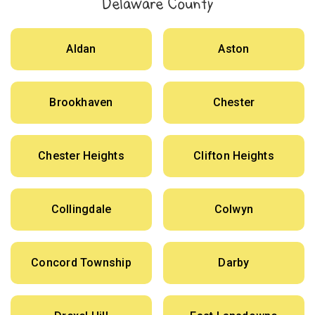
Delaware County
Aldan
Aston
Brookhaven
Chester
Chester Heights
Clifton Heights
Collingdale
Colwyn
Concord Township
Darby