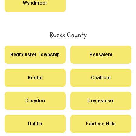
Wyndmoor
Bucks County
Bedminster Township
Bensalem
Bristol
Chalfont
Croydon
Doylestown
Dublin
Fairless Hills