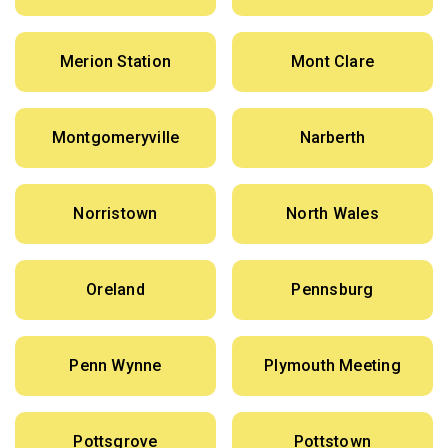
Merion Station
Mont Clare
Montgomeryville
Narberth
Norristown
North Wales
Oreland
Pennsburg
Penn Wynne
Plymouth Meeting
Pottsgrove
Pottstown