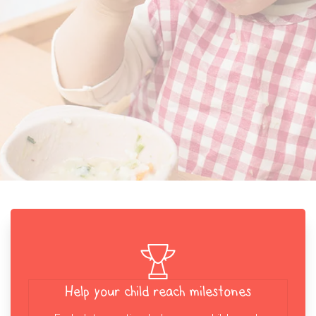
Help your child reach milestones