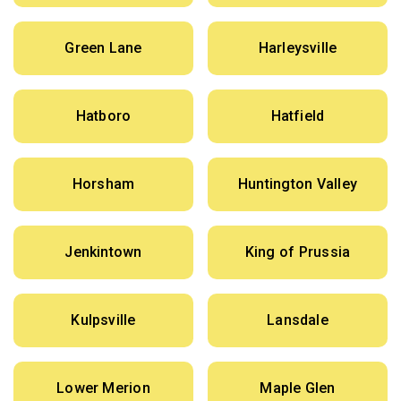
Green Lane
Harleysville
Hatboro
Hatfield
Horsham
Huntington Valley
Jenkintown
King of Prussia
Kulpsville
Lansdale
Lower Merion
Maple Glen