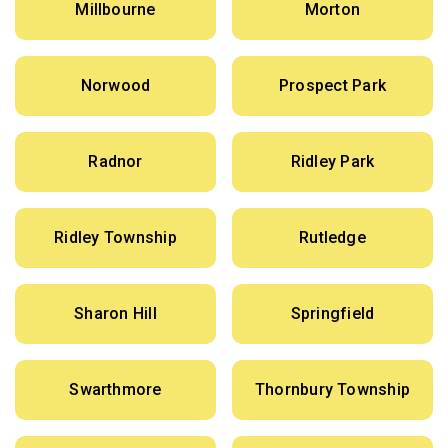
Millbourne
Morton
Norwood
Prospect Park
Radnor
Ridley Park
Ridley Township
Rutledge
Sharon Hill
Springfield
Swarthmore
Thornbury Township