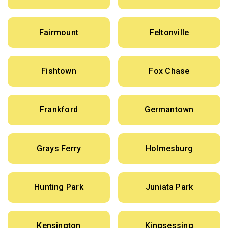
Fairmount
Feltonville
Fishtown
Fox Chase
Frankford
Germantown
Grays Ferry
Holmesburg
Hunting Park
Juniata Park
Kensington
Kingsessing