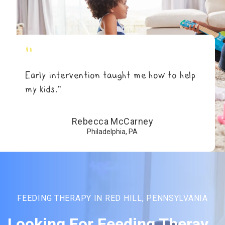
"
Early intervention taught me how to help
my kids.”
Rebecca McCarney
Philadelphia, PA
FEEDING THERAPY IN RED HILL, PENNSYLVANIA
Looking For Feeding Theray