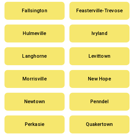
Fallsington
Feasterville-Trevose
Hulmeville
Ivyland
Langhorne
Levittown
Morrisville
New Hope
Newtown
Penndel
Perkasie
Quakertown