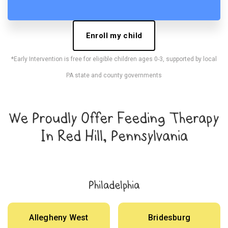
Enroll my child
*Early Intervention is free for eligible children ages 0-3, supported by local
PA state and county governments
We Proudly Offer Feeding Therapy
In Red Hill, Pennsylvania
Philadelphia
Allegheny West
Bridesburg