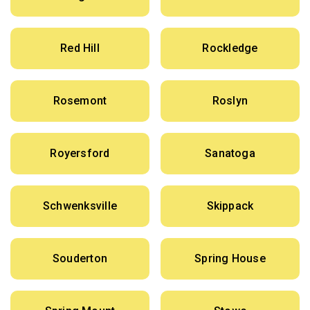
Red Hill
Rockledge
Rosemont
Roslyn
Royersford
Sanatoga
Schwenksville
Skippack
Souderton
Spring House