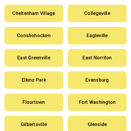
Cheltenham Village
Collegeville
Conshohocken
Eagleville
East Greenville
East Norriton
Elkins Park
Evansburg
Flourtown
Fort Washington
Gilbertsville
Glenside