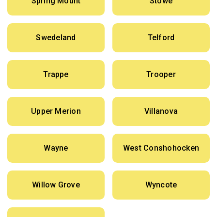
Spring Mount
Stowe
Swedeland
Telford
Trappe
Trooper
Upper Merion
Villanova
Wayne
West Conshohocken
Willow Grove
Wyncote