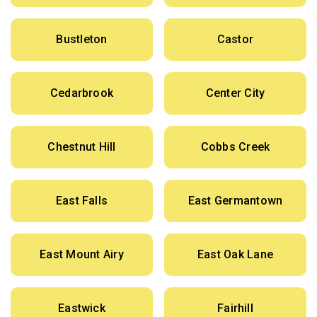
Bustleton
Castor
Cedarbrook
Center City
Chestnut Hill
Cobbs Creek
East Falls
East Germantown
East Mount Airy
East Oak Lane
Eastwick
Fairhill