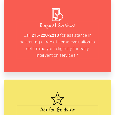
Request Services
Call
215-220-2210
for assistance in
scheduling a free at-home evaluation to
determine your eligibility for early
intervention services.*
Ask for Goldstar