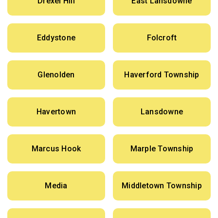
Drexel Hill
East Lansdowne
Eddystone
Folcroft
Glenolden
Haverford Township
Havertown
Lansdowne
Marcus Hook
Marple Township
Media
Middletown Township