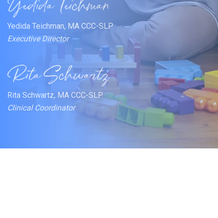
Yedida Teichman, MA CCC-SLP
Executive Director
Rita Schwartz, MA CCC-SLP
Clinical Coordinator