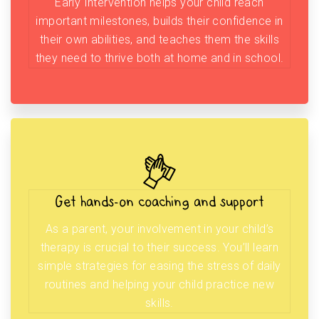
Early Intervention helps your child reach
important milestones, builds their confidence in
their own abilities, and teaches them the skills
they need to thrive both at home and in school.
Get hands-on coaching and support
As a parent, your involvement in your child’s
therapy is crucial to their success. You’ll learn
simple strategies for easing the stress of daily
routines and helping your child practice new
skills.