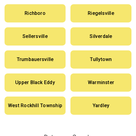
Richboro
Riegelsville
Sellersville
Silverdale
Trumbauersville
Tullytown
Upper Black Eddy
Warminster
West Rockhill Township
Yardley