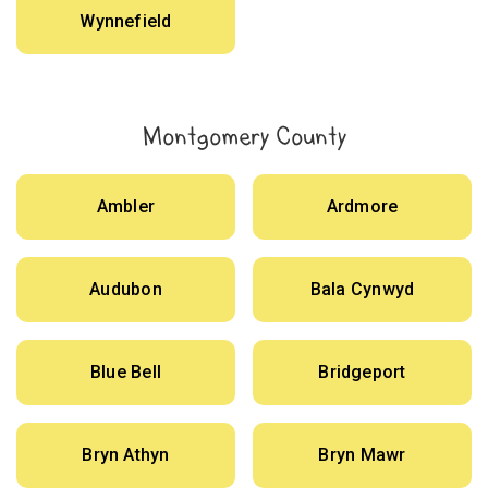
Wynnefield
Montgomery County
Ambler
Ardmore
Audubon
Bala Cynwyd
Blue Bell
Bridgeport
Bryn Athyn
Bryn Mawr