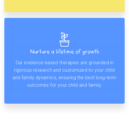
Nurture a lifetime of growth
Our evidence-based therapies are grounded in
rigorous research and customized to your child
and family dynamics, ensuring the best long-term
outcomes for your child and family.