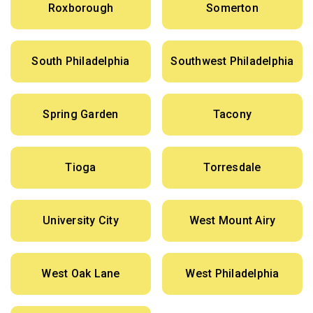
Roxborough
Somerton
South Philadelphia
Southwest Philadelphia
Spring Garden
Tacony
Tioga
Torresdale
University City
West Mount Airy
West Oak Lane
West Philadelphia