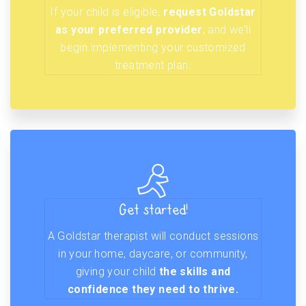
If your child is eligible,
request Goldstar
as your preferred provider
, and we’ll
begin implementing your customized
treatment plan.
Get started!
A Goldstar therapist will conduct sessions
in your home, daycare, or community,
giving your child
the skills and
confidence they need to thrive.