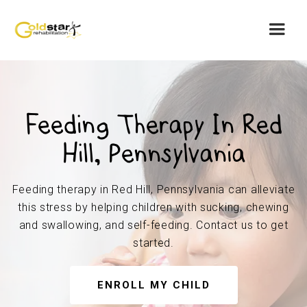
Feeding Therapy In Red
Hill, Pennsylvania
Feeding therapy in Red Hill, Pennsylvania can alleviate
this stress by helping children with sucking, chewing
and swallowing, and self-feeding. Contact us to get
started.
ENROLL MY CHILD