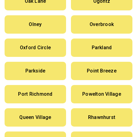
Oak Lane
Ogontz
Olney
Overbrook
Oxford Circle
Parkland
Parkside
Point Breeze
Port Richmond
Powelton Village
Queen Village
Rhawnhurst