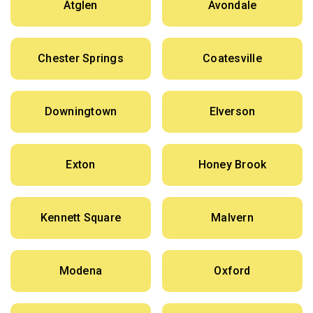
Atglen
Avondale
Chester Springs
Coatesville
Downingtown
Elverson
Exton
Honey Brook
Kennett Square
Malvern
Modena
Oxford