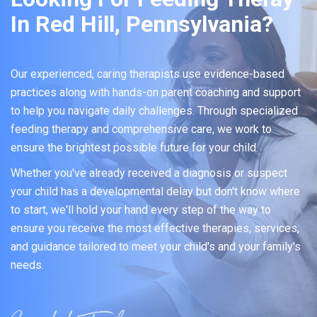
In Red Hill, Pennsylvania?
Our experienced, caring therapists use evidence-based
practices along with hands-on parent coaching and support
to help you navigate daily challenges. Through specialized
feeding therapy and comprehensive care, we work to
ensure the brightest possible future for your child.
Whether you've already received a diagnosis or suspect
your child has a developmental delay but don't know where
to start, we'll hold your hand every step of the way to
ensure you receive the most effective therapies, services,
and guidance tailored to meet your child's and your family's
needs.