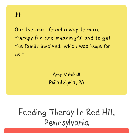
"
Our therapist found a way to make
therapy fun and meaningful and to get
the family involved, which was huge for
us.”
Amy Mitchell
Philadelphia, PA
Feeding Theray In Red Hill,
Pennsylvania