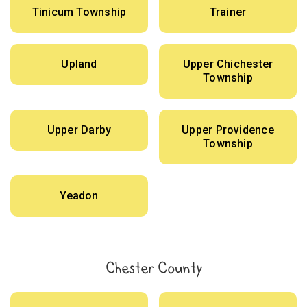
Tinicum Township
Trainer
Upland
Upper Chichester
Township
Upper Darby
Upper Providence
Township
Yeadon
Chester County