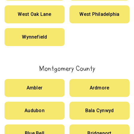
West Oak Lane
West Philadelphia
Wynnefield
Montgomery County
Ambler
Ardmore
Audubon
Bala Cynwyd
Blue Bell
Bridgeport