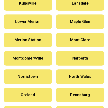
Kulpsville
Lansdale
Lower Merion
Maple Glen
Merion Station
Mont Clare
Montgomeryville
Narberth
Norristown
North Wales
Oreland
Pennsburg