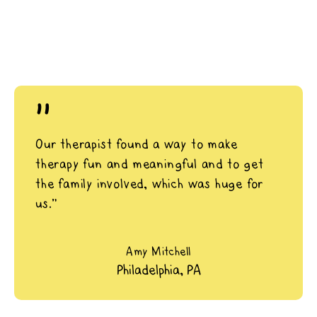
"
Our therapist found a way to make
therapy fun and meaningful and to get
the family involved, which was huge for
us.”
Amy Mitchell
Philadelphia, PA