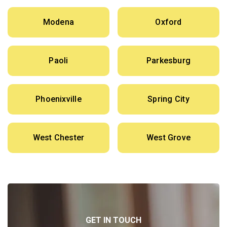
Modena
Oxford
Paoli
Parkesburg
Phoenixville
Spring City
West Chester
West Grove
GET IN TOUCH