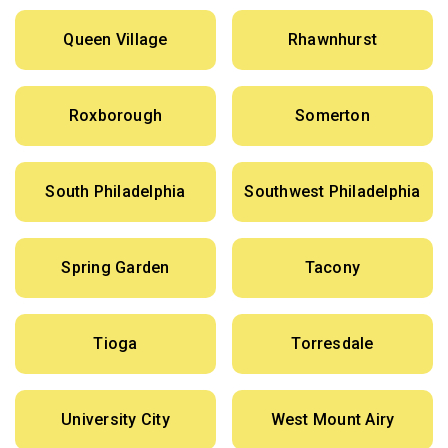
Queen Village
Rhawnhurst
Roxborough
Somerton
South Philadelphia
Southwest Philadelphia
Spring Garden
Tacony
Tioga
Torresdale
University City
West Mount Airy