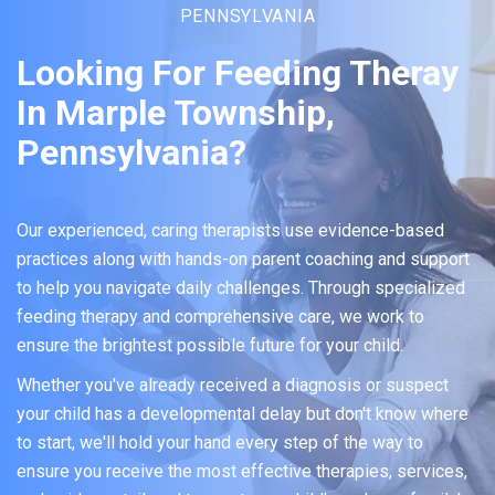
PENNSYLVANIA
Looking For Feeding Theray
In Marple Township,
Pennsylvania?
Our experienced, caring therapists use evidence-based
practices along with hands-on parent coaching and support
to help you navigate daily challenges. Through specialized
feeding therapy and comprehensive care, we work to
ensure the brightest possible future for your child.
Whether you've already received a diagnosis or suspect
your child has a developmental delay but don't know where
to start, we'll hold your hand every step of the way to
ensure you receive the most effective therapies, services,