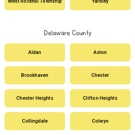
West Rockhill Township
Yardley
Delaware County
Aldan
Aston
Brookhaven
Chester
Chester Heights
Clifton Heights
Collingdale
Colwyn