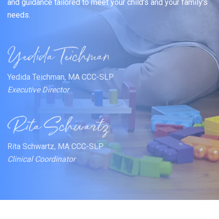
and guidance tailored to meet your child's and your family's
needs.
Yedida Teichman, MA CCC-SLP
Executive Director
Rita Schwartz, MA CCC-SLP
Clinical Coordinator