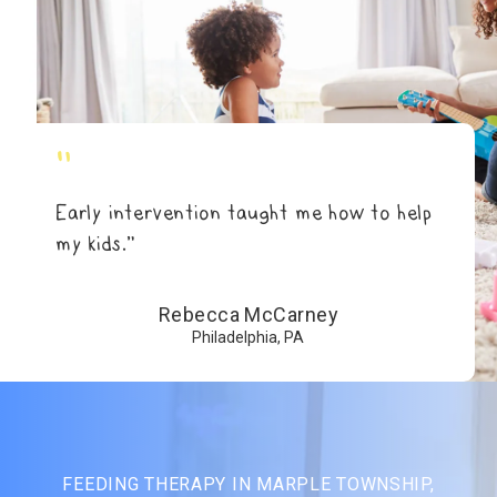
"
Early intervention taught me how to help
my kids.”
Rebecca McCarney
Philadelphia, PA
FEEDING THERAPY IN MARPLE TOWNSHIP,