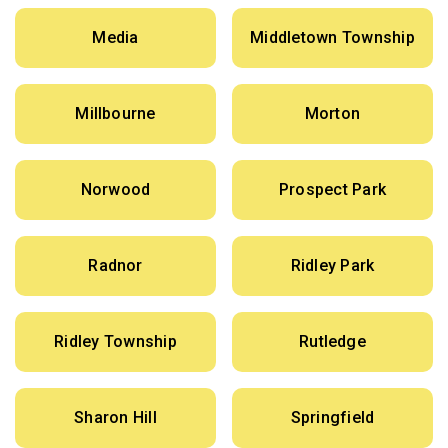
Media
Middletown Township
Millbourne
Morton
Norwood
Prospect Park
Radnor
Ridley Park
Ridley Township
Rutledge
Sharon Hill
Springfield