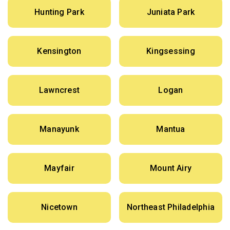
Hunting Park
Juniata Park
Kensington
Kingsessing
Lawncrest
Logan
Manayunk
Mantua
Mayfair
Mount Airy
Nicetown
Northeast Philadelphia