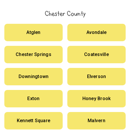
Chester County
Atglen
Avondale
Chester Springs
Coatesville
Downingtown
Elverson
Exton
Honey Brook
Kennett Square
Malvern