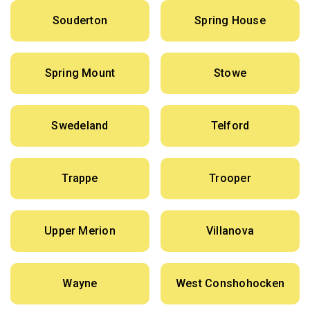
Souderton
Spring House
Spring Mount
Stowe
Swedeland
Telford
Trappe
Trooper
Upper Merion
Villanova
Wayne
West Conshohocken