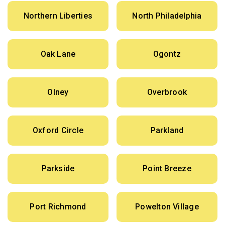
Northern Liberties
North Philadelphia
Oak Lane
Ogontz
Olney
Overbrook
Oxford Circle
Parkland
Parkside
Point Breeze
Port Richmond
Powelton Village