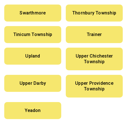
Swarthmore
Thornbury Township
Tinicum Township
Trainer
Upland
Upper Chichester
Township
Upper Darby
Upper Providence
Township
Yeadon