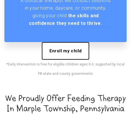
A Goldstar therapist will conduct sessions
in your home, daycare, or community,
giving your child
the skills and
confidence they need to thrive.
Enroll my child
*Early Intervention is free for eligible children ages 0-3, supported by local
PA state and county governments
We Proudly Offer Feeding Therapy
In Marple Township, Pennsylvania