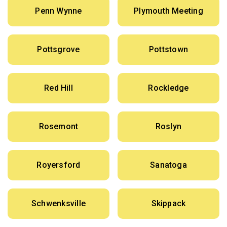
Penn Wynne
Plymouth Meeting
Pottsgrove
Pottstown
Red Hill
Rockledge
Rosemont
Roslyn
Royersford
Sanatoga
Schwenksville
Skippack