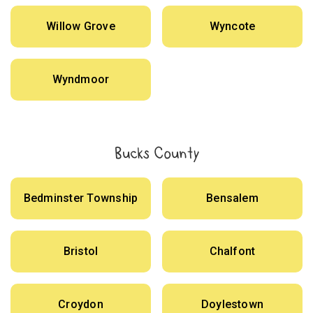
Willow Grove
Wyncote
Wyndmoor
Bucks County
Bedminster Township
Bensalem
Bristol
Chalfont
Croydon
Doylestown