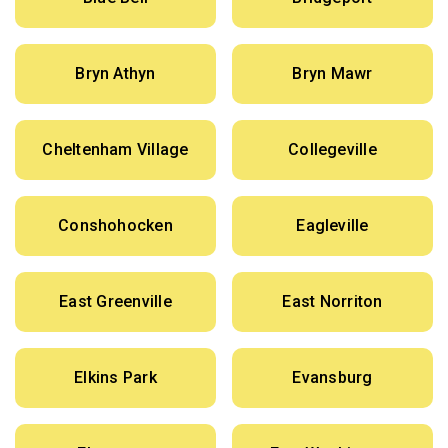
Bryn Athyn
Bryn Mawr
Cheltenham Village
Collegeville
Conshohocken
Eagleville
East Greenville
East Norriton
Elkins Park
Evansburg