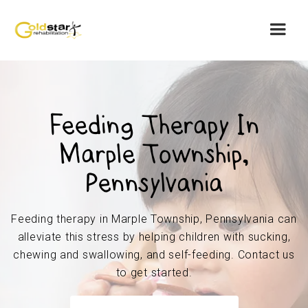
Feeding Therapy In
Marple Township,
Pennsylvania
Feeding therapy in Marple Township, Pennsylvania can
alleviate this stress by helping children with sucking,
chewing and swallowing, and self-feeding. Contact us
to get started.