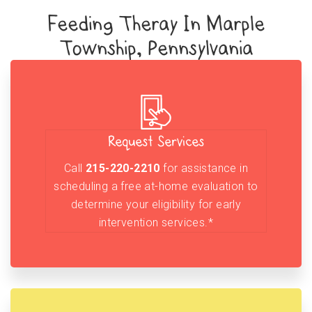
Feeding Theray In Marple
Township, Pennsylvania
Request Services
Call
215-220-2210
for assistance in
scheduling a free at-home evaluation to
determine your eligibility for early
intervention services.*