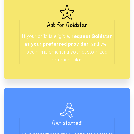
Ask for Goldstar
If your child is eligible,
request Goldstar
as your preferred provider
, and we’ll
begin implementing your customized
treatment plan.
Get started!