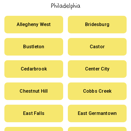
Philadelphia
Allegheny West
Bridesburg
Bustleton
Castor
Cedarbrook
Center City
Chestnut Hill
Cobbs Creek
East Falls
East Germantown