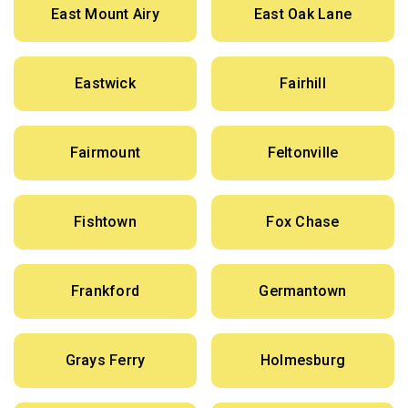
East Mount Airy
East Oak Lane
Eastwick
Fairhill
Fairmount
Feltonville
Fishtown
Fox Chase
Frankford
Germantown
Grays Ferry
Holmesburg