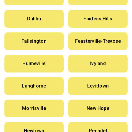
Dublin
Fairless Hills
Fallsington
Feasterville-Trevose
Hulmeville
Ivyland
Langhorne
Levittown
Morrisville
New Hope
Newtown
Penndel