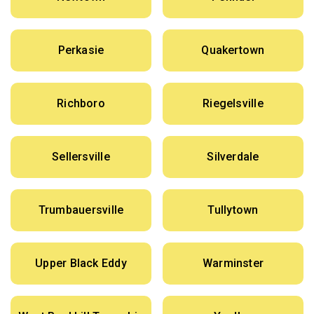
Perkasie
Quakertown
Richboro
Riegelsville
Sellersville
Silverdale
Trumbauersville
Tullytown
Upper Black Eddy
Warminster