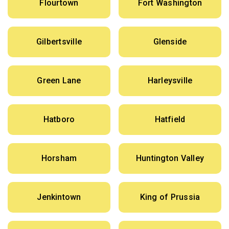
Flourtown
Fort Washington
Gilbertsville
Glenside
Green Lane
Harleysville
Hatboro
Hatfield
Horsham
Huntington Valley
Jenkintown
King of Prussia