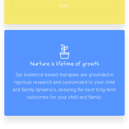
skills.
Nurture a lifetime of growth
Our evidence-based therapies are grounded in
rigorous research and customized to your child
and family dynamics, ensuring the best long-term
outcomes for your child and family.