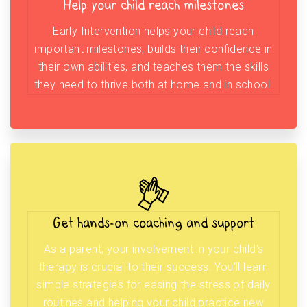
Help your child reach milestones
Early Intervention helps your child reach
important milestones, builds their confidence in
their own abilities, and teaches them the skills
they need to thrive both at home and in school.
Get hands-on coaching and support
As a parent, your involvement in your child’s
therapy is crucial to their success. You’ll learn
simple strategies for easing the stress of daily
routines and helping your child practice new