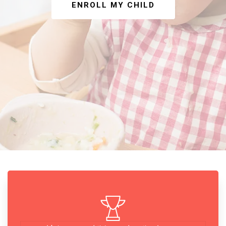
ENROLL MY CHILD