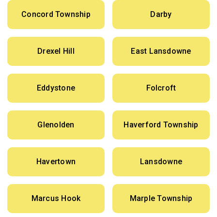
Concord Township
Darby
Drexel Hill
East Lansdowne
Eddystone
Folcroft
Glenolden
Haverford Township
Havertown
Lansdowne
Marcus Hook
Marple Township