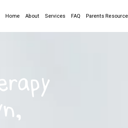
Home
About
Services
FAQ
Parents Resourc
erapy
wn,