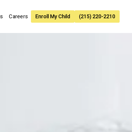
es
Careers
Enroll My Child
(215) 220-2210