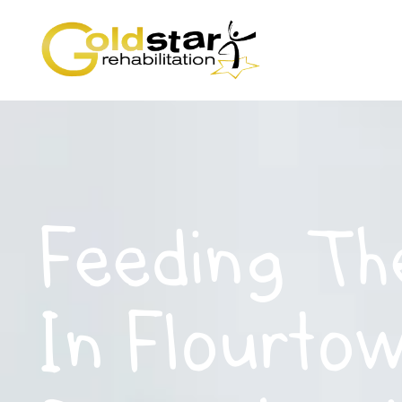
Feeding Th
In Flourto