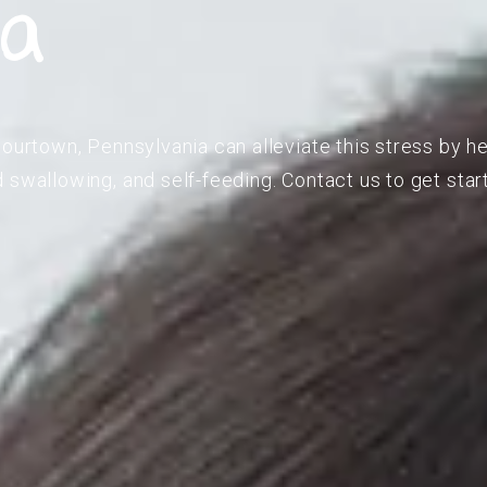
ia
lourtown, Pennsylvania can alleviate this stress by he
 swallowing, and self-feeding. Contact us to get star