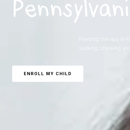
Pennsylvan
Feeding therapy in F
sucking, chewing and
ENROLL MY CHILD