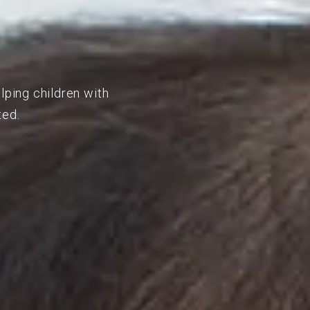
lping children with
ted.